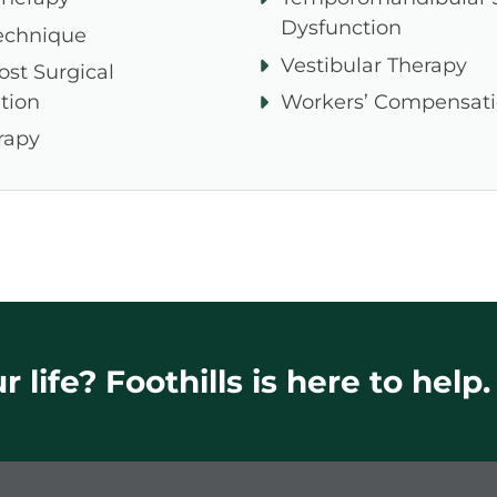
Dysfunction
echnique
Vestibular Therapy
ost Surgical
tion
Workers’ Compensat
rapy
 life? Foothills is here to help.