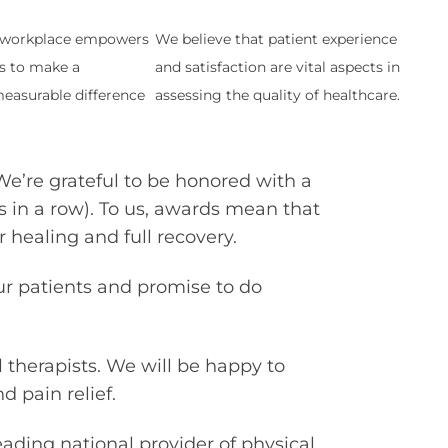
t workplace empowers
We believe that patient experience
s to make a
and satisfaction are vital aspects in
easurable difference
assessing the quality of healthcare.
We’re grateful to be honored with a
s in a row). To us, awards mean that
 healing and full recovery.
ur patients and promise to do
 therapists. We will be happy to
 pain relief.
leading national provider of physical