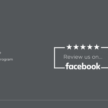
e
Program