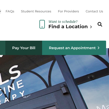
Open sub menu
FAQs
Student Resources
For Providers
Contact Us
Want to schedule?
Search th
Sear
Find a Location
Pay Your Bill
Request an Appointment