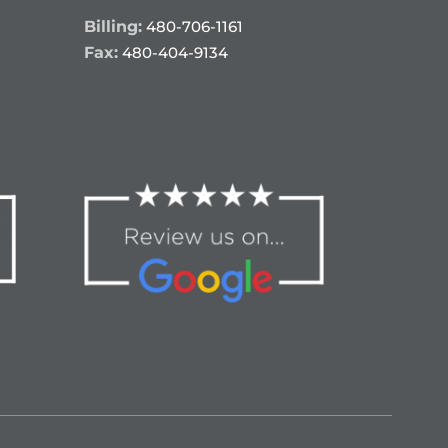
Billing:
480-706-1161
Fax:
480-404-9134