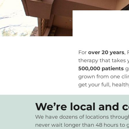
For
over 20 years
,
therapy that takes y
500,000 patients
g
grown from one clin
get your full, health
We’re local and 
We have dozens of locations throughou
never wait longer than 48 hours to g