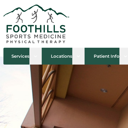
Open sub menu
Open sub menu
O
Services
Locations
Patient Info