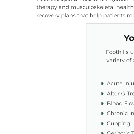
therapy and musculoskeletal health
recovery plans that help patients mov
Yo
Foothills 
variety of
Acute Inju
Alter G Tr
Blood Flo
Chronic In
Cupping
Geriatric 