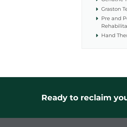
Graston T
Pre and P
Rehabilita
Hand The
Ready to reclaim your