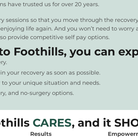
s have trusted us for over 20 years.
ery sessions so that you move through the recovery
d enjoying life again. And you won’t need to worr
so provide competitive self pay options.
 Foothills, you can exp
ry.
in your recovery as soon as possible.
 to your unique situation and needs.
ry, and no-surgery options.
thills
CARES
, and it S
Results
Empower