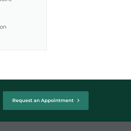
ion
Request an Appointment