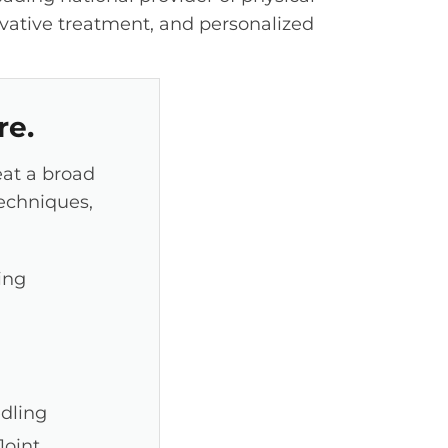
vative treatment, and personalized
re.
eat a broad
techniques,
ing
edling
oint