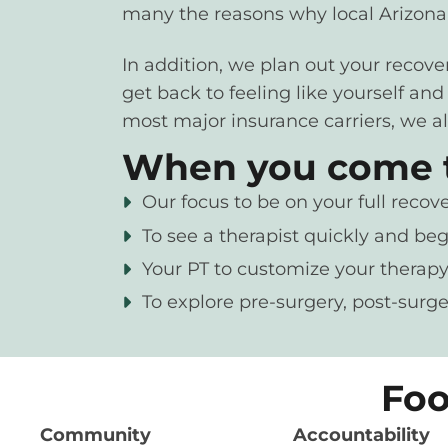
many the reasons why local Arizonan
In addition, we plan out your recov
get back to feeling like yourself an
most major insurance carriers, we al
When you come to
Our focus to be on your full recove
To see a therapist quickly and beg
Your PT to customize your therapy
To explore pre-surgery, post-surge
Foo
Community
Accountability