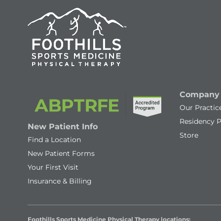
Company
Our Practic
Residency 
New Patient Info
Store
Find a Location
New Patient Forms
Your First Visit
Insurance & Billing
Foothills Sports Medicine Physical Therapy locations: