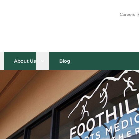
Careers
pen sub menu
Open sub menu
About Us
Blog