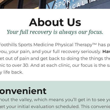
About Us
Your full recovery is always our focus.
 Foothills Sports Medicine Physical Therapy™ has 
ou, your pain, and your full recovery seriously.
Hav
et out of pain and get back to doing the things th
ic to over 30. And at each clinic, our focus is the
y life back.
convenient
t the valley, which means you’ll get in to see your
et your initial evaluation scheduled. This convenie