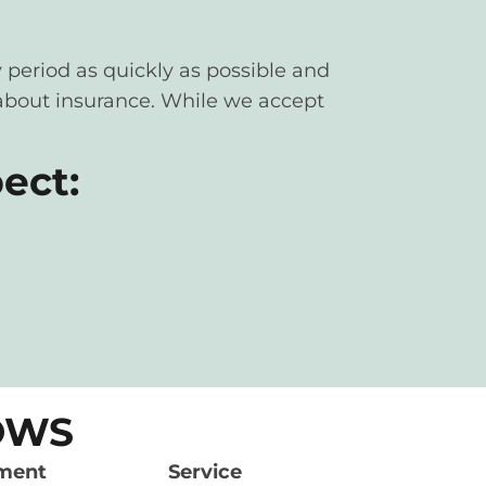
 period as quickly as possible and
y about insurance. While we accept
ect:
HOWS
ment
Service