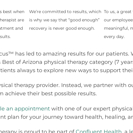
ks best when
We’re committed to results, which
To us, a grea
herapist are
is why we say that “good enough”
our employee
atment and
recovery is never good enough.
meaningful, m
sults.
every day.
cus™ has led to amazing results for our patients. 
 Best of Arizona physical therapy category (7 year
atients always to explore new ways to support their
sical therapy provider. Instead, we partner with o
 achieve their best possible results.
le an appointment
with one of our expert physical
 plan for your journey toward health, healing, and
herapy is proud to be part of
Confluent Health
, a 