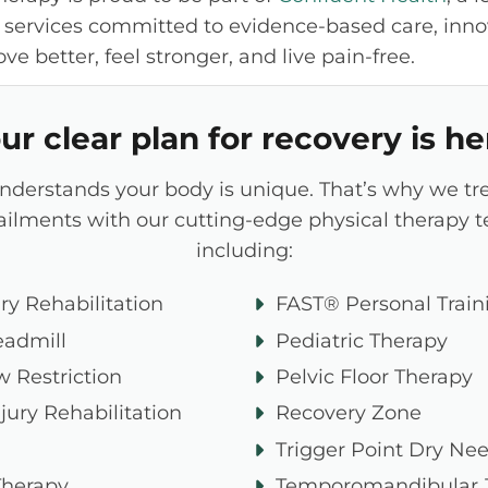
 services committed to evidence-based care, inno
e better, feel stronger, and live pain-free.
ur clear plan for recovery is he
understands your body is unique. That’s why we tr
 ailments with our cutting-edge physical therapy 
including:
ry Rehabilitation
FAST® Personal Train
eadmill
Pediatric Therapy
w Restriction
Pelvic Floor Therapy
jury Rehabilitation
Recovery Zone
Trigger Point Dry Ne
Therapy
Temporomandibular J