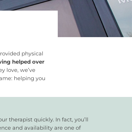
provided physical
ing helped over
ey love, we’ve
 same: helping you
 therapist quickly. In fact, you’ll
nce and availability are one of