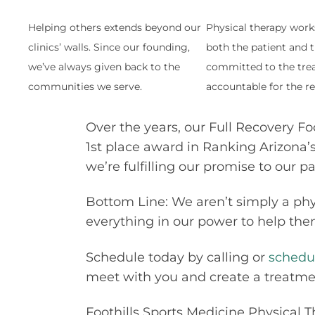
Helping others extends beyond our
Physical therapy wor
clinics’ walls. Since our founding,
both the patient and t
we’ve always given back to the
committed to the tre
communities we serve.
accountable for the re
Over the years, our Full Recovery Fo
1st place award in Ranking Arizona’s
we’re fulfilling our promise to our p
Bottom Line: We aren’t simply a phy
everything in our power to help them
Schedule today by calling
or
schedu
meet with you and create a treatment
Foothills Sports Medicine Physical T