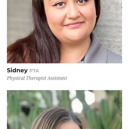
Sidney
PTA
Physical Therapist Assistant