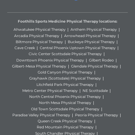
Foothills Sports Medicine Physical Therapy locations:
Ahwatukee Physical Therapy
Anthem Physical Therapy
Arcadia Physical Therapy
Arrowhead Physical Therapy
Biltmore Physical Therapy
Buckeye Physical Therapy
Cave Creek
Central Phoenix Uptown Physical Therapy
Civic Center Scottsdale Physical Therapy
Downtown Phoenix Physical Therapy
Gilbert Rodeo
Gilbert-Mesa Physical Therapy
Glendale Physical Therapy
Gold Canyon Physical Therapy
Grayhawk (Scottsdale) Physical Therapy
Litchfield Park Physical Therapy
Metro Center Physical Therapy
NE Scottsdale
North Central Phoenix Physical Therapy
North Mesa Physical Therapy
Old Town Scottsdale Physical Therapy
Paradise Valley Physical Therapy
Peoria Physical Therapy
Queen Creek Physical Therapy
Red Mountain Physical Therapy
South Chandler Physical Therapy