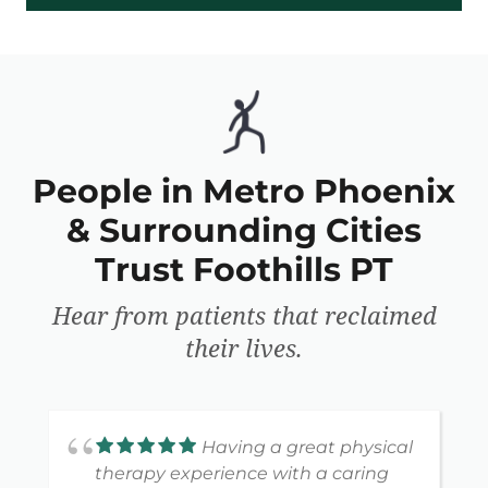
People in Metro Phoenix
& Surrounding Cities
Trust Foothills PT
Hear from patients that reclaimed
their lives.
Having a great physical
therapy experience with a caring