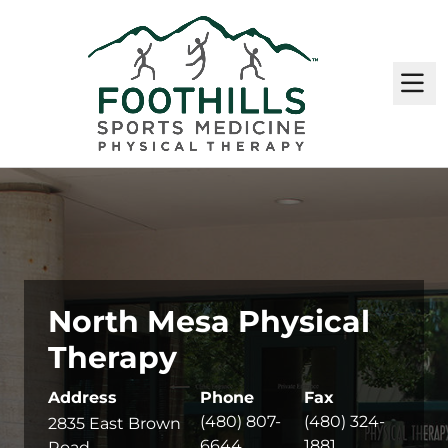
M
North Mesa Physical
Therapy
Address
Phone
Fax
(480) 807-
(480) 324-
2835 East Brown
6644
1881
Road