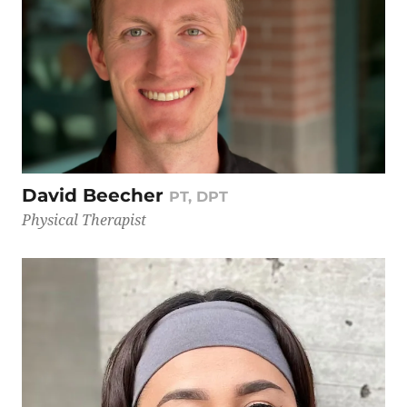
David Beecher
PT, DPT
Physical Therapist