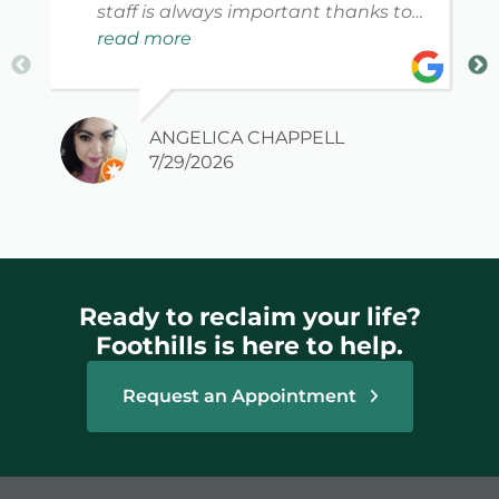
staff is always important thanks to
my new PT David for making me feel
read more
safe, welcome, informed and
educated as to what they can do.
ANGELICA CHAPPELL
7/29/2026
Ready to reclaim your life?
Foothills is here to help.
Request an Appointment