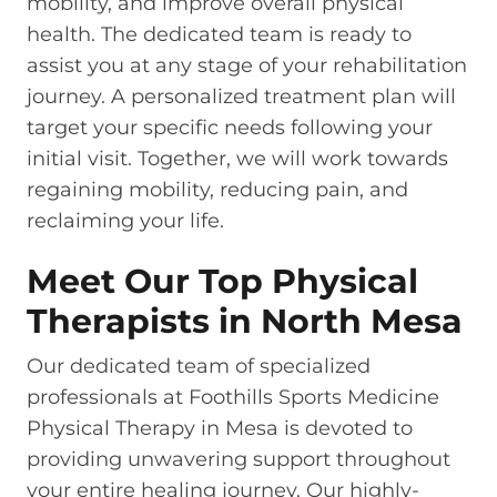
mobility, and improve overall physical
health. The dedicated team is ready to
assist you at any stage of your rehabilitation
journey. A personalized treatment plan will
target your specific needs following your
initial visit. Together, we will work towards
regaining mobility, reducing pain, and
reclaiming your life.
Meet Our Top Physical
Therapists in North Mesa
Our dedicated team of specialized
professionals at Foothills Sports Medicine
Physical Therapy in Mesa is devoted to
providing unwavering support throughout
your entire healing journey. Our highly-