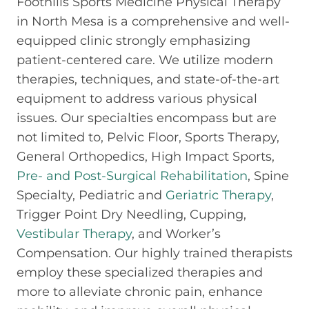
Foothills Sports Medicine Physical Therapy
in North Mesa is a comprehensive and well-
equipped clinic strongly emphasizing
patient-centered care. We utilize modern
therapies, techniques, and state-of-the-art
equipment to address various physical
issues. Our specialties encompass but are
not limited to, Pelvic Floor, Sports Therapy,
General Orthopedics, High Impact Sports,
Pre- and Post-Surgical Rehabilitation
, Spine
Specialty, Pediatric and
Geriatric Therapy
,
Trigger Point Dry Needling, Cupping,
Vestibular Therapy
, and Worker’s
Compensation. Our highly trained therapists
employ these specialized therapies and
more to alleviate chronic pain, enhance