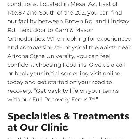
conditions. Located in Mesa, AZ, East of
Rte.87 and South of the 202, you can find
our facility between Brown Rd. and Lindsay
Rd., next door to Garn & Mason
Orthodontics. When looking for experienced
and compassionate physical therapists near
Arizona State University, you can feel
confident choosing Foothills. Give us a call
or book your initial screening visit online
today and get started on your road to
recovery. “Get back to life on your terms
with our Full Recovery Focus ™.”
Specialties & Treatments
at Our Clinic