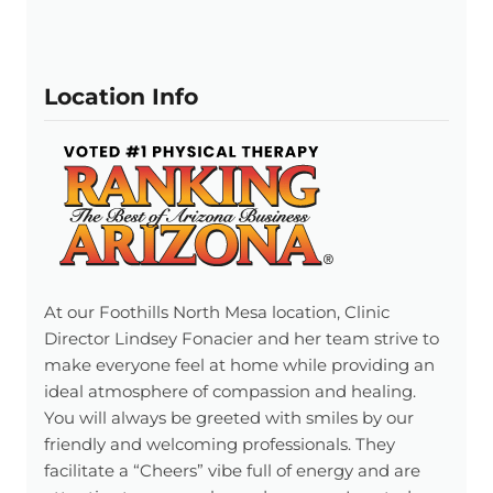
Location Info
At our Foothills North Mesa location, Clinic
Director Lindsey Fonacier and her team strive to
make everyone feel at home while providing an
ideal atmosphere of compassion and healing.
You will always be greeted with smiles by our
friendly and welcoming professionals. They
facilitate a “Cheers” vibe full of energy and are