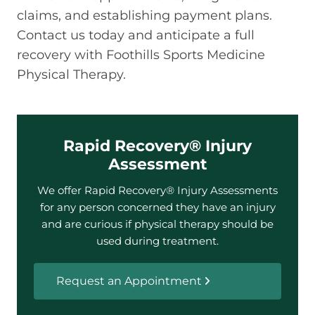
claims, and establishing payment plans.
Contact us today and anticipate a full
recovery with Foothills Sports Medicine
Physical Therapy.
Rapid Recovery® Injury
Assessment
We offer Rapid Recovery® Injury Assessments
for any person concerned they have an injury
and are curious if physical therapy should be
used during treatment.
Request an Appointment