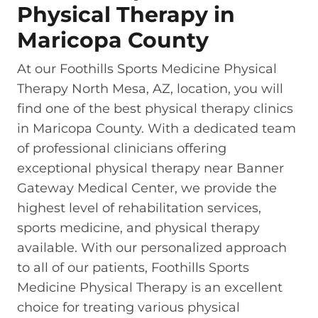
Physical Therapy in
Maricopa County
At our Foothills Sports Medicine Physical
Therapy North Mesa, AZ, location, you will
find one of the best physical therapy clinics
in Maricopa County. With a dedicated team
of professional clinicians offering
exceptional physical therapy near Banner
Gateway Medical Center, we provide the
highest level of rehabilitation services,
sports medicine, and physical therapy
available. With our personalized approach
to all of our patients, Foothills Sports
Medicine Physical Therapy is an excellent
choice for treating various physical