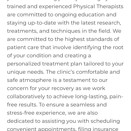
trained and experienced Physical Therapists
are committed to ongoing education and
staying up-to-date with the latest research,
treatments, and techniques in the field. We
are committed to the highest standards of
patient care that involve identifying the root
of your condition and creating a
personalized treatment plan tailored to your
unique needs. The clinic’s comfortable and
safe atmosphere is a testament to our
concern for your recovery as we work
collaboratively to achieve long-lasting, pain-
free results. To ensure a seamless and
stress-free experience, we are also
dedicated to assisting you with scheduling
convenient appointments, filing insurance