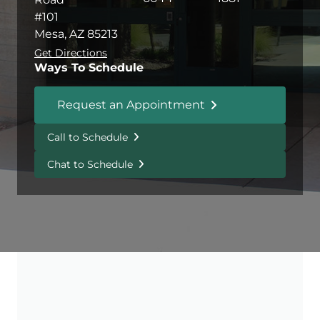
#101
Mesa, AZ 85213
Get Directions
Ways To Schedule
Request an Appointment
Call to Schedule
Chat to Schedule