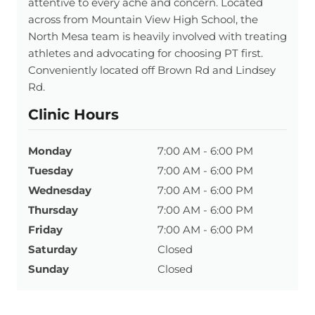
attentive to every ache and concern. Located
across from Mountain View High School, the
North Mesa team is heavily involved with treating
athletes and advocating for choosing PT first.
Conveniently located off Brown Rd and Lindsey
Rd.
Clinic Hours
Monday
7:00 AM - 6:00 PM
Tuesday
7:00 AM - 6:00 PM
Wednesday
7:00 AM - 6:00 PM
Thursday
7:00 AM - 6:00 PM
Friday
7:00 AM - 6:00 PM
Saturday
Closed
Sunday
Closed