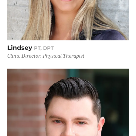
Lindsey
PT, DPT
Clinic Director, Physical Therapist