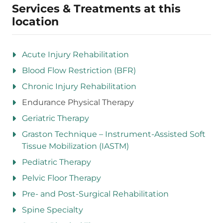
Services & Treatments at this
location
Acute Injury Rehabilitation
Blood Flow Restriction (BFR)
Chronic Injury Rehabilitation
Endurance Physical Therapy
Geriatric Therapy
Graston Technique – Instrument-Assisted Soft
Tissue Mobilization (IASTM)
Pediatric Therapy
Pelvic Floor Therapy
Pre- and Post-Surgical Rehabilitation
Spine Specialty