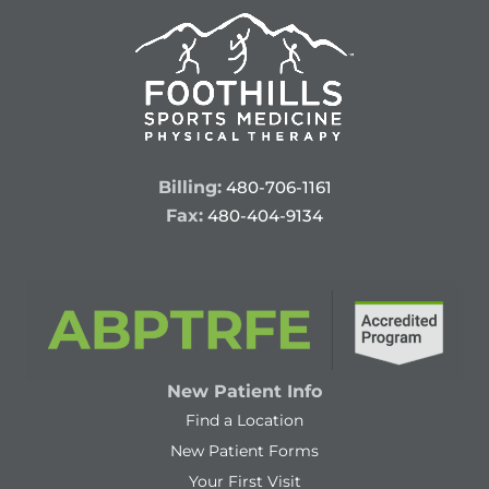
Billing:
480-706-1161
Fax:
480-404-9134
New Patient Info
Find a Location
New Patient Forms
Your First Visit