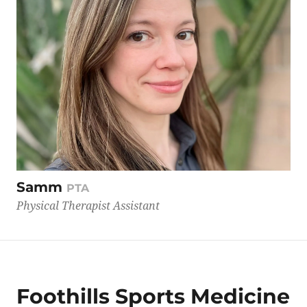
Samm
PTA
Physical Therapist Assistant
Foothills Sports Medicine