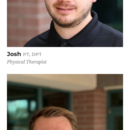
Josh
PT, DPT
Physical Therapist