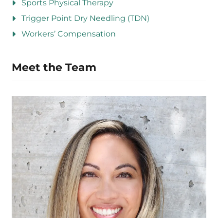
Sports Physical Therapy
Trigger Point Dry Needling (TDN)
Workers’ Compensation
Meet the Team