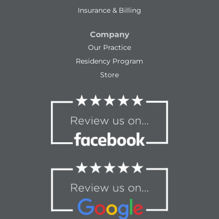
Insurance & Billing
Company
Our Practice
Residency Program
Store