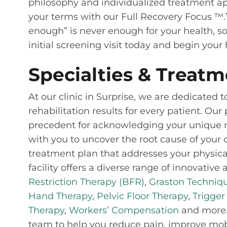
philosophy and individualized treatment app
your terms with our Full Recovery Focus ™.
enough” is never enough for your health, so
initial screening visit today and begin you
Specialties & Treatm
At our clinic in Surprise, we are dedicated
rehabilitation results for every patient. Ou
precedent for acknowledging your unique nee
with you to uncover the root cause of your 
treatment plan that addresses your physical
facility offers a diverse range of innovativ
Restriction Therapy (BFR)
,
Graston Techniq
Hand Therapy
,
Pelvic Floor Therapy
,
Trigger
Therapy
,
Workers’ Compensation
and more. 
team to help you reduce pain, improve mobil