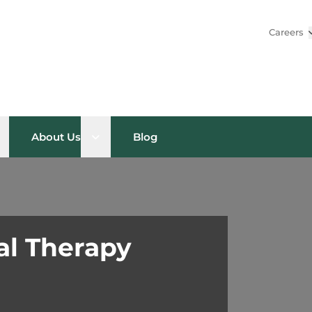
Careers
pen sub menu
Open sub menu
About Us
Blog
al Therapy