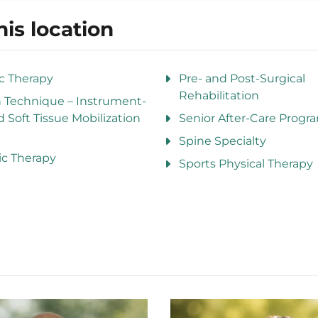
his location
ic Therapy
Pre- and Post-Surgical
Rehabilitation
n Technique – Instrument-
d Soft Tissue Mobilization
Senior After-Care Progr
Spine Specialty
ic Therapy
Sports Physical Therapy