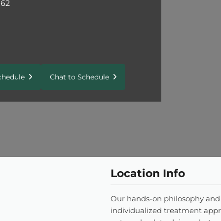
162
Schedule
Chat to Schedule
Location Info
Our hands-on philosophy and
individualized treatment appr