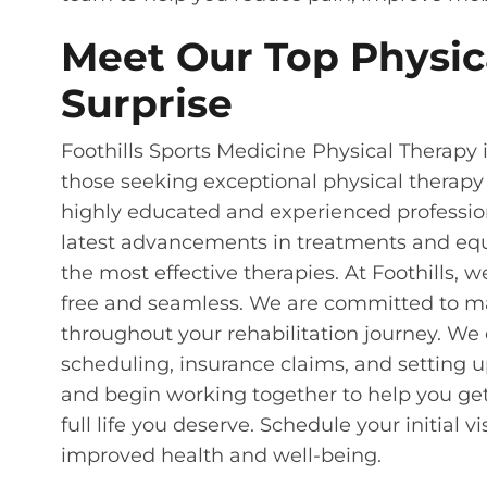
Meet Our Top Physica
Surprise
Foothills Sports Medicine Physical Therapy i
those seeking exceptional physical therapy
highly educated and experienced professiona
latest advancements in treatments and equ
the most effective therapies. At Foothills, w
free and seamless. We are committed to m
throughout your rehabilitation journey. We
scheduling, insurance claims, and setting 
and begin working together to help you get
full life you deserve. Schedule your initial v
improved health and well-being.