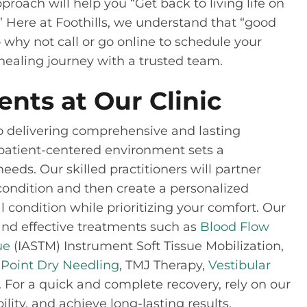
roach will help you “Get back to living life on
” Here at Foothills, we understand that “good
 why not call or go online to schedule your
r healing journey with a trusted team.
ents at Our Clinic
 to delivering comprehensive and lasting
r patient-centered environment sets a
ds. Our skilled practitioners will partner
condition and then create a personalized
 condition while prioritizing your comfort. Our
e and effective treatments such as
Blood Flow
ue
(IASTM) Instrument Soft Tissue Mobilization,
 Point Dry Needling
, TMJ Therapy,
Vestibular
For a quick and complete recovery, rely on our
ity, and achieve long-lasting results.