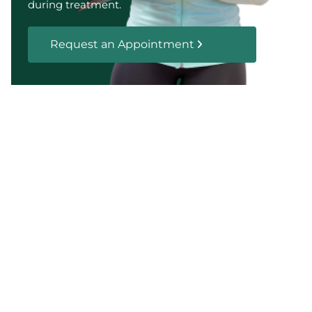
during treatment.
Request an Appointment