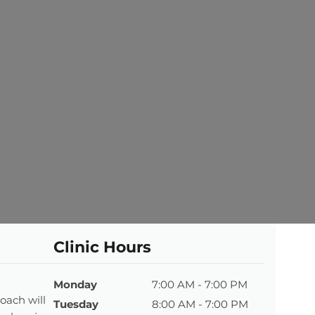
Clinic Hours
Monday
7:00 AM - 7:00 PM
oach will
Tuesday
8:00 AM - 7:00 PM