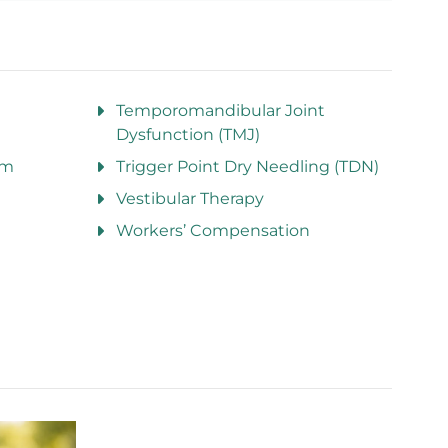
Temporomandibular Joint
Dysfunction (TMJ)
am
Trigger Point Dry Needling (TDN)
Vestibular Therapy
Workers’ Compensation