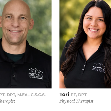
Tori
PT, DPT, M.Ed., C.S.C.S.
PT, DPT
Therapist
Physical Therapist