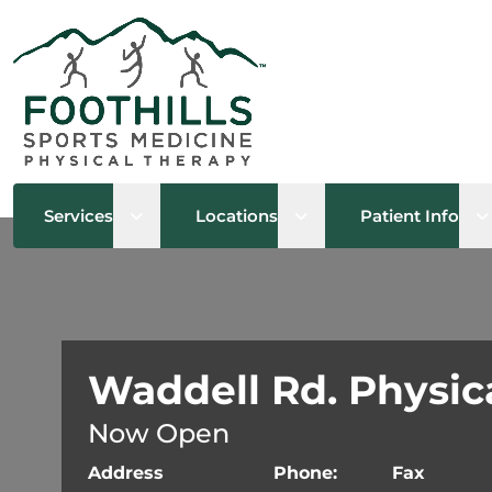
Open sub menu
Open sub menu
O
Services
Locations
Patient Info
Waddell Rd. Physic
Now Open
Address
Phone:
Fax