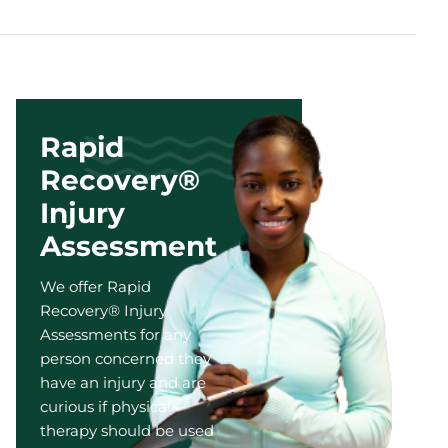
Rapid
Recovery®
Injury
Assessment
We offer Rapid
Recovery® Injury
Assessments for any
person concerned they
have an injury and are
curious if physical
therapy should be used