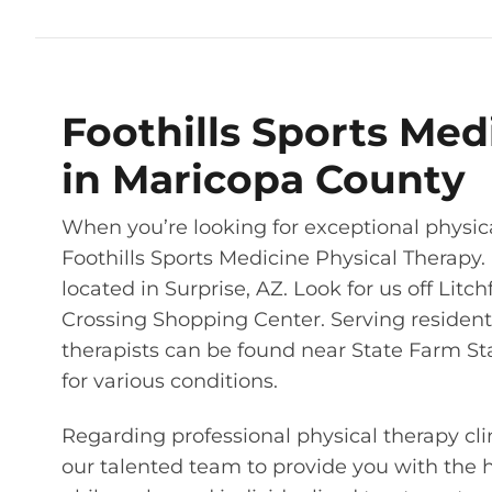
Foothills Sports Med
in Maricopa County
When you’re looking for exceptional physic
Foothills Sports Medicine Physical Therapy. 
located in Surprise, AZ. Look for us off Lit
Crossing Shopping Center. Serving resident
therapists can be found near State Farm St
for various conditions.
Regarding professional physical therapy cli
our talented team to provide you with the 