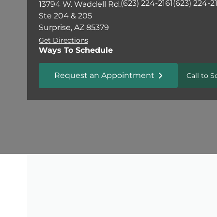
(623) 224-2161
(623) 224-2
13794 W. Waddell Rd.
Ste 204 & 205
Surprise, AZ 85379
Get Directions
Ways To Schedule
Request an Appointment
Call to 