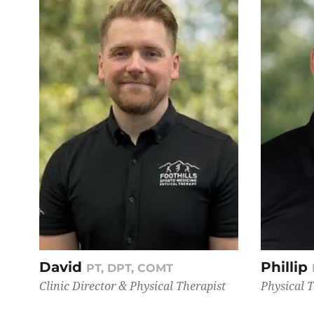
David
Phillip
PT, DPT, COMT
Clinic Director & Physical Therapist
Physical 