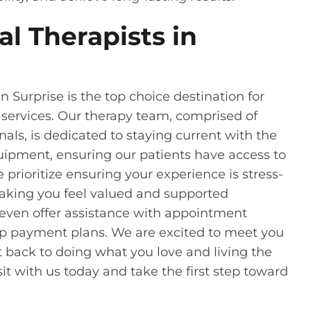
l Therapists in
n Surprise is the top choice destination for
 services. Our therapy team, comprised of
ls, is dedicated to staying current with the
ipment, ensuring our patients have access to
e prioritize ensuring your experience is stress-
aking you feel valued and supported
 even offer assistance with appointment
up payment plans. We are excited to meet you
 back to doing what you love and living the
isit with us today and take the first step toward