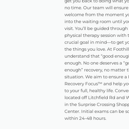
get you back to doing what yo
no time. Our team will ensure
welcome from the moment y
into the waiting room until you
visit. You’ll be guided through
physical therapy session with
crucial goal in mind—to get y
the things you love. At Foothil
understand that “good enough
enough. No one deserves a “g
enough” recovery, no matter t
situation. We aim to ensure a 
Recovery Focus™️ and help yo
to your full, healthy life. Conv
located off Litchfield Rd and
in the Surprise Crossing Shop
Center. Initial exams can be 
within 24-48 hours.