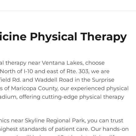
icine Physical Therapy
al therapy near Ventana Lakes, choose
North of I-10 and east of Rte. 303, we are
chfield Rd. and Waddell Road in the Surprise
s of Maricopa County, our experienced physical
adium, offering cutting-edge physical therapy
nics near Skyline Regional Park, you can trust
highest standards of patient care. Our hands-on