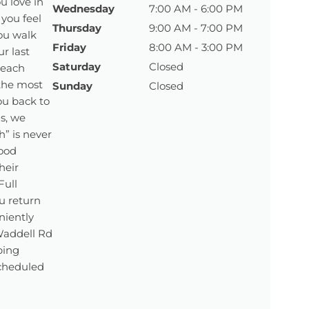
u love in
Wednesday
7:00 AM - 6:00 PM
 you feel
Thursday
9:00 AM - 7:00 PM
ou walk
Friday
8:00 AM - 3:00 PM
r last
Saturday
Closed
 each
 the most
Sunday
Closed
ou back to
ls, we
” is never
ood
heir
Full
u return
eniently
 Waddell Rd
ping
scheduled