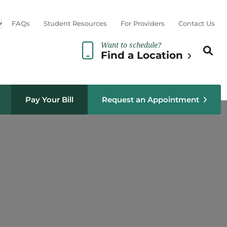
Open sub menu
FAQs
Student Resources
For Providers
Contact Us
Want to schedule?
Search th
Sear
Find a Location
Pay Your Bill
Request an Appointment