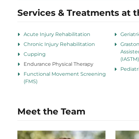
Services & Treatments at t
Acute Injury Rehabilitation
Geriatr
Chronic Injury Rehabilitation
Grasto
Assiste
Cupping
(IASTM)
Endurance Physical Therapy
Pediatr
Functional Movement Screening
(FMS)
Meet the Team