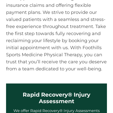
insurance claims and offering flexible
payment plans. We strive to provide our
valued patients with a seamless and stress-
free experience throughout treatment. Take
the first step towards fully recovering and
reclaiming your lifestyle by booking your
initial appointment with us. With Foothills
Sports Medicine Physical Therapy, you can
trust that you’ll receive the care you deserve
from a team dedicated to your well-being.
Rapid Recovery® Injury
Assessment
We offer Rapid Recovery® Injury Assessments