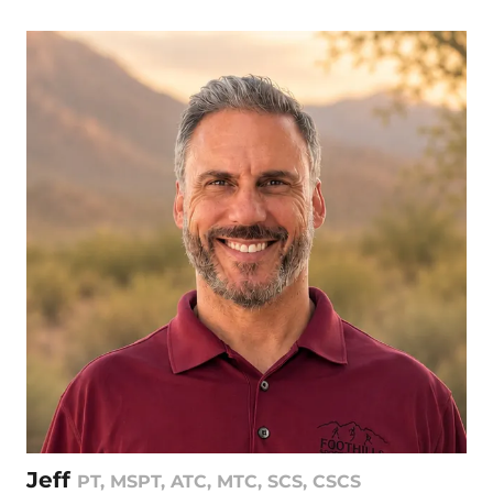
Jeff
PT, MSPT, ATC, MTC, SCS, CSCS