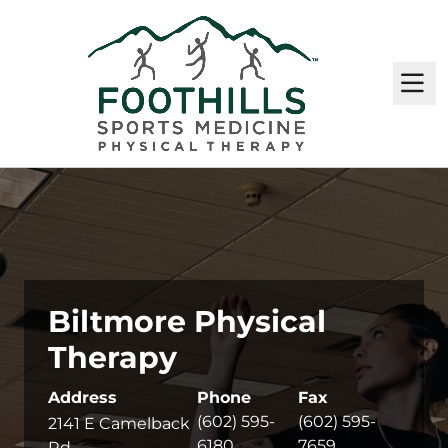
M
Biltmore Physical
Therapy
Address
Phone
Fax
(602) 595-
(602) 595-
2141 E Camelback
6180
7659
Rd