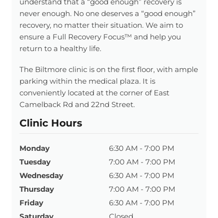
understand that a “good enough” recovery is
never enough. No one deserves a “good enough”
recovery, no matter their situation. We aim to
ensure a Full Recovery Focus™ and help you
return to a healthy life.
The Biltmore clinic is on the first floor, with ample
parking within the medical plaza. It is
conveniently located at the corner of East
Camelback Rd and 22nd Street.
Clinic Hours
Monday
6:30 AM - 7:00 PM
Tuesday
7:00 AM - 7:00 PM
Wednesday
6:30 AM - 7:00 PM
Thursday
7:00 AM - 7:00 PM
Friday
6:30 AM - 7:00 PM
Saturday
Closed