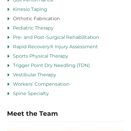
Kinesio Taping
Orthotic Fabrication
Pediatric Therapy
Pre- and Post-Surgical Rehabilitation
Rapid Recovery® Injury Assessment
Sports Physical Therapy
Trigger Point Dry Needling (TDN)
Vestibular Therapy
Workers’ Compensation
Spine Specialty
Meet the Team