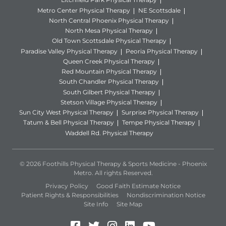
Metro Center Physical Therapy
NE Scottsdale
North Central Phoenix Physical Therapy
North Mesa Physical Therapy
Old Town Scottsdale Physical Therapy
Paradise Valley Physical Therapy
Peoria Physical Therapy
Queen Creek Physical Therapy
Red Mountain Physical Therapy
South Chandler Physical Therapy
South Gilbert Physical Therapy
Stetson Village Physical Therapy
Sun City West Physical Therapy
Surprise Physical Therapy
Tatum & Bell Physical Therapy
Tempe Physical Therapy
Waddell Rd. Physical Therapy
© 2026 Foothills Physical Therapy & Sports Medicine - Phoenix
Metro. All rights Reserved.
Privacy Policy
Good Faith Estimate Notice
Patient Rights & Responsibilities
Nondiscrimination Notice
Site Info
Site Map
Facebook (Opens in a new 
Twitter (Opens in a new
Instagram (Opens in
LinkedIn (Opens 
YouTube (Open