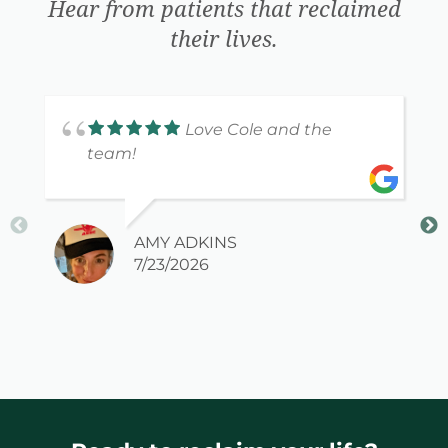
Hear from patients that reclaimed
their lives.
Love Cole and the
team!
AMY ADKINS
7/23/2026