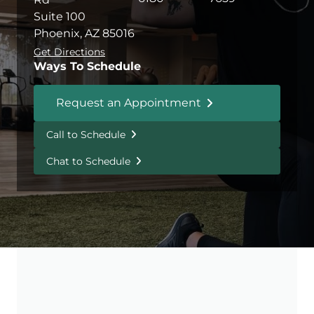
Suite 100
Phoenix, AZ 85016
Get Directions
Ways To Schedule
Request an Appointment
Call to Schedule
Chat to Schedule