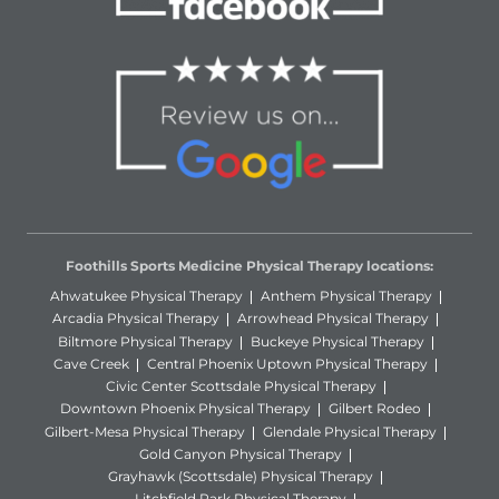
Foothills Sports Medicine Physical Therapy locations:
Ahwatukee Physical Therapy
Anthem Physical Therapy
Arcadia Physical Therapy
Arrowhead Physical Therapy
Biltmore Physical Therapy
Buckeye Physical Therapy
Cave Creek
Central Phoenix Uptown Physical Therapy
Civic Center Scottsdale Physical Therapy
Downtown Phoenix Physical Therapy
Gilbert Rodeo
Gilbert-Mesa Physical Therapy
Glendale Physical Therapy
Gold Canyon Physical Therapy
Grayhawk (Scottsdale) Physical Therapy
Litchfield Park Physical Therapy