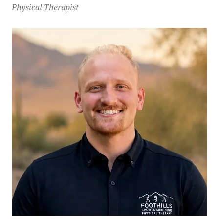
Physical Therapist