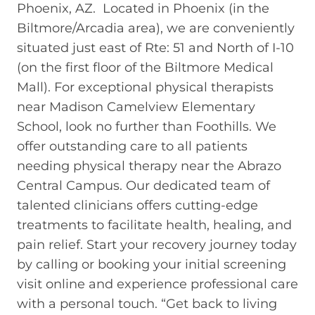
Phoenix, AZ. Located in Phoenix (in the
Biltmore/Arcadia area), we are conveniently
situated just east of Rte: 51 and North of I-10
(on the first floor of the Biltmore Medical
Mall). For exceptional physical therapists
near Madison Camelview Elementary
School, look no further than Foothills. We
offer outstanding care to all patients
needing physical therapy near the Abrazo
Central Campus. Our dedicated team of
talented clinicians offers cutting-edge
treatments to facilitate health, healing, and
pain relief. Start your recovery journey today
by calling or booking your initial screening
visit online and experience professional care
with a personal touch. “Get back to living