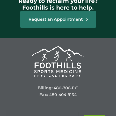
Ready to reclaim your life?
Foothills is here to help.
Request an Appointment
Billing:
480-706-1161
Fax:
480-404-9134