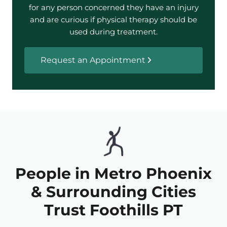
for any person concerned they have an injury
and are curious if physical therapy should be
used during treatment.
Request an Appointment
People in Metro Phoenix
& Surrounding Cities
Trust Foothills PT