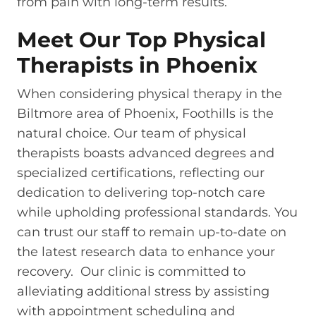
from pain with long-term results.
Meet Our Top Physical
Therapists in Phoenix
When considering physical therapy in the
Biltmore area of Phoenix, Foothills is the
natural choice. Our team of physical
therapists boasts advanced degrees and
specialized certifications, reflecting our
dedication to delivering top-notch care
while upholding professional standards. You
can trust our staff to remain up-to-date on
the latest research data to enhance your
recovery. Our clinic is committed to
alleviating additional stress by assisting
with appointment scheduling and