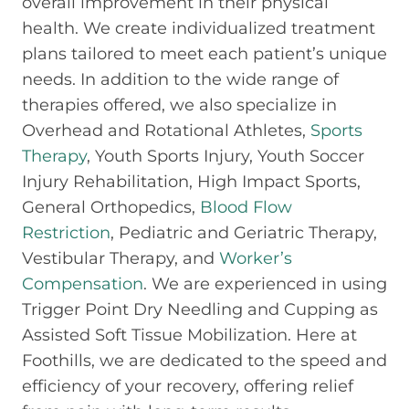
overall improvement in their physical
health. We create individualized treatment
plans tailored to meet each patient’s unique
needs. In addition to the wide range of
therapies offered, we also specialize in
Overhead and Rotational Athletes,
Sports
Therapy
, Youth Sports Injury, Youth Soccer
Injury Rehabilitation, High Impact Sports,
General Orthopedics,
Blood Flow
Restriction
, Pediatric and Geriatric Therapy,
Vestibular Therapy, and
Worker’s
Compensation
. We are experienced in using
Trigger Point Dry Needling and Cupping as
Assisted Soft Tissue Mobilization. Here at
Foothills, we are dedicated to the speed and
efficiency of your recovery, offering relief