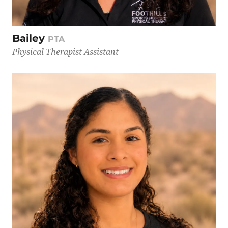
Bailey
PTA
Physical Therapist Assistant