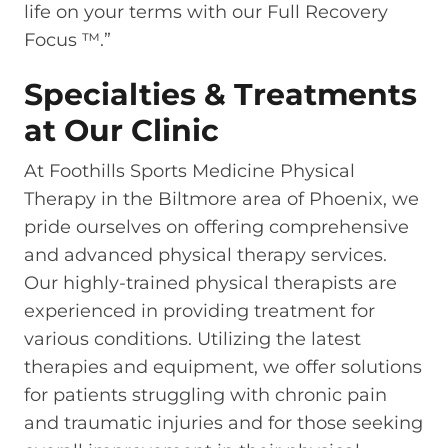
life on your terms with our Full Recovery
Focus ™.”
Specialties & Treatments
at Our Clinic
At Foothills Sports Medicine Physical
Therapy in the Biltmore area of Phoenix, we
pride ourselves on offering comprehensive
and advanced physical therapy services.
Our highly-trained physical therapists are
experienced in providing treatment for
various conditions. Utilizing the latest
therapies and equipment, we offer solutions
for patients struggling with chronic pain
and traumatic injuries and for those seeking