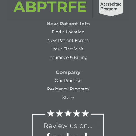
New Patient Info
Find a Location
New Patient Forms
Your First Visit
Insurance & Billing
Company
Our Practice
Residency Program
Store