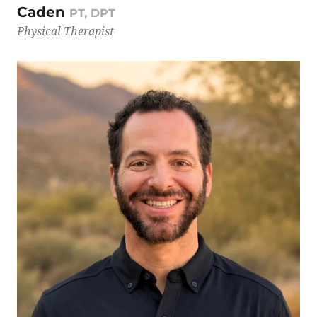
Caden
PT, DPT
Physical Therapist