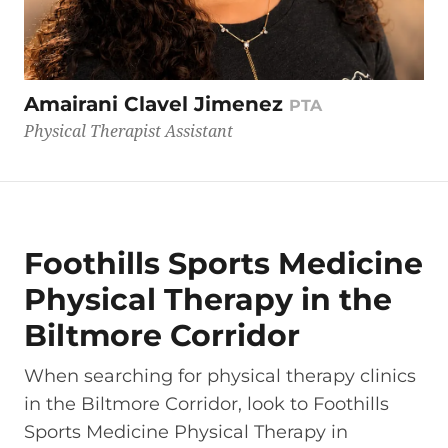
Amairani Clavel Jimenez
PTA
Physical Therapist Assistant
Foothills Sports Medicine
Physical Therapy in the
Biltmore Corridor
When searching for physical therapy clinics
in the Biltmore Corridor, look to Foothills
Sports Medicine Physical Therapy in