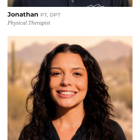
Jonathan
PT, DPT
Physical Therapist