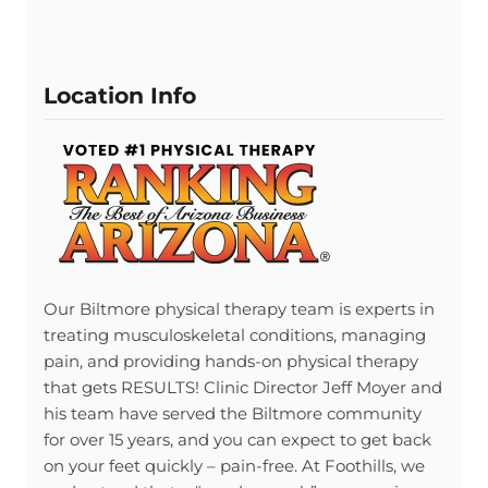
Location Info
Our Biltmore physical therapy team is experts in
treating musculoskeletal conditions, managing
pain, and providing hands-on physical therapy
that gets RESULTS! Clinic Director Jeff Moyer and
his team have served the Biltmore community
for over 15 years, and you can expect to get back
on your feet quickly – pain-free. At Foothills, we