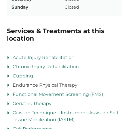
Sunday
Closed
Services & Treatments at this
location
Acute Injury Rehabilitation
Chronic Injury Rehabilitation
Cupping
Endurance Physical Therapy
Functional Movement Screening (FMS)
Geriatric Therapy
Graston Technique – Instrument-Assisted Soft
Tissue Mobilization (IASTM)
Golf Performance