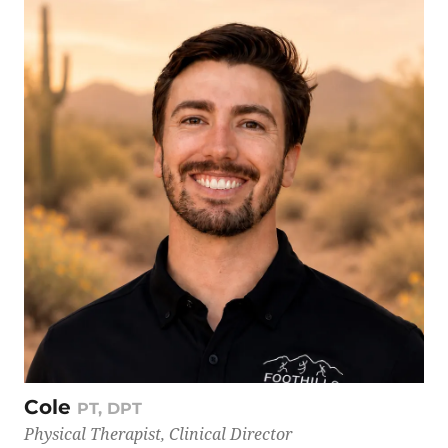
Cole
PT, DPT
Physical Therapist, Clinical Director