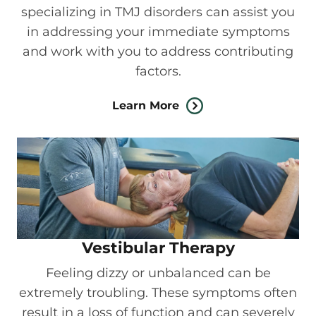
specializing in TMJ disorders can assist you
in addressing your immediate symptoms
and work with you to address contributing
factors.
Learn More
Vestibular Therapy
Feeling dizzy or unbalanced can be
extremely troubling. These symptoms often
result in a loss of function and can severely