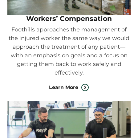
Workers’ Compensation
Foothills approaches the management of
the injured worker the same way we would
approach the treatment of any patient—
with an emphasis on goals and a focus on
getting them back to work safely and
effectively.
Learn More