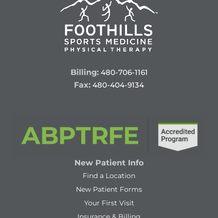
Billing:
480-706-1161
Fax:
480-404-9134
New Patient Info
Find a Location
New Patient Forms
Your First Visit
Insurance & Billing