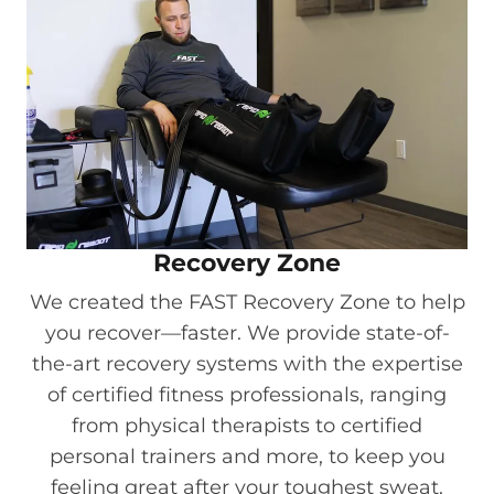
Recovery Zone
We created the FAST Recovery Zone to help
you recover—faster. We provide state-of-
the-art recovery systems with the expertise
of certified fitness professionals, ranging
from physical therapists to certified
personal trainers and more, to keep you
feeling great after your toughest sweat.