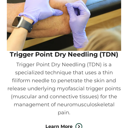
Trigger Point Dry Needling (TDN)
Trigger Point Dry Needling (TDN) is a
specialized technique that uses a thin
filiform needle to penetrate the skin and
release underlying myofascial trigger points
(muscular and connective tissues) for the
management of neuromusculoskeletal
pain.
Learn More