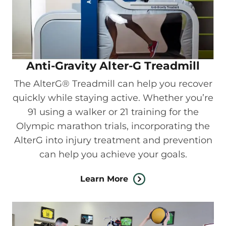
Anti-Gravity Alter-G Treadmill
The AlterG® Treadmill can help you recover
quickly while staying active. Whether you’re
91 using a walker or 21 training for the
Olympic marathon trials, incorporating the
AlterG into injury treatment and prevention
can help you achieve your goals.
Learn More