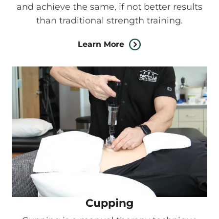
and achieve the same, if not better results
than traditional strength training.
Learn More
Cupping