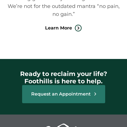
We’re not for the outdated mantra “no pain,
no gain.”
Learn More
Ready to reclaim your life?
Foothills is here to help.
Request an Appointment