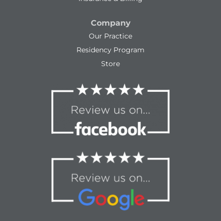
Company
Our Practice
Residency Program
Store