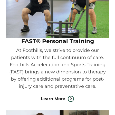
FAST® Personal Training
At Foothills, we strive to provide our
patients with the full continuum of care.
Foothills Acceleration and Sports Training
(FAST) brings a new dimension to therapy
by offering additional programs for post-
injury care and preventative care.
Learn More