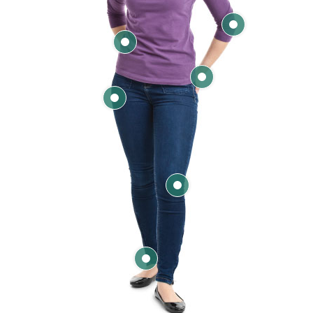
Elbow
Back
Hand & Wrist
Hip
Knee
Ankle