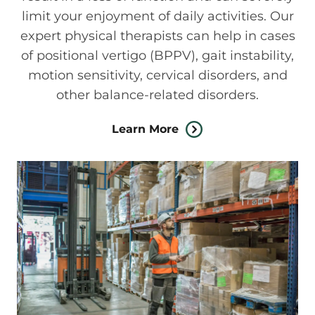
limit your enjoyment of daily activities. Our
expert physical therapists can help in cases
of positional vertigo (BPPV), gait instability,
motion sensitivity, cervical disorders, and
other balance-related disorders.
Learn More