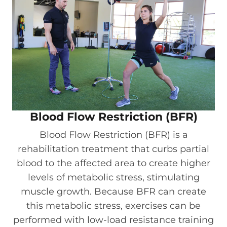
Blood Flow Restriction (BFR)
Blood Flow Restriction (BFR) is a
rehabilitation treatment that curbs partial
blood to the affected area to create higher
levels of metabolic stress, stimulating
muscle growth. Because BFR can create
this metabolic stress, exercises can be
performed with low-load resistance training