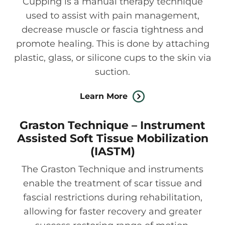
Cupping is a manual therapy technique
used to assist with pain management,
decrease muscle or fascia tightness and
promote healing. This is done by attaching
plastic, glass, or silicone cups to the skin via
suction.
Learn More
Graston Technique – Instrument
Assisted Soft Tissue Mobilization
(IASTM)
The Graston Technique and instruments
enable the treatment of scar tissue and
fascial restrictions during rehabilitation,
allowing for faster recovery and greater