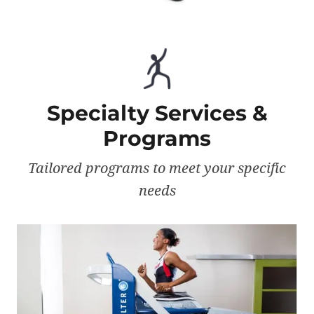
Specialty Services &
Programs
Tailored programs to meet your specific
needs