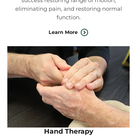
success restoring range of motion,
eliminating pain, and restoring normal
function.
Learn More
Hand Therapy