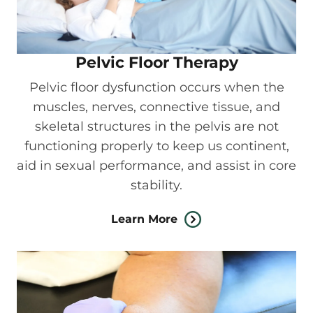
Pelvic Floor Therapy
Pelvic floor dysfunction occurs when the
muscles, nerves, connective tissue, and
skeletal structures in the pelvis are not
functioning properly to keep us continent,
aid in sexual performance, and assist in core
stability.
Learn More