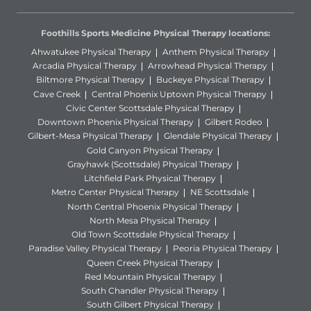
Foothills Sports Medicine Physical Therapy locations:
Ahwatukee Physical Therapy
Anthem Physical Therapy
Arcadia Physical Therapy
Arrowhead Physical Therapy
Biltmore Physical Therapy
Buckeye Physical Therapy
Cave Creek
Central Phoenix Uptown Physical Therapy
Civic Center Scottsdale Physical Therapy
Downtown Phoenix Physical Therapy
Gilbert Rodeo
Gilbert-Mesa Physical Therapy
Glendale Physical Therapy
Gold Canyon Physical Therapy
Grayhawk (Scottsdale) Physical Therapy
Litchfield Park Physical Therapy
Metro Center Physical Therapy
NE Scottsdale
North Central Phoenix Physical Therapy
North Mesa Physical Therapy
Old Town Scottsdale Physical Therapy
Paradise Valley Physical Therapy
Peoria Physical Therapy
Queen Creek Physical Therapy
Red Mountain Physical Therapy
South Chandler Physical Therapy
South Gilbert Physical Therapy