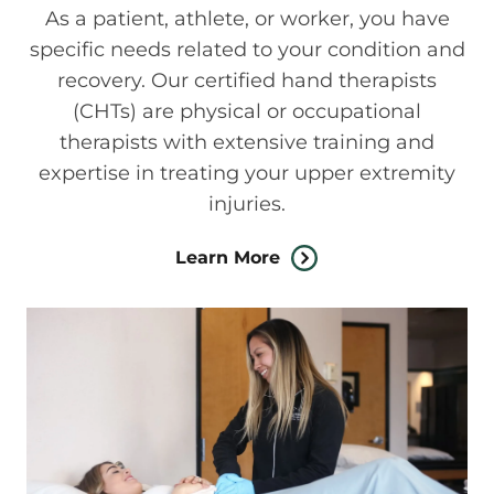
As a patient, athlete, or worker, you have
specific needs related to your condition and
recovery. Our certified hand therapists
(CHTs) are physical or occupational
therapists with extensive training and
expertise in treating your upper extremity
injuries.
Learn More