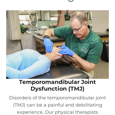
Temporomandibular Joint
Dysfunction (TMJ)
Disorders of the temporomandibular joint
(TMJ) can be a painful and debilitating
experience. Our physical therapists