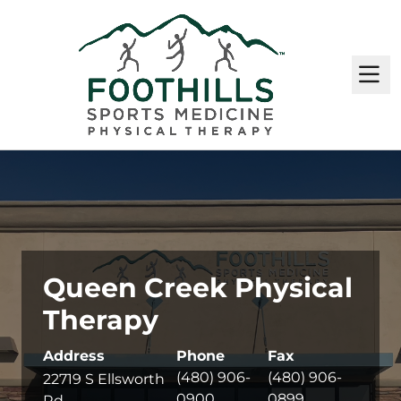
M
Queen Creek Physical
Therapy
Address
Phone
Fax
(480) 906-
(480) 906-
22719 S Ellsworth
0900
0899
Rd