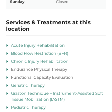
Sunday
Closed
Services & Treatments at this
location
Acute Injury Rehabilitation
Blood Flow Restriction (BFR)
Chronic Injury Rehabilitation
Endurance Physical Therapy
Functional Capacity Evaluation
Geriatric Therapy
Graston Technique – Instrument-Assisted Soft
Tissue Mobilization (IASTM)
Pediatric Therapy