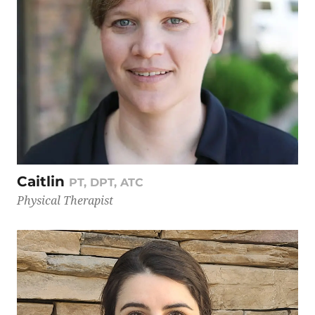
Caitlin
PT, DPT, ATC
Physical Therapist