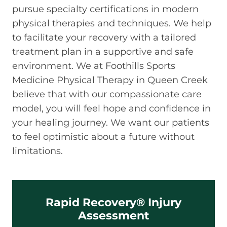
pursue specialty certifications in modern
physical therapies and techniques. We help
to facilitate your recovery with a tailored
treatment plan in a supportive and safe
environment. We at Foothills Sports
Medicine Physical Therapy in Queen Creek
believe that with our compassionate care
model, you will feel hope and confidence in
your healing journey. We want our patients
to feel optimistic about a future without
limitations.
Rapid Recovery® Injury
Assessment