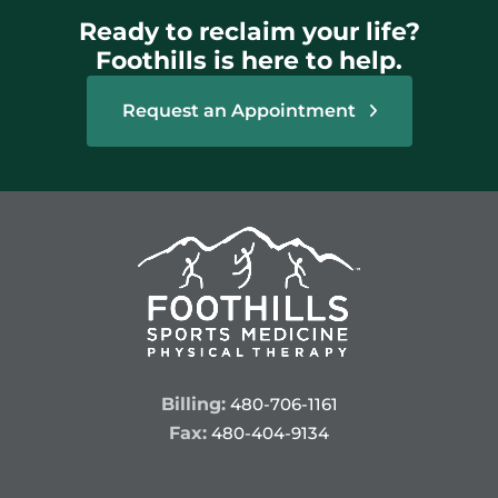
Ready to reclaim your life?
Foothills is here to help.
Request an Appointment
Billing:
480-706-1161
Fax:
480-404-9134