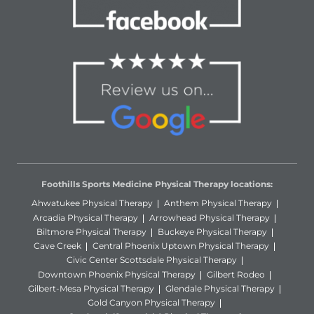
Foothills Sports Medicine Physical Therapy locations:
Ahwatukee Physical Therapy
Anthem Physical Therapy
Arcadia Physical Therapy
Arrowhead Physical Therapy
Biltmore Physical Therapy
Buckeye Physical Therapy
Cave Creek
Central Phoenix Uptown Physical Therapy
Civic Center Scottsdale Physical Therapy
Downtown Phoenix Physical Therapy
Gilbert Rodeo
Gilbert-Mesa Physical Therapy
Glendale Physical Therapy
Gold Canyon Physical Therapy