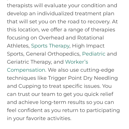
therapists will evaluate your condition and
develop an individualized treatment plan
that will set you on the road to recovery. At
this location, we offer a range of therapies
focusing on Overhead and Rotational
Athletes,
Sports Therapy
, High Impact
Sports, General Orthopedics,
Pediatric
and
Geriatric Therapy, and
Worker’s
Compensation
. We also use cutting-edge
techniques like Trigger Point Dry Needling
and Cupping to treat specific issues. You
can trust our team to get you quick relief
and achieve long-term results so you can
feel confident as you return to participating
in your favorite activities.