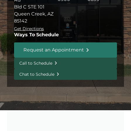
Bld C STE 101
Queen Creek, AZ
85142
Get Directions
Ways To Schedule
Request an Appointment
Call to Schedule
Chat to Schedule