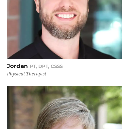
Jordan
PT, DPT, CSSS
Physical Therapist