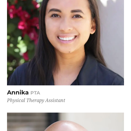
Annika
PTA
Physical Therapy Assistant