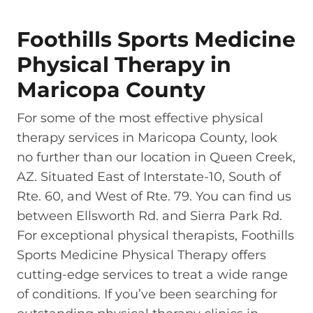
Foothills Sports Medicine
Physical Therapy in
Maricopa County
For some of the most effective physical
therapy services in Maricopa County, look
no further than our location in Queen Creek,
AZ. Situated East of Interstate-10, South of
Rte. 60, and West of Rte. 79. You can find us
between Ellsworth Rd. and Sierra Park Rd.
For exceptional physical therapists, Foothills
Sports Medicine Physical Therapy offers
cutting-edge services to treat a wide range
of conditions. If you’ve been searching for