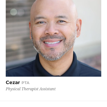
Cezar
PTA
Physical Therapist Assistant