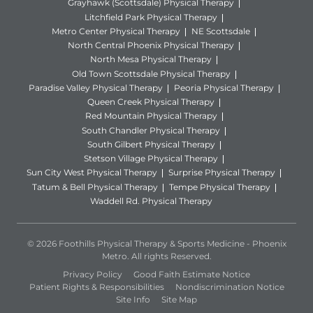
Grayhawk (Scottsdale) Physical Therapy
Litchfield Park Physical Therapy
Metro Center Physical Therapy
NE Scottsdale
North Central Phoenix Physical Therapy
North Mesa Physical Therapy
Old Town Scottsdale Physical Therapy
Paradise Valley Physical Therapy
Peoria Physical Therapy
Queen Creek Physical Therapy
Red Mountain Physical Therapy
South Chandler Physical Therapy
South Gilbert Physical Therapy
Stetson Village Physical Therapy
Sun City West Physical Therapy
Surprise Physical Therapy
Tatum & Bell Physical Therapy
Tempe Physical Therapy
Waddell Rd. Physical Therapy
© 2026 Foothills Physical Therapy & Sports Medicine - Phoenix
Metro. All rights Reserved.
Privacy Policy
Good Faith Estimate Notice
Patient Rights & Responsibilities
Nondiscrimination Notice
Site Info
Site Map