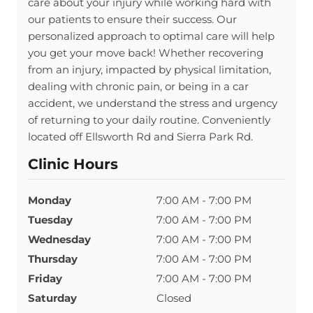
care about your injury while working hard with
our patients to ensure their success. Our
personalized approach to optimal care will help
you get your move back! Whether recovering
from an injury, impacted by physical limitation,
dealing with chronic pain, or being in a car
accident, we understand the stress and urgency
of returning to your daily routine. Conveniently
located off Ellsworth Rd and Sierra Park Rd.
Clinic Hours
Monday
7:00 AM - 7:00 PM
Tuesday
7:00 AM - 7:00 PM
Wednesday
7:00 AM - 7:00 PM
Thursday
7:00 AM - 7:00 PM
Friday
7:00 AM - 7:00 PM
Saturday
Closed