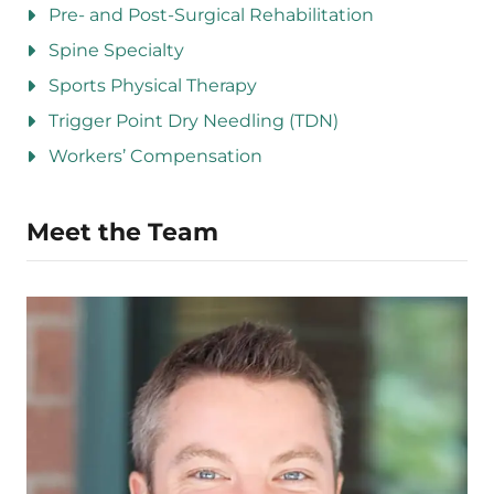
Pre- and Post-Surgical Rehabilitation
Spine Specialty
Sports Physical Therapy
Trigger Point Dry Needling (TDN)
Workers’ Compensation
Meet the Team