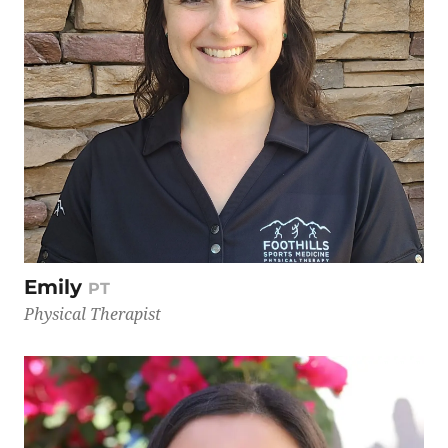
Emily
PT
Physical Therapist