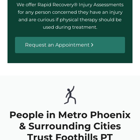
We offer Rapid Recovery® Injury Assessments
for any person concerned they have an injury
and are curious if physical therapy should be
used during treatment.
Request an Appointment
People in Metro Phoenix
& Surrounding Cities
Trust Foothills PT