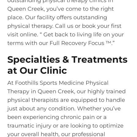
outstanding physical therapy clinics in
Queen Creek, you’ve come to the right
place. Our facility offers outstanding
physical therapy. Call us or book your first
visit online. “ Get back to living life on your
terms with our Full Recovery Focus ™.”
Specialties & Treatments
at Our Clinic
At Foothills Sports Medicine Physical
Therapy in Queen Creek, our highly trained
physical therapists are equipped to handle
just about any condition. Whether you’ve
been experiencing chronic pain or a
traumatic injury or are looking to optimize
your overall health, our professional