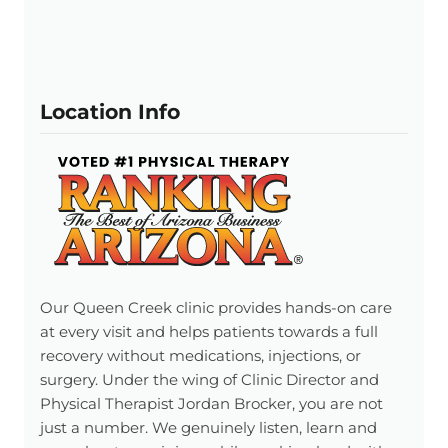
Location Info
Our Queen Creek clinic provides hands-on care
at every visit and helps patients towards a full
recovery without medications, injections, or
surgery. Under the wing of Clinic Director and
Physical Therapist Jordan Brocker, you are not
just a number. We genuinely listen, learn and