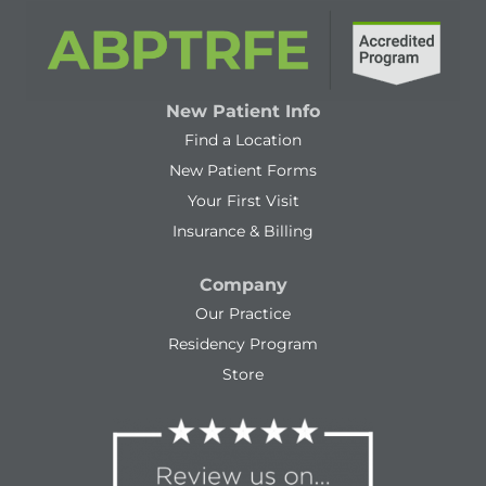
New Patient Info
Find a Location
New Patient Forms
Your First Visit
Insurance & Billing
Company
Our Practice
Residency Program
Store