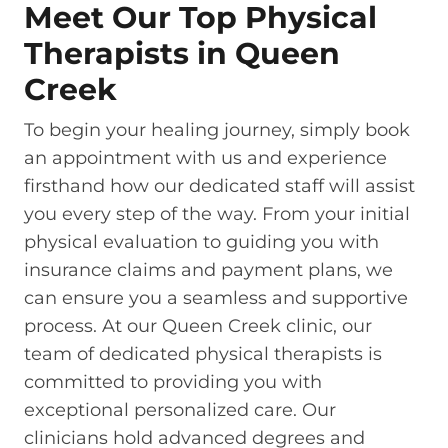
Meet Our Top Physical
Therapists in Queen
Creek
To begin your healing journey, simply book
an appointment with us and experience
firsthand how our dedicated staff will assist
you every step of the way. From your initial
physical evaluation to guiding you with
insurance claims and payment plans, we
can ensure you a seamless and supportive
process. At our Queen Creek clinic, our
team of dedicated physical therapists is
committed to providing you with
exceptional personalized care. Our
clinicians hold advanced degrees and