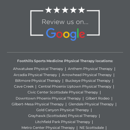
Foothills Sports Medicine Physical Therapy locations:
Ahwatukee Physical Therapy
Anthem Physical Therapy
Arcadia Physical Therapy
Arrowhead Physical Therapy
Biltmore Physical Therapy
Buckeye Physical Therapy
Cave Creek
Central Phoenix Uptown Physical Therapy
Civic Center Scottsdale Physical Therapy
Downtown Phoenix Physical Therapy
Gilbert Rodeo
Gilbert-Mesa Physical Therapy
Glendale Physical Therapy
Gold Canyon Physical Therapy
Grayhawk (Scottsdale) Physical Therapy
Litchfield Park Physical Therapy
Metro Center Physical Therapy
NE Scottsdale