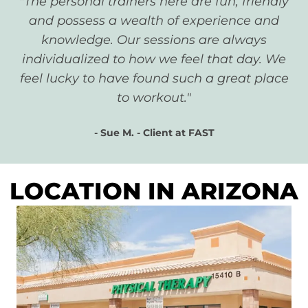
"The personal trainers here are fun, friendly
and possess a wealth of experience and
knowledge. Our sessions are always
individualized to how we feel that day. We
feel lucky to have found such a great place
to workout."
- Sue M. - Client at FAST
LOCATION IN ARIZONA