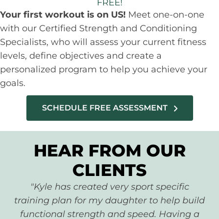
FREE!
Your first workout is on US!
Meet one-on-one
with our Certified Strength and Conditioning
Specialists, who will assess your current fitness
levels, define objectives and create a
personalized program to help you achieve your
goals.
SCHEDULE FREE ASSESSMENT
HEAR FROM OUR
CLIENTS
"Kyle has created very sport specific
training plan for my daughter to help build
functional strength and speed. Having a