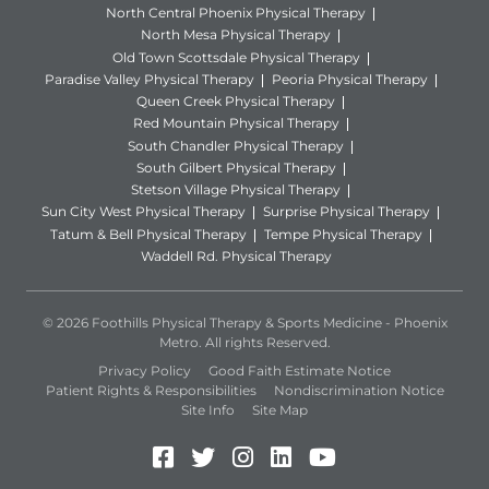
North Central Phoenix Physical Therapy
North Mesa Physical Therapy
Old Town Scottsdale Physical Therapy
Paradise Valley Physical Therapy
Peoria Physical Therapy
Queen Creek Physical Therapy
Red Mountain Physical Therapy
South Chandler Physical Therapy
South Gilbert Physical Therapy
Stetson Village Physical Therapy
Sun City West Physical Therapy
Surprise Physical Therapy
Tatum & Bell Physical Therapy
Tempe Physical Therapy
Waddell Rd. Physical Therapy
© 2026 Foothills Physical Therapy & Sports Medicine - Phoenix
Metro. All rights Reserved.
Privacy Policy
Good Faith Estimate Notice
Patient Rights & Responsibilities
Nondiscrimination Notice
Site Info
Site Map
Facebook (Opens in a new 
Twitter (Opens in a new
Instagram (Opens in
LinkedIn (Opens 
YouTube (Open