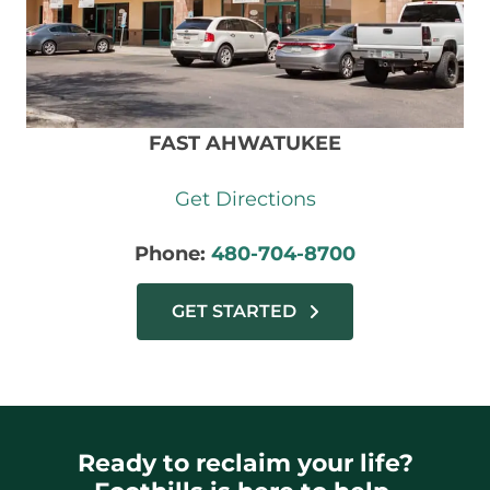
FAST AHWATUKEE
Get Directions
Phone:
480-704-8700
GET STARTED
Ready to reclaim your life?