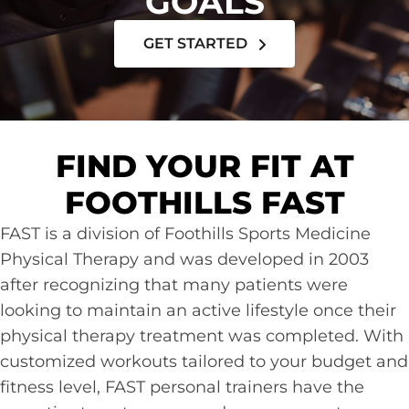
GOALS
GET STARTED
FIND YOUR FIT AT
FOOTHILLS FAST
FAST is a division of Foothills Sports Medicine
Physical Therapy and was developed in 2003
after recognizing that many patients were
looking to maintain an active lifestyle once their
physical therapy treatment was completed. With
customized workouts tailored to your budget and
fitness level, FAST personal trainers have the