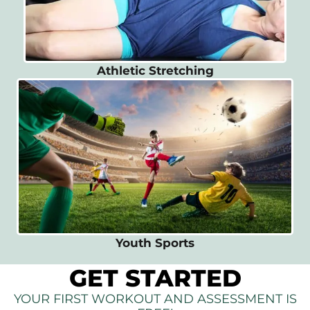
Athletic Stretching
Youth Sports
GET STARTED
YOUR FIRST WORKOUT AND ASSESSMENT IS