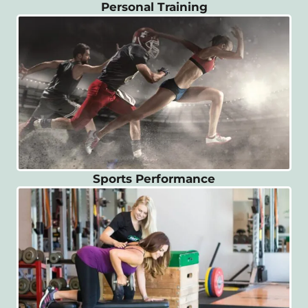
Personal Training
Sports Performance