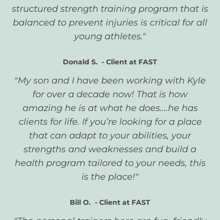
structured strength training program that is
balanced to prevent injuries is critical for all
young athletes."
Donald S. - Client at FAST
"My son and I have been working with Kyle
for over a decade now! That is how
amazing he is at what he does….he has
clients for life. If you’re looking for a place
that can adapt to your abilities, your
strengths and weaknesses and build a
health program tailored to your needs, this
is the place!"
Bill O. -
Client at FAST