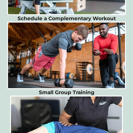
Schedule a Complementary Workout
Small Group Training