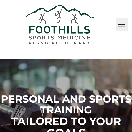
M
PERSONAL AND SPORTS
TRAINING
TAILORED TO YOUR