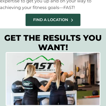
expertise to get you up and on your way to
achieving your fitness goals—FAST!
FIND A LOCATION
GET THE RESULTS YOU
WANT!