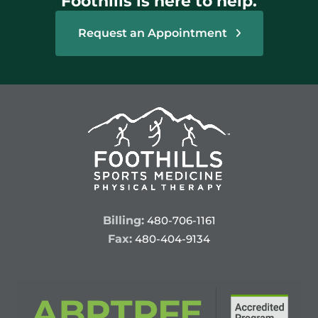
Foothills is here to help.
Request an Appointment
Billing:
480-706-1161
Fax:
480-404-9134