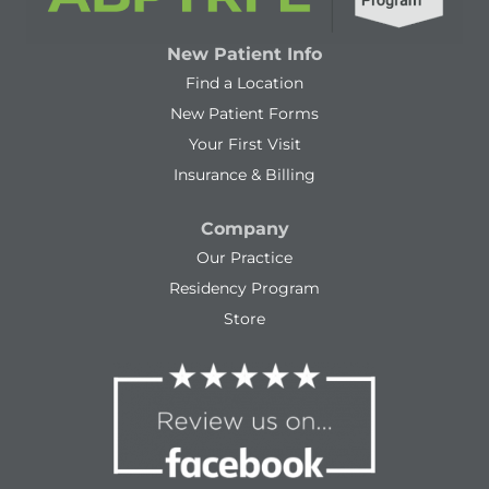
New Patient Info
Find a Location
New Patient Forms
Your First Visit
Insurance & Billing
Company
Our Practice
Residency Program
Store