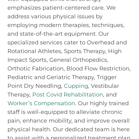
emphasizes patient-centered care. We
address various physical issues by
employing modern therapies, techniques,
and state-of-the-art equipment. Our
specialized services cater to Overhead and
Rotational Athletes, Sports Therapy, High
Impact Sports, General Orthopedics,
Orthotic Fabrication, Blood Flow Restriction,
Pediatric and Geriatric Therapy, Trigger
Point Dry Needling,
Cupping
, Vestibular
Therapy,
Post Covid Rehabilitation
, and
Worker’s Compensation
. Our highly trained
staff is well-equipped to alleviate chronic
pain, enhance mobility, and improve overall
physical health. Our dedicated team is here
to assist with a personalized treatment plan,