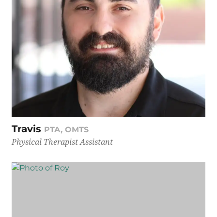
Travis
PTA, OMTS
Physical Therapist Assistant