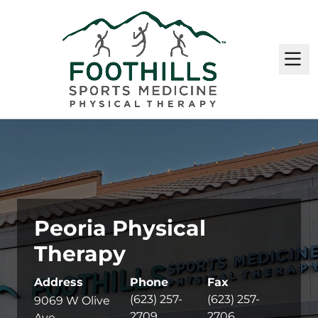
M
Peoria Physical
Therapy
Address
Phone
Fax
(623) 257-
(623) 257-
9069 W Olive
2709
2706
Ave