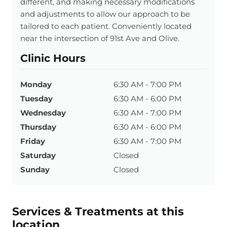
different, and making necessary modifications
and adjustments to allow our approach to be
tailored to each patient. Conveniently located
near the intersection of 91st Ave and Olive.
Clinic Hours
Monday
6:30 AM - 7:00 PM
Tuesday
6:30 AM - 6:00 PM
Wednesday
6:30 AM - 7:00 PM
Thursday
6:30 AM - 6:00 PM
Friday
6:30 AM - 7:00 PM
Saturday
Closed
Sunday
Closed
Services & Treatments at this
location