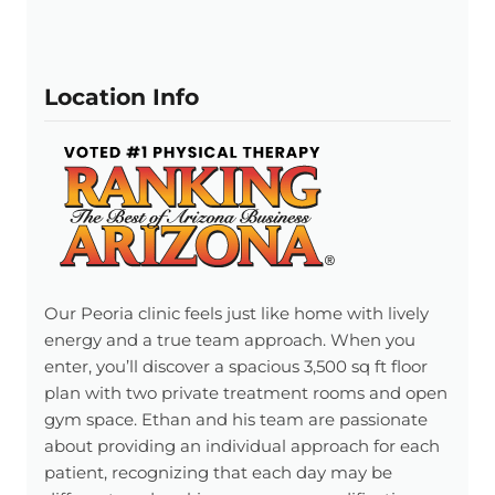
Location Info
Our Peoria clinic feels just like home with lively
energy and a true team approach. When you
enter, you’ll discover a spacious 3,500 sq ft floor
plan with two private treatment rooms and open
gym space. Ethan and his team are passionate
about providing an individual approach for each
patient, recognizing that each day may be