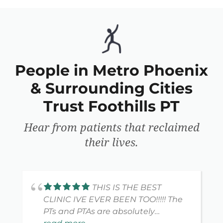
People in Metro Phoenix
& Surrounding Cities
Trust Foothills PT
Hear from patients that reclaimed
their lives.
THIS IS THE BEST
CLINIC IVE EVER BEEN TOO!!!!! The
PTs and PTAs are absolutely