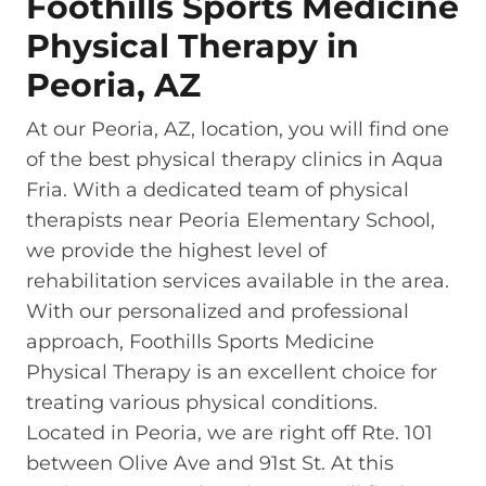
Foothills Sports Medicine
Physical Therapy in
Peoria, AZ
At our Peoria, AZ, location, you will find one
of the best physical therapy clinics in Aqua
Fria. With a dedicated team of physical
therapists near Peoria Elementary School,
we provide the highest level of
rehabilitation services available in the area.
With our personalized and professional
approach, Foothills Sports Medicine
Physical Therapy is an excellent choice for
treating various physical conditions.
Located in Peoria, we are right off Rte. 101
between Olive Ave and 91st St. At this