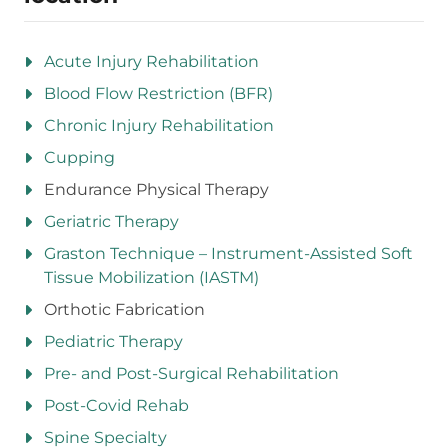
Acute Injury Rehabilitation
Blood Flow Restriction (BFR)
Chronic Injury Rehabilitation
Cupping
Endurance Physical Therapy
Geriatric Therapy
Graston Technique – Instrument-Assisted Soft
Tissue Mobilization (IASTM)
Orthotic Fabrication
Pediatric Therapy
Pre- and Post-Surgical Rehabilitation
Post-Covid Rehab
Spine Specialty