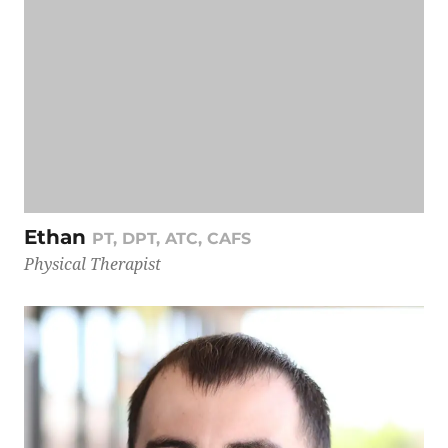
Ethan
PT, DPT, ATC, CAFS
Physical Therapist