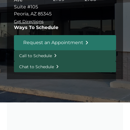
Suite #105
Peoria, AZ 85345
Get Directions
Ways To Schedule
Request an Appointment
Call to Schedule
Chat to Schedule