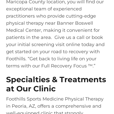
Maricopa County location, you will find our
exceptional team of experienced
practitioners who provide cutting-edge
physical therapy near Banner Boswell
Medical Center, making it convenient for
patients in the area. Give us a call or book
your initial screening visit online today and
get started on your road to recovery with
Foothills. “Get back to living life on your
terms with our Full Recovery Focus ™.”
Specialties & Treatments
at Our Clinic
Foothills Sports Medicine Physical Therapy
in Peoria, AZ, offers a comprehensive and
well-equipped clinic that strongly