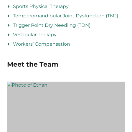
Sports Physical Therapy
Temporomandibular Joint Dysfunction (TMJ)
Trigger Point Dry Needling (TDN)
Vestibular Therapy
Workers’ Compensation
Meet the Team