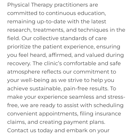
Physical Therapy practitioners are
committed to continuous education,
remaining up-to-date with the latest
research, treatments, and techniques in the
field. Our collective standards of care
prioritize the patient experience, ensuring
you feel heard, affirmed, and valued during
recovery. The clinic’s comfortable and safe
atmosphere reflects our commitment to
your well-being as we strive to help you
achieve sustainable, pain-free results. To
make your experience seamless and stress-
free, we are ready to assist with scheduling
convenient appointments, filing insurance
claims, and creating payment plans.
Contact us today and embark on your