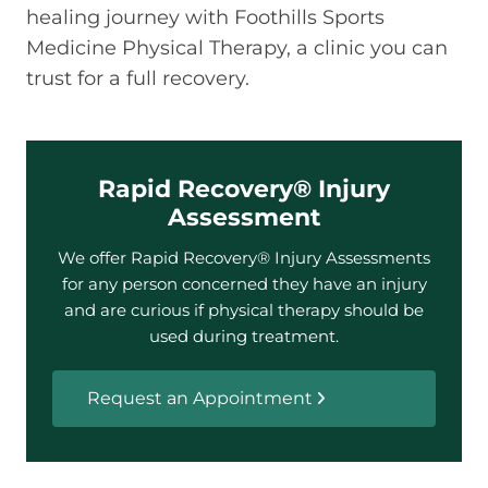
healing journey with Foothills Sports
Medicine Physical Therapy, a clinic you can
trust for a full recovery.
Rapid Recovery® Injury
Assessment
We offer Rapid Recovery® Injury Assessments
for any person concerned they have an injury
and are curious if physical therapy should be
used during treatment.
Request an Appointment