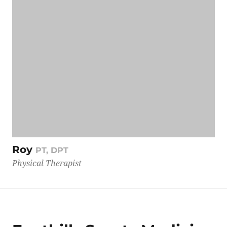
Roy
PT, DPT
Physical Therapist