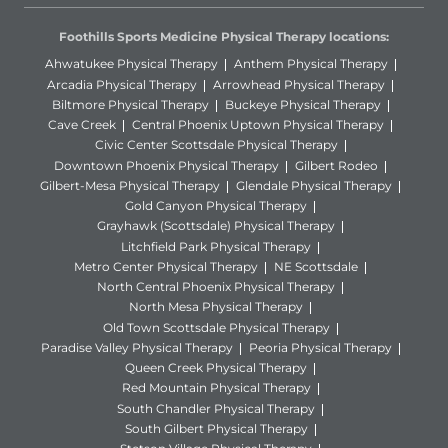
Foothills Sports Medicine Physical Therapy locations:
Ahwatukee Physical Therapy
Anthem Physical Therapy
Arcadia Physical Therapy
Arrowhead Physical Therapy
Biltmore Physical Therapy
Buckeye Physical Therapy
Cave Creek
Central Phoenix Uptown Physical Therapy
Civic Center Scottsdale Physical Therapy
Downtown Phoenix Physical Therapy
Gilbert Rodeo
Gilbert-Mesa Physical Therapy
Glendale Physical Therapy
Gold Canyon Physical Therapy
Grayhawk (Scottsdale) Physical Therapy
Litchfield Park Physical Therapy
Metro Center Physical Therapy
NE Scottsdale
North Central Phoenix Physical Therapy
North Mesa Physical Therapy
Old Town Scottsdale Physical Therapy
Paradise Valley Physical Therapy
Peoria Physical Therapy
Queen Creek Physical Therapy
Red Mountain Physical Therapy
South Chandler Physical Therapy
South Gilbert Physical Therapy