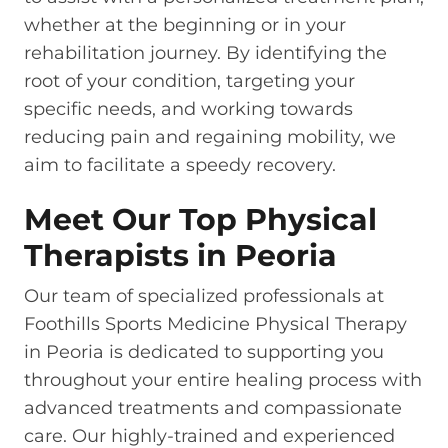
whether at the beginning or in your
rehabilitation journey. By identifying the
root of your condition, targeting your
specific needs, and working towards
reducing pain and regaining mobility, we
aim to facilitate a speedy recovery.
Meet Our Top Physical
Therapists in Peoria
Our team of specialized professionals at
Foothills Sports Medicine Physical Therapy
in Peoria is dedicated to supporting you
throughout your entire healing process with
advanced treatments and compassionate
care. Our highly-trained and experienced