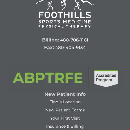
Billing:
480-706-1161
Fax:
480-404-9134
New Patient Info
Find a Location
New Patient Forms
Your First Visit
Insurance & Billing