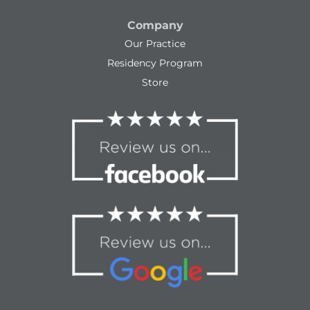
Company
Our Practice
Residency Program
Store