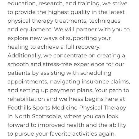
education, research, and training, we strive
to provide the highest quality in the latest
physical therapy treatments, techniques,
and equipment. We will partner with you to
explore new ways of supporting your
healing to achieve a full recovery.
Additionally, we concentrate on creating a
smooth and stress-free experience for our
patients by assisting with scheduling
appointments, navigating insurance claims,
and setting up payment plans. Your path to
rehabilitation and wellness begins here at
Foothills Sports Medicine Physical Therapy
in North Scottsdale, where you can look
forward to improved health and the ability
to pursue your favorite activities again.