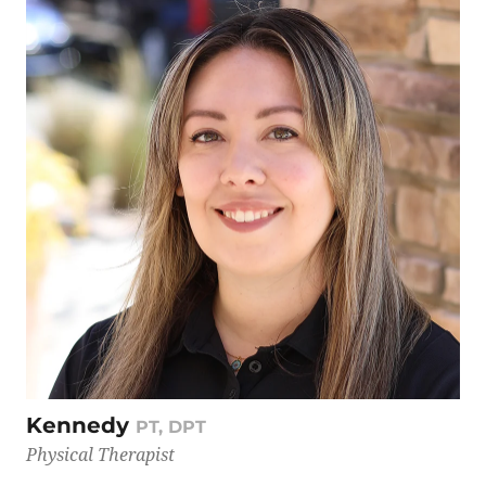
Kennedy
PT, DPT
Physical Therapist