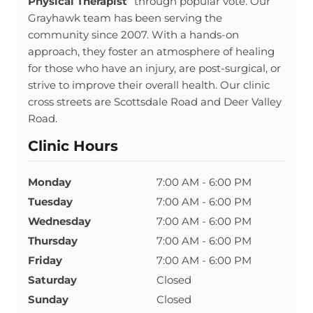
Physical Therapist
” through popular vote. Our
Grayhawk team has been serving the
community since 2007. With a hands-on
approach, they foster an atmosphere of healing
for those who have an injury, are post-surgical, or
strive to improve their overall health. Our clinic
cross streets are Scottsdale Road and Deer Valley
Road.
Clinic Hours
Monday
7:00 AM - 6:00 PM
Tuesday
7:00 AM - 6:00 PM
Wednesday
7:00 AM - 6:00 PM
Thursday
7:00 AM - 6:00 PM
Friday
7:00 AM - 6:00 PM
Saturday
Closed
Sunday
Closed