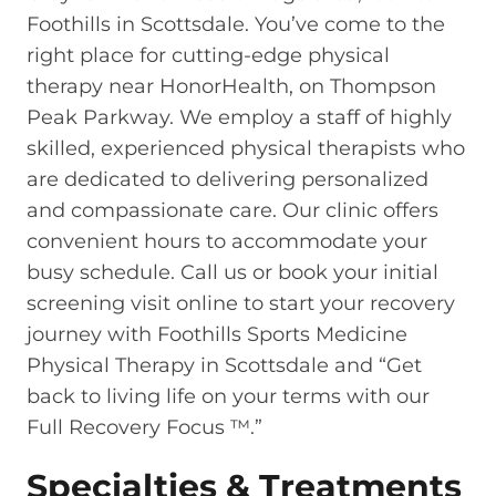
Foothills in Scottsdale. You’ve come to the
right place for cutting-edge physical
therapy near HonorHealth, on Thompson
Peak Parkway. We employ a staff of highly
skilled, experienced physical therapists who
are dedicated to delivering personalized
and compassionate care. Our clinic offers
convenient hours to accommodate your
busy schedule. Call us or book your initial
screening visit online to start your recovery
journey with Foothills Sports Medicine
Physical Therapy in Scottsdale and “Get
back to living life on your terms with our
Full Recovery Focus ™.”
Specialties & Treatments