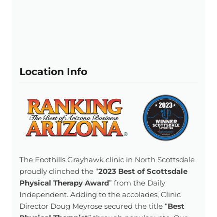
Location Info
The Foothills Grayhawk clinic in North Scottsdale
proudly clinched the “
2023 Best of Scottsdale
Physical Therapy Award
” from the Daily
Independent. Adding to the accolades, Clinic
Director Doug Meyrose secured the title “
Best