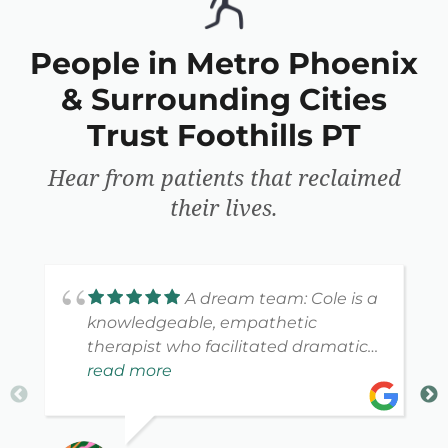
People in Metro Phoenix
& Surrounding Cities
Trust Foothills PT
Hear from patients that reclaimed
their lives.
A dream team: Cole is a
knowledgeable, empathetic
therapist who facilitated dramatic
improvement. Katie combines a
read more
warm, ebullient personality with
attention to detail. Highly
recommended.