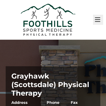
M
Grayhawk
(Scottsdale) Physical
Therapy
Address
Phone
Fax