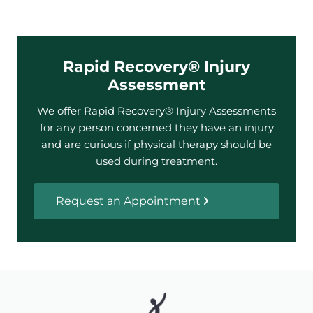
Rapid Recovery® Injury
Assessment
We offer Rapid Recovery® Injury Assessments
for any person concerned they have an injury
and are curious if physical therapy should be
used during treatment.
Request an Appointment