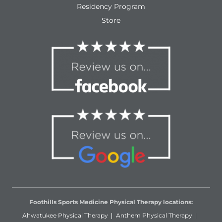
Residency Program
Store
Foothills Sports Medicine Physical Therapy locations:
Ahwatukee Physical Therapy
Anthem Physical Therapy