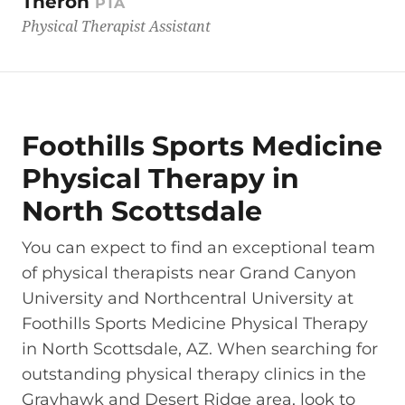
Theron
PTA
Physical Therapist Assistant
Foothills Sports Medicine
Physical Therapy in
North Scottsdale
You can expect to find an exceptional team
of physical therapists near Grand Canyon
University and Northcentral University at
Foothills Sports Medicine Physical Therapy
in North Scottsdale, AZ. When searching for
outstanding physical therapy clinics in the
Grayhawk and Desert Ridge area, look to