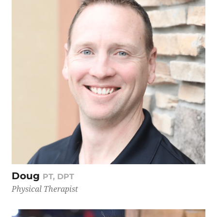
Doug
PT, DPT
Physical Therapist