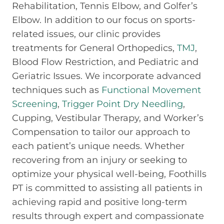
Rehabilitation, Tennis Elbow, and Golfer’s
Elbow. In addition to our focus on sports-
related issues, our clinic provides
treatments for General Orthopedics,
TMJ
,
Blood Flow Restriction, and Pediatric and
Geriatric Issues. We incorporate advanced
techniques such as
Functional Movement
Screening
,
Trigger Point Dry Needling
,
Cupping, Vestibular Therapy, and Worker’s
Compensation to tailor our approach to
each patient’s unique needs. Whether
recovering from an injury or seeking to
optimize your physical well-being, Foothills
PT is committed to assisting all patients in
achieving rapid and positive long-term
results through expert and compassionate