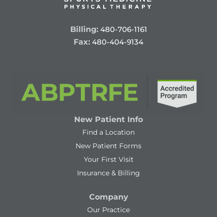
Billing:
480-706-1161
Fax:
480-404-9134
New Patient Info
Find a Location
New Patient Forms
Your First Visit
Insurance & Billing
Company
Our Practice