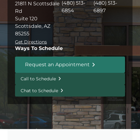
(480) 513-
(480) 513-
21811 N Scottsdale
6854
6897
Rd
Suite 120
Scottsdale, AZ
85255
Get Directions
Ways To Schedule
Request an Appointment
Call to Schedule
Chat to Schedule