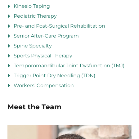
Kinesio Taping
Pediatric Therapy
Pre- and Post-Surgical Rehabilitation
Senior After-Care Program
Spine Specialty
Sports Physical Therapy
Temporomandibular Joint Dysfunction (TMJ)
Trigger Point Dry Needling (TDN)
Workers’ Compensation
Meet the Team