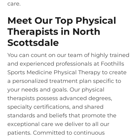
care.
Meet Our Top Physical
Therapists in North
Scottsdale
You can count on our team of highly trained
and experienced professionals at Foothills
Sports Medicine Physical Therapy to create
a personalized treatment plan specific to
your needs and goals. Our physical
therapists possess advanced degrees,
specialty certifications, and shared
standards and beliefs that promote the
exceptional care we deliver to all our
patients. Committed to continuous