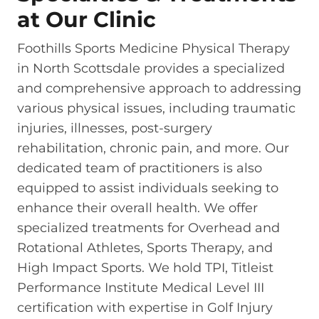
at Our Clinic
Foothills Sports Medicine Physical Therapy
in North Scottsdale provides a specialized
and comprehensive approach to addressing
various physical issues, including traumatic
injuries, illnesses, post-surgery
rehabilitation, chronic pain, and more. Our
dedicated team of practitioners is also
equipped to assist individuals seeking to
enhance their overall health. We offer
specialized treatments for Overhead and
Rotational Athletes, Sports Therapy, and
High Impact Sports. We hold TPI, Titleist
Performance Institute Medical Level III
certification with expertise in Golf Injury