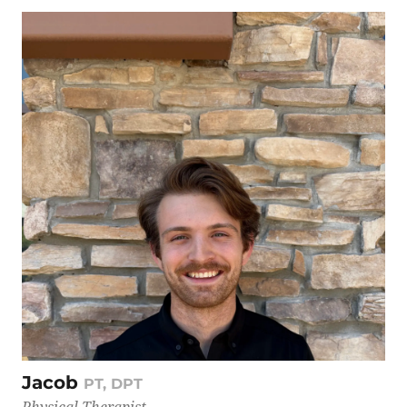
Jacob
PT, DPT
Physical Therapist