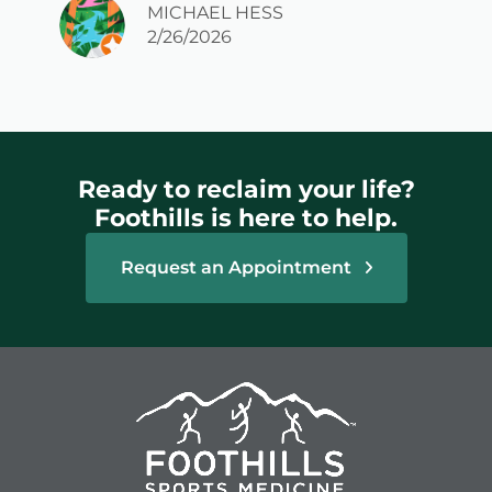
MICHAEL HESS
2/26/2026
Ready to reclaim your life?
Foothills is here to help.
Request an Appointment