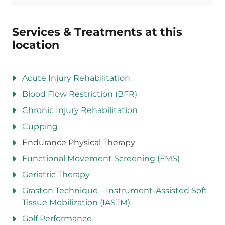
Services & Treatments at this
location
Acute Injury Rehabilitation
Blood Flow Restriction (BFR)
Chronic Injury Rehabilitation
Cupping
Endurance Physical Therapy
Functional Movement Screening (FMS)
Geriatric Therapy
Graston Technique – Instrument-Assisted Soft
Tissue Mobilization (IASTM)
Golf Performance