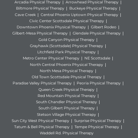
Arcadia Physical Therapy
Arrowhead Physical Therapy
Biltmore Physical Therapy
Buckeye Physical Therapy
Cave Creek
Central Phoenix Uptown Physical Therapy
Civic Center Scottsdale Physical Therapy
Downtown Phoenix Physical Therapy
Gilbert Rodeo
Gilbert-Mesa Physical Therapy
Glendale Physical Therapy
Gold Canyon Physical Therapy
Grayhawk (Scottsdale) Physical Therapy
Litchfield Park Physical Therapy
Metro Center Physical Therapy
NE Scottsdale
North Central Phoenix Physical Therapy
North Mesa Physical Therapy
Old Town Scottsdale Physical Therapy
Paradise Valley Physical Therapy
Peoria Physical Therapy
Queen Creek Physical Therapy
Red Mountain Physical Therapy
South Chandler Physical Therapy
South Gilbert Physical Therapy
Stetson Village Physical Therapy
Sun City West Physical Therapy
Surprise Physical Therapy
Tatum & Bell Physical Therapy
Tempe Physical Therapy
Waddell Rd. Physical Therapy