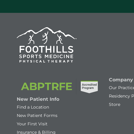
Company
Our Practic
Residency 
New Patient Info
Store
Find a Location
New Patient Forms
Your First Visit
Insurance & Billing