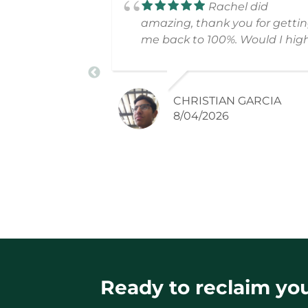
Rachel did
amazing, thank you for getti
me back to 100%. Would I hig
recommend!
CHRISTIAN GARCIA
8/04/2026
Ready to reclaim your