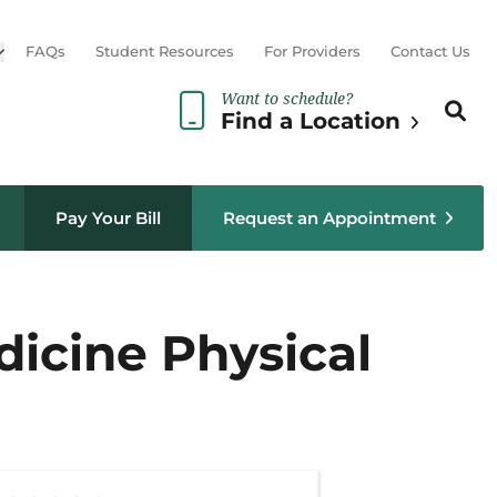
Open sub menu
FAQs
Student Resources
For Providers
Contact Us
Want to schedule?
Search th
Sear
Find a Location
Pay Your Bill
Request an Appointment
dicine Physical