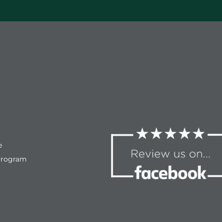
compassion and empathy for
the situation. Ultimately getting
our son through the most
difficult event he most likely will
ever have to experience. We
fought through the tears and
pain together to get to a better
place. Highly recommend
Foothills Physical Therapy.
e
Program