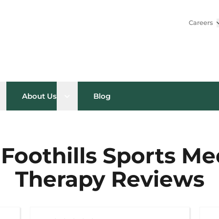
Careers
pen sub menu
Open sub menu
About Us
Blog
Foothills Sports Me
Therapy Reviews