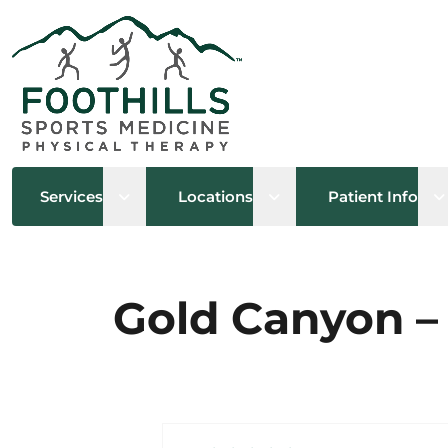
Open sub menu
Open sub menu
O
Services
Locations
Patient Info
Gold Canyon – 