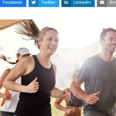
Facebook
Twitter
LinkedIn
Em