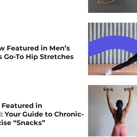
w Featured in Men’s
is Go-To Hip Stretches
r Featured in
: Your Guide to Chronic-
cise “Snacks”