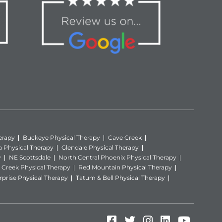
erapy
Buckeye Physical Therapy
Cave Creek
a Physical Therapy
Glendale Physical Therapy
y
NE Scottsdale
North Central Phoenix Physical Therapy
Creek Physical Therapy
Red Mountain Physical Therapy
rprise Physical Therapy
Tatum & Bell Physical Therapy
Facebook (Opens in
Twitter (Opens i
Instagram (Op
LinkedIn (
YouTube