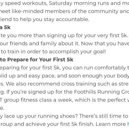
ekly speed workouts, Saturday morning runs and mo
o meet like-minded members of the community and 
friend to help you stay accountable.
 a 5k
te you more than signing up for your very first 5k
 your friends and family about it. Now that you have
o train in order to accomplish your goal!
 to Prepare for Your First 5k
aring for your first 5k, you can run comfortably to
uild up and easy pace, and soon enough your body
es. We also recommend cross training such as stre
. If you’re signed up for the Foothills Running Gro
ST group fitness class a week, which is the perfect
e.
 lace up your running shoes? There’s still time to
roup and achieve your first 5k finish. Learn more