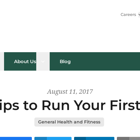
Careers
pen sub menu
Open sub menu
About Us
Blog
August 11, 2017
ips to Run Your Firs
General Health and Fitness