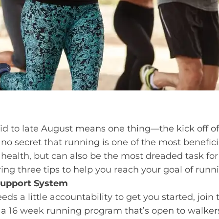
mid to late August means one thing—the kick off o
’s no secret that running is one of the most beneficia
r health, but can also be the most dreaded task 
ing three tips to help you reach your goal of runnin
 Support System
eds a little accountability to get you started, join 
 a 16 week running program that’s open to walkers