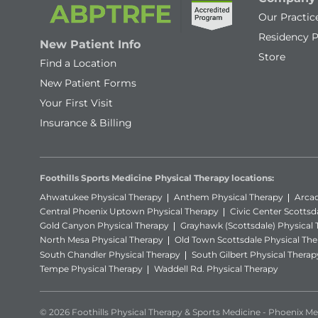
Our Practic
Residency 
New Patient Info
Store
Find a Location
New Patient Forms
Your First Visit
Insurance & Billing
Foothills Sports Medicine Physical Therapy locations:
Ahwatukee Physical Therapy
Anthem Physical Therapy
Arcad
Central Phoenix Uptown Physical Therapy
Civic Center Scottsd
Gold Canyon Physical Therapy
Grayhawk (Scottsdale) Physical
North Mesa Physical Therapy
Old Town Scottsdale Physical The
South Chandler Physical Therapy
South Gilbert Physical Therap
Tempe Physical Therapy
Waddell Rd. Physical Therapy
© 2026 Foothills Physical Therapy & Sports Medicine - Phoenix Met