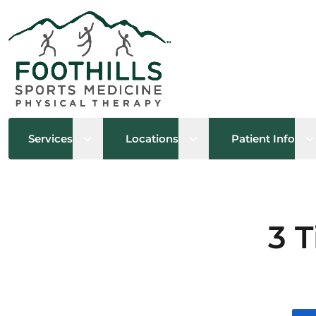
Open sub menu
Open sub menu
O
Services
Locations
Patient Info
3 T