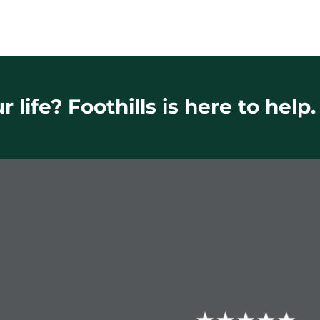
 life? Foothills is here to help.