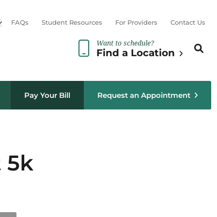
Open sub menu
FAQs
Student Resources
For Providers
Contact Us
Want to schedule?
Search th
Sear
Find a Location
Pay Your Bill
Request an Appointment
t 5k