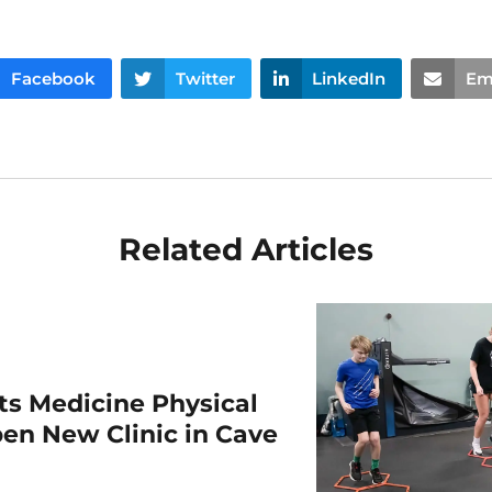
Facebook
Twitter
LinkedIn
Em
Related Articles
rts Medicine Physical
en New Clinic in Cave