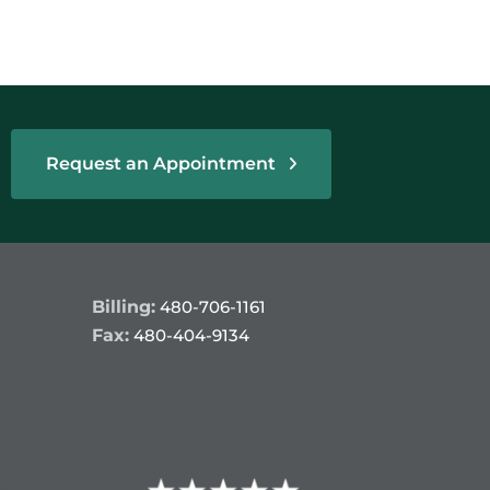
Request an Appointment
Billing:
480-706-1161
Fax:
480-404-9134