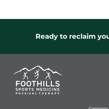
Ready to reclaim your
Company