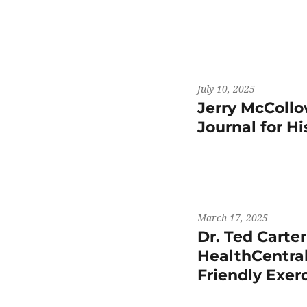
July 10, 2025
Jerry McCollo
Journal for H
March 17, 2025
Dr. Ted Carte
HealthCentral
Friendly Exer