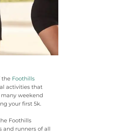
f the
Foothills
l activities that
for many weekend
g your first 5k.
the Foothills
 and runners of all