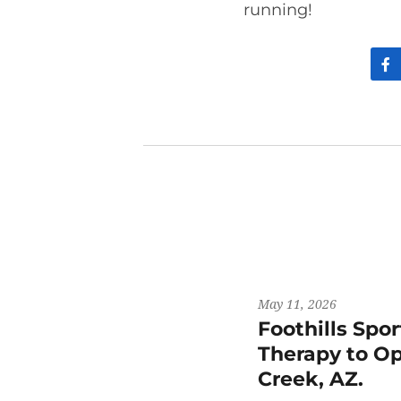
running!
May 11, 2026
Foothills Spo
Therapy to Op
Creek, AZ.