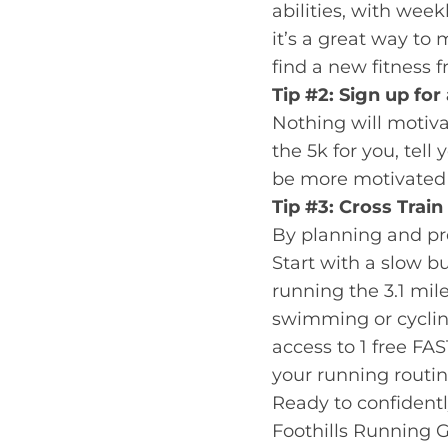
abilities, with we
it’s a great way t
find a new fitness 
Tip #2: Sign up for
Nothing will motiva
the 5k for you, tell
be more motivated t
Tip #3: Cross Train
By planning and prep
Start with a slow b
running the 3.1 mil
swimming or cycling
access to 1 free FA
your running routin
Ready to confidently
Foothills Running G