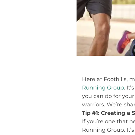
Here at Foothills, 
Running Group
. It
you can do for you
warriors. We’re shar
Tip #1: Creating a
If you’re one that ne
Running Group. It’s