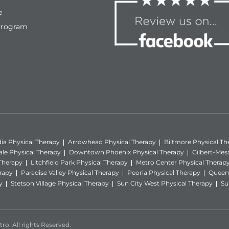
e
Program
ia Physical Therapy
Arrowhead Physical Therapy
Biltmore Physical Th
ale Physical Therapy
Downtown Phoenix Physical Therapy
Gilbert-Mes
 Therapy
Litchfield Park Physical Therapy
Metro Center Physical Therap
rapy
Paradise Valley Physical Therapy
Peoria Physical Therapy
Queen 
y
Stetson Village Physical Therapy
Sun City West Physical Therapy
Su
ro. All rights Reserved.