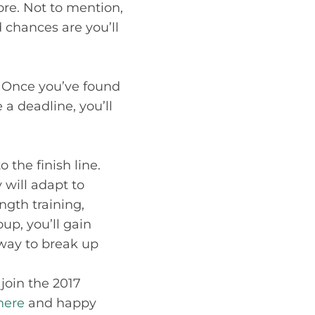
re. Not to mention,
chances are you’ll
. Once you’ve found
 a deadline, you’ll
 the finish line.
 will adapt to
ngth training,
up, you’ll gain
 way to break up
 join the 2017
here
and happy