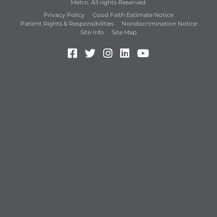
Metro. All rights Reserved.
Privacy Policy
Good Faith Estimate Notice
Patient Rights & Responsibilities
Nondiscrimination Notice
Site Info
Site Map
Facebook (Opens in a new 
Twitter (Opens in a new
Instagram (Opens in
LinkedIn (Opens 
YouTube (Open