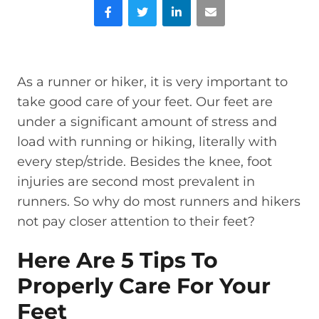
Facebook
Twitter
LinkedIn
Email
As a runner or hiker, it is very important to
take good care of your feet. Our feet are
under a significant amount of stress and
load with running or hiking, literally with
every step/stride. Besides the knee, foot
injuries are second most prevalent in
runners. So why do most runners and hikers
not pay closer attention to their feet?
Here Are 5 Tips To
Properly Care For Your
Feet