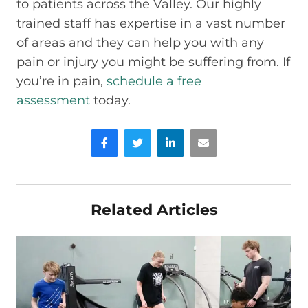
to patients across the Valley. Our highly
trained staff has expertise in a vast number
of areas and they can help you with any
pain or injury you might be suffering from. If
you’re in pain,
schedule a free
assessment
today.
Facebook
Twitter
LinkedIn
Email
Related Articles