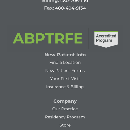
Billing:
480-706-1161
Fax:
480-404-9134
New Patient Info
Find a Location
New Patient Forms
Your First Visit
Insurance & Billing
Company
Our Practice
Residency Program
Store