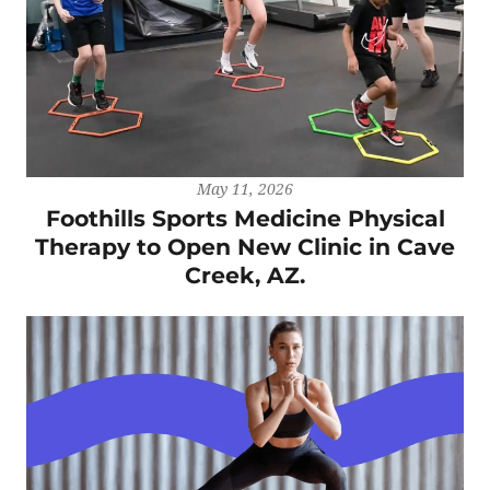
May 11, 2026
Foothills Sports Medicine Physical
Therapy to Open New Clinic in Cave
Creek, AZ.