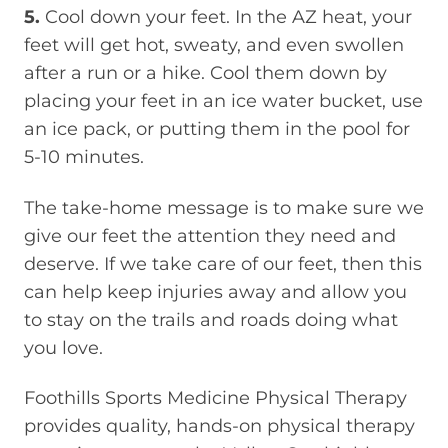
5.
Cool down your feet. In the AZ heat, your
feet will get hot, sweaty, and even swollen
after a run or a hike. Cool them down by
placing your feet in an ice water bucket, use
an ice pack, or putting them in the pool for
5-10 minutes.
The take-home message is to make sure we
give our feet the attention they need and
deserve. If we take care of our feet, then this
can help keep injuries away and allow you
to stay on the trails and roads doing what
you love.
Foothills Sports Medicine Physical Therapy
provides quality, hands-on physical therapy