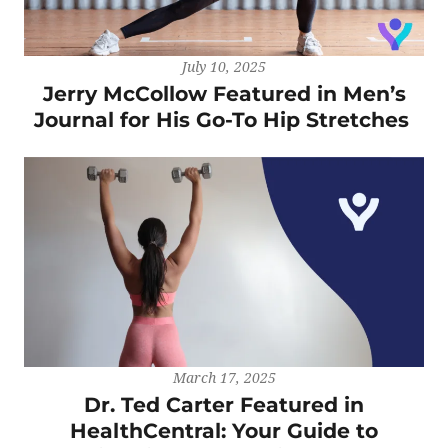
July 10, 2025
Jerry McCollow Featured in Men’s
Journal for His Go-To Hip Stretches
March 17, 2025
Dr. Ted Carter Featured in
HealthCentral: Your Guide to