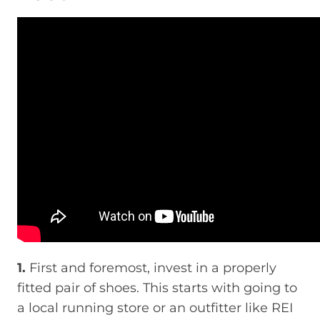
1.
First and foremost, invest in a properly
fitted pair of shoes. This starts with going to
a local running store or an outfitter like REI