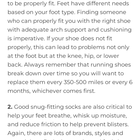
to be properly fit. Feet have different needs
based on your foot type. Finding someone
who can properly fit you with the right shoe
with adequate arch support and cushioning
is imperative. If your shoe does not fit
properly, this can lead to problems not only
at the foot but at the knee, hip, or lower
back. Always remember that running shoes
break down over time so you will want to
replace them every 350-500 miles or every 6
months, whichever comes first.
2.
Good snug-fitting socks are also critical to
help your feet breathe, whisk up moisture,
and reduce friction to help prevent blisters.
Again, there are lots of brands, styles and