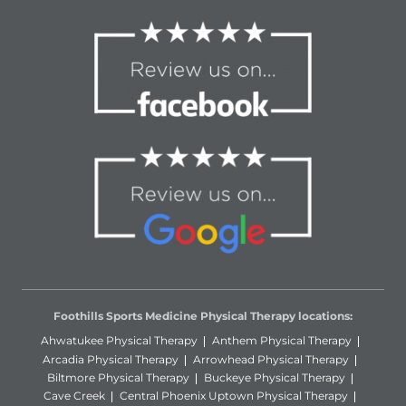
Foothills Sports Medicine Physical Therapy locations:
Ahwatukee Physical Therapy
Anthem Physical Therapy
Arcadia Physical Therapy
Arrowhead Physical Therapy
Biltmore Physical Therapy
Buckeye Physical Therapy
Cave Creek
Central Phoenix Uptown Physical Therapy