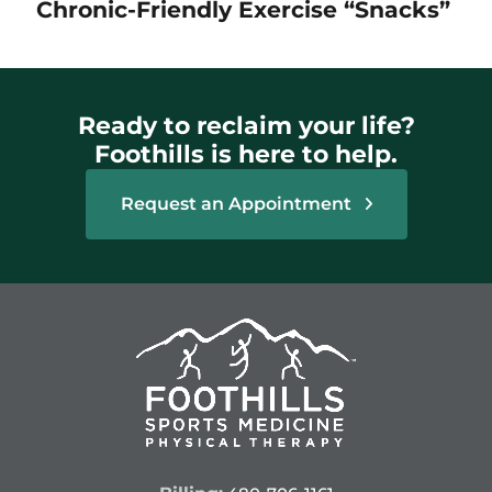
Chronic-Friendly Exercise “Snacks”
Ready to reclaim your life?
Foothills is here to help.
Request an Appointment