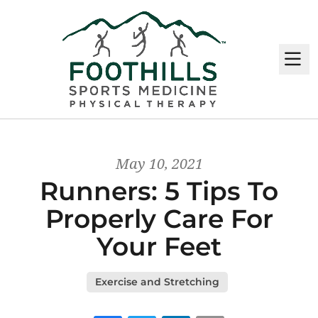
M
May 10, 2021
Runners: 5 Tips To
Properly Care For
Your Feet
Exercise and Stretching