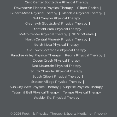
Civic Center Scottsdale Physical Therapy
Downtown Phoenix Physical Therapy
Gilbert Rodeo
Gilbert-Mesa Physical Therapy
Glendale Physical Therapy
Gold Canyon Physical Therapy
Grayhawk (Scottsdale) Physical Therapy
Litchfield Park Physical Therapy
Metro Center Physical Therapy
NE Scottsdale
North Central Phoenix Physical Therapy
North Mesa Physical Therapy
Old Town Scottsdale Physical Therapy
Paradise Valley Physical Therapy
Peoria Physical Therapy
Queen Creek Physical Therapy
Red Mountain Physical Therapy
South Chandler Physical Therapy
South Gilbert Physical Therapy
Stetson Village Physical Therapy
Sun City West Physical Therapy
Surprise Physical Therapy
Tatum & Bell Physical Therapy
Tempe Physical Therapy
Waddell Rd. Physical Therapy
© 2026 Foothills Physical Therapy & Sports Medicine - Phoenix