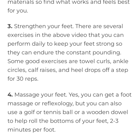
materials so find what works and feels best
for you.
3.
Strengthen your feet. There are several
exercises in the above video that you can
perform daily to keep your feet strong so
they can endure the constant pounding.
Some good exercises are towel curls, ankle
circles, calf raises, and heel drops off a step
for 30 reps.
4.
Massage your feet. Yes, you can get a foot
massage or reflexology, but you can also
use a golf or tennis ball or a wooden dowel
to help roll the bottoms of your feet, 2-3
minutes per foot.