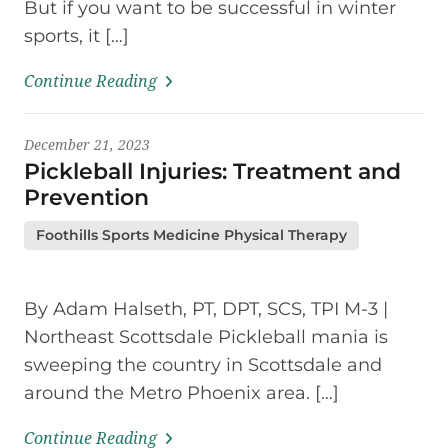
But if you want to be successful in winter
sports, it […]
Continue Reading
December 21, 2023
Pickleball Injuries: Treatment and
Prevention
Foothills Sports Medicine Physical Therapy
By Adam Halseth, PT, DPT, SCS, TPI M-3 |
Northeast Scottsdale Pickleball mania is
sweeping the country in Scottsdale and
around the Metro Phoenix area. […]
Continue Reading