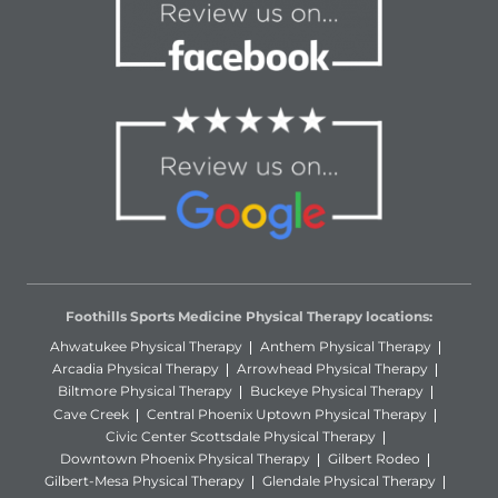
Foothills Sports Medicine Physical Therapy locations:
Ahwatukee Physical Therapy
Anthem Physical Therapy
Arcadia Physical Therapy
Arrowhead Physical Therapy
Biltmore Physical Therapy
Buckeye Physical Therapy
Cave Creek
Central Phoenix Uptown Physical Therapy
Civic Center Scottsdale Physical Therapy
Downtown Phoenix Physical Therapy
Gilbert Rodeo
Gilbert-Mesa Physical Therapy
Glendale Physical Therapy