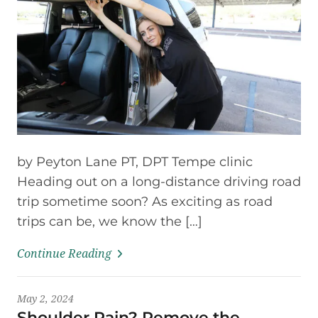
by Peyton Lane PT, DPT Tempe clinic
Heading out on a long-distance driving road
trip sometime soon? As exciting as road
trips can be, we know the […]
Continue Reading
May 2, 2024
Shoulder Pain? Remove the