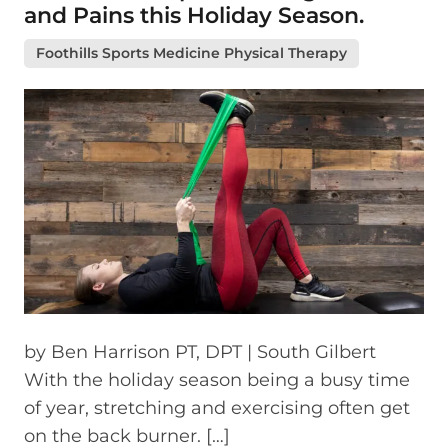
and Pains this Holiday Season.
Foothills Sports Medicine Physical Therapy
by Ben Harrison PT, DPT | South Gilbert
With the holiday season being a busy time
of year, stretching and exercising often get
on the back burner. […]