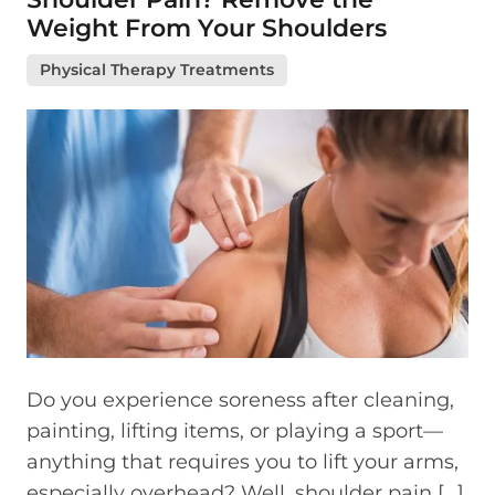
Weight From Your Shoulders
Physical Therapy Treatments
Do you experience soreness after cleaning,
painting, lifting items, or playing a sport—
anything that requires you to lift your arms,
especially overhead? Well, shoulder pain […]