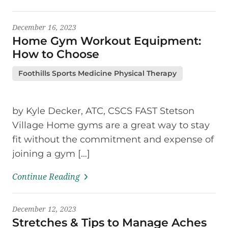
December 16, 2023
Home Gym Workout Equipment:
How to Choose
Foothills Sports Medicine Physical Therapy
by Kyle Decker, ATC, CSCS FAST Stetson
Village Home gyms are a great way to stay
fit without the commitment and expense of
joining a gym […]
Continue Reading
December 12, 2023
Stretches & Tips to Manage Aches