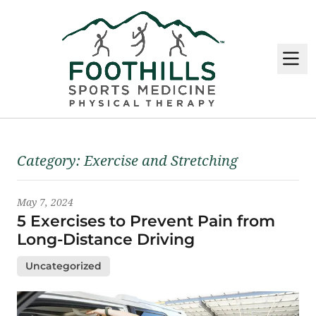
M
Latest News
Category:
Exercise and Stretching
May 7, 2024
5 Exercises to Prevent Pain from
Long-Distance Driving
Uncategorized