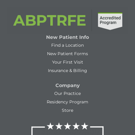
New Patient Info
Find a Location
New Patient Forms
Your First Visit
Insurance & Billing
Company
Our Practice
Residency Program
Store