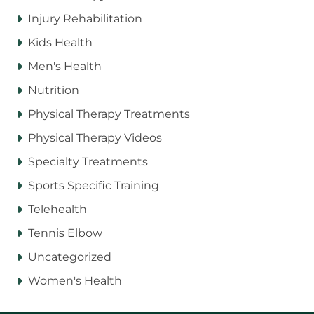
Injury Rehabilitation
Kids Health
Men's Health
Nutrition
Physical Therapy Treatments
Physical Therapy Videos
Specialty Treatments
Sports Specific Training
Telehealth
Tennis Elbow
Uncategorized
Women's Health