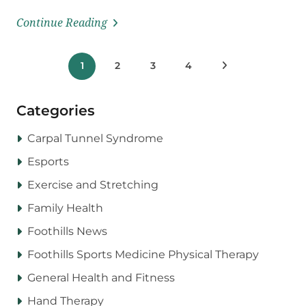
Continue Reading
Posts
1
2
3
4
Next Posts
pagination
Categories
Carpal Tunnel Syndrome
Esports
Exercise and Stretching
Family Health
Foothills News
Foothills Sports Medicine Physical Therapy
General Health and Fitness
Hand Therapy