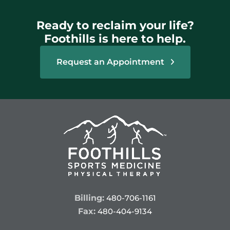
Ready to reclaim your life?
Foothills is here to help.
Request an Appointment
Billing:
480-706-1161
Fax:
480-404-9134