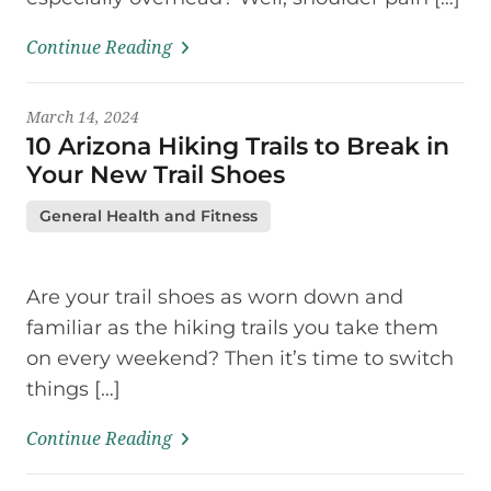
Continue Reading
March 14, 2024
10 Arizona Hiking Trails to Break in
Your New Trail Shoes
General Health and Fitness
Are your trail shoes as worn down and
familiar as the hiking trails you take them
on every weekend? Then it’s time to switch
things […]
Continue Reading