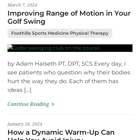
March 7, 2024
Improving Range of Motion in Your
Golf Swing
Foothills Sports Medicine Physical Therapy
by Adam Halseth PT, DPT, SCS Every day, I
see patients who question why their bodies
hurt the way they do. Each of them has
ideas […]
Continue Reading
January 18, 2024
How a Dynamic Warm-Up Can