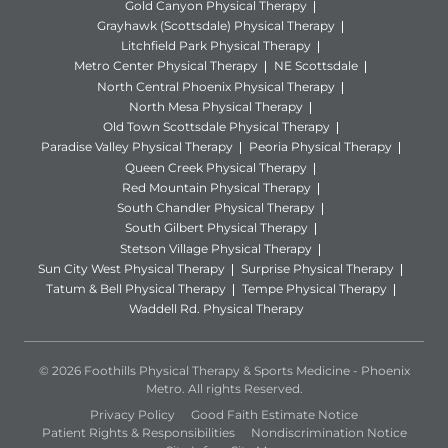
Gold Canyon Physical Therapy
Grayhawk (Scottsdale) Physical Therapy
Litchfield Park Physical Therapy
Metro Center Physical Therapy
NE Scottsdale
North Central Phoenix Physical Therapy
North Mesa Physical Therapy
Old Town Scottsdale Physical Therapy
Paradise Valley Physical Therapy
Peoria Physical Therapy
Queen Creek Physical Therapy
Red Mountain Physical Therapy
South Chandler Physical Therapy
South Gilbert Physical Therapy
Stetson Village Physical Therapy
Sun City West Physical Therapy
Surprise Physical Therapy
Tatum & Bell Physical Therapy
Tempe Physical Therapy
Waddell Rd. Physical Therapy
© 2026 Foothills Physical Therapy & Sports Medicine - Phoenix
Metro. All rights Reserved.
Privacy Policy
Good Faith Estimate Notice
Patient Rights & Responsibilities
Nondiscrimination Notice