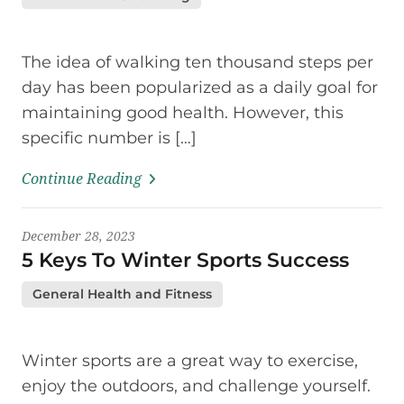
The idea of walking ten thousand steps per
day has been popularized as a daily goal for
maintaining good health. However, this
specific number is […]
Continue Reading
December 28, 2023
5 Keys To Winter Sports Success
General Health and Fitness
Winter sports are a great way to exercise,
enjoy the outdoors, and challenge yourself.