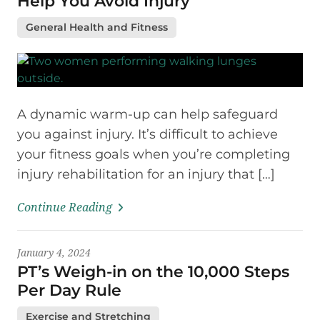
Help You Avoid Injury
General Health and Fitness
A dynamic warm-up can help safeguard
you against injury. It’s difficult to achieve
your fitness goals when you’re completing
injury rehabilitation for an injury that […]
Continue Reading
January 4, 2024
PT’s Weigh-in on the 10,000 Steps
Per Day Rule
Exercise and Stretching