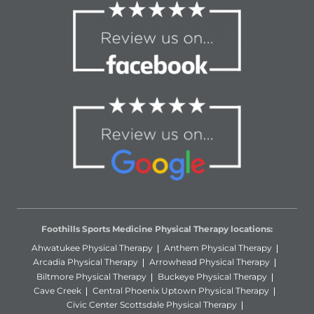
Foothills Sports Medicine Physical Therapy locations:
Ahwatukee Physical Therapy
Anthem Physical Therapy
Arcadia Physical Therapy
Arrowhead Physical Therapy
Biltmore Physical Therapy
Buckeye Physical Therapy
Cave Creek
Central Phoenix Uptown Physical Therapy
Civic Center Scottsdale Physical Therapy