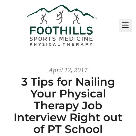
M
April 12, 2017
3 Tips for Nailing
Your Physical
Therapy Job
Interview Right out
of PT School