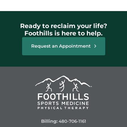
Ready to reclaim your life?
Foothills is here to help.
Request an Appointment
Billing:
480-706-1161