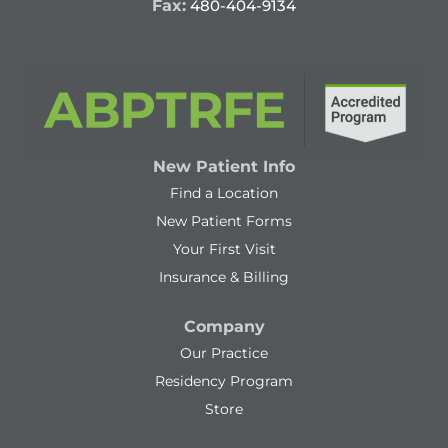
Fax:
480-404-9134
New Patient Info
Find a Location
New Patient Forms
Your First Visit
Insurance & Billing
Company
Our Practice
Residency Program
Store