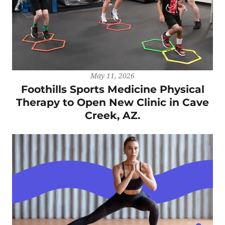
May 11, 2026
Foothills Sports Medicine Physical
Therapy to Open New Clinic in Cave
Creek, AZ.