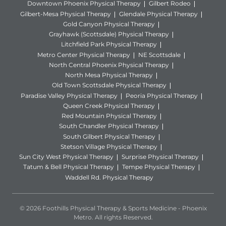
Downtown Phoenix Physical Therapy
Gilbert Rodeo
Gilbert-Mesa Physical Therapy
Glendale Physical Therapy
Gold Canyon Physical Therapy
Grayhawk (Scottsdale) Physical Therapy
Litchfield Park Physical Therapy
Metro Center Physical Therapy
NE Scottsdale
North Central Phoenix Physical Therapy
North Mesa Physical Therapy
Old Town Scottsdale Physical Therapy
Paradise Valley Physical Therapy
Peoria Physical Therapy
Queen Creek Physical Therapy
Red Mountain Physical Therapy
South Chandler Physical Therapy
South Gilbert Physical Therapy
Stetson Village Physical Therapy
Sun City West Physical Therapy
Surprise Physical Therapy
Tatum & Bell Physical Therapy
Tempe Physical Therapy
Waddell Rd. Physical Therapy
© 2026 Foothills Physical Therapy & Sports Medicine - Phoenix
Metro. All rights Reserved.