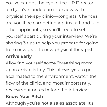
You’ve caught the eye of the HR Director
and you’ve landed an interview with a
physical therapy clinic—congrats! Chances
are you’ll be competing against a handful of
other applicants, so you’ll need to set
yourself apart during your interview. We’re
sharing 3 tips to help you prepare for going
from new grad to new physical therapist.
Arrive Early
Allowing yourself some “breathing room”
upon arrival is key. This allows you to get
acclimated to the environment, watch the
flow of the clinic, and most importantly,
review your notes before the interview.
Know Your Pitch
Although you’re not a sales associate, it’s