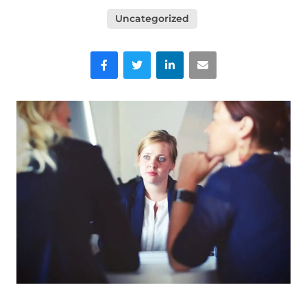
Uncategorized
Facebook
Twitter
LinkedIn
Email