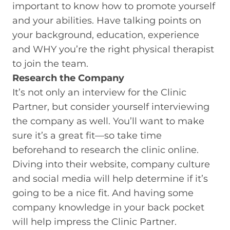
important to know how to promote yourself
and your abilities. Have talking points on
your background, education, experience
and WHY you’re the right physical therapist
to join the team.
Research the Company
It’s not only an interview for the Clinic
Partner, but consider yourself interviewing
the company as well. You’ll want to make
sure it’s a great fit—so take time
beforehand to research the clinic online.
Diving into their website, company culture
and social media will help determine if it’s
going to be a nice fit. And having some
company knowledge in your back pocket
will help impress the Clinic Partner.