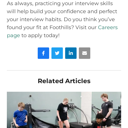
As always, practicing your interview skills
will help build your confidence and perfect
your interview habits. Do you think you’ve
found your fit at Foothills? Visit our
Careers
page
to apply today!
Facebook
Twitter
LinkedIn
Email
Related Articles