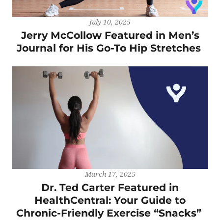
July 10, 2025
Jerry McCollow Featured in Men’s
Journal for His Go-To Hip Stretches
March 17, 2025
Dr. Ted Carter Featured in
HealthCentral: Your Guide to
Chronic-Friendly Exercise “Snacks”