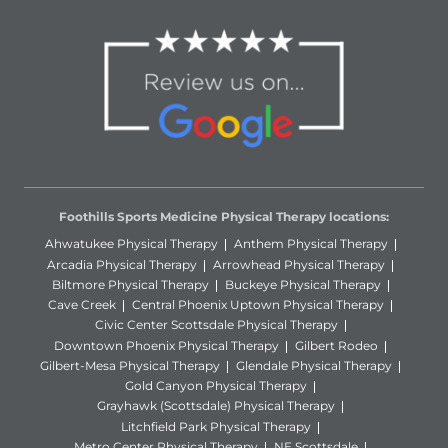
Foothills Sports Medicine Physical Therapy locations:
Ahwatukee Physical Therapy
Anthem Physical Therapy
Arcadia Physical Therapy
Arrowhead Physical Therapy
Biltmore Physical Therapy
Buckeye Physical Therapy
Cave Creek
Central Phoenix Uptown Physical Therapy
Civic Center Scottsdale Physical Therapy
Downtown Phoenix Physical Therapy
Gilbert Rodeo
Gilbert-Mesa Physical Therapy
Glendale Physical Therapy
Gold Canyon Physical Therapy
Grayhawk (Scottsdale) Physical Therapy
Litchfield Park Physical Therapy
Metro Center Physical Therapy
NE Scottsdale