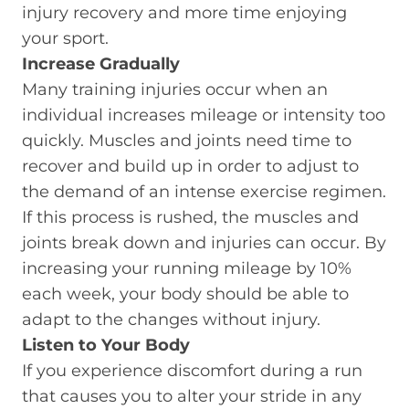
injury recovery and more time enjoying
your sport.
Increase Gradually
Many training injuries occur when an
individual increases mileage or intensity too
quickly. Muscles and joints need time to
recover and build up in order to adjust to
the demand of an intense exercise regimen.
If this process is rushed, the muscles and
joints break down and injuries can occur. By
increasing your running mileage by 10%
each week, your body should be able to
adapt to the changes without injury.
Listen to Your Body
If you experience discomfort during a run
that causes you to alter your stride in any