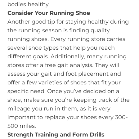
bodies healthy.
Consider Your Running Shoe
Another good tip for staying healthy during
the running season is finding quality
running shoes. Every running store carries
several shoe types that help you reach
different goals. Additionally, many running
stores offer a free gait analysis. They will
assess your gait and foot placement and
offer a few varieties of shoes that fit your
specific need. Once you’ve decided on a
shoe, make sure you’re keeping track of the
mileage you run in them, as it is very
important to replace your shoes every 300-
500 miles.
Strength Training and Form Drills