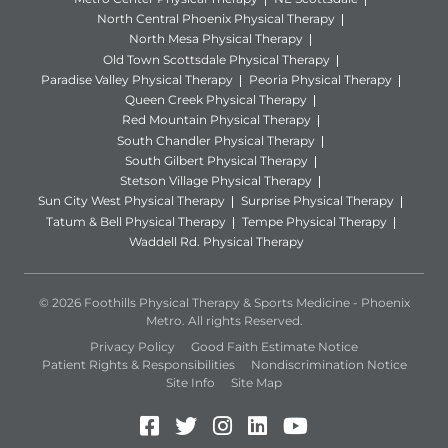
North Central Phoenix Physical Therapy
North Mesa Physical Therapy
Old Town Scottsdale Physical Therapy
Paradise Valley Physical Therapy
Peoria Physical Therapy
Queen Creek Physical Therapy
Red Mountain Physical Therapy
South Chandler Physical Therapy
South Gilbert Physical Therapy
Stetson Village Physical Therapy
Sun City West Physical Therapy
Surprise Physical Therapy
Tatum & Bell Physical Therapy
Tempe Physical Therapy
Waddell Rd. Physical Therapy
© 2026 Foothills Physical Therapy & Sports Medicine - Phoenix
Metro. All rights Reserved.
Privacy Policy
Good Faith Estimate Notice
Patient Rights & Responsibilities
Nondiscrimination Notice
Site Info
Site Map
Facebook (Opens in a new 
Twitter (Opens in a new
Instagram (Opens in
LinkedIn (Opens 
YouTube (Open