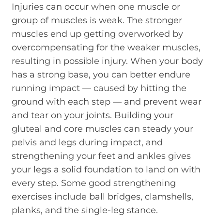
Injuries can occur when one muscle or
group of muscles is weak. The stronger
muscles end up getting overworked by
overcompensating for the weaker muscles,
resulting in possible injury. When your body
has a strong base, you can better endure
running impact — caused by hitting the
ground with each step — and prevent wear
and tear on your joints. Building your
gluteal and core muscles can steady your
pelvis and legs during impact, and
strengthening your feet and ankles gives
your legs a solid foundation to land on with
every step. Some good strengthening
exercises include ball bridges, clamshells,
planks, and the single-leg stance.