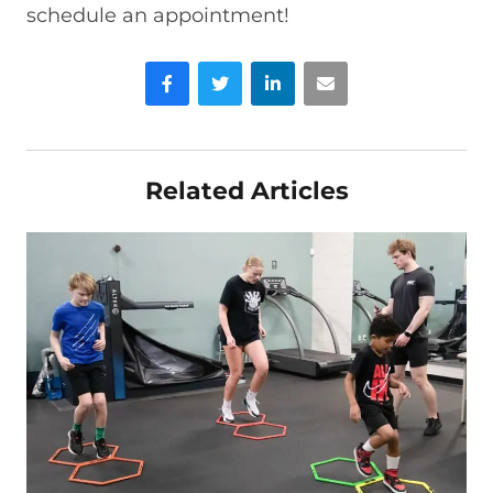
schedule an appointment!
Facebook
Twitter
LinkedIn
Email
Related Articles