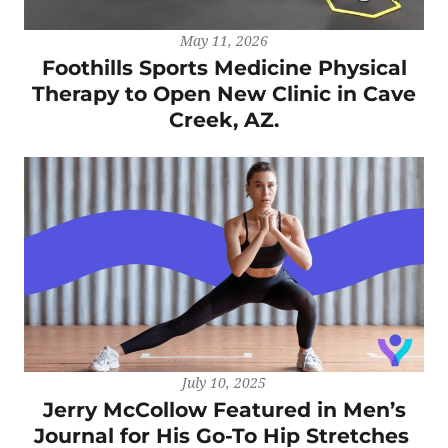
May 11, 2026
Foothills Sports Medicine Physical
Therapy to Open New Clinic in Cave
Creek, AZ.
July 10, 2025
Jerry McCollow Featured in Men’s
Journal for His Go-To Hip Stretches