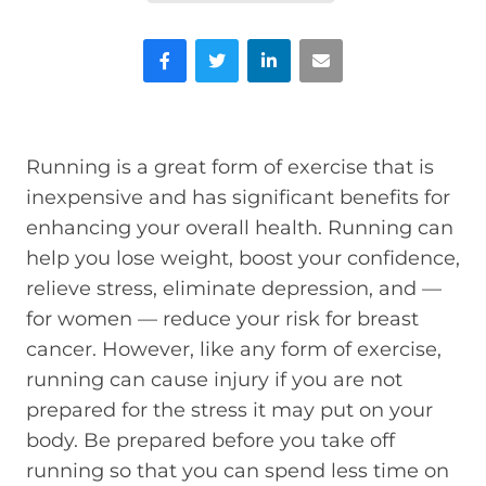
Facebook
Twitter
LinkedIn
Email
Running is a great form of exercise that is
inexpensive and has significant benefits for
enhancing your overall health. Running can
help you lose weight, boost your confidence,
relieve stress, eliminate depression, and —
for women — reduce your risk for breast
cancer. However, like any form of exercise,
running can cause injury if you are not
prepared for the stress it may put on your
body. Be prepared before you take off
running so that you can spend less time on