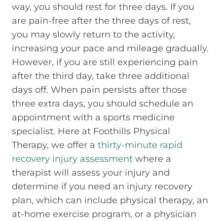
way, you should rest for three days. If you
are pain-free after the three days of rest,
you may slowly return to the activity,
increasing your pace and mileage gradually.
However, if you are still experiencing pain
after the third day, take three additional
days off. When pain persists after those
three extra days, you should schedule an
appointment with a sports medicine
specialist. Here at Foothills Physical
Therapy, we offer a
thirty-minute rapid
recovery injury assessment
where a
therapist will assess your injury and
determine if you need an injury recovery
plan, which can include physical therapy, an
at-home exercise program, or a physician