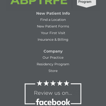
New Patient Info
Find a Location
New Patient Forms
Your First Visit
Insurance & Billing
Company
Our Practice
Residency Program
Store