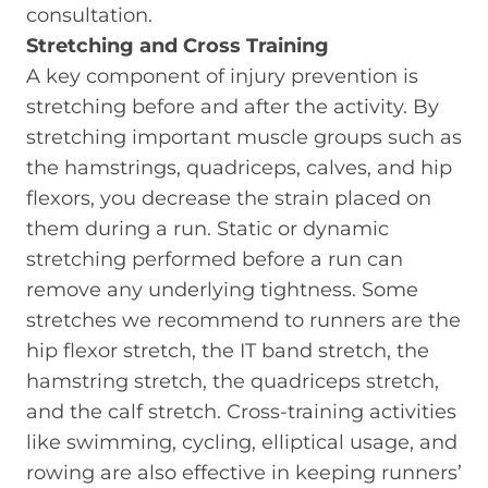
consultation.
Stretching and Cross Training
A key component of injury prevention is
stretching before and after the activity. By
stretching important muscle groups such as
the hamstrings, quadriceps, calves, and hip
flexors, you decrease the strain placed on
them during a run. Static or dynamic
stretching performed before a run can
remove any underlying tightness. Some
stretches we recommend to runners are the
hip flexor stretch, the IT band stretch, the
hamstring stretch, the quadriceps stretch,
and the calf stretch. Cross-training activities
like swimming, cycling, elliptical usage, and
rowing are also effective in keeping runners’