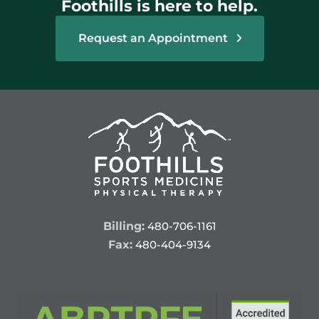
Foothills is here to help.
Request an Appointment
Billing:
480-706-1161
Fax:
480-404-9134