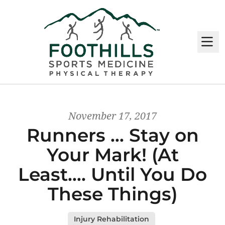
M
November 17, 2017
Runners … Stay on
Your Mark! (At
Least…. Until You Do
These Things)
Injury Rehabilitation