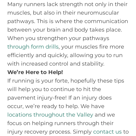
Many runners lack strength not only in their
muscles, but also in their neuromuscular
pathways. This is where the communication
between your brain and body takes place.
When you strengthen your pathways
through form drills
, your muscles fire more
efficiently and quickly, allowing you to run
with increased control and stability.
We’re Here to Help!
If running is your forte, hopefully these tips
will help you to continue to hit the
pavement injury-free! If an injury does
occur, we’re ready to help. We have
locations throughout the Valley
and we
focus on helping runners through their
injury recovery process. Simply
contact us
to