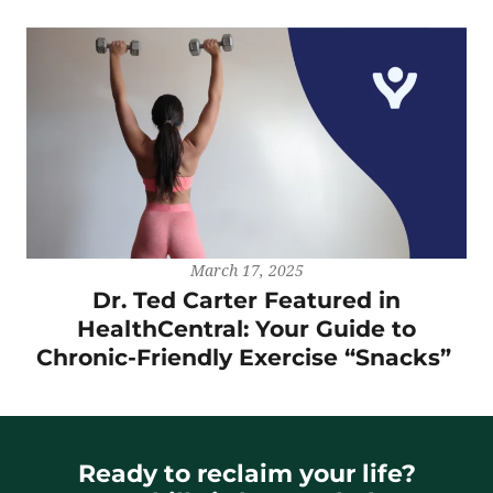
March 17, 2025
Dr. Ted Carter Featured in
HealthCentral: Your Guide to
Chronic-Friendly Exercise “Snacks”
Ready to reclaim your life?