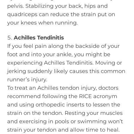
pelvis. Stabilizing your back, hips and
quadriceps can reduce the strain put on
your knees when running.
Achilles Tendinitis
If you feel pain along the backside of your
foot and into your ankle, you might be
experiencing Achilles Tendinitis. Moving or
jerking suddenly likely causes this common
runner’s injury.
To treat an Achilles tendon injury, doctors
recommend following the RICE acronym
and using orthopedic inserts to lessen the
strain on the tendon. Resting your muscles
and exercising in pools or swimming won’t
strain your tendon and allow time to heal.