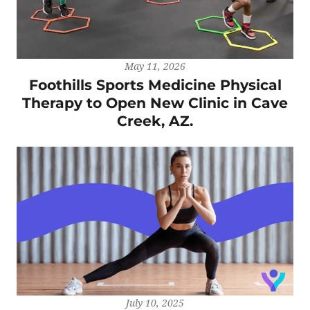
May 11, 2026
Foothills Sports Medicine Physical
Therapy to Open New Clinic in Cave
Creek, AZ.
July 10, 2025