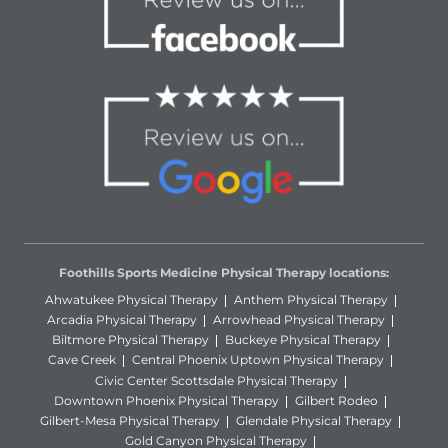
Foothills Sports Medicine Physical Therapy locations:
Ahwatukee Physical Therapy
Anthem Physical Therapy
Arcadia Physical Therapy
Arrowhead Physical Therapy
Biltmore Physical Therapy
Buckeye Physical Therapy
Cave Creek
Central Phoenix Uptown Physical Therapy
Civic Center Scottsdale Physical Therapy
Downtown Phoenix Physical Therapy
Gilbert Rodeo
Gilbert-Mesa Physical Therapy
Glendale Physical Therapy
Gold Canyon Physical Therapy