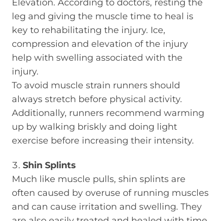
Elevation. According to doctors, resting the
leg and giving the muscle time to heal is
key to rehabilitating the injury. Ice,
compression and elevation of the injury
help with swelling associated with the
injury.
To avoid muscle strain runners should
always stretch before physical activity.
Additionally, runners recommend warming
up by walking briskly and doing light
exercise before increasing their intensity.
Shin Splints
Much like muscle pulls, shin splints are
often caused by overuse of running muscles
and can cause irritation and swelling. They
are also easily treated and healed with time.