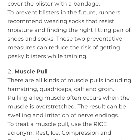
cover the blister with a bandage.
To prevent blisters in the future, runners
recommend wearing socks that resist
moisture and finding the right fitting pair of
shoes and socks. These two preventative
measures can reduce the risk of getting
pesky blisters while training.
Muscle Pull
There are all kinds of muscle pulls including
hamstring, quadriceps, calf and groin.
Pulling a leg muscle often occurs when the
muscle is overstretched. The result can be
swelling and irritation of nerve endings.
To treat a muscle pull, use the RICE
acronym: Rest, Ice, Compression and