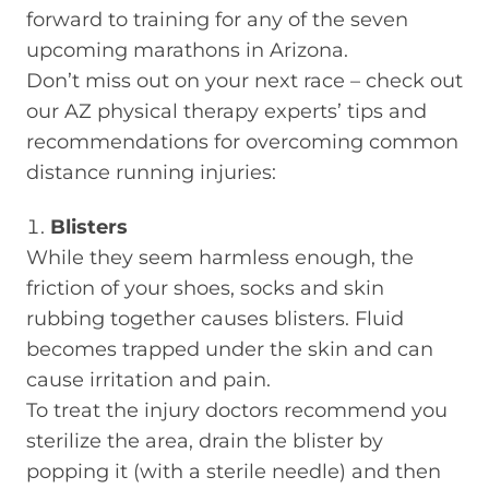
forward to training for any of the seven
upcoming marathons in Arizona.
Don’t miss out on your next race – check out
our AZ physical therapy experts’ tips and
recommendations for overcoming common
distance running injuries:
Blisters
While they seem harmless enough, the
friction of your shoes, socks and skin
rubbing together causes blisters. Fluid
becomes trapped under the skin and can
cause irritation and pain.
To treat the injury doctors recommend you
sterilize the area, drain the blister by
popping it (with a sterile needle) and then