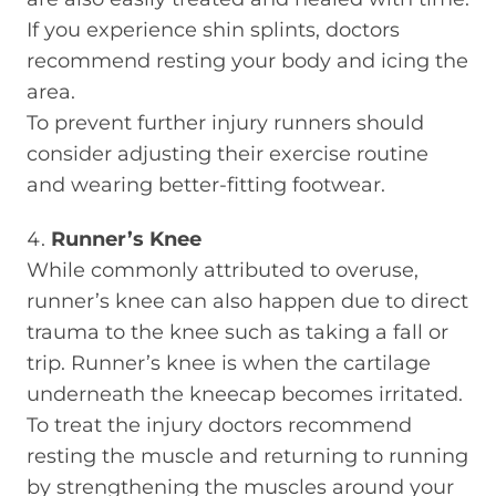
If you experience shin splints, doctors
recommend resting your body and icing the
area.
To prevent further injury runners should
consider adjusting their exercise routine
and wearing better-fitting footwear.
Runner’s Knee
While commonly attributed to overuse,
runner’s knee can also happen due to direct
trauma to the knee such as taking a fall or
trip. Runner’s knee is when the cartilage
underneath the kneecap becomes irritated.
To treat the injury doctors recommend
resting the muscle and returning to running
by strengthening the muscles around your