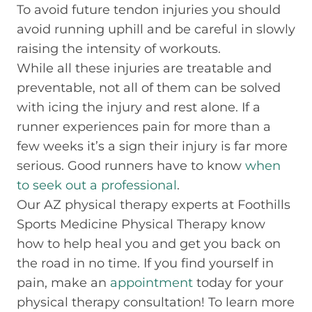
To avoid future tendon injuries you should
avoid running uphill and be careful in slowly
raising the intensity of workouts.
While all these injuries are treatable and
preventable, not all of them can be solved
with icing the injury and rest alone. If a
runner experiences pain for more than a
few weeks it’s a sign their injury is far more
serious. Good runners have to know
when
to seek out a professional
.
Our AZ physical therapy experts at Foothills
Sports Medicine Physical Therapy know
how to help heal you and get you back on
the road in no time. If you find yourself in
pain, make an
appointment
today for your
physical therapy consultation! To learn more