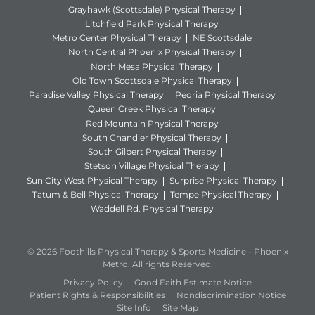
Grayhawk (Scottsdale) Physical Therapy
Litchfield Park Physical Therapy
Metro Center Physical Therapy
NE Scottsdale
North Central Phoenix Physical Therapy
North Mesa Physical Therapy
Old Town Scottsdale Physical Therapy
Paradise Valley Physical Therapy
Peoria Physical Therapy
Queen Creek Physical Therapy
Red Mountain Physical Therapy
South Chandler Physical Therapy
South Gilbert Physical Therapy
Stetson Village Physical Therapy
Sun City West Physical Therapy
Surprise Physical Therapy
Tatum & Bell Physical Therapy
Tempe Physical Therapy
Waddell Rd. Physical Therapy
© 2026 Foothills Physical Therapy & Sports Medicine - Phoenix
Metro. All rights Reserved.
Privacy Policy
Good Faith Estimate Notice
Patient Rights & Responsibilities
Nondiscrimination Notice
Site Info
Site Map