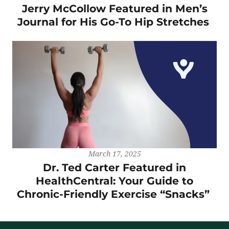
Jerry McCollow Featured in Men’s
Journal for His Go-To Hip Stretches
March 17, 2025
Dr. Ted Carter Featured in
HealthCentral: Your Guide to
Chronic-Friendly Exercise “Snacks”