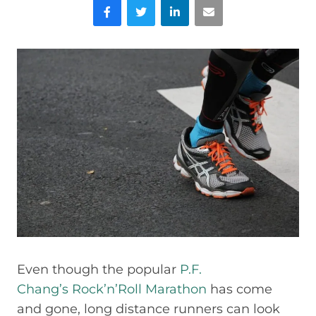
Facebook
Twitter
LinkedIn
Email
Even though the popular
P.F.
Chang’s Rock’n’Roll Marathon
has come
and gone, long distance runners can look