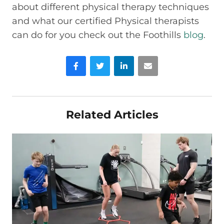
about different physical therapy techniques
and what our certified Physical therapists
can do for you check out the Foothills
blog
.
Facebook
Twitter
LinkedIn
Email
Related Articles