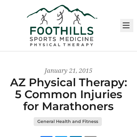
M
January 21, 2015
AZ Physical Therapy:
5 Common Injuries
for Marathoners
General Health and Fitness