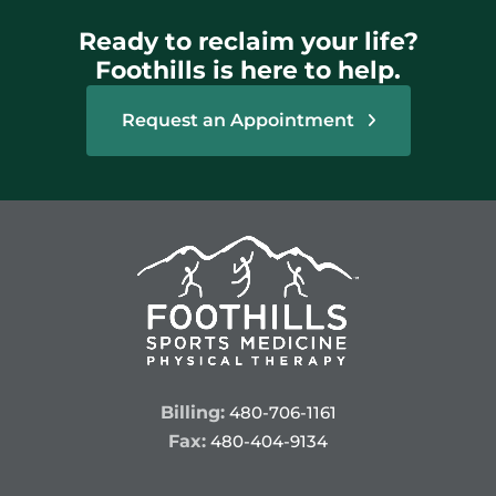
Ready to reclaim your life?
Foothills is here to help.
Request an Appointment
Billing:
480-706-1161
Fax:
480-404-9134