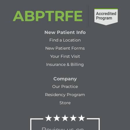
New Patient Info
Find a Location
New Patient Forms
Your First Visit
Insurance & Billing
Company
Our Practice
Residency Program
Store