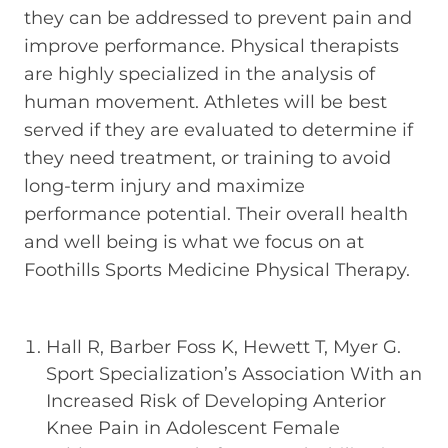
they can be addressed to prevent pain and
improve performance. Physical therapists
are highly specialized in the analysis of
human movement. Athletes will be best
served if they are evaluated to determine if
they need treatment, or training to avoid
long-term injury and maximize
performance potential. Their overall health
and well being is what we focus on at
Foothills Sports Medicine Physical Therapy.
Hall R, Barber Foss K, Hewett T, Myer G.
Sport Specialization’s Association With an
Increased Risk of Developing Anterior
Knee Pain in Adolescent Female