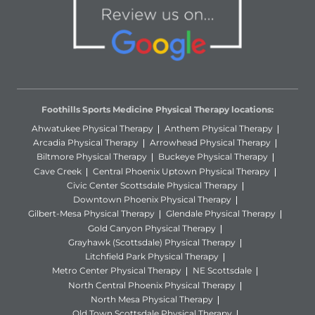
Foothills Sports Medicine Physical Therapy locations:
Ahwatukee Physical Therapy
Anthem Physical Therapy
Arcadia Physical Therapy
Arrowhead Physical Therapy
Biltmore Physical Therapy
Buckeye Physical Therapy
Cave Creek
Central Phoenix Uptown Physical Therapy
Civic Center Scottsdale Physical Therapy
Downtown Phoenix Physical Therapy
Gilbert-Mesa Physical Therapy
Glendale Physical Therapy
Gold Canyon Physical Therapy
Grayhawk (Scottsdale) Physical Therapy
Litchfield Park Physical Therapy
Metro Center Physical Therapy
NE Scottsdale
North Central Phoenix Physical Therapy
North Mesa Physical Therapy
Old Town Scottsdale Physical Therapy