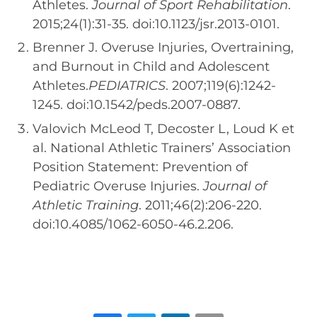
Athletes.
Journal of Sport Rehabilitation
.
2015;24(1):31-35. doi:10.1123/jsr.2013-0101.
Brenner J. Overuse Injuries, Overtraining,
and Burnout in Child and Adolescent
Athletes.
PEDIATRICS
. 2007;119(6):1242-
1245. doi:10.1542/peds.2007-0887.
Valovich McLeod T, Decoster L, Loud K et
al. National Athletic Trainers’ Association
Position Statement: Prevention of
Pediatric Overuse Injuries.
Journal of
Athletic Training
. 2011;46(2):206-220.
doi:10.4085/1062-6050-46.2.206.