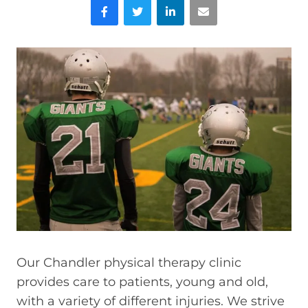
Facebook
Twitter
LinkedIn
Email
Our Chandler physical therapy clinic
provides care to patients, young and old,
with a variety of different injuries. We strive