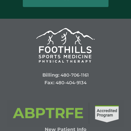
Billing:
480-706-1161
Fax:
480-404-9134
New Patient Info