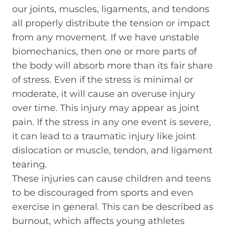
our joints, muscles, ligaments, and tendons
all properly distribute the tension or impact
from any movement. If we have unstable
biomechanics, then one or more parts of
the body will absorb more than its fair share
of stress. Even if the stress is minimal or
moderate, it will cause an overuse injury
over time. This injury may appear as joint
pain. If the stress in any one event is severe,
it can lead to a traumatic injury like joint
dislocation or muscle, tendon, and ligament
tearing.
These injuries can cause children and teens
to be discouraged from sports and even
exercise in general. This can be described as
burnout, which affects young athletes