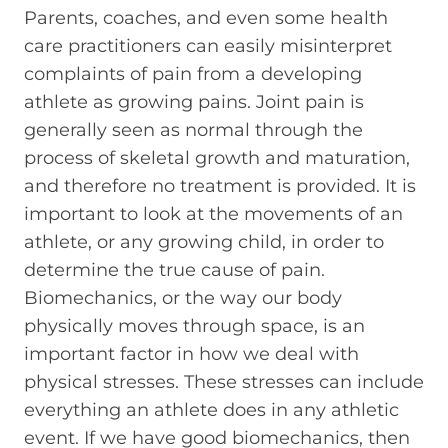
Parents, coaches, and even some health
care practitioners can easily misinterpret
complaints of pain from a developing
athlete as growing pains. Joint pain is
generally seen as normal through the
process of skeletal growth and maturation,
and therefore no treatment is provided. It is
important to look at the movements of an
athlete, or any growing child, in order to
determine the true cause of pain.
Biomechanics, or the way our body
physically moves through space, is an
important factor in how we deal with
physical stresses. These stresses can include
everything an athlete does in any athletic
event. If we have good biomechanics, then