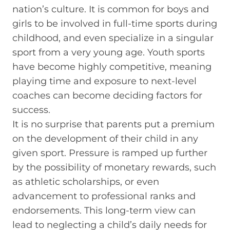
nation’s culture. It is common for boys and
girls to be involved in full-time sports during
childhood, and even specialize in a singular
sport from a very young age. Youth sports
have become highly competitive, meaning
playing time and exposure to next-level
coaches can become deciding factors for
success.
It is no surprise that parents put a premium
on the development of their child in any
given sport. Pressure is ramped up further
by the possibility of monetary rewards, such
as athletic scholarships, or even
advancement to professional ranks and
endorsements. This long-term view can
lead to neglecting a child’s daily needs for