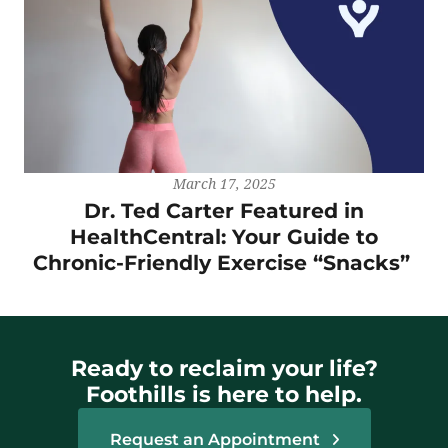
March 17, 2025
Dr. Ted Carter Featured in
HealthCentral: Your Guide to
Chronic-Friendly Exercise “Snacks”
Ready to reclaim your life?
Foothills is here to help.
Request an Appointment