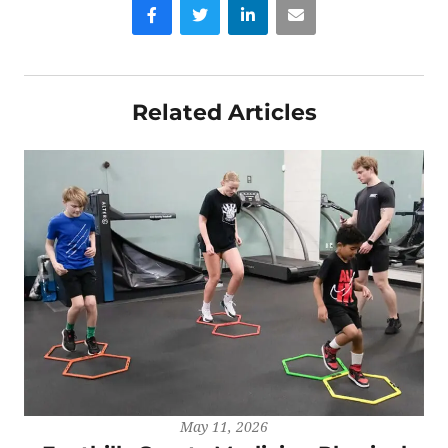
Facebook
Twitter
LinkedIn
Email
Related Articles
May 11, 2026