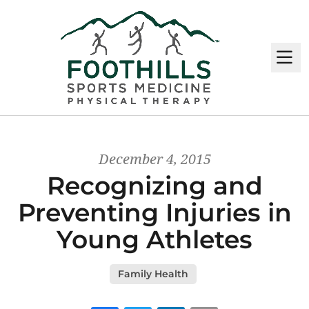
M
December 4, 2015
Recognizing and
Preventing Injuries in
Young Athletes
Family Health