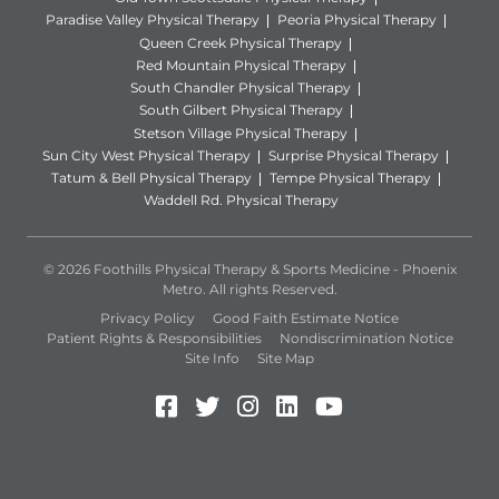
Paradise Valley Physical Therapy
Peoria Physical Therapy
Queen Creek Physical Therapy
Red Mountain Physical Therapy
South Chandler Physical Therapy
South Gilbert Physical Therapy
Stetson Village Physical Therapy
Sun City West Physical Therapy
Surprise Physical Therapy
Tatum & Bell Physical Therapy
Tempe Physical Therapy
Waddell Rd. Physical Therapy
© 2026 Foothills Physical Therapy & Sports Medicine - Phoenix
Metro. All rights Reserved.
Privacy Policy
Good Faith Estimate Notice
Patient Rights & Responsibilities
Nondiscrimination Notice
Site Info
Site Map
Facebook (Opens in a new 
Twitter (Opens in a new
Instagram (Opens in
LinkedIn (Opens 
YouTube (Open