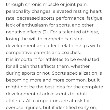
through chronic muscle or joint pain,
personality changes, elevated resting heart
rate, decreased sports performance, fatigue,
lack of enthusiasm for sports, and other
negative effects (2). For a talented athlete,
losing the will to compete can stop
development and affect relationships with
competitive parents and coaches.
It is important for athletes to be evaluated
for all pain that affects them, whether
during sports or not. Sports specialization is
becoming more and more common, but it
might not be the best idea for the complete
development of adolescents to adult
athletes. All competitors are at risk for
overuse injuries, but if identified early on,