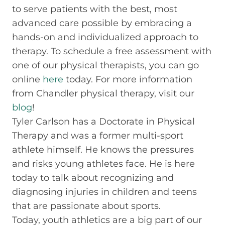
to serve patients with the best, most
advanced care possible by embracing a
hands-on and individualized approach to
therapy. To schedule a free assessment with
one of our physical therapists, you can go
online
here
today. For more information
from Chandler physical therapy, visit our
blog
!
Tyler Carlson has a Doctorate in Physical
Therapy and was a former multi-sport
athlete himself. He knows the pressures
and risks young athletes face. He is here
today to talk about recognizing and
diagnosing injuries in children and teens
that are passionate about sports.
Today, youth athletics are a big part of our