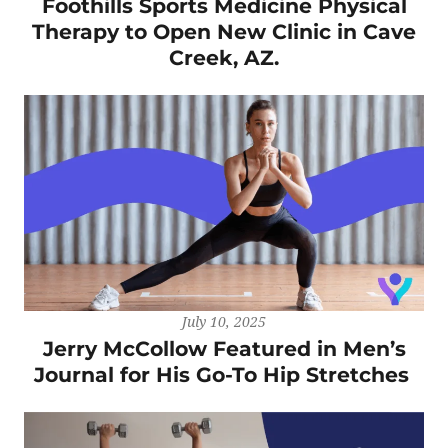
Foothills Sports Medicine Physical
Therapy to Open New Clinic in Cave
Creek, AZ.
July 10, 2025
Jerry McCollow Featured in Men’s
Journal for His Go-To Hip Stretches