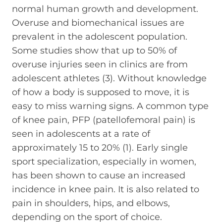
normal human growth and development.
Overuse and biomechanical issues are
prevalent in the adolescent population.
Some studies show that up to 50% of
overuse injuries seen in clinics are from
adolescent athletes (3). Without knowledge
of how a body is supposed to move, it is
easy to miss warning signs. A common type
of knee pain, PFP (patellofemoral pain) is
seen in adolescents at a rate of
approximately 15 to 20% (1). Early single
sport specialization, especially in women,
has been shown to cause an increased
incidence in knee pain. It is also related to
pain in shoulders, hips, and elbows,
depending on the sport of choice.