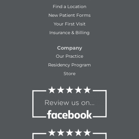
Find a Location
New Patient Forms
Your First Visit
Insurance & Billing
Company
Our Practice
Residency Program
Store