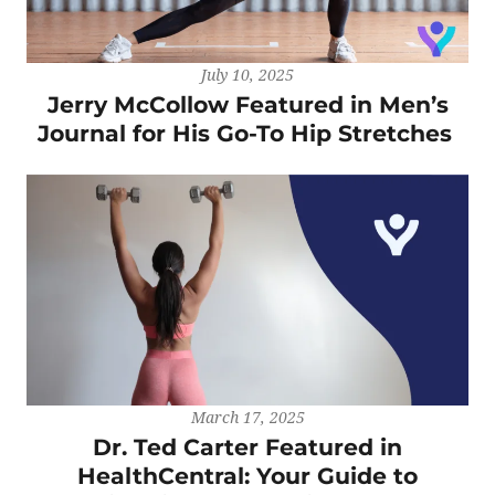
July 10, 2025
Jerry McCollow Featured in Men’s
Journal for His Go-To Hip Stretches
March 17, 2025
Dr. Ted Carter Featured in
HealthCentral: Your Guide to