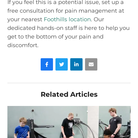
If you feel this is a potential issue, set up a
free consultation for pain management at
your nearest
Foothills location
. Our
dedicated hands-on staff is here to help you
get to the bottom of your pain and
discomfort.
Facebook
Twitter
LinkedIn
Email
Related Articles