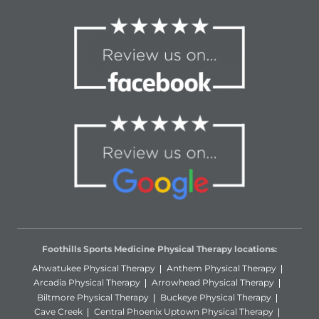
Foothills Sports Medicine Physical Therapy locations:
Ahwatukee Physical Therapy
Anthem Physical Therapy
Arcadia Physical Therapy
Arrowhead Physical Therapy
Biltmore Physical Therapy
Buckeye Physical Therapy
Cave Creek
Central Phoenix Uptown Physical Therapy