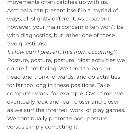
movements often catches up with us.
Arm pain can present itself in a myriad of
ways, all slightly different. As a patient,
however, your main concern often won’t be
with diagnostics, but rather one of these
two questions:
1. How can I prevent this from occurring?
Posture, posture, posture! Most activities we
do are front facing. We tend to lean our
head and trunk forwards, and do activities
for far too long in these positions. Take
computer work, for example. Over time, we
eventually look and lean closer and closer
as we surf the internet, work, or play games.
We continually promote poor posture
versus simply correcting it.