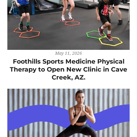
May 11, 2026
Foothills Sports Medicine Physical
Therapy to Open New Clinic in Cave
Creek, AZ.