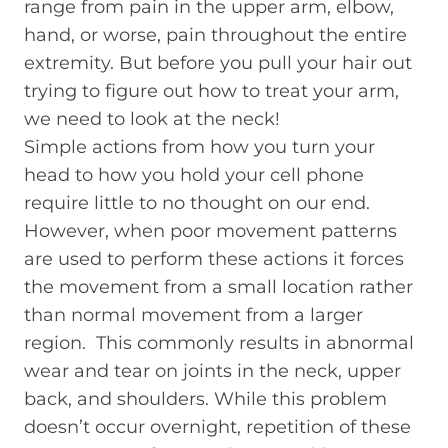
range from pain in the upper arm, elbow,
hand, or worse, pain throughout the entire
extremity. But before you pull your hair out
trying to figure out how to treat your arm,
we need to look at the neck!
Simple actions from how you turn your
head to how you hold your cell phone
require little to no thought on our end.
However, when poor movement patterns
are used to perform these actions it forces
the movement from a small location rather
than normal movement from a larger
region. This commonly results in abnormal
wear and tear on joints in the neck, upper
back, and shoulders. While this problem
doesn’t occur overnight, repetition of these