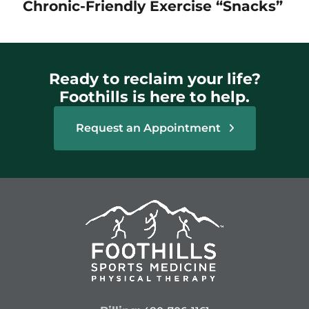
Chronic-Friendly Exercise “Snacks”
Ready to reclaim your life?
Foothills is here to help.
Request an Appointment