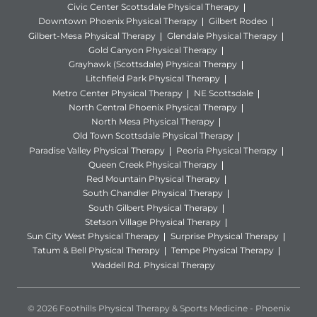
Civic Center Scottsdale Physical Therapy
Downtown Phoenix Physical Therapy
Gilbert Rodeo
Gilbert-Mesa Physical Therapy
Glendale Physical Therapy
Gold Canyon Physical Therapy
Grayhawk (Scottsdale) Physical Therapy
Litchfield Park Physical Therapy
Metro Center Physical Therapy
NE Scottsdale
North Central Phoenix Physical Therapy
North Mesa Physical Therapy
Old Town Scottsdale Physical Therapy
Paradise Valley Physical Therapy
Peoria Physical Therapy
Queen Creek Physical Therapy
Red Mountain Physical Therapy
South Chandler Physical Therapy
South Gilbert Physical Therapy
Stetson Village Physical Therapy
Sun City West Physical Therapy
Surprise Physical Therapy
Tatum & Bell Physical Therapy
Tempe Physical Therapy
Waddell Rd. Physical Therapy
© 2026 Foothills Physical Therapy & Sports Medicine - Phoenix