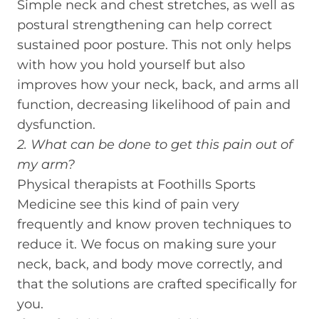
Simple neck and chest stretches, as well as
postural strengthening can help correct
sustained poor posture. This not only helps
with how you hold yourself but also
improves how your neck, back, and arms all
function, decreasing likelihood of pain and
dysfunction.
2. What can be done to get this pain out of
my arm?
Physical therapists at Foothills Sports
Medicine see this kind of pain very
frequently and know proven techniques to
reduce it. We focus on making sure your
neck, back, and body move correctly, and
that the solutions are crafted specifically for
you.