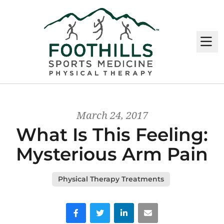
M
March 24, 2017
What Is This Feeling:
Mysterious Arm Pain
Physical Therapy Treatments
Facebook
Twitter
LinkedIn
Email