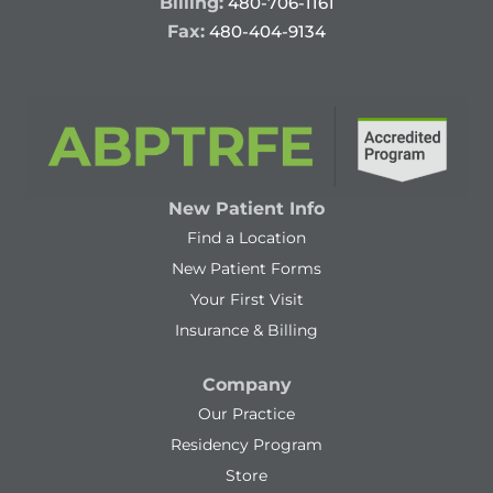
Billing:
480-706-1161
Fax:
480-404-9134
New Patient Info
Find a Location
New Patient Forms
Your First Visit
Insurance & Billing
Company
Our Practice
Residency Program
Store