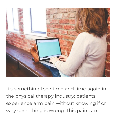
It’s something I see time and time again in
the physical therapy industry; patients
experience arm pain without knowing if or
why something is wrong. This pain can