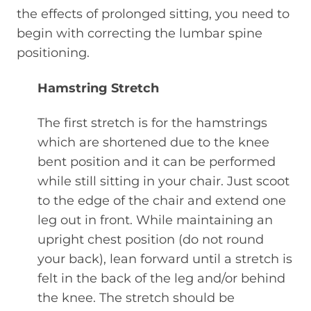
the effects of prolonged sitting, you need to
begin with correcting the lumbar spine
positioning.
Hamstring Stretch
The first stretch is for the hamstrings
which are shortened due to the knee
bent position and it can be performed
while still sitting in your chair. Just scoot
to the edge of the chair and extend one
leg out in front. While maintaining an
upright chest position (do not round
your back), lean forward until a stretch is
felt in the back of the leg and/or behind
the knee. The stretch should be