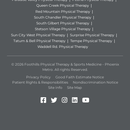
Queen Creek Physical Therapy
Red Mountain Physical Therapy
South Chandler Physical Therapy
South Gilbert Physical Therapy
Stetson Village Physical Therapy
Sun City West Physical Therapy
Surprise Physical Therapy
Tatum & Bell Physical Therapy
Tempe Physical Therapy
Waddell Rd. Physical Therapy
© 2026 Foothills Physical Therapy & Sports Medicine - Phoenix
Metro. All rights Reserved.
Privacy Policy
Good Faith Estimate Notice
Patient Rights & Responsibilities
Nondiscrimination Notice
Site Info
Site Map
Facebook (Opens in a new 
Twitter (Opens in a new
Instagram (Opens in
LinkedIn (Opens 
YouTube (Open