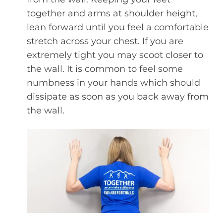
together and arms at shoulder height,
lean forward until you feel a comfortable
stretch across your chest. If you are
extremely tight you may scoot closer to
the wall. It is common to feel some
numbness in your hands which should
dissipate as soon as you back away from
the wall.