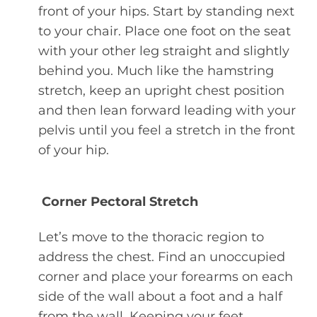
front of your hips. Start by standing next
to your chair. Place one foot on the seat
with your other leg straight and slightly
behind you. Much like the hamstring
stretch, keep an upright chest position
and then lean forward leading with your
pelvis until you feel a stretch in the front
of your hip.
Corner Pectoral Stretch
Let’s move to the thoracic region to
address the chest. Find an unoccupied
corner and place your forearms on each
side of the wall about a foot and a half
from the wall. Keeping your feet