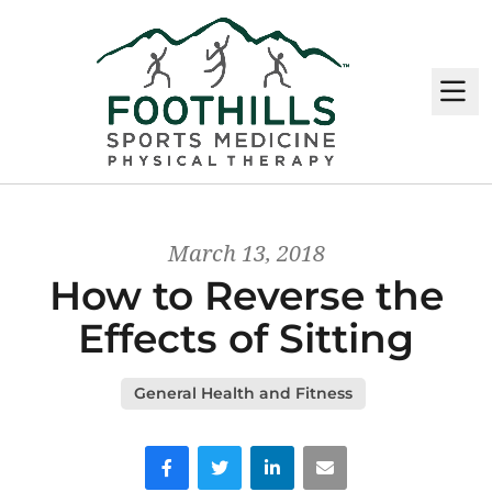
M
March 13, 2018
How to Reverse the
Effects of Sitting
General Health and Fitness
Facebook
Twitter
LinkedIn
Email