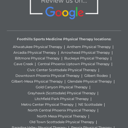
Foothills Sports Medicine Physical Therapy locations:
Ahwatukee Physical Therapy
Anthem Physical Therapy
Arcadia Physical Therapy
Arrowhead Physical Therapy
Biltmore Physical Therapy
Buckeye Physical Therapy
Cave Creek
Central Phoenix Uptown Physical Therapy
Civic Center Scottsdale Physical Therapy
Downtown Phoenix Physical Therapy
Gilbert Rodeo
Gilbert-Mesa Physical Therapy
Glendale Physical Therapy
Gold Canyon Physical Therapy
Grayhawk (Scottsdale) Physical Therapy
Litchfield Park Physical Therapy
Metro Center Physical Therapy
NE Scottsdale
North Central Phoenix Physical Therapy
North Mesa Physical Therapy
Old Town Scottsdale Physical Therapy
Paradise Valley Physical Therapy
Peoria Physical Therapy