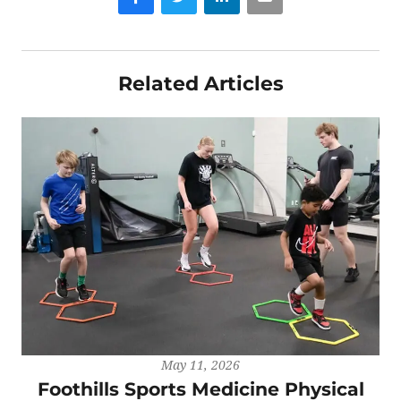
Related Articles
May 11, 2026
Foothills Sports Medicine Physical