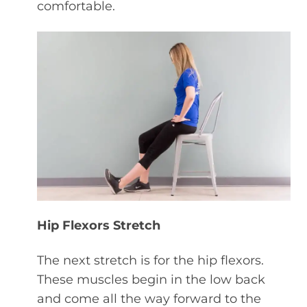
comfortable.
Hip Flexors Stretch
The next stretch is for the hip flexors.
These muscles begin in the low back
and come all the way forward to the