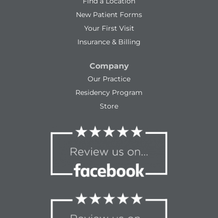
Find a Location
New Patient Forms
Your First Visit
Insurance & Billing
Company
Our Practice
Residency Program
Store