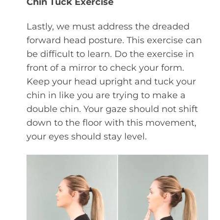
Chin Tuck Exercise
Lastly, we must address the dreaded
forward head posture. This exercise can
be difficult to learn. Do the exercise in
front of a mirror to check your form.
Keep your head upright and tuck your
chin in like you are trying to make a
double chin. Your gaze should not shift
down to the floor with this movement,
your eyes should stay level.