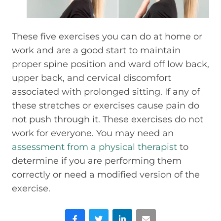
These five exercises you can do at home or
work and are a good start to maintain
proper spine position and ward off low back,
upper back, and cervical discomfort
associated with prolonged sitting. If any of
these stretches or exercises cause pain do
not push through it. These exercises do not
work for everyone. You may need an
assessment from a physical therapist
to
determine if you are performing them
correctly or need a modified version of the
exercise.
Facebook
Twitter
LinkedIn
Email