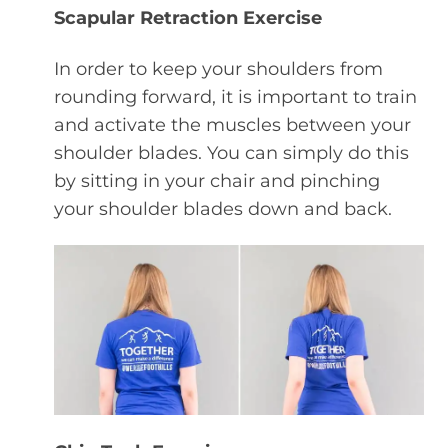
Scapular Retraction Exercise
In order to keep your shoulders from
rounding forward, it is important to train
and activate the muscles between your
shoulder blades. You can simply do this
by sitting in your chair and pinching
your shoulder blades down and back.