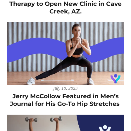
Therapy to Open New Clinic in Cave
Creek, AZ.
July 10, 2025
Jerry McCollow Featured in Men’s
Journal for His Go-To Hip Stretches