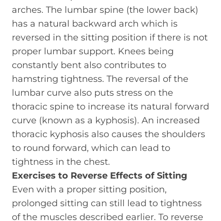
arches. The lumbar spine (the lower back)
has a natural backward arch which is
reversed in the sitting position if there is not
proper lumbar support. Knees being
constantly bent also contributes to
hamstring tightness. The reversal of the
lumbar curve also puts stress on the
thoracic spine to increase its natural forward
curve (known as a kyphosis). An increased
thoracic kyphosis also causes the shoulders
to round forward, which can lead to
tightness in the chest.
Exercises to Reverse Effects of Sitting
Even with a proper sitting position,
prolonged sitting can still lead to tightness
of the muscles described earlier. To reverse