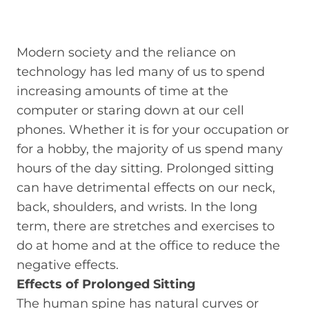
Modern society and the reliance on
technology has led many of us to spend
increasing amounts of time at the
computer or staring down at our cell
phones. Whether it is for your occupation or
for a hobby, the majority of us spend many
hours of the day sitting. Prolonged sitting
can have detrimental effects on our neck,
back, shoulders, and wrists. In the long
term, there are stretches and exercises to
do at home and at the office to reduce the
negative effects.
Effects of Prolonged Sitting
The human spine has natural curves or