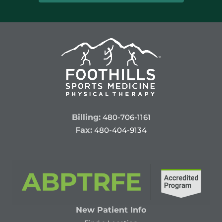
Billing:
480-706-1161
Fax:
480-404-9134
New Patient Info