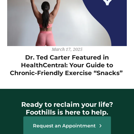
March 17, 2025
Dr. Ted Carter Featured in
HealthCentral: Your Guide to
Chronic-Friendly Exercise “Snacks”
Ready to reclaim your life?
Foothills is here to help.
Request an Appointment