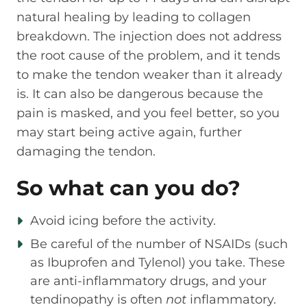
natural healing by leading to collagen
breakdown. The injection does not address
the root cause of the problem, and it tends
to make the tendon weaker than it already
is. It can also be dangerous because the
pain is masked, and you feel better, so you
may start being active again, further
damaging the tendon.
So what can you do?
Avoid icing before the activity.
Be careful of the number of NSAIDs (such
as Ibuprofen and Tylenol) you take. These
are anti-inflammatory drugs, and your
tendinopathy is often
not
inflammatory.