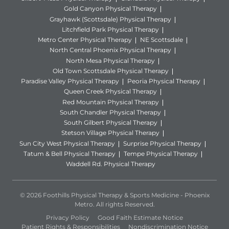
Gold Canyon Physical Therapy
Grayhawk (Scottsdale) Physical Therapy
Litchfield Park Physical Therapy
Metro Center Physical Therapy
NE Scottsdale
North Central Phoenix Physical Therapy
North Mesa Physical Therapy
Old Town Scottsdale Physical Therapy
Paradise Valley Physical Therapy
Peoria Physical Therapy
Queen Creek Physical Therapy
Red Mountain Physical Therapy
South Chandler Physical Therapy
South Gilbert Physical Therapy
Stetson Village Physical Therapy
Sun City West Physical Therapy
Surprise Physical Therapy
Tatum & Bell Physical Therapy
Tempe Physical Therapy
Waddell Rd. Physical Therapy
© 2026 Foothills Physical Therapy & Sports Medicine - Phoenix
Metro. All rights Reserved.
Privacy Policy
Good Faith Estimate Notice
Patient Rights & Responsibilities
Nondiscrimination Notice