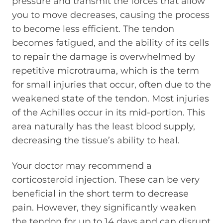
pressure and transmit the forces that allow
you to move decreases, causing the process
to become less efficient. The tendon
becomes fatigued, and the ability of its cells
to repair the damage is overwhelmed by
repetitive microtrauma, which is the term
for small injuries that occur, often due to the
weakened state of the tendon. Most injuries
of the Achilles occur in its mid-portion. This
area naturally has the least blood supply,
decreasing the tissue’s ability to heal.
Your doctor may recommend a
corticosteroid injection. These can be very
beneficial in the short term to decrease
pain. However, they significantly weaken
the tendon for up to 14 days and can disrupt