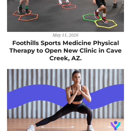
May 11, 2026
Foothills Sports Medicine Physical
Therapy to Open New Clinic in Cave
Creek, AZ.