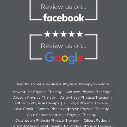
Foothills Sports Medicine Physical Therapy locations:
Ahwatukee Physical Therapy
Anthem Physical Therapy
Arcadia Physical Therapy
Arrowhead Physical Therapy
Biltmore Physical Therapy
Buckeye Physical Therapy
Cave Creek
Central Phoenix Uptown Physical Therapy
Civic Center Scottsdale Physical Therapy
Downtown Phoenix Physical Therapy
Gilbert Rodeo
Gilbert-Mesa Physical Therapy
Glendale Physical Therapy