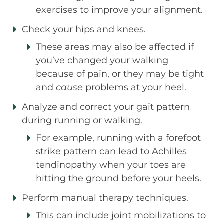
exercises to improve your alignment.
Check your hips and knees.
These areas may also be affected if
you’ve changed your walking
because of pain, or they may be tight
and
cause
problems at your heel.
Analyze and correct your gait pattern
during running or walking.
For example, running with a forefoot
strike pattern can lead to Achilles
tendinopathy when your toes are
hitting the ground before your heels.
Perform manual therapy techniques.
This can include joint mobilizations to