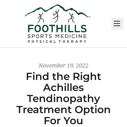
M
November 19, 2022
Find the Right
Achilles
Tendinopathy
Treatment Option
For You