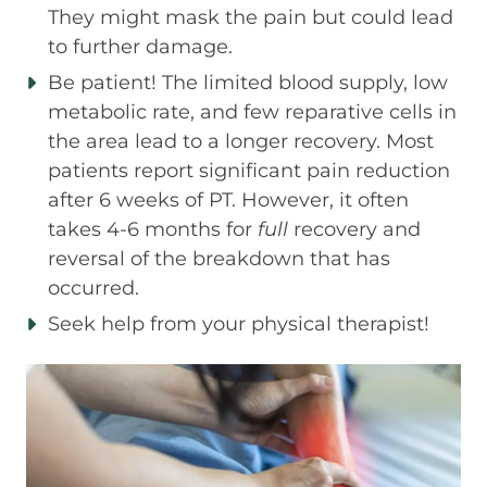
They might mask the pain but could lead
to further damage.
Be patient! The limited blood supply, low
metabolic rate, and few reparative cells in
the area lead to a longer recovery. Most
patients report significant pain reduction
after 6 weeks of PT. However, it often
takes 4-6 months for
full
recovery and
reversal of the breakdown that has
occurred.
Seek help from your physical therapist!