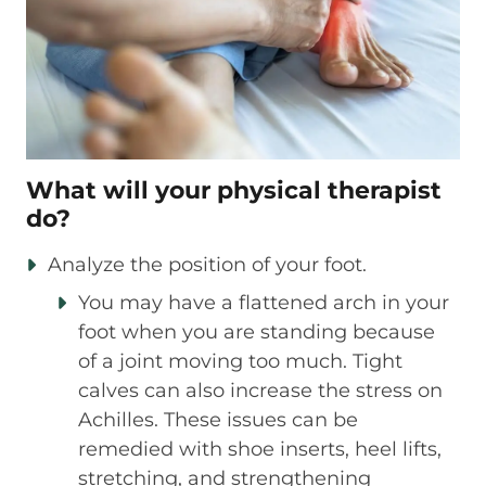
What will your physical therapist
do?
Analyze the position of your foot.
You may have a flattened arch in your
foot when you are standing because
of a joint moving too much. Tight
calves can also increase the stress on
Achilles. These issues can be
remedied with shoe inserts, heel lifts,
stretching, and strengthening