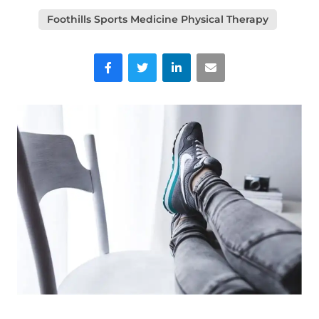
Foothills Sports Medicine Physical Therapy
Facebook
Twitter
LinkedIn
Email