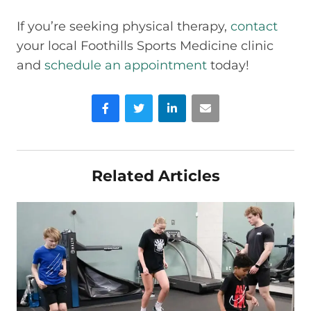
If you’re seeking physical therapy,
contact
your local Foothills Sports Medicine clinic
and
schedule an appointment
today!
Facebook
Twitter
LinkedIn
Email
Related Articles