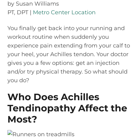
by
Susan Williams
PT, DPT |
Metro Center Location
You finally get back into your running and
workout routine when suddenly you
experience pain extending from your calf to
your heel, your Achilles tendon. Your doctor
gives you a few options: get an injection
and/or try physical therapy. So what should
you do?
Who Does Achilles
Tendinopathy Affect the
Most?