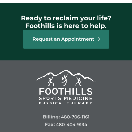
Ready to reclaim your life?
Foothills is here to help.
Request an Appointment
Billing:
480-706-1161
Fax:
480-404-9134