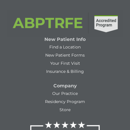
New Patient Info
Find a Location
New Patient Forms
Your First Visit
Insurance & Billing
Company
Our Practice
Residency Program
Store