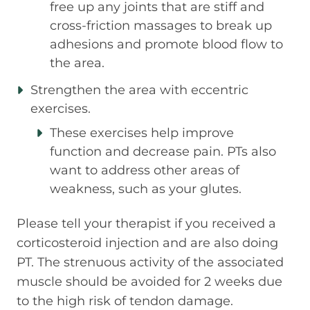
free up any joints that are stiff and
cross-friction massages to break up
adhesions and promote blood flow to
the area.
Strengthen the area with eccentric
exercises.
These exercises help improve
function and decrease pain. PTs also
want to address other areas of
weakness, such as your glutes.
Please tell your therapist if you received a
corticosteroid injection and are also doing
PT. The strenuous activity of the associated
muscle should be avoided for 2 weeks due
to the high risk of tendon damage.