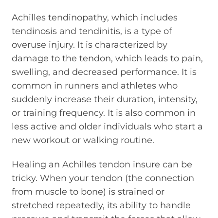
Achilles tendinopathy, which includes
tendinosis and tendinitis, is a type of
overuse injury. It is characterized by
damage to the tendon, which leads to pain,
swelling, and decreased performance. It is
common in runners and athletes who
suddenly increase their duration, intensity,
or training frequency. It is also common in
less active and older individuals who start a
new workout or walking routine.
Healing an Achilles tendon insure can be
tricky. When your tendon (the connection
from muscle to bone) is strained or
stretched repeatedly, its ability to handle