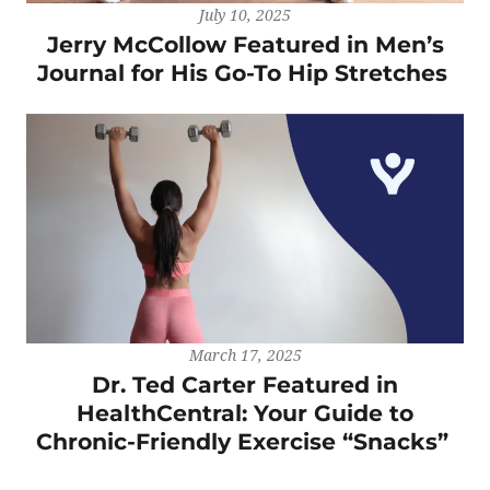
July 10, 2025
Jerry McCollow Featured in Men’s
Journal for His Go-To Hip Stretches
March 17, 2025
Dr. Ted Carter Featured in
HealthCentral: Your Guide to
Chronic-Friendly Exercise “Snacks”