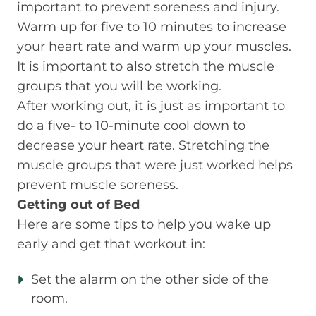
important to prevent soreness and injury.
Warm up for five to 10 minutes to increase
your heart rate and warm up your muscles.
It is important to also stretch the muscle
groups that you will be working.
After working out, it is just as important to
do a five- to 10-minute cool down to
decrease your heart rate. Stretching the
muscle groups that were just worked helps
prevent muscle soreness.
Getting out of Bed
Here are some tips to help you wake up
early and get that workout in:
Set the alarm on the other side of the
room.