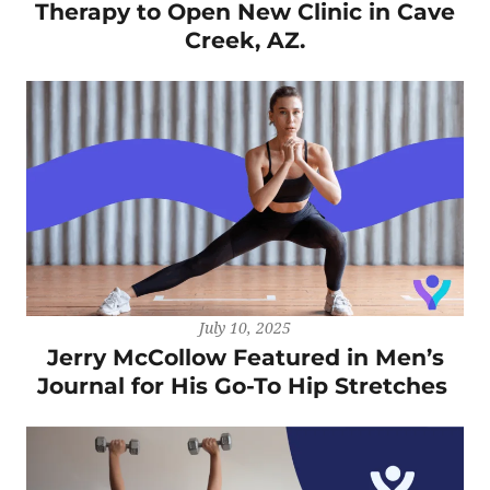
Therapy to Open New Clinic in Cave
Creek, AZ.
July 10, 2025
Jerry McCollow Featured in Men’s
Journal for His Go-To Hip Stretches