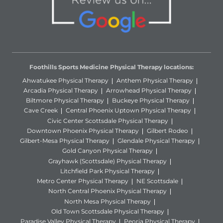
Foothills Sports Medicine Physical Therapy locations:
Ahwatukee Physical Therapy
Anthem Physical Therapy
Arcadia Physical Therapy
Arrowhead Physical Therapy
Biltmore Physical Therapy
Buckeye Physical Therapy
Cave Creek
Central Phoenix Uptown Physical Therapy
Civic Center Scottsdale Physical Therapy
Downtown Phoenix Physical Therapy
Gilbert Rodeo
Gilbert-Mesa Physical Therapy
Glendale Physical Therapy
Gold Canyon Physical Therapy
Grayhawk (Scottsdale) Physical Therapy
Litchfield Park Physical Therapy
Metro Center Physical Therapy
NE Scottsdale
North Central Phoenix Physical Therapy
North Mesa Physical Therapy
Old Town Scottsdale Physical Therapy
Paradise Valley Physical Therapy
Peoria Physical Therapy