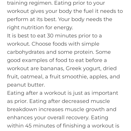
training regimen. Eating prior to your
workout gives your body the fuel it needs to
perform at its best. Your body needs the
right nutrition for energy.
It is best to eat 30 minutes prior to a
workout. Choose foods with simple
carbohydrates and some protein. Some
good examples of food to eat before a
workout are bananas, Greek yogurt, dried
fruit, oatmeal, a fruit smoothie, apples, and
peanut butter.
Eating after a workout is just as important
as prior. Eating after decreased muscle
breakdown increases muscle growth and
enhances your overall recovery. Eating
within 45 minutes of finishing a workout is