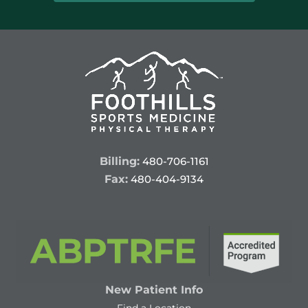
Billing:
480-706-1161
Fax:
480-404-9134
New Patient Info