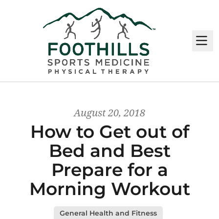
M
August 20, 2018
How to Get out of
Bed and Best
Prepare for a
Morning Workout
General Health and Fitness