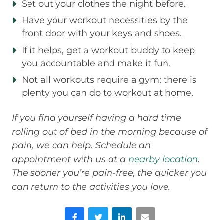
Set out your clothes the night before.
Have your workout necessities by the
front door with your keys and shoes.
If it helps, get a workout buddy to keep
you accountable and make it fun.
Not all workouts require a gym; there is
plenty you can do to workout at home.
If you find yourself having a hard time
rolling out of bed in the morning because of
pain, we can help. Schedule an
appointment with us at a
nearby location
.
The sooner you’re pain-free, the quicker you
can return to the activities you love.
Facebook
Twitter
LinkedIn
Email