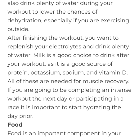
also drink plenty of water during your
workout to lower the chances of
dehydration, especially if you are exercising
outside.
After finishing the workout, you want to
replenish your electrolytes and drink plenty
of water. Milk is a good choice to drink after
your workout, as it is a good source of
protein, potassium, sodium, and vitamin D.
All of these are needed for muscle recovery.
If you are going to be completing an intense
workout the next day or participating in a
race it is important to start hydrating the
day prior.
Food
Food is an important component in your