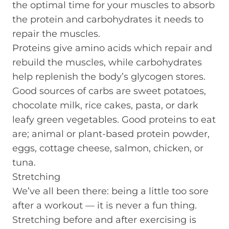
the optimal time for your muscles to absorb
the protein and carbohydrates it needs to
repair the muscles.
Proteins give amino acids which repair and
rebuild the muscles, while carbohydrates
help replenish the body’s glycogen stores.
Good sources of carbs are sweet potatoes,
chocolate milk, rice cakes, pasta, or dark
leafy green vegetables. Good proteins to eat
are; animal or plant-based protein powder,
eggs, cottage cheese, salmon, chicken, or
tuna.
Stretching
We’ve all been there: being a little too sore
after a workout — it is never a fun thing.
Stretching before and after exercising is