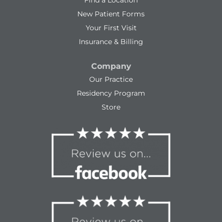
Find a Location
New Patient Forms
Your First Visit
Insurance & Billing
Company
Our Practice
Residency Program
Store