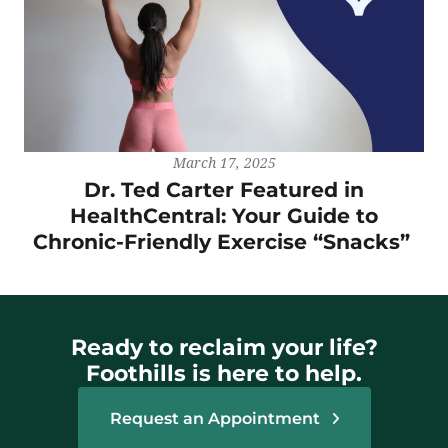
March 17, 2025
Dr. Ted Carter Featured in
HealthCentral: Your Guide to
Chronic-Friendly Exercise “Snacks”
Ready to reclaim your life?
Foothills is here to help.
Request an Appointment