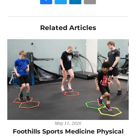
Related Articles
May 11, 2026
Foothills Sports Medicine Physical