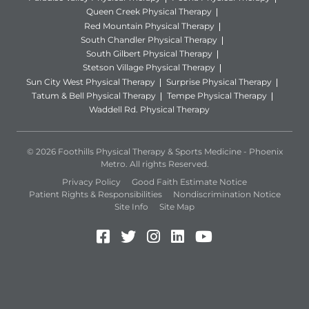
Queen Creek Physical Therapy
Red Mountain Physical Therapy
South Chandler Physical Therapy
South Gilbert Physical Therapy
Stetson Village Physical Therapy
Sun City West Physical Therapy
Surprise Physical Therapy
Tatum & Bell Physical Therapy
Tempe Physical Therapy
Waddell Rd. Physical Therapy
© 2026 Foothills Physical Therapy & Sports Medicine - Phoenix
Metro. All rights Reserved.
Privacy Policy
Good Faith Estimate Notice
Patient Rights & Responsibilities
Nondiscrimination Notice
Site Info
Site Map
Facebook (Opens in a new 
Twitter (Opens in a new
Instagram (Opens in
LinkedIn (Opens 
YouTube (Open