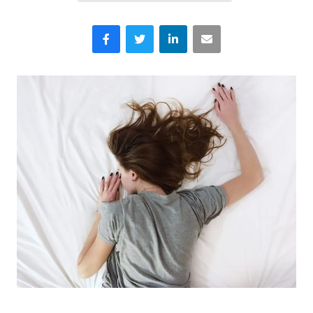
Facebook
Twitter
LinkedIn
Email