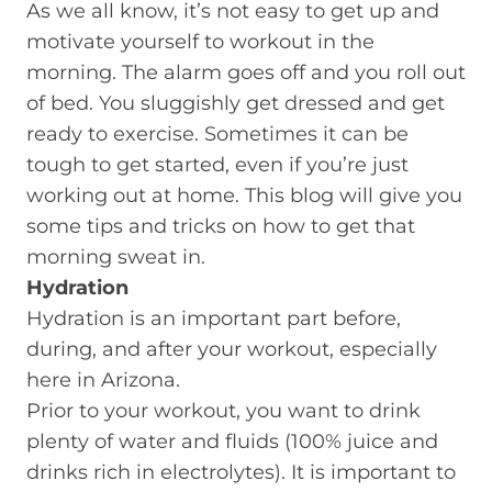
As we all know, it’s not easy to get up and
motivate yourself to workout in the
morning. The alarm goes off and you roll out
of bed. You sluggishly get dressed and get
ready to exercise. Sometimes it can be
tough to get started, even if you’re just
working out at home. This blog will give you
some tips and tricks on how to get that
morning sweat in.
Hydration
Hydration is an important part before,
during, and after your workout, especially
here in Arizona.
Prior to your workout, you want to drink
plenty of water and fluids (100% juice and
drinks rich in electrolytes). It is important to