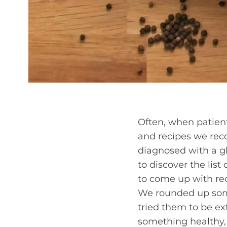
Often, when patients
and recipes we reco
diagnosed with a gl
to discover the lis
to come up with rec
We rounded up some
tried them to be ex
something healthy,