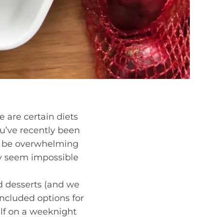
e are certain diets
ou’ve recently been
an be overwhelming
may seem impossible
d desserts (and we
included options for
lf on a weeknight