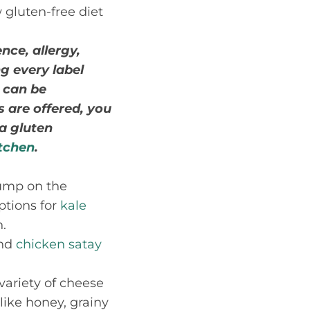
 gluten-free diet
nce, allergy,
ng every label
 can be
s are offered, you
 a gluten
itchen
.
Jump on the
ptions for
kale
.
and
chicken satay
variety of cheese
like honey, grainy