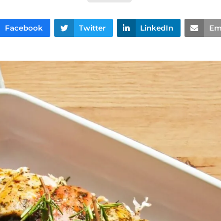
Facebook
Twitter
LinkedIn
Em