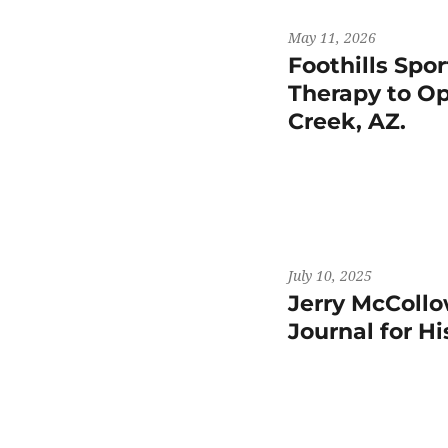
May 11, 2026
Foothills Spo
Therapy to Op
Creek, AZ.
July 10, 2025
Jerry McCollo
Journal for H