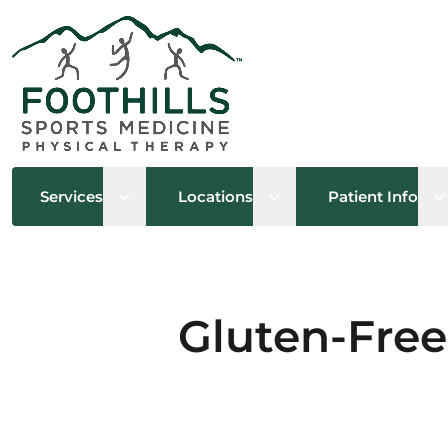
Open sub menu
Open sub menu
O
Services
Locations
Patient Info
Gluten-Free 