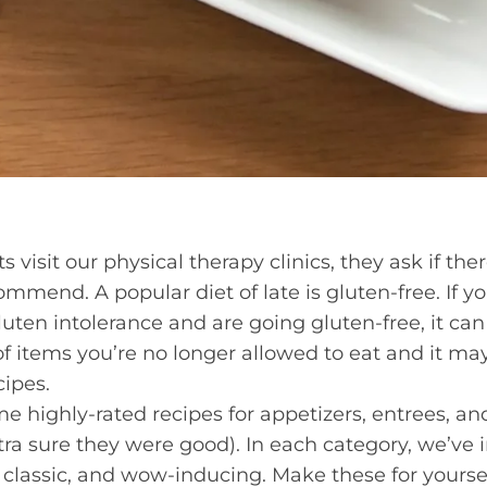
 visit our physical therapy clinics, they ask if ther
mmend. A popular diet of late is gluten-free. If y
uten intolerance and are going gluten-free, it c
t of items you’re no longer allowed to eat and it 
ipes.
 highly-rated recipes for appetizers, entrees, an
tra sure they were good). In each category, we’ve 
 classic, and wow-inducing. Make these for yourse