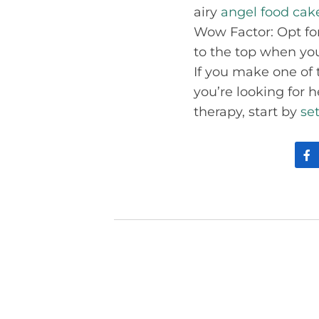
airy
angel food cak
Wow Factor: Opt for
to the top when you
If you make one of t
you’re looking for 
therapy, start by
se