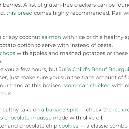
 berries. A list of gluten-free crackers can be fou
ad,
this bread
comes highly recommended. Pair wi
is crispy coconut
salmon
with rice or this healthy 
otato option to serve with instead of pasta.
 chops
with apples and mashed potatoes or these
.
ake you a few hours, but
Julia Child’s Boeuf Bourg
ser, just make sure you sub the trace amount of flo
 your hand at this braised
Moroccan chicken
with o
cous.
 healthy take on a
banana split
— check the
ice c
is
chocolate mousse
made with olive oil.
tter and chocolate chip
cookies
— a classic combo 