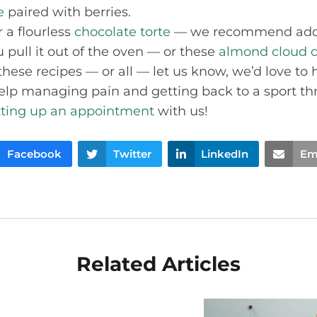
e
paired with berries.
 a flourless
chocolate torte
— we recommend addi
 pull it out of the oven — or these
almond cloud c
hese recipes — or all — let us know, we’d love to he
help managing pain and getting back to a sport th
tting up an appointment
with us!
Facebook
Twitter
LinkedIn
Em
Related Articles