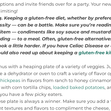
tions and invite friends over for a party. Your new
limiting!
. Keeping a gluten-free diet, whether by prefere
essity — can be a battle. Make sure you’re readi
 item — condiments like soy sauce and mustard
ding — to a meal. Often, gluten-free alternative
ok a little harder. If you have Celiac Disease or
hould also read up about keeping a
gluten-free k
s with a heaping plate of a variety of veggies. 
 dehydrator or oven to craft a variety of flavor o
chickpeas
in flavors from ranch to honey cinnamon
with corn tortilla chips,
loaded baked potatoes
, 
 you have a few picky eaters.
e plate is always a winner. Make sure you add a 
nt textures and flavors to compliment the cheese, 