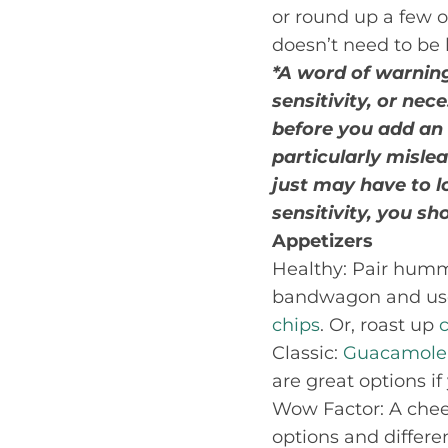
or round up a few op
doesn’t need to be 
*A word of warning
sensitivity, or nec
before you add an
particularly mislea
just may have to lo
sensitivity, you s
Appetizers
Healthy: Pair hummu
bandwagon and use a
chips
. Or, roast up
Classic:
Guacamole
are great options if
Wow Factor: A chees
options and differe