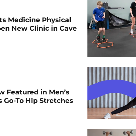
rts Medicine Physical
en New Clinic in Cave
w Featured in Men’s
is Go-To Hip Stretches