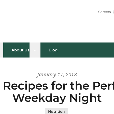
Careers
pen sub menu
Open sub menu
About Us
Blog
January 17, 2018
Recipes for the Per
Weekday Night
Nutrition