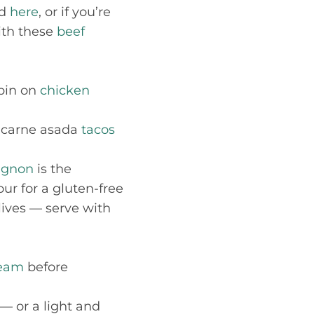
nd
here
, or if you’re
th these
beef
spin on
chicken
 carne asada
tacos
uignon
is the
ur for a gluten-free
lives — serve with
ream
before
— or a light and