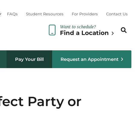
Open sub menu
FAQs
Student Resources
For Providers
Contact Us
Want to schedule?
Search th
Sear
Find a Location
Pay Your Bill
Request an Appointment
fect Party or