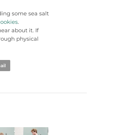
ng some sea salt
ookies
.
ar about it. If
rough physical
ail