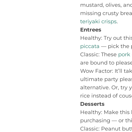
mustard, olives, and
missing crusty bre
teriyaki crisps
.
Entrees
Healthy: Try out th
piccata
— pick the p
Classic: These
pork
are bound to please
Wow Factor: It’ll t
ultimate party plea
alternative. Or, try
rice instead of cous
Desserts
Healthy: Make this
purchasing — or th
Classic: Peanut bu