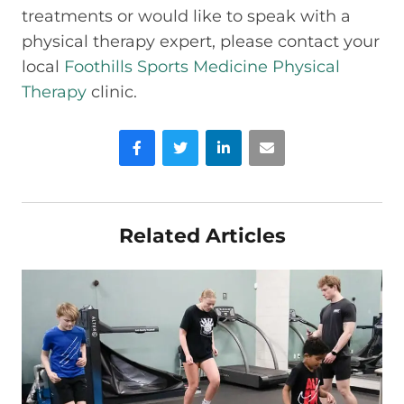
treatments or would like to speak with a
physical therapy expert, please contact your
local
Foothills Sports Medicine Physical
Therapy
clinic.
Facebook
Twitter
LinkedIn
Email
Related Articles