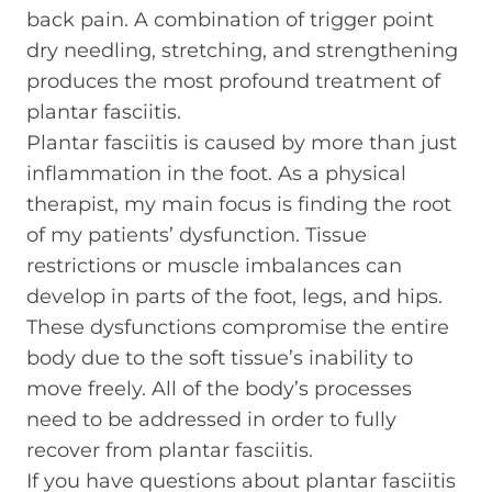
back pain. A combination of trigger point
dry needling, stretching, and strengthening
produces the most profound treatment of
plantar fasciitis.
Plantar fasciitis is caused by more than just
inflammation in the foot. As a physical
therapist, my main focus is finding the root
of my patients’ dysfunction. Tissue
restrictions or muscle imbalances can
develop in parts of the foot, legs, and hips.
These dysfunctions compromise the entire
body due to the soft tissue’s inability to
move freely. All of the body’s processes
need to be addressed in order to fully
recover from plantar fasciitis.
If you have questions about plantar fasciitis