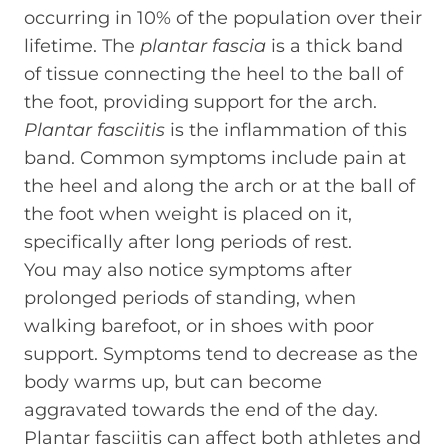
occurring in 10% of the population over their
lifetime. The
plantar fascia
is a thick band
of tissue connecting the heel to the ball of
the foot, providing support for the arch.
Plantar fasciitis
is the inflammation of this
band. Common symptoms include pain at
the heel and along the arch or at the ball of
the foot when weight is placed on it,
specifically after long periods of rest.
You may also notice symptoms after
prolonged periods of standing, when
walking barefoot, or in shoes with poor
support. Symptoms tend to decrease as the
body warms up, but can become
aggravated towards the end of the day.
Plantar fasciitis can affect both athletes and