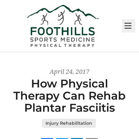
M
April 24, 2017
How Physical
Therapy Can Rehab
Plantar Fasciitis
Injury Rehabilitation