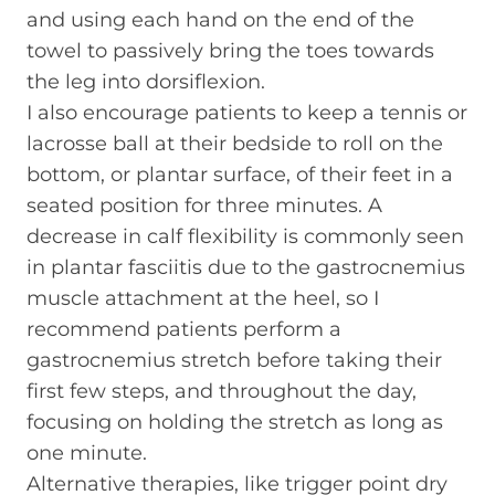
and using each hand on the end of the
towel to passively bring the toes towards
the leg into dorsiflexion.
I also encourage patients to keep a tennis or
lacrosse ball at their bedside to roll on the
bottom, or plantar surface, of their feet in a
seated position for three minutes. A
decrease in calf flexibility is commonly seen
in plantar fasciitis due to the gastrocnemius
muscle attachment at the heel, so I
recommend patients perform a
gastrocnemius stretch before taking their
first few steps, and throughout the day,
focusing on holding the stretch as long as
one minute.
Alternative therapies, like trigger point dry