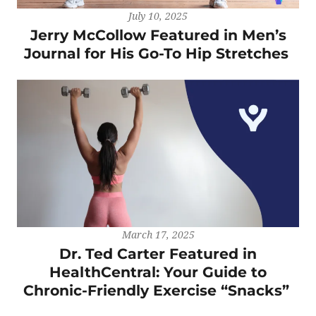
July 10, 2025
Jerry McCollow Featured in Men’s
Journal for His Go-To Hip Stretches
March 17, 2025
Dr. Ted Carter Featured in
HealthCentral: Your Guide to
Chronic-Friendly Exercise “Snacks”