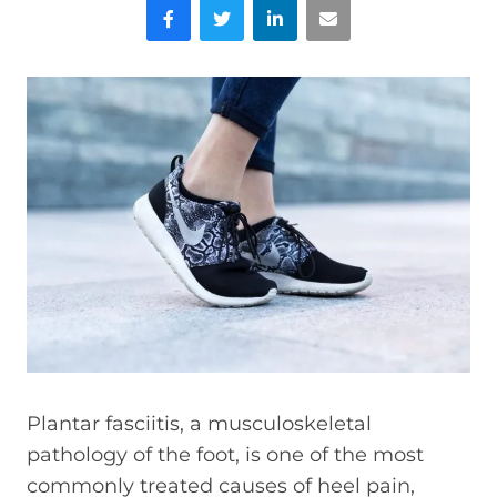
Facebook
Twitter
LinkedIn
Email
Plantar fasciitis, a musculoskeletal
pathology of the foot, is one of the most
commonly treated causes of heel pain,