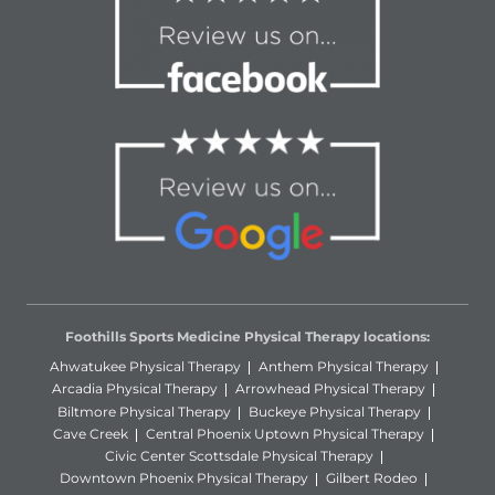
Foothills Sports Medicine Physical Therapy locations:
Ahwatukee Physical Therapy
Anthem Physical Therapy
Arcadia Physical Therapy
Arrowhead Physical Therapy
Biltmore Physical Therapy
Buckeye Physical Therapy
Cave Creek
Central Phoenix Uptown Physical Therapy
Civic Center Scottsdale Physical Therapy
Downtown Phoenix Physical Therapy
Gilbert Rodeo