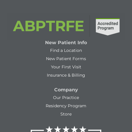
New Patient Info
Find a Location
New Patient Forms
Your First Visit
Insurance & Billing
Company
Our Practice
Residency Program
Store