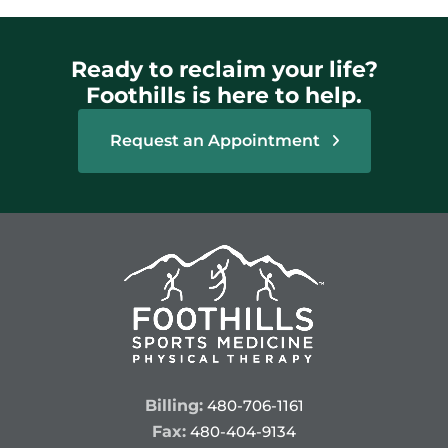
Ready to reclaim your life?
Foothills is here to help.
Request an Appointment
Billing:
480-706-1161
Fax:
480-404-9134