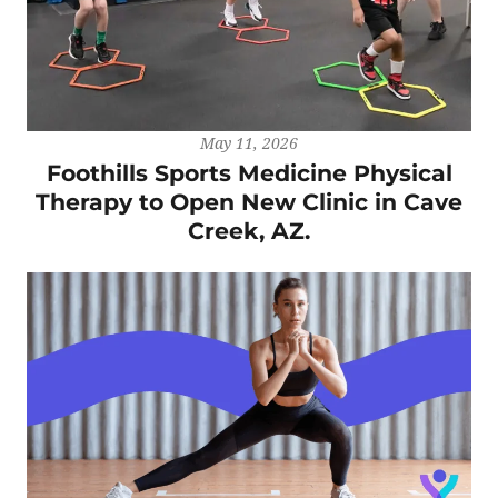
May 11, 2026
Foothills Sports Medicine Physical
Therapy to Open New Clinic in Cave
Creek, AZ.