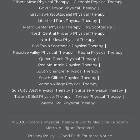
Gilbert-Mesa Physical Therapy
Glendale Physical Therapy
Gold Canyon Physical Therapy
Grayhawk (Scottsdale) Physical Therapy
Litchfield Park Physical Therapy
Metro Center Physical Therapy
NE Scottsdale
North Central Phoenix Physical Therapy
North Mesa Physical Therapy
Old Town Scottsdale Physical Therapy
Paradise Valley Physical Therapy
Peoria Physical Therapy
Queen Creek Physical Therapy
Red Mountain Physical Therapy
South Chandler Physical Therapy
South Gilbert Physical Therapy
Stetson Village Physical Therapy
Sun City West Physical Therapy
Surprise Physical Therapy
Tatum & Bell Physical Therapy
Tempe Physical Therapy
Waddell Rd. Physical Therapy
© 2026 Foothills Physical Therapy & Sports Medicine - Phoenix
Metro. All rights Reserved.
Privacy Policy
Good Faith Estimate Notice