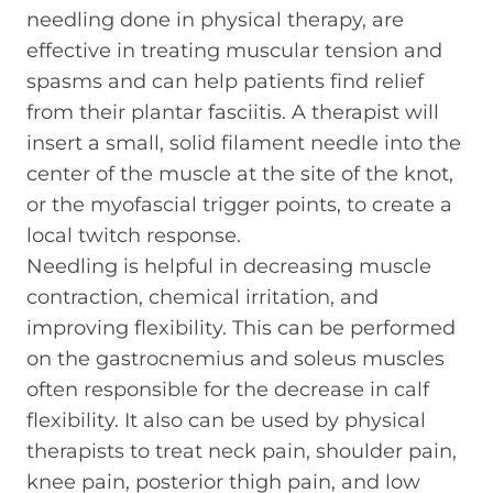
needling done in physical therapy, are
effective in treating muscular tension and
spasms and can help patients find relief
from their plantar fasciitis. A therapist will
insert a small, solid filament needle into the
center of the muscle at the site of the knot,
or the myofascial trigger points, to create a
local twitch response.
Needling is helpful in decreasing muscle
contraction, chemical irritation, and
improving flexibility. This can be performed
on the gastrocnemius and soleus muscles
often responsible for the decrease in calf
flexibility. It also can be used by physical
therapists to treat neck pain, shoulder pain,
knee pain, posterior thigh pain, and low