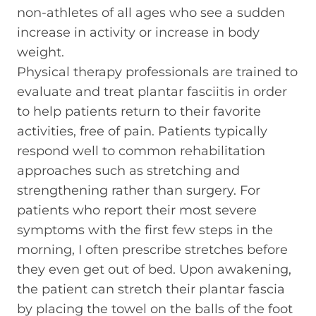
non-athletes of all ages who see a sudden
increase in activity or increase in body
weight.
Physical therapy professionals are trained to
evaluate and treat plantar fasciitis in order
to help patients return to their favorite
activities, free of pain. Patients typically
respond well to common rehabilitation
approaches such as stretching and
strengthening rather than surgery. For
patients who report their most severe
symptoms with the first few steps in the
morning, I often prescribe stretches before
they even get out of bed. Upon awakening,
the patient can stretch their plantar fascia
by placing the towel on the balls of the foot