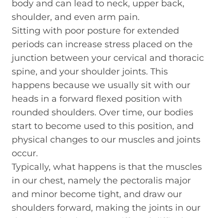
body and can lead to neck, upper back,
shoulder, and even arm pain.
Sitting with poor posture for extended
periods can increase stress placed on the
junction between your cervical and thoracic
spine, and your shoulder joints. This
happens because we usually sit with our
heads in a forward flexed position with
rounded shoulders. Over time, our bodies
start to become used to this position, and
physical changes to our muscles and joints
occur.
Typically, what happens is that the muscles
in our chest, namely the pectoralis major
and minor become tight, and draw our
shoulders forward, making the joints in our