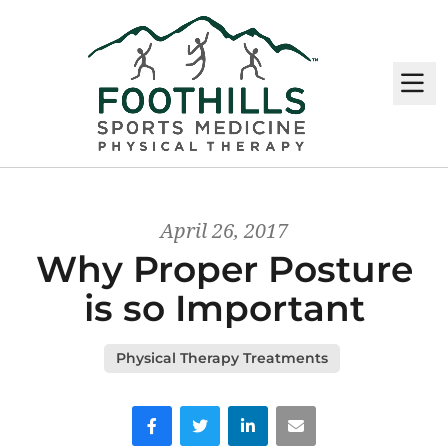
M
April 26, 2017
Why Proper Posture
is so Important
Physical Therapy Treatments
Facebook
Twitter
LinkedIn
Email