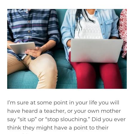
I’m sure at some point in your life you will
have heard a teacher, or your own mother
say “sit up” or “stop slouching.” Did you ever
think they might have a point to their