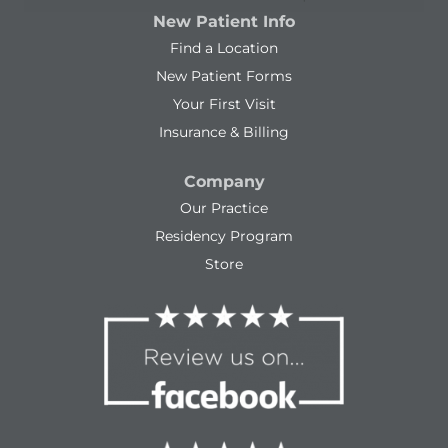
New Patient Info
Find a Location
New Patient Forms
Your First Visit
Insurance & Billing
Company
Our Practice
Residency Program
Store