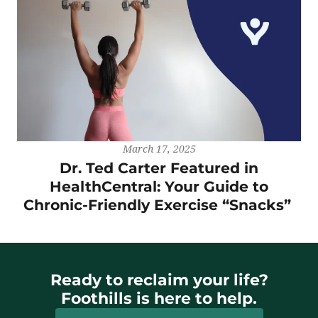
March 17, 2025
Dr. Ted Carter Featured in
HealthCentral: Your Guide to
Chronic-Friendly Exercise “Snacks”
Ready to reclaim your life?
Foothills is here to help.