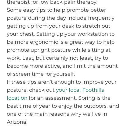
therapist for low back pain therapy.
Some easy tips to help promote better
posture during the day include frequently
getting up from your desk to stretch out
your chest. Setting up your workstation to
be more ergonomic is a great way to help
promote upright posture while sitting at
work. Last, but certainly not least, try to
become more active, and limit the amount
of screen time for yourself.
If these tips aren’t enough to improve your
posture, check out
your local Foothills
location
for an assessment. Spring is the
best time of year to enjoy the outdoors, and
one of the main reasons why we live in
Arizona!