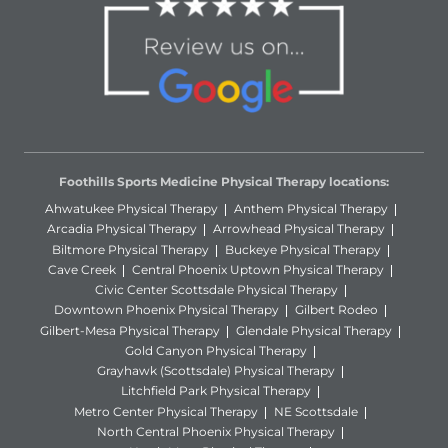
Foothills Sports Medicine Physical Therapy locations:
Ahwatukee Physical Therapy
Anthem Physical Therapy
Arcadia Physical Therapy
Arrowhead Physical Therapy
Biltmore Physical Therapy
Buckeye Physical Therapy
Cave Creek
Central Phoenix Uptown Physical Therapy
Civic Center Scottsdale Physical Therapy
Downtown Phoenix Physical Therapy
Gilbert Rodeo
Gilbert-Mesa Physical Therapy
Glendale Physical Therapy
Gold Canyon Physical Therapy
Grayhawk (Scottsdale) Physical Therapy
Litchfield Park Physical Therapy
Metro Center Physical Therapy
NE Scottsdale
North Central Phoenix Physical Therapy