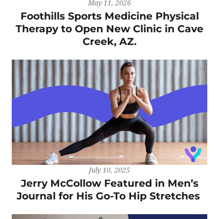
May 11, 2026
Foothills Sports Medicine Physical
Therapy to Open New Clinic in Cave
Creek, AZ.
July 10, 2025
Jerry McCollow Featured in Men’s
Journal for His Go-To Hip Stretches