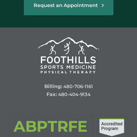
Request an Appointment
Billing:
480-706-1161
Fax:
480-404-9134