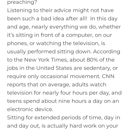
preaching?
Listening to their advice might not have
been such a bad idea after all! In this day
and age, nearly everything we do, whether
it’s sitting in front of a computer, on our
phones, or watching the television, is
usually performed sitting down. According
to the New York Times, about 80% of the
jobs in the United States are sedentary, or
require only occasional movement. CNN
reports that on average, adults watch
television for nearly four hours per day, and
teens spend about nine hours a day on an
electronic device.
Sitting for extended periods of time, day in
and day out, is actually hard work on your