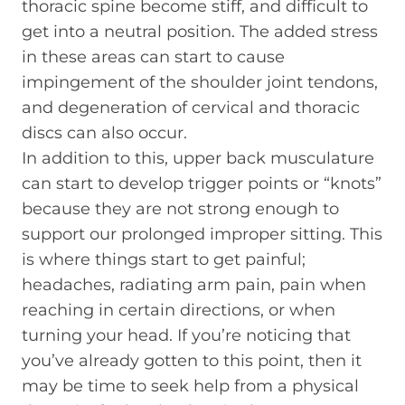
thoracic spine become stiff, and difficult to
get into a neutral position. The added stress
in these areas can start to cause
impingement of the shoulder joint tendons,
and degeneration of cervical and thoracic
discs can also occur.
In addition to this, upper back musculature
can start to develop trigger points or “knots”
because they are not strong enough to
support our prolonged improper sitting. This
is where things start to get painful;
headaches, radiating arm pain, pain when
reaching in certain directions, or when
turning your head. If you’re noticing that
you’ve already gotten to this point, then it
may be time to seek help from a physical