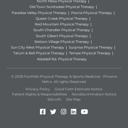
North Mesa Physical Therapy
Old Town Scottsdale Physical Therapy
Paradise Valley Physical Therapy
Peoria Physical Therapy
Queen Creek Physical Therapy
Red Mountain Physical Therapy
South Chandler Physical Therapy
South Gilbert Physical Therapy
Stetson Village Physical Therapy
Sun City West Physical Therapy
Surprise Physical Therapy
Tatum & Bell Physical Therapy
Tempe Physical Therapy
Waddell Rd. Physical Therapy
© 2026 Foothills Physical Therapy & Sports Medicine - Phoenix
Metro. All rights Reserved.
Privacy Policy
Good Faith Estimate Notice
Patient Rights & Responsibilities
Nondiscrimination Notice
Site Info
Site Map
Facebook (Opens in a new 
Twitter (Opens in a new
Instagram (Opens in
LinkedIn (Opens 
YouTube (Open