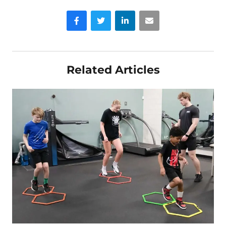
Facebook
Twitter
LinkedIn
Email
Related Articles