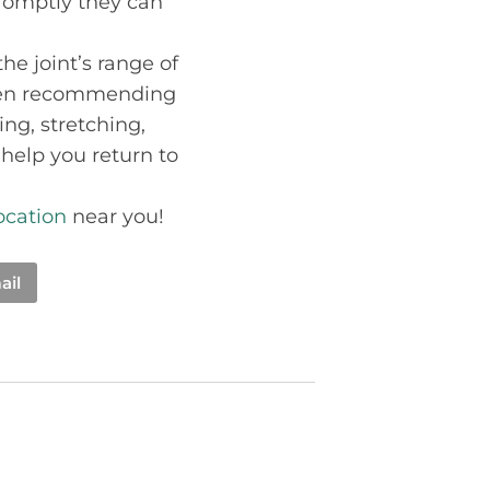
 promptly they can
the joint’s range of
when recommending
ng, stretching,
 help you return to
location
near you!
ail