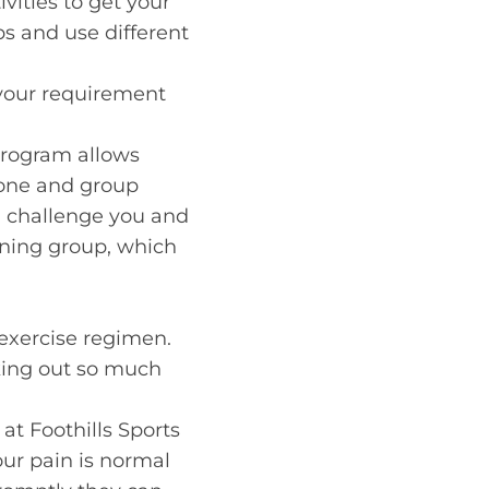
ivities to get your
ps and use different
 your requirement
 program allows
n-one and group
en challenge you and
unning group, which
exercise regimen.
king out so much
at Foothills Sports
your pain is normal