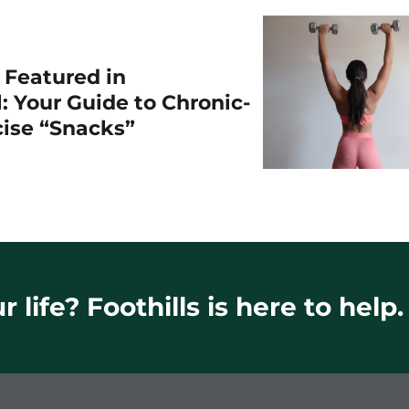
r Featured in
: Your Guide to Chronic-
cise “Snacks”
 life? Foothills is here to help.