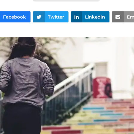
Facebook
Twitter
LinkedIn
Em