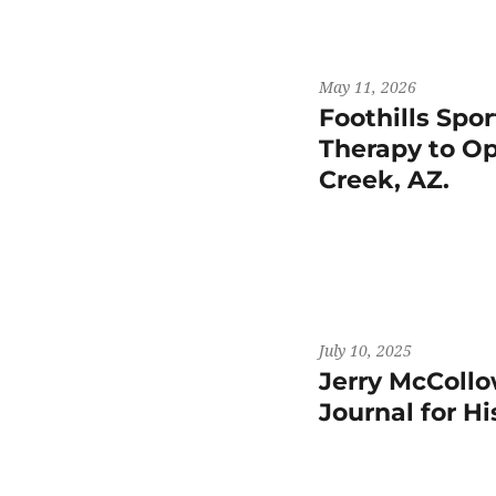
May 11, 2026
Foothills Spo
Therapy to Op
Creek, AZ.
July 10, 2025
Jerry McCollo
Journal for H