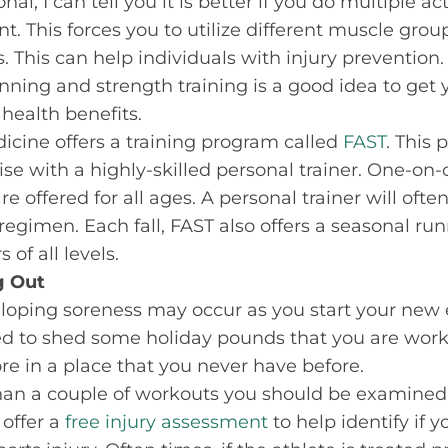
al, I can tell you it is better if you do multiple act
t. This forces you to utilize different muscle grou
This can help individuals with injury prevention.
ning and strength training is a good idea to get
health benefits.
dicine offers a training program called
FAST
. This
cise with a highly-skilled personal trainer. One-o
e offered for all ages. A personal trainer will oft
 regimen. Each fall, FAST also offers a seasonal r
 of all levels.
g Out
eloping soreness may occur as you start your new 
ed to shed some holiday pounds that you are wor
re in a place that you never have before.
than a couple of workouts you should be examined 
 offer a
free injury assessment
to help identify if 