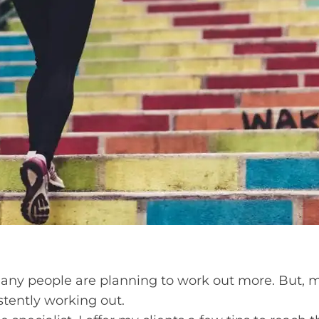
 many people are planning to work out more. But,
stently working out.