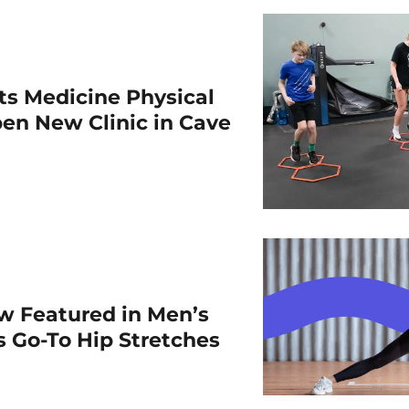
rts Medicine Physical
en New Clinic in Cave
w Featured in Men’s
is Go-To Hip Stretches