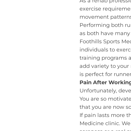
As a rehab profession
exercise requiremen
movement patterns. 
Performing both run
as both have many 
Foothills Sports Me
individuals to exer
training programs ar
add variety to your
is perfect for runners
Pain After Workin
Unfortunately, dev
You are so motivat
that you are now so
If pain lasts more 
Medicine clinic. We