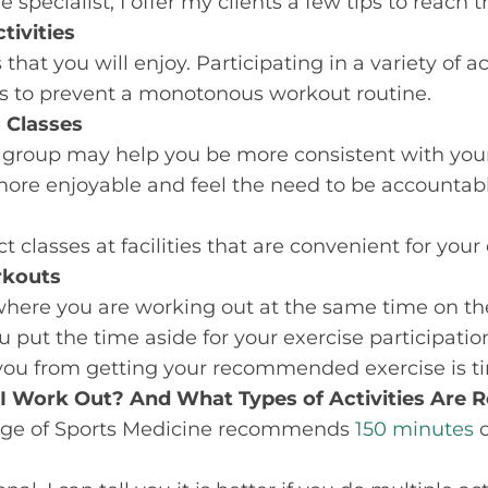
 specialist, I offer my clients a few tips to reach t
tivities
 that you will enjoy. Participating in a variety of a
ls to prevent a monotonous workout routine.
 Classes
 group may help you be more consistent with yo
more enjoyable and feel the need to be accountabl
 classes at facilities that are convenient for your 
rkouts
where you are working out at the same time on t
u put the time aside for your exercise participatio
 you from getting your recommended exercise is t
I Work Out? And What Types of Activities Ar
ege of Sports Medicine recommends
150 minutes
o