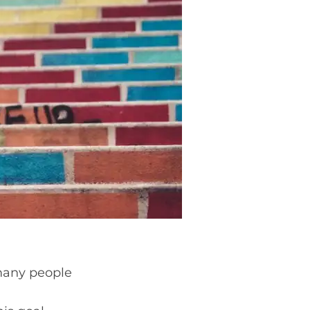
 many people