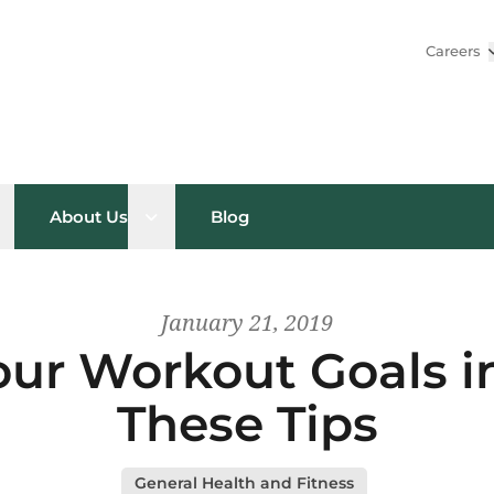
Careers
pen sub menu
Open sub menu
About Us
Blog
January 21, 2019
ur Workout Goals i
These Tips
General Health and Fitness