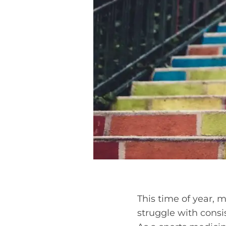
This time of year,
struggle with consi