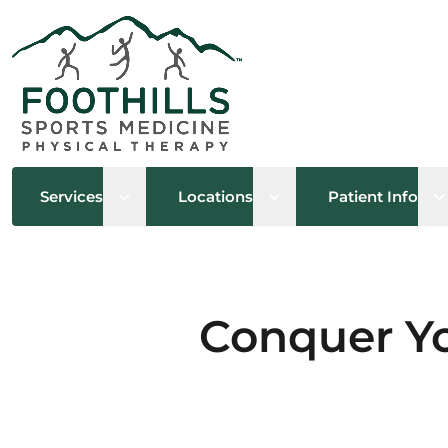
Open sub menu
Open sub menu
O
Services
Locations
Patient Info
Conquer Yo