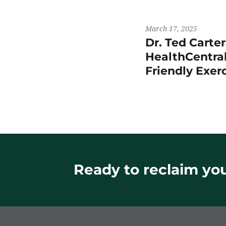
March 17, 2025
Dr. Ted Carte
HealthCentral
Friendly Exer
Ready to reclaim your