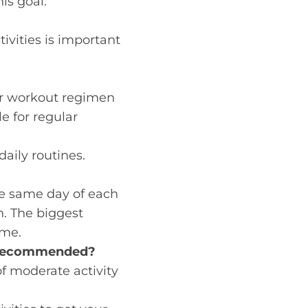
his goal.
ctivities is important
ur workout regimen
e for regular
daily routines.
he same day of each
n. The biggest
ime.
e Recommended?
f moderate activity