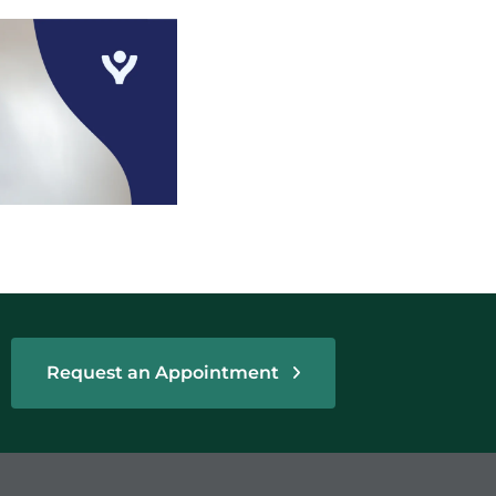
Request an Appointment