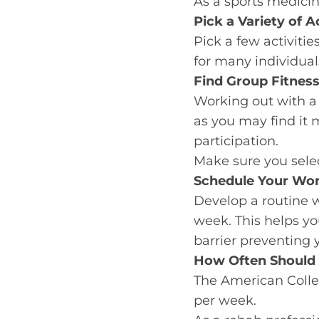
As a sports medicine
Pick a Variety of Ac
Pick a few activities
for many individua
Find Group Fitness
Working out with a
as you may find it 
participation.
Make sure you select
Schedule Your Wo
Develop a routine 
week. This helps yo
barrier preventing
How Often Should 
The American Coll
per week.