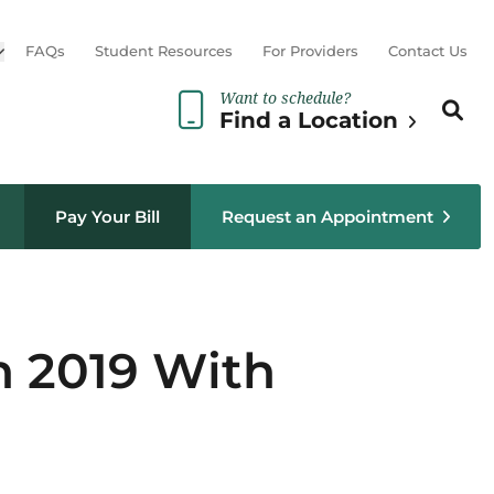
Open sub menu
FAQs
Student Resources
For Providers
Contact Us
Want to schedule?
Search th
Sear
Find a Location
Pay Your Bill
Request an Appointment
n 2019 With