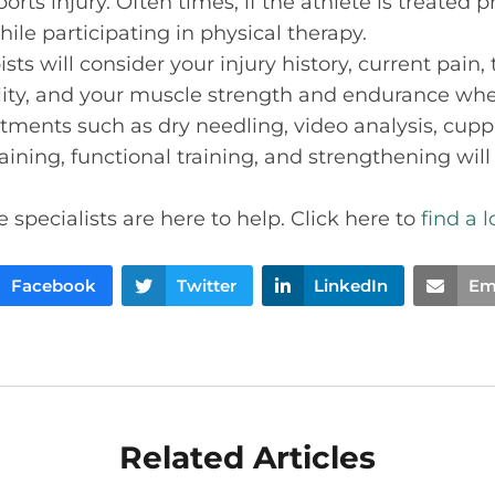
ports injury. Often times, if the athlete is treated
ile participating in physical therapy.
sts will consider your injury history, current pain, 
bility, and your muscle strength and endurance 
atments such as dry needling, video analysis, cuppi
ining, functional training, and strengthening will
 specialists are here to help. Click here to
find a 
Facebook
Twitter
LinkedIn
Em
Related Articles