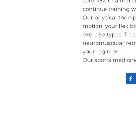
soreness or a real s
continue training wh
Our physical therapi
motion, your flexi
exercise types. Tre
neuromuscular retra
your regimen.
Our sports medicine