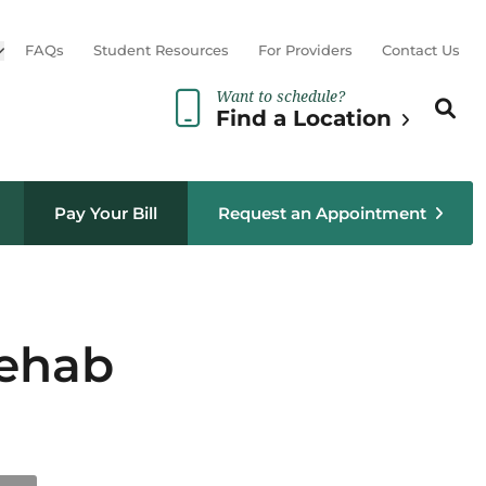
Open sub menu
FAQs
Student Resources
For Providers
Contact Us
Want to schedule?
Search th
Sear
Find a Location
Pay Your Bill
Request an Appointment
Rehab