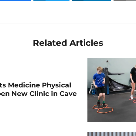
Related Articles
rts Medicine Physical
en New Clinic in Cave