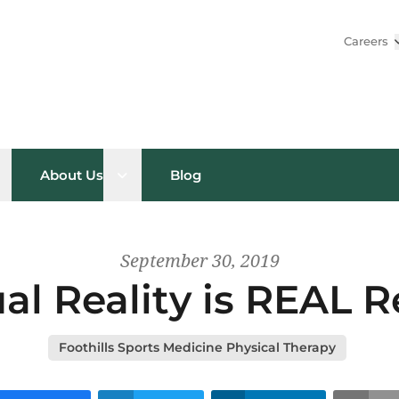
Careers
pen sub menu
Open sub menu
About Us
Blog
September 30, 2019
ual Reality is REAL 
Foothills Sports Medicine Physical Therapy