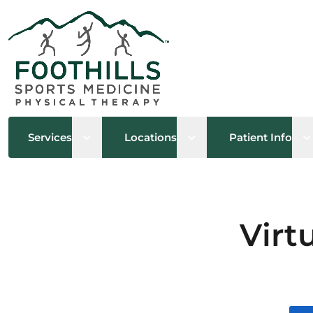
Open sub menu
Open sub menu
O
Services
Locations
Patient Info
Virt