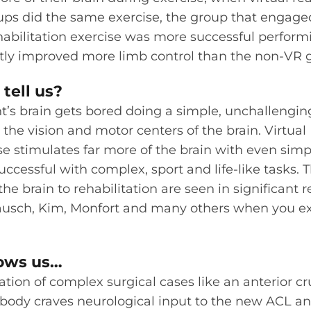
ps did the same exercise, the group that engaged
habilitation exercise was more successful performin
ntly improved more limb control than the non-VR 
tell us?
nt’s brain gets bored doing a simple, unchallenging
the vision and motor centers of the brain. Virtual 
se stimulates far more of the brain with even simp
essful with complex, sport and life-like tasks. T
the brain to rehabilitation are seen in significant
Rausch, Kim, Monfort and many others when you ex
hows us…
tation of complex surgical cases like an anterior c
 body craves neurological input to the new ACL a