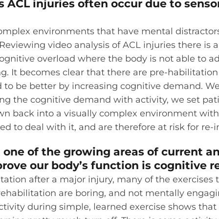
as ACL injuries often occur due to sens
omplex environments that have mental distractors
eviewing video analysis of ACL injuries there is
nitive overload where the body is not able to ad
g. It becomes clear that there are pre-habilitation
 to be better by increasing cognitive demand. W
ng the cognitive demand with activity, we set patie
n back into a visually complex environment with 
d to deal with it, and are therefore at risk for re-i
 one of the growing areas of current a
rove our body’s function is cognitive r
itation after a major injury, many of the exercises
 rehabilitation are boring, and not mentally engag
ctivity during simple, learned exercise shows that