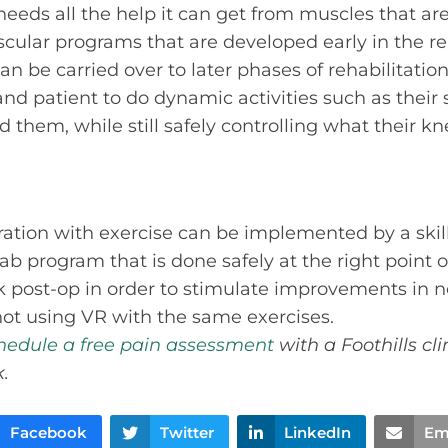
eeds all the help it can get from muscles that ar
ular programs that are developed early in the reh
can be carried over to later phases of rehabilitati
and patient to do dynamic activities such as their 
 them, while still safely controlling what their k
gration with exercise can be implemented by a skill
 program that is done safely at the right point o
ek post-op in order to stimulate improvements in
not using VR with the same exercises.
hedule a free pain assessment
with a Foothills cli
.
Facebook
Twitter
LinkedIn
Em