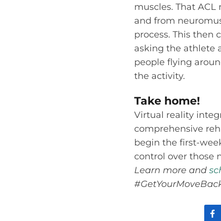
muscles. That ACL n
and from neuromusc
process. This then 
asking the athlete 
people flying around
the activity.
Take home!
Virtual reality inte
comprehensive rehab
begin the first-we
control over those 
Learn more and
sc
#GetYourMoveBack