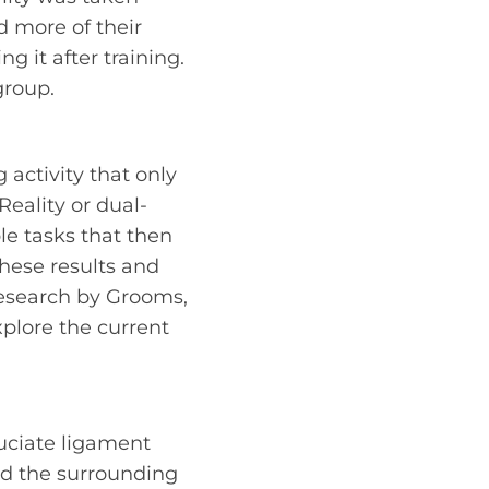
 more of their
g it after training.
group.
 activity that only
Reality or dual-
le tasks that then
hese results and
 research by Grooms,
plore the current
ruciate ligament
nd the surrounding