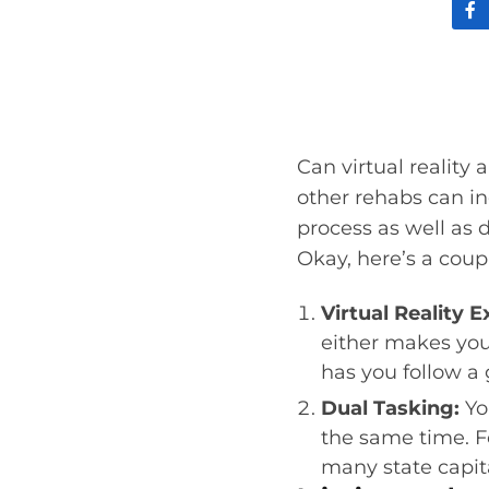
Can virtual reality
other rehabs can inc
process as well as d
Okay, here’s a coupl
Virtual Reality E
either makes you
has you follow a
Dual Tasking:
Yo
the same time. F
many state capita