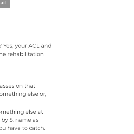
ail
n? Yes, your ACL and
the rehabilitation
lasses on that
something else or,
omething else at
 by 5, name as
you have to catch.