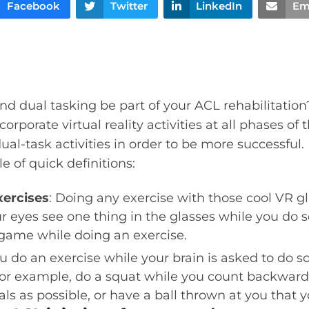
Facebook
Twitter
LinkedIn
Em
 and dual tasking be part of your ACL rehabilitatio
orporate virtual reality activities at all phases of 
ual-task activities in order to be more successful.
e of quick definitions:
xercises
: Doing any exercise with those cool VR g
r eyes see one thing in the glasses while you do 
 game while doing an exercise.
u do an exercise while your brain is asked to do s
or example, do a squat while you count backward
ls as possible, or have a ball thrown at you that 