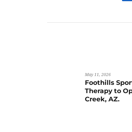
May 11, 2026
Foothills Spo
Therapy to Op
Creek, AZ.