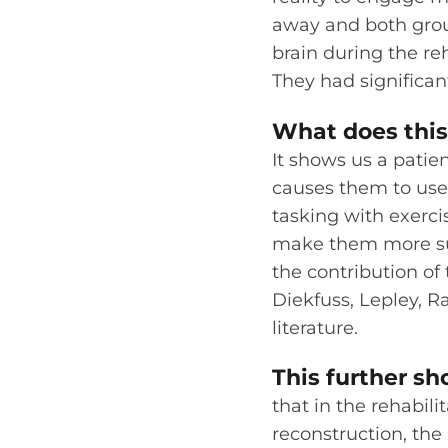
away and both grou
brain during the re
They had significa
What does this 
It shows us a patie
causes them to use 
tasking with exerci
make them more succ
the contribution of 
Diekfuss, Lepley, 
literature.
This further s
that in the rehabili
reconstruction, the