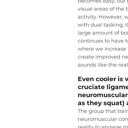
becomes easy, our b
visual areas of the b
activity. However, 
with dual tasking, th
large amount of brai
continues to have t
where we increase n
create improved neu
sounds like the real
Even cooler is
cruciate ligame
neuromuscular c
as they squat) 
The group that trai
neuromuscular contr
reality to engage m