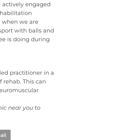
e actively engaged
abilitation
on when we are
sport with balls and
nee is doing during
ed practitioner in a
f rehab. This can
 neuromuscular
nic near you to
ail