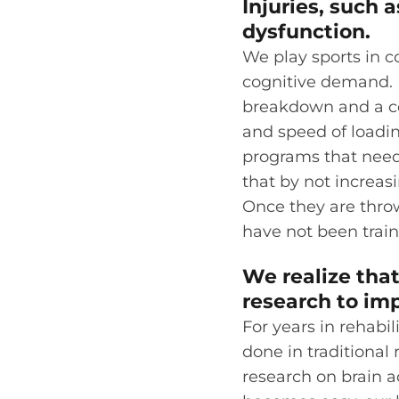
Injuries, such 
dysfunction.
We play sports in c
cognitive demand. R
breakdown and a cog
and speed of loadin
programs that need
that by not increasi
Once they are throw
have not been traine
We realize that
research to imp
For years in rehabil
done in traditional
research on brain a