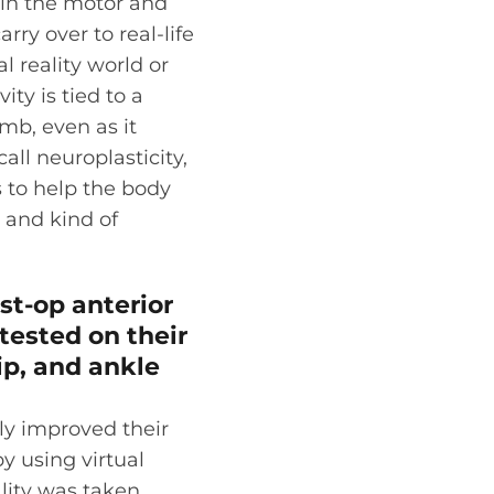
 in the motor and
arry over to real-life
l reality world or
ity is tied to a
imb, even as it
all neuroplasticity,
s to help the body
 and kind of
st-op anterior
tested on their
ip, and ankle
ly improved their
y using virtual
ality was taken