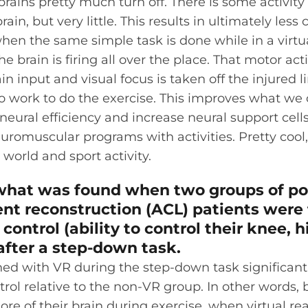
rains pretty much turn off. There is some activity
rain, but very little. This results in ultimately less c
when the same simple task is done while in a virtua
e brain is firing all over the place. That motor activ
n input and visual focus is taken off the injured l
o work to do the exercise. This improves what we c
eural efficiency and increase neural support cell
romuscular programs with activities. Pretty cool,
 world and sport activity.
 what was found when two groups of po
nt reconstruction (ACL) patients were 
ontrol (ability to control their knee, h
after a step-down task.
ned with VR during the step-down task significant
ol relative to the non-VR group. In other words, b
ore of their brain during exercise, when virtual re