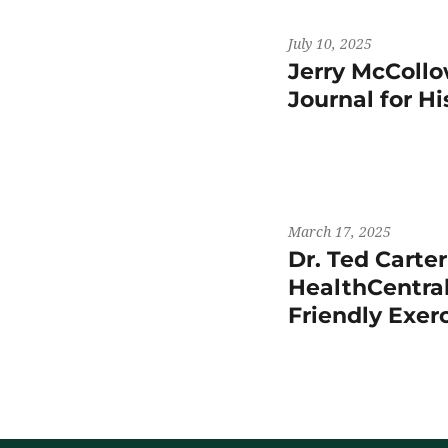
July 10, 2025
Jerry McCollo
Journal for H
March 17, 2025
Dr. Ted Carte
HealthCentral
Friendly Exer