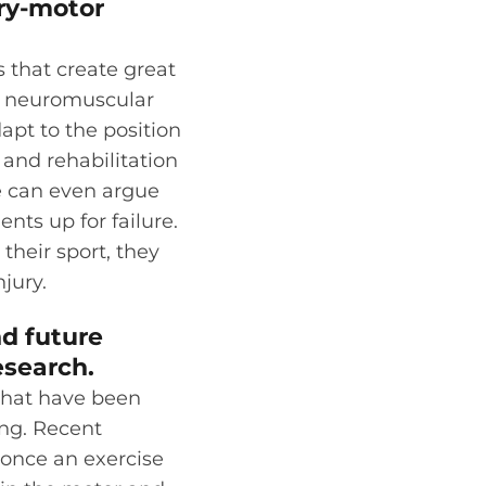
ory-motor
 that create great
 a neuromuscular
apt to the position
 and rehabilitation
e can even argue
nts up for failure.
their sport, they
njury.
nd future
esearch.
 that have been
ing. Recent
 once an exercise