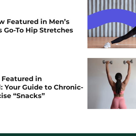
w Featured in Men’s
is Go-To Hip Stretches
r Featured in
: Your Guide to Chronic-
cise “Snacks”