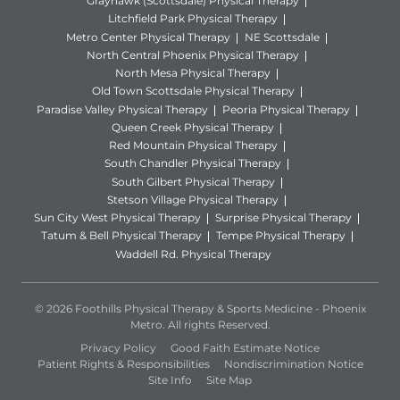
Grayhawk (Scottsdale) Physical Therapy
Litchfield Park Physical Therapy
Metro Center Physical Therapy
NE Scottsdale
North Central Phoenix Physical Therapy
North Mesa Physical Therapy
Old Town Scottsdale Physical Therapy
Paradise Valley Physical Therapy
Peoria Physical Therapy
Queen Creek Physical Therapy
Red Mountain Physical Therapy
South Chandler Physical Therapy
South Gilbert Physical Therapy
Stetson Village Physical Therapy
Sun City West Physical Therapy
Surprise Physical Therapy
Tatum & Bell Physical Therapy
Tempe Physical Therapy
Waddell Rd. Physical Therapy
© 2026 Foothills Physical Therapy & Sports Medicine - Phoenix
Metro. All rights Reserved.
Privacy Policy
Good Faith Estimate Notice
Patient Rights & Responsibilities
Nondiscrimination Notice
Site Info
Site Map