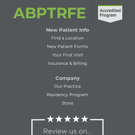
New Patient Info
Find a Location
New Patient Forms
Your First Visit
Insurance & Billing
Company
Our Practice
Residency Program
Store