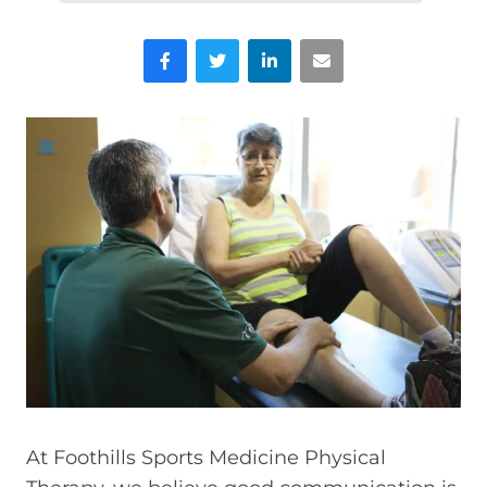
Facebook
Twitter
LinkedIn
Email
At Foothills Sports Medicine Physical