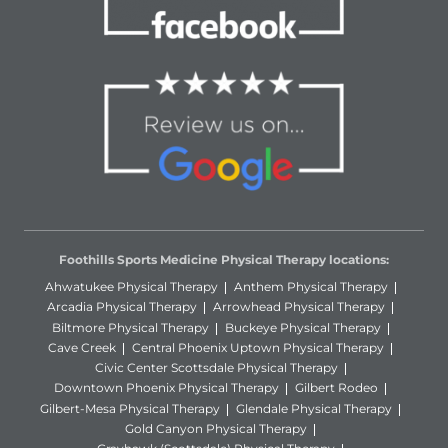
Foothills Sports Medicine Physical Therapy locations:
Ahwatukee Physical Therapy
Anthem Physical Therapy
Arcadia Physical Therapy
Arrowhead Physical Therapy
Biltmore Physical Therapy
Buckeye Physical Therapy
Cave Creek
Central Phoenix Uptown Physical Therapy
Civic Center Scottsdale Physical Therapy
Downtown Phoenix Physical Therapy
Gilbert Rodeo
Gilbert-Mesa Physical Therapy
Glendale Physical Therapy
Gold Canyon Physical Therapy