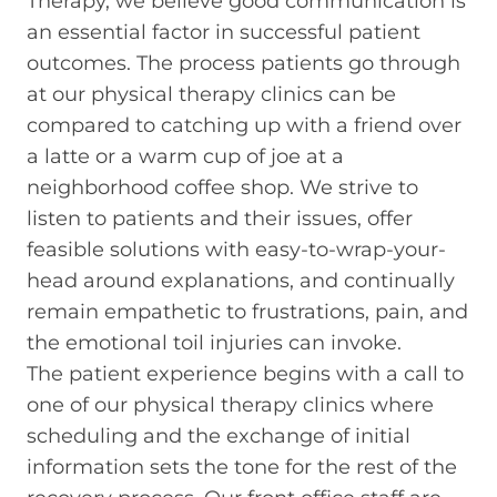
Therapy, we believe good communication is
an essential factor in successful patient
outcomes. The process patients go through
at our physical therapy clinics can be
compared to catching up with a friend over
a latte or a warm cup of joe at a
neighborhood coffee shop. We strive to
listen to patients and their issues, offer
feasible solutions with easy-to-wrap-your-
head around explanations, and continually
remain empathetic to frustrations, pain, and
the emotional toil injuries can invoke.
The patient experience begins with a call to
one of our physical therapy clinics where
scheduling and the exchange of initial
information sets the tone for the rest of the