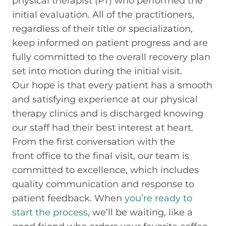
physical therapist (PT) who performed the
initial evaluation. All of the practitioners,
regardless of their title or specialization,
keep informed on patient progress and are
fully committed to the overall recovery plan
set into motion during the initial visit.
Our hope is that every patient has a smooth
and satisfying experience at our physical
therapy clinics and is discharged knowing
our staff had their best interest at heart.
From the first conversation with the
front office to the final visit, our team is
committed to excellence, which includes
quality communication and response to
patient feedback. When
you’re ready to
start the process
, we’ll be waiting, like a