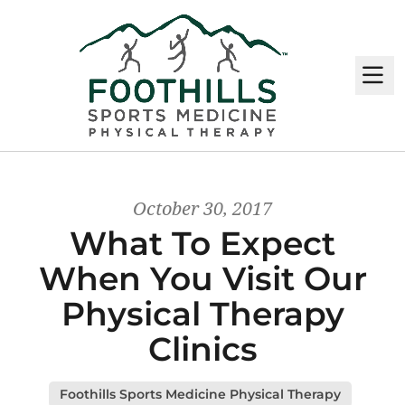
M
October 30, 2017
What To Expect
When You Visit Our
Physical Therapy
Clinics
Foothills Sports Medicine Physical Therapy