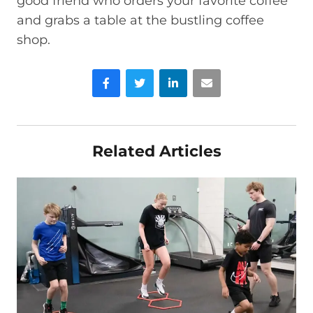
good friend who orders your favorite coffee
and grabs a table at the bustling coffee
shop.
Facebook
Twitter
LinkedIn
Email
Related Articles