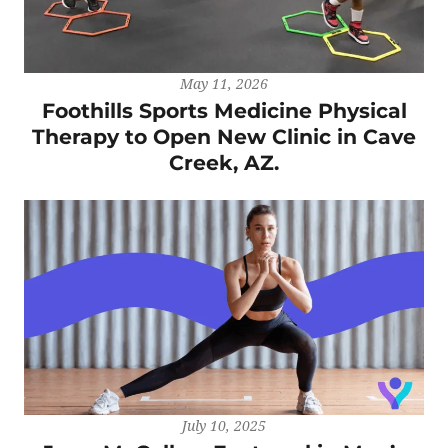
May 11, 2026
Foothills Sports Medicine Physical
Therapy to Open New Clinic in Cave
Creek, AZ.
July 10, 2025