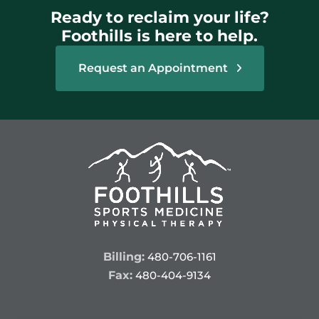
Ready to reclaim your life?
Foothills is here to help.
Request an Appointment
Billing:
480-706-1161
Fax:
480-404-9134