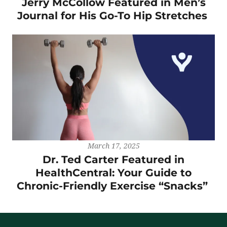
Jerry McCollow Featured in Men’s
Journal for His Go-To Hip Stretches
March 17, 2025
Dr. Ted Carter Featured in
HealthCentral: Your Guide to
Chronic-Friendly Exercise “Snacks”