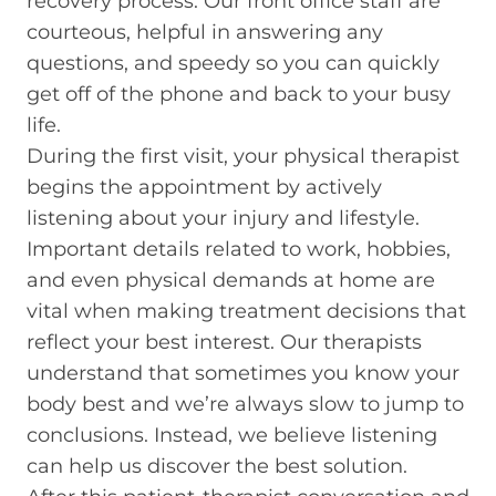
recovery process. Our front office staff are
courteous, helpful in answering any
questions, and speedy so you can quickly
get off of the phone and back to your busy
life.
During the first visit, your physical therapist
begins the appointment by actively
listening about your injury and lifestyle.
Important details related to work, hobbies,
and even physical demands at home are
vital when making treatment decisions that
reflect your best interest. Our therapists
understand that sometimes you know your
body best and we’re always slow to jump to
conclusions. Instead, we believe listening
can help us discover the best solution.