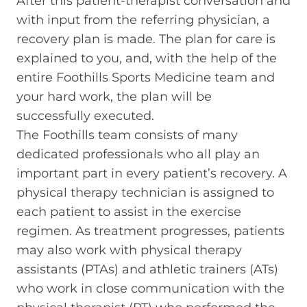
After this patient-therapist conversation and
with input from the referring physician, a
recovery plan is made. The plan for care is
explained to you, and, with the help of the
entire Foothills Sports Medicine team and
your hard work, the plan will be
successfully executed.
The Foothills team consists of many
dedicated professionals who all play an
important part in every patient’s recovery. A
physical therapy technician is assigned to
each patient to assist in the exercise
regimen. As treatment progresses, patients
may also work with physical therapy
assistants (PTAs) and athletic trainers (ATs)
who work in close communication with the