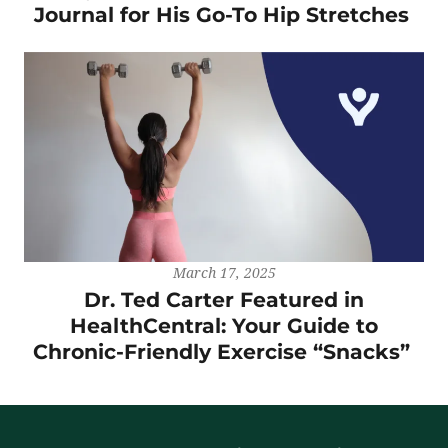
Journal for His Go-To Hip Stretches
March 17, 2025
Dr. Ted Carter Featured in
HealthCentral: Your Guide to
Chronic-Friendly Exercise “Snacks”