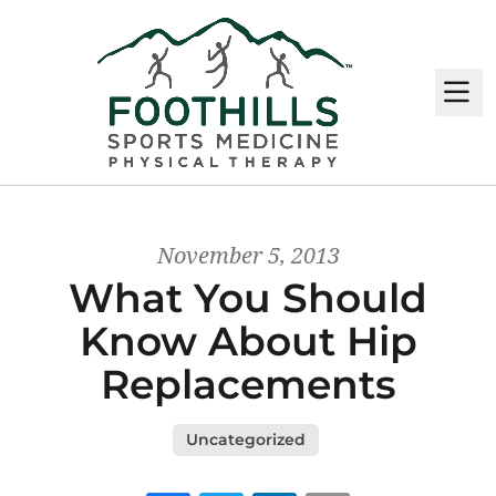
M
November 5, 2013
What You Should
Know About Hip
Replacements
Uncategorized