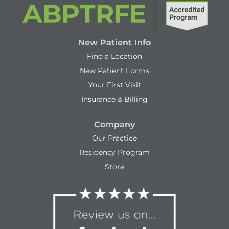
New Patient Info
Find a Location
New Patient Forms
Your First Visit
Insurance & Billing
Company
Our Practice
Residency Program
Store