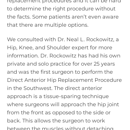
replacement procedures and it can be hard
to determine the right procedure without
the facts. Some patients aren’t even aware
that there are multiple options.
We consulted with Dr. Neal L. Rockowitz, a
Hip, Knee, and Shoulder expert for more
information. Dr. Rockowitz has had his own
private and solo practice for over 25 years
and was the first surgeon to perform the
Direct Anterior Hip Replacement Procedure
in the Southwest. The direct anterior
approach is a tissue-sparing technique
where surgeons will approach the hip joint
from the front as opposed to the side or
back. This allows the surgeon to work
between the muscles without detaching