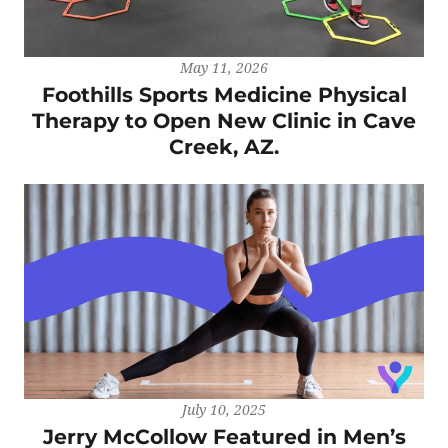
May 11, 2026
Foothills Sports Medicine Physical
Therapy to Open New Clinic in Cave
Creek, AZ.
July 10, 2025
Jerry McCollow Featured in Men’s