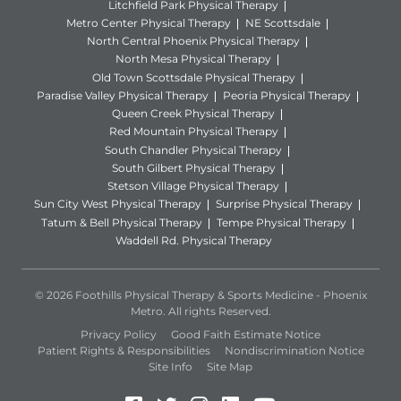
Litchfield Park Physical Therapy
Metro Center Physical Therapy
NE Scottsdale
North Central Phoenix Physical Therapy
North Mesa Physical Therapy
Old Town Scottsdale Physical Therapy
Paradise Valley Physical Therapy
Peoria Physical Therapy
Queen Creek Physical Therapy
Red Mountain Physical Therapy
South Chandler Physical Therapy
South Gilbert Physical Therapy
Stetson Village Physical Therapy
Sun City West Physical Therapy
Surprise Physical Therapy
Tatum & Bell Physical Therapy
Tempe Physical Therapy
Waddell Rd. Physical Therapy
© 2026 Foothills Physical Therapy & Sports Medicine - Phoenix
Metro. All rights Reserved.
Privacy Policy
Good Faith Estimate Notice
Patient Rights & Responsibilities
Nondiscrimination Notice
Site Info
Site Map