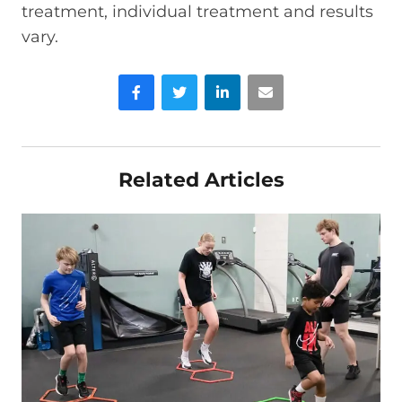
treatment, individual treatment and results
vary.
Facebook
Twitter
LinkedIn
Email
Related Articles