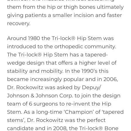
them from the hip or thigh bones ultimately
giving patients a smaller incision and faster
recovery.
Around 1980 the Tri-lock® Hip Stem was
introduced to the orthopedic community.
The Tri-lock® Hip Stem has a tapered-
wedge design that offers a higher level of
stability and mobility. In the 1990’s this
became increasingly popular and in 2006,
Dr. Rockowitz was asked by Depuy/
Johnson & Johnson Corp. to join the design
team of 6 surgeons to re-invent the Hip
Stem. As a long-time ‘Champion’ of ‘tapered
stems’, Dr. Rockowitz was the perfect
candidate and in 2008, the Tri-lock® Bone