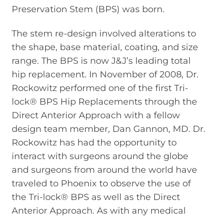
Preservation Stem (BPS) was born.
The stem re-design involved alterations to
the shape, base material, coating, and size
range. The BPS is now J&J’s leading total
hip replacement. In November of 2008, Dr.
Rockowitz performed one of the first Tri-
lock® BPS Hip Replacements through the
Direct Anterior Approach with a fellow
design team member, Dan Gannon, MD. Dr.
Rockowitz has had the opportunity to
interact with surgeons around the globe
and surgeons from around the world have
traveled to Phoenix to observe the use of
the Tri-lock® BPS as well as the Direct
Anterior Approach. As with any medical