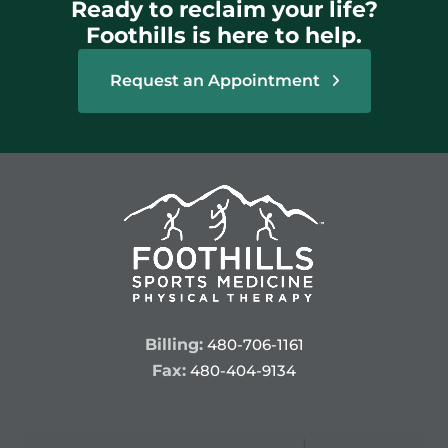
Ready to reclaim your life?
Foothills is here to help.
Request an Appointment
Billing:
480-706-1161
Fax:
480-404-9134