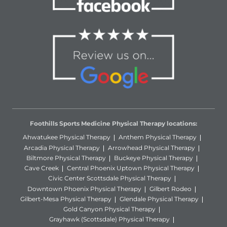
Foothills Sports Medicine Physical Therapy locations:
Ahwatukee Physical Therapy
Anthem Physical Therapy
Arcadia Physical Therapy
Arrowhead Physical Therapy
Biltmore Physical Therapy
Buckeye Physical Therapy
Cave Creek
Central Phoenix Uptown Physical Therapy
Civic Center Scottsdale Physical Therapy
Downtown Phoenix Physical Therapy
Gilbert Rodeo
Gilbert-Mesa Physical Therapy
Glendale Physical Therapy
Gold Canyon Physical Therapy
Grayhawk (Scottsdale) Physical Therapy