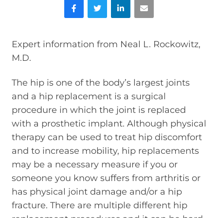
Facebook
Twitter
LinkedIn
Email
Expert information from Neal L. Rockowitz,
M.D.
The hip is one of the body’s largest joints
and a hip replacement is a surgical
procedure in which the joint is replaced
with a prosthetic implant. Although physical
therapy can be used to treat hip discomfort
and to increase mobility, hip replacements
may be a necessary measure if you or
someone you know suffers from arthritis or
has physical joint damage and/or a hip
fracture. There are multiple different hip