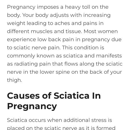
Pregnancy imposes a heavy toll on the
body. Your body adjusts with increasing
weight leading to aches and pains in
different muscles and tissue. Most women
experience low back pain in pregnancy due
to sciatic nerve pain. This condition is
commonly known as sciatica and manifests
as radiating pain that flows along the sciatic
nerve in the lower spine on the back of your
thigh.
Causes of Sciatica In
Pregnancy
Sciatica occurs when additional stress is
placed on the sciatic nerve as it is formed