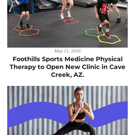
May 11, 2026
Foothills Sports Medicine Physical
Therapy to Open New Clinic in Cave
Creek, AZ.