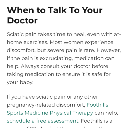
When to Talk To Your
Doctor
Sciatic pain takes time to heal, even with at-
home exercises. Most women experience
discomfort, but severe pain is rare. However,
if the pain is excruciating, medication can
help. Always consult your doctor before
taking medication to ensure it is safe for
your baby.
If you have sciatic pain or any other
pregnancy-related discomfort,
Foothills
Sports Medicine Physical Therapy
can help;
schedule a free assessment
. Foothills is a