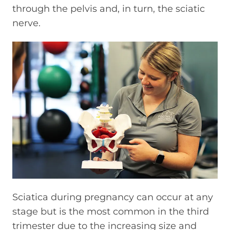
through the pelvis and, in turn, the sciatic
nerve.
Sciatica during pregnancy can occur at any
stage but is the most common in the third
trimester due to the increasing size and