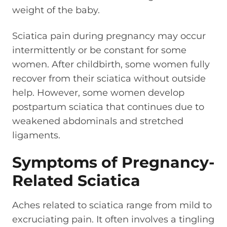
weight of the baby.
Sciatica pain during pregnancy may occur
intermittently or be constant for some
women. After childbirth, some women fully
recover from their sciatica without outside
help. However, some women develop
postpartum sciatica that continues due to
weakened abdominals and stretched
ligaments.
Symptoms of Pregnancy-
Related Sciatica
Aches related to sciatica range from mild to
excruciating pain. It often involves a tingling