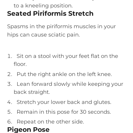
to a kneeling position.
Seated Piriformis Stretch
Spasms in the piriformis muscles in your
hips can cause sciatic pain.
Sit on a stool with your feet flat on the
floor.
Put the right ankle on the left knee.
Lean forward slowly while keeping your
back straight.
Stretch your lower back and glutes.
Remain in this pose for 30 seconds.
Repeat on the other side.
Pigeon Pose