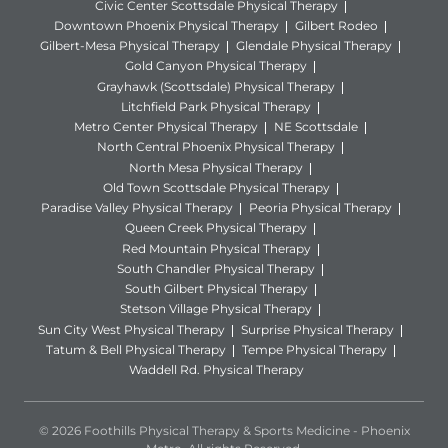
Civic Center Scottsdale Physical Therapy
Downtown Phoenix Physical Therapy
Gilbert Rodeo
Gilbert-Mesa Physical Therapy
Glendale Physical Therapy
Gold Canyon Physical Therapy
Grayhawk (Scottsdale) Physical Therapy
Litchfield Park Physical Therapy
Metro Center Physical Therapy
NE Scottsdale
North Central Phoenix Physical Therapy
North Mesa Physical Therapy
Old Town Scottsdale Physical Therapy
Paradise Valley Physical Therapy
Peoria Physical Therapy
Queen Creek Physical Therapy
Red Mountain Physical Therapy
South Chandler Physical Therapy
South Gilbert Physical Therapy
Stetson Village Physical Therapy
Sun City West Physical Therapy
Surprise Physical Therapy
Tatum & Bell Physical Therapy
Tempe Physical Therapy
Waddell Rd. Physical Therapy
© 2026 Foothills Physical Therapy & Sports Medicine - Phoenix