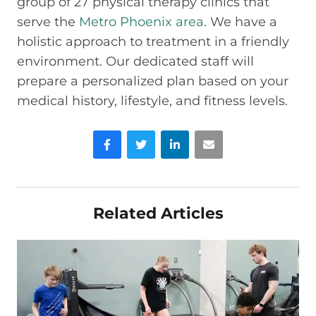
group of 27 physical therapy clinics that
serve the
Metro Phoenix area
. We have a
holistic approach to treatment in a friendly
environment. Our dedicated staff will
prepare a personalized plan based on your
medical history, lifestyle, and fitness levels.
Facebook
Twitter
LinkedIn
Email
Related Articles