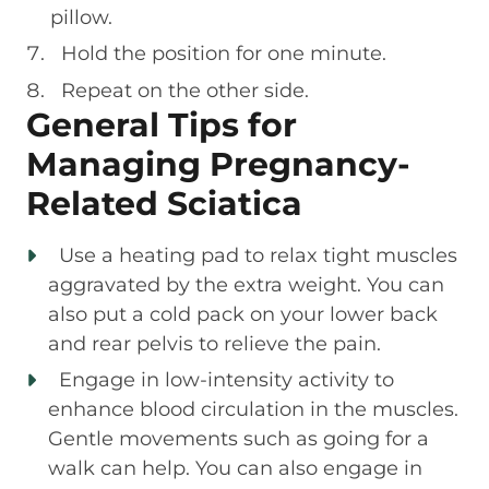
pillow.
Hold the position for one minute.
Repeat on the other side.
General Tips for
Managing Pregnancy-
Related Sciatica
Use a heating pad to relax tight muscles
aggravated by the extra weight. You can
also put a cold pack on your lower back
and rear pelvis to relieve the pain.
Engage in low-intensity activity to
enhance blood circulation in the muscles.
Gentle movements such as going for a
walk can help. You can also engage in