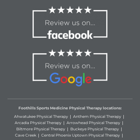
Foothills Sports Medicine Physical Therapy locations:
Ahwatukee Physical Therapy
Anthem Physical Therapy
Arcadia Physical Therapy
Arrowhead Physical Therapy
Biltmore Physical Therapy
Buckeye Physical Therapy
Cave Creek
Central Phoenix Uptown Physical Therapy