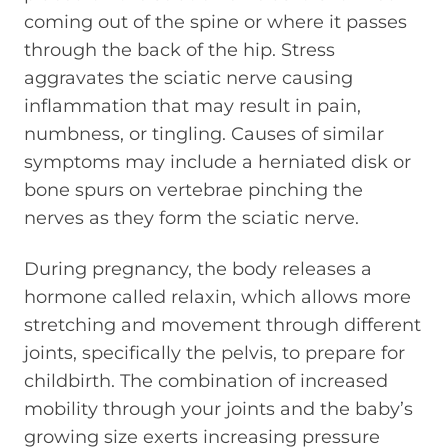
coming out of the spine or where it passes
through the back of the hip. Stress
aggravates the sciatic nerve causing
inflammation that may result in pain,
numbness, or tingling. Causes of similar
symptoms may include a herniated disk or
bone spurs on vertebrae pinching the
nerves as they form the sciatic nerve.
During pregnancy, the body releases a
hormone called relaxin, which allows more
stretching and movement through different
joints, specifically the pelvis, to prepare for
childbirth. The combination of increased
mobility through your joints and the baby’s
growing size exerts increasing pressure