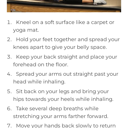
Kneel on a soft surface like a carpet or
yoga mat.
Hold your feet together and spread your
knees apart to give your belly space.
Keep your back straight and place your
forehead on the floor.
Spread your arms out straight past your
head while inhaling.
Sit back on your legs and bring your
hips towards your heels while inhaling.
Take several deep breaths while
stretching your arms farther forward.
Move your hands back slowly to return