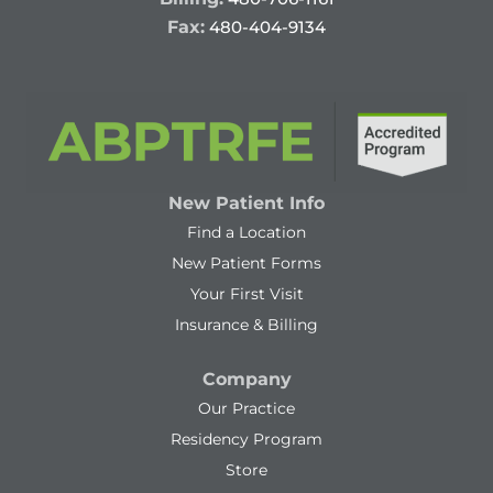
Fax:
480-404-9134
New Patient Info
Find a Location
New Patient Forms
Your First Visit
Insurance & Billing
Company
Our Practice
Residency Program
Store