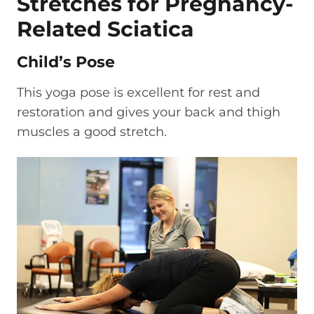
Stretches for Pregnancy-
Related Sciatica
Child’s Pose
This yoga pose is excellent for rest and
restoration and gives your back and thigh
muscles a good stretch.