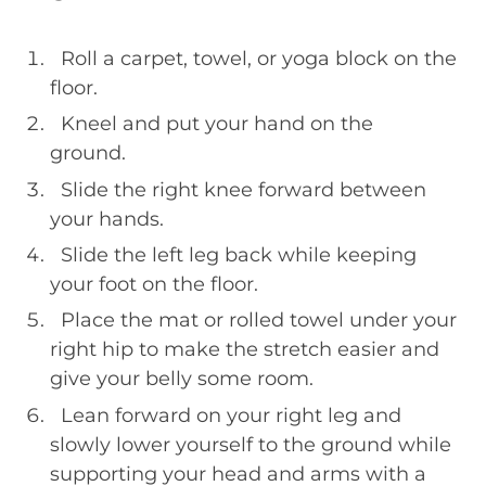
Roll a carpet, towel, or yoga block on the
floor.
Kneel and put your hand on the
ground.
Slide the right knee forward between
your hands.
Slide the left leg back while keeping
your foot on the floor.
Place the mat or rolled towel under your
right hip to make the stretch easier and
give your belly some room.
Lean forward on your right leg and
slowly lower yourself to the ground while
supporting your head and arms with a