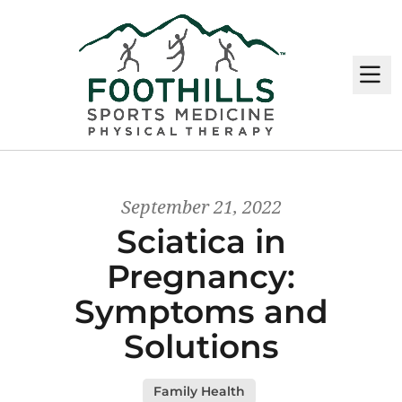
M
September 21, 2022
Sciatica in
Pregnancy:
Symptoms and
Solutions
Family Health