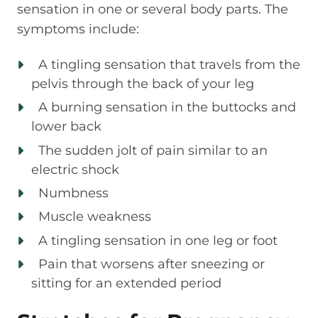
sensation in one or several body parts. The
symptoms include:
A tingling sensation that travels from the
pelvis through the back of your leg
A burning sensation in the buttocks and
lower back
The sudden jolt of pain similar to an
electric shock
Numbness
Muscle weakness
A tingling sensation in one leg or foot
Pain that worsens after sneezing or
sitting for an extended period