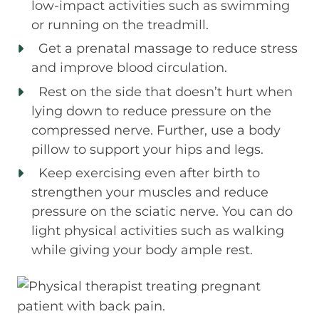
low-impact activities such as swimming
or running on the treadmill.
Get a prenatal massage to reduce stress
and improve blood circulation.
Rest on the side that doesn’t hurt when
lying down to reduce pressure on the
compressed nerve. Further, use a body
pillow to support your hips and legs.
Keep exercising even after birth to
strengthen your muscles and reduce
pressure on the sciatic nerve. You can do
light physical activities such as walking
while giving your body ample rest.