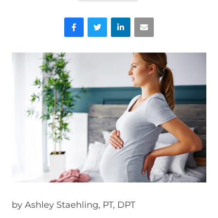
Facebook
Twitter
LinkedIn
Email
by
Ashley Staehling, PT, DPT