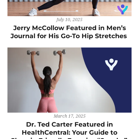
July 10, 2025
Jerry McCollow Featured in Men’s
Journal for His Go-To Hip Stretches
March 17, 2025
Dr. Ted Carter Featured in
HealthCentral: Your Guide to