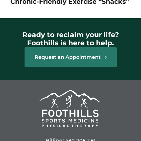
Chronic-Friendly Exercise “Snacks”
Ready to reclaim your life?
Foothills is here to help.
Request an Appointment
Billing:
480-706-1161