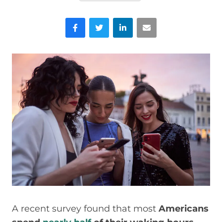
Facebook
Twitter
LinkedIn
Email
A recent survey found that most
Americans