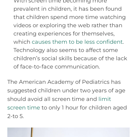
With screen time becoming more
prevalent in children, it has been found
that children spend more time watching
videos or exploring the web rather than
creating experiences for themselves,
which
causes them to be less confident
.
Technology also seems to affect some
children’s social skills because of the lack
of face-to-face communication.
The American Academy of Pediatrics has
suggested children under two years of age
should avoid all screen time and
limit
screen time
to only 1 hour for children aged
2-to 5.