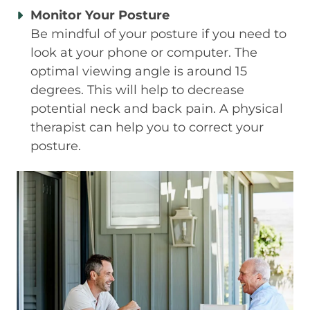
Monitor Your Posture
Be mindful of your posture if you need to
look at your phone or computer. The
optimal viewing angle is around 15
degrees. This will help to decrease
potential neck and back pain. A physical
therapist can help you to correct your
posture.