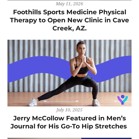
May 11, 2026
Foothills Sports Medicine Physical
Therapy to Open New Clinic in Cave
Creek, AZ.
July 10, 2025
Jerry McCollow Featured in Men’s
Journal for His Go-To Hip Stretches