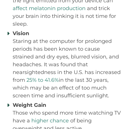
the light emitted from your device can
affect melatonin production
and trick
your brain into thinking it is not time for
sleep.
Vision
Staring at the computer for prolonged
periods has been known to cause
strained and dry eyes, blurred vision, and
headaches. It was found that
nearsightedness in the U.S. has increased
from
25% to 41.6%
in the last 30 years,
which may be an effect of too much
screen time and insufficient sunlight.
Weight Gain
Those who spend more time watching TV
have a
higher chance
of being
overweight and less active.