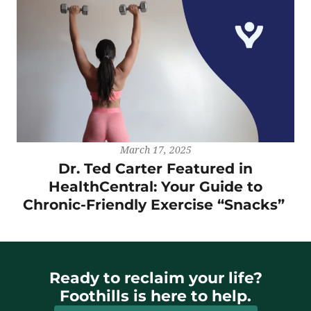
March 17, 2025
Dr. Ted Carter Featured in
HealthCentral: Your Guide to
Chronic-Friendly Exercise “Snacks”
Ready to reclaim your life?
Foothills is here to help.