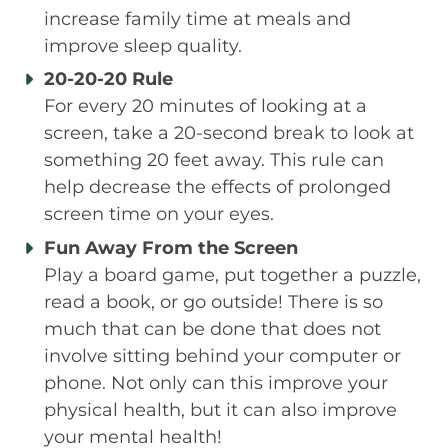
increase family time at meals and
improve sleep quality.
20-20-20 Rule
For every 20 minutes of looking at a
screen, take a 20-second break to look at
something 20 feet away. This rule can
help decrease the effects of prolonged
screen time on your eyes.
Fun Away From the Screen
Play a board game, put together a puzzle,
read a book, or go outside! There is so
much that can be done that does not
involve sitting behind your computer or
phone. Not only can this improve your
physical health, but it can also improve
your mental health!