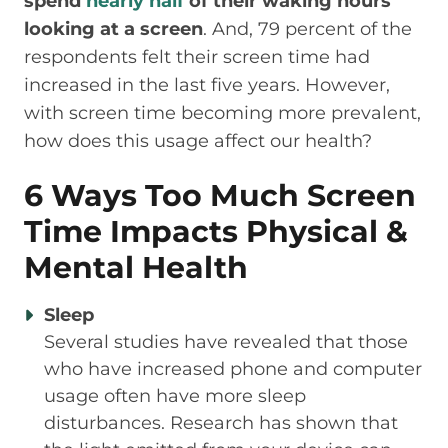
spend
nearly half
of their waking hours
looking at a screen
. And, 79 percent of the
respondents felt their screen time had
increased in the last five years. However,
with screen time becoming more prevalent,
how does this usage affect our health?
6 Ways Too Much Screen
Time Impacts Physical &
Mental Health
Sleep
Several studies have revealed that those
who have increased phone and computer
usage often have more sleep
disturbances. Research has shown that