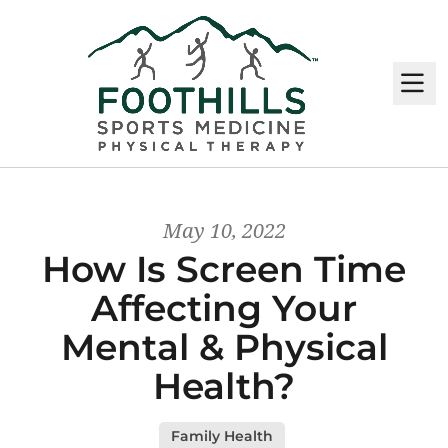
M
May 10, 2022
How Is Screen Time
Affecting Your
Mental & Physical
Health?
Family Health