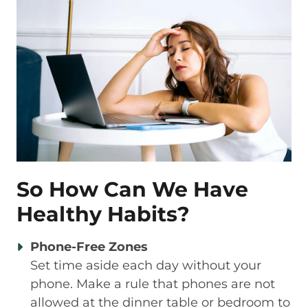
So How Can We Have
Healthy Habits?
Phone-Free Zones
Set time aside each day without your
phone. Make a rule that phones are not
allowed at the dinner table or bedroom to