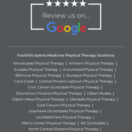
Foothills Sports Medicine Physical Therapy locations:
Ahwatukee Physical Therapy
Anthem Physical Therapy
Arcadia Physical Therapy
Arrowhead Physical Therapy
Biltmore Physical Therapy
Buckeye Physical Therapy
Cave Creek
Central Phoenix Uptown Physical Therapy
Civic Center Scottsdale Physical Therapy
Downtown Phoenix Physical Therapy
Gilbert Rodeo
Gilbert-Mesa Physical Therapy
Glendale Physical Therapy
Gold Canyon Physical Therapy
Grayhawk (Scottsdale) Physical Therapy
Litchfield Park Physical Therapy
Metro Center Physical Therapy
NE Scottsdale
North Central Phoenix Physical Therapy