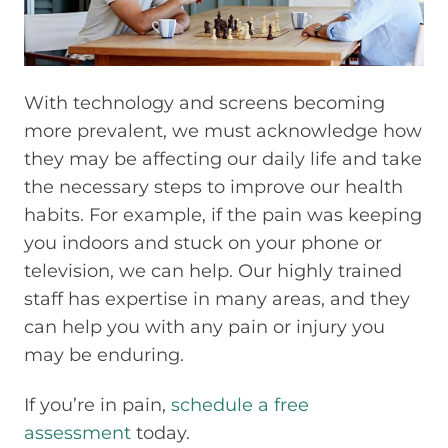
With technology and screens becoming
more prevalent, we must acknowledge how
they may be affecting our daily life and take
the necessary steps to improve our health
habits. For example, if the pain was keeping
you indoors and stuck on your phone or
television, we can help. Our highly trained
staff has expertise in many areas, and they
can help you with any pain or injury you
may be enduring.
If you’re in pain,
schedule a free
assessment
today.