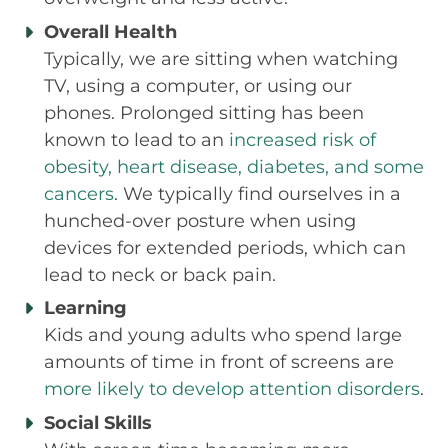
Overall Health
Typically, we are sitting when watching
TV, using a computer, or using our
phones. Prolonged sitting has been
known to lead to an
increased risk of
obesity, heart disease, diabetes, and some
cancers
. We typically find ourselves in a
hunched-over posture when using
devices for extended periods, which can
lead to neck or back pain.
Learning
Kids and young adults who spend large
amounts of time in front of screens are
more likely to develop attention disorders
.
Social Skills