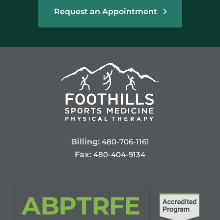
Request an Appointment
Billing:
480-706-1161
Fax:
480-404-9134