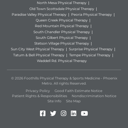
North Mesa Physical Therapy
Old Town Scottsdale Physical Therapy
Paradise Valley Physical Therapy
Peoria Physical Therapy
Queen Creek Physical Therapy
Red Mountain Physical Therapy
South Chandler Physical Therapy
South Gilbert Physical Therapy
Stetson Village Physical Therapy
Sun City West Physical Therapy
Surprise Physical Therapy
Tatum & Bell Physical Therapy
Tempe Physical Therapy
Waddell Rd. Physical Therapy
© 2026 Foothills Physical Therapy & Sports Medicine - Phoenix
Metro. All rights Reserved.
Privacy Policy
Good Faith Estimate Notice
Patient Rights & Responsibilities
Nondiscrimination Notice
Site Info
Site Map
Facebook (Opens in a new 
Twitter (Opens in a new
Instagram (Opens in
LinkedIn (Opens 
YouTube (Open