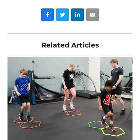
Facebook
Twitter
LinkedIn
Email
Related Articles