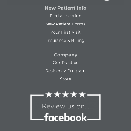
New Patient Info
Find a Location
New Patient Forms
Your First Visit
Insurance & Billing
Company
Our Practice
Residency Program
Store