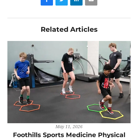
Related Articles
May 11, 2026
Foothills Sports Medicine Physical