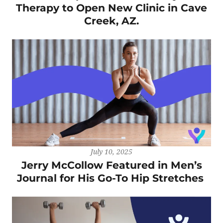
Therapy to Open New Clinic in Cave
Creek, AZ.
July 10, 2025
Jerry McCollow Featured in Men’s
Journal for His Go-To Hip Stretches