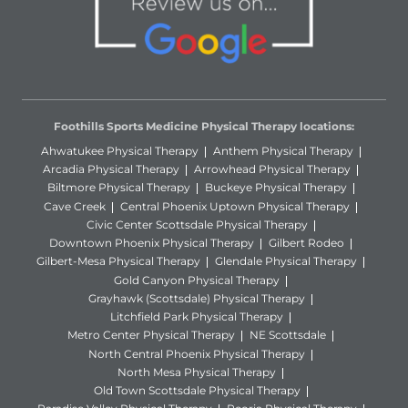
Foothills Sports Medicine Physical Therapy locations:
Ahwatukee Physical Therapy
Anthem Physical Therapy
Arcadia Physical Therapy
Arrowhead Physical Therapy
Biltmore Physical Therapy
Buckeye Physical Therapy
Cave Creek
Central Phoenix Uptown Physical Therapy
Civic Center Scottsdale Physical Therapy
Downtown Phoenix Physical Therapy
Gilbert Rodeo
Gilbert-Mesa Physical Therapy
Glendale Physical Therapy
Gold Canyon Physical Therapy
Grayhawk (Scottsdale) Physical Therapy
Litchfield Park Physical Therapy
Metro Center Physical Therapy
NE Scottsdale
North Central Phoenix Physical Therapy
North Mesa Physical Therapy
Old Town Scottsdale Physical Therapy