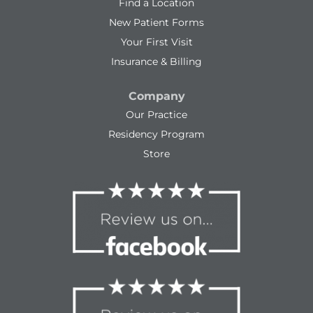
Find a Location
New Patient Forms
Your First Visit
Insurance & Billing
Company
Our Practice
Residency Program
Store