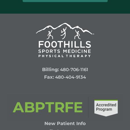
Billing:
480-706-1161
Fax:
480-404-9134
New Patient Info