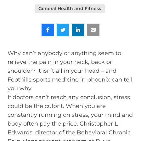
General Health and Fitness
Facebook
Twitter
LinkedIn
Email
Why can’t anybody or anything seem to
relieve the pain in your neck, back or
shoulder? It isn’t all in your head – and
Foothills sports medicine in phoenix can tell
you why.
If doctors can’t reach any conclusion, stress
could be the culprit. When you are
constantly running on stress, your mind and
body often pay the price. Christopher L.
Edwards, director of the Behavioral Chronic