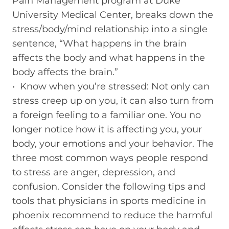
Pain Management program at Duke
University Medical Center, breaks down the
stress/body/mind relationship into a single
sentence, “What happens in the brain
affects the body and what happens in the
body affects the brain.”
• Know when you’re stressed: Not only can
stress creep up on you, it can also turn from
a foreign feeling to a familiar one. You no
longer notice how it is affecting you, your
body, your emotions and your behavior. The
three most common ways people respond
to stress are anger, depression, and
confusion. Consider the following tips and
tools that physicians in sports medicine in
phoenix recommend to reduce the harmful