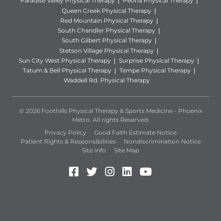
Paradise Valley Physical Therapy
Peoria Physical Therapy
Queen Creek Physical Therapy
Red Mountain Physical Therapy
South Chandler Physical Therapy
South Gilbert Physical Therapy
Stetson Village Physical Therapy
Sun City West Physical Therapy
Surprise Physical Therapy
Tatum & Bell Physical Therapy
Tempe Physical Therapy
Waddell Rd. Physical Therapy
© 2026 Foothills Physical Therapy & Sports Medicine - Phoenix
Metro. All rights Reserved.
Privacy Policy
Good Faith Estimate Notice
Patient Rights & Responsibilities
Nondiscrimination Notice
Site Info
Site Map
Facebook (Opens in a new 
Twitter (Opens in a new
Instagram (Opens in
LinkedIn (Opens 
YouTube (Open