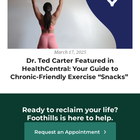
March 17, 2025
Dr. Ted Carter Featured in
HealthCentral: Your Guide to
Chronic-Friendly Exercise “Snacks”
Ready to reclaim your life?
Foothills is here to help.
Request an Appointment