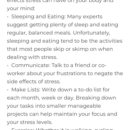
effects stress can have on your body and
your mind:
• Sleeping and Eating: Many experts
suggest getting plenty of sleep and eating
regular, balanced meals. Unfortunately,
sleeping and eating tend to be the activities
that most people skip or skimp on when
dealing with stress.
• Communicate: Talk to a friend or co-
worker about your frustrations to negate the
side effects of stress.
• Make Lists: Write down a to-do list for
each month, week or day. Breaking down
your tasks into smaller manageable
projects can help maintain your focus and
your stress levels.