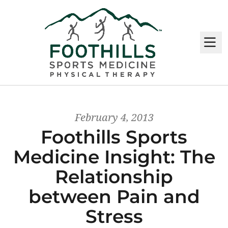
M
February 4, 2013
Foothills Sports
Medicine Insight: The
Relationship
between Pain and
Stress