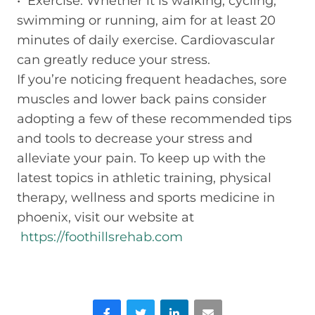
• Exercise: Whether it is walking, cycling,
swimming or running, aim for at least 20
minutes of daily exercise. Cardiovascular
can greatly reduce your stress.
If you’re noticing frequent headaches, sore
muscles and lower back pains consider
adopting a few of these recommended tips
and tools to decrease your stress and
alleviate your pain. To keep up with the
latest topics in athletic training, physical
therapy, wellness and sports medicine in
phoenix, visit our website at
https://foothillsrehab.com
Facebook
Twitter
LinkedIn
Email