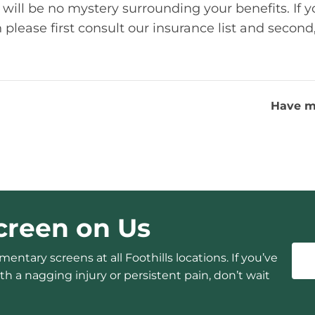
 will be no mystery surrounding your benefits. If y
please first consult our insurance list and second, 
Have m
creen on Us
entary screens at all Foothills locations. If you’ve
h a nagging injury or persistent pain, don’t wait