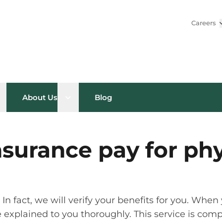
Careers
pen sub menu
Open sub menu
About Us
Blog
nsurance pay for phy
n fact, we will verify your benefits for you. When y
 be explained to you thoroughly. This service is co