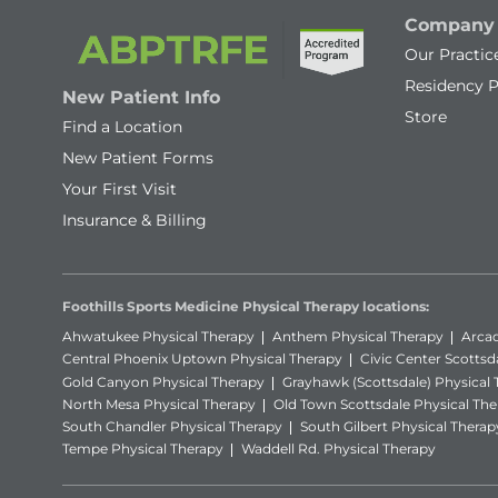
Company
Our Practic
Residency 
New Patient Info
Store
Find a Location
New Patient Forms
Your First Visit
Insurance & Billing
Foothills Sports Medicine Physical Therapy locations:
Ahwatukee Physical Therapy
Anthem Physical Therapy
Arcad
Central Phoenix Uptown Physical Therapy
Civic Center Scottsd
Gold Canyon Physical Therapy
Grayhawk (Scottsdale) Physical
North Mesa Physical Therapy
Old Town Scottsdale Physical The
South Chandler Physical Therapy
South Gilbert Physical Therap
Tempe Physical Therapy
Waddell Rd. Physical Therapy