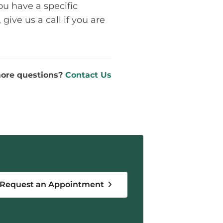
ou have a specific
give us a call if you are
ore questions?
Contact Us
Request an Appointment