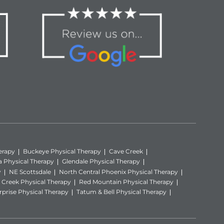
erapy
Buckeye Physical Therapy
Cave Creek
a Physical Therapy
Glendale Physical Therapy
y
NE Scottsdale
North Central Phoenix Physical Therapy
Creek Physical Therapy
Red Mountain Physical Therapy
rprise Physical Therapy
Tatum & Bell Physical Therapy