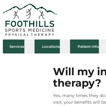
Open sub menu
Open sub menu
O
Services
Locations
Patient Info
Will my i
therapy?
Yes, many times they do. I
visit, your benefits will