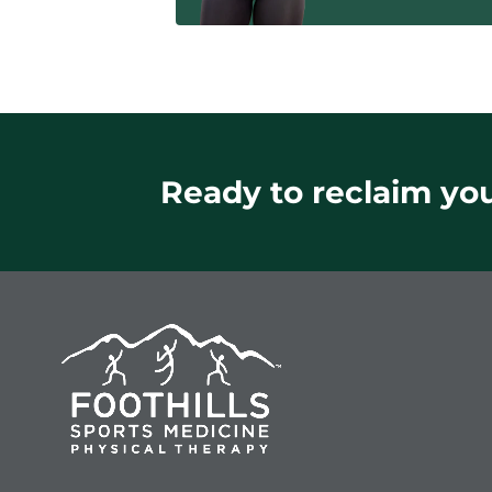
Ready to reclaim your