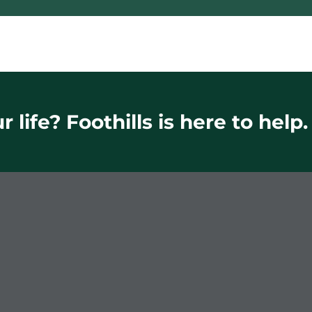
 life? Foothills is here to help.