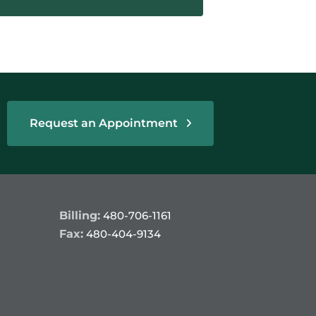
Request an Appointment
Billing:
480-706-1161
Fax:
480-404-9134