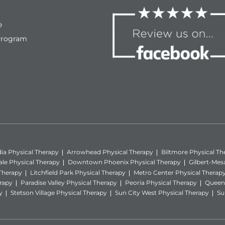
e
Program
ia Physical Therapy
Arrowhead Physical Therapy
Biltmore Physical Th
ale Physical Therapy
Downtown Phoenix Physical Therapy
Gilbert-Mes
 Therapy
Litchfield Park Physical Therapy
Metro Center Physical Therap
rapy
Paradise Valley Physical Therapy
Peoria Physical Therapy
Queen 
y
Stetson Village Physical Therapy
Sun City West Physical Therapy
Su