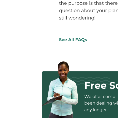
the purpose is that there
question about your plan 
still wondering!
See All FAQs
Free S
We offer complim
been dealing wit
any longer.