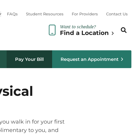
Open sub menu
FAQs
Student Resources
For Providers
Contact Us
Want to schedule?
Search th
Sear
Find a Location
Pay Your Bill
Request an Appointment
sical
ou walk in for your first
mplimentary to you, and