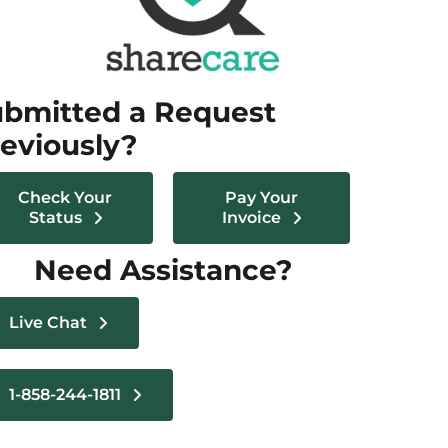
bmitted a Request
eviously?
Check Your
Pay Your
Status
Invoice
Need Assistance?
Live Chat
1-858-244-1811