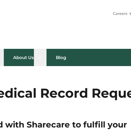
Careers
pen sub menu
Open sub menu
About Us
Blog
dical Record Requ
 with Sharecare to fulfill your