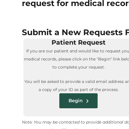
request for medical recor
Submit a New Requests F
Patient Request
If you are our patient and would like to request you
medical records, please click on the "Begin" link be
to complete your request.
You will be asked to provide a valid email address a
a copy of your ID as part of the process.
Begin
Note: You may be contacted to provide additional doc