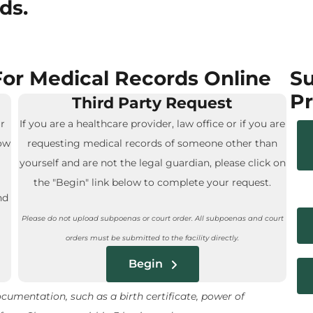
ds.
or Medical Records Online
Su
Pr
Third Party Request
r
If you are a healthcare provider, law office or if you are
low
requesting medical records of someone other than
yourself and are not the legal guardian, please click on
the "Begin" link below to complete your request.
nd
Please do not upload subpoenas or court order. All subpoenas and court
orders must be submitted to the facility directly.
Begin
umentation, such as a birth certificate, power of