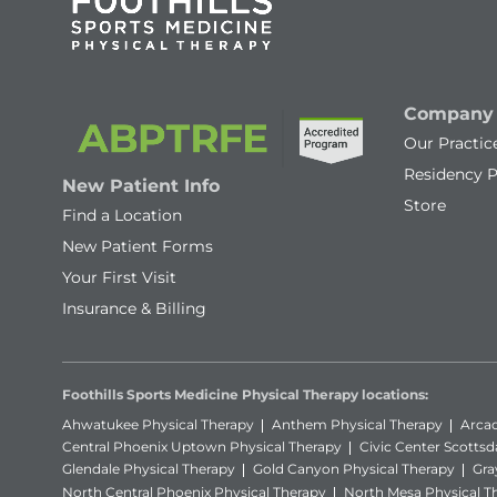
Company
Our Practic
Residency 
New Patient Info
Store
Find a Location
New Patient Forms
Your First Visit
Insurance & Billing
Foothills Sports Medicine Physical Therapy locations:
Ahwatukee Physical Therapy
Anthem Physical Therapy
Arcad
Central Phoenix Uptown Physical Therapy
Civic Center Scottsd
Glendale Physical Therapy
Gold Canyon Physical Therapy
Gra
North Central Phoenix Physical Therapy
North Mesa Physical T