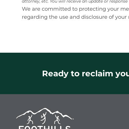
attorney, etc. You will receive an update or respons
We are committed to protecting your medi
regarding the use and disclosure of your 
Ready to reclaim your