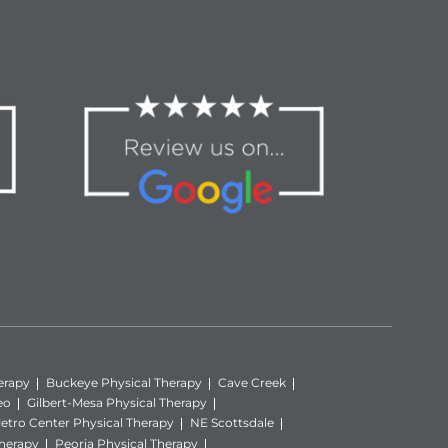
erapy
Buckeye Physical Therapy
Cave Creek
eo
Gilbert-Mesa Physical Therapy
etro Center Physical Therapy
NE Scottsdale
Therapy
Peoria Physical Therapy