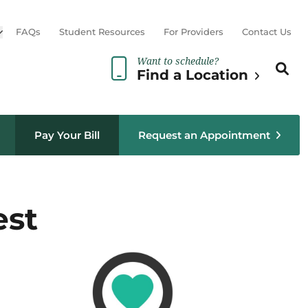
Open sub menu
FAQs
Student Resources
For Providers
Contact Us
Want to schedule?
Search th
Sear
Find a Location
Pay Your Bill
Request an Appointment
est