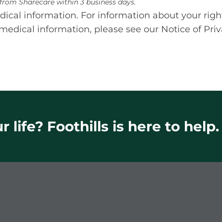
e from Sharecare within 3 business days.
cal information. For information about your righ
medical information, please see our Notice of Priv
 life? Foothills is here to help.