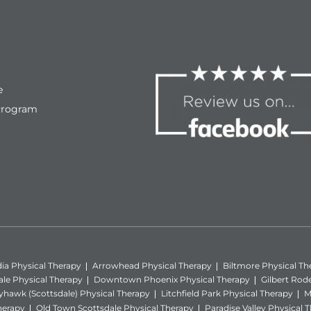
e
Program
ia Physical Therapy
Arrowhead Physical Therapy
Biltmore Physical Th
ale Physical Therapy
Downtown Phoenix Physical Therapy
Gilbert Rod
yhawk (Scottsdale) Physical Therapy
Litchfield Park Physical Therapy
M
herapy
Old Town Scottsdale Physical Therapy
Paradise Valley Physical 