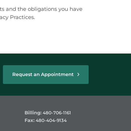
ts and the obligations you have
acy Practices.
Request an Appointment
Billing:
480-706-1161
Fax:
480-404-9134