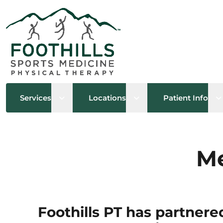
Open sub menu
Open sub menu
O
Services
Locations
Patient Info
Me
Foothills PT has partnered