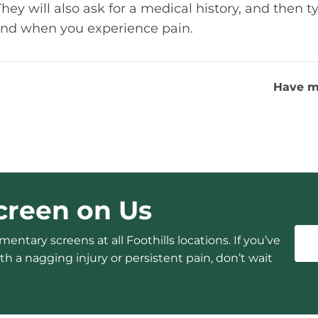
y will also ask for a medical history, and then ty
nd when you experience pain.
Have m
creen on Us
entary screens at all Foothills locations. If you’ve
h a nagging injury or persistent pain, don’t wait