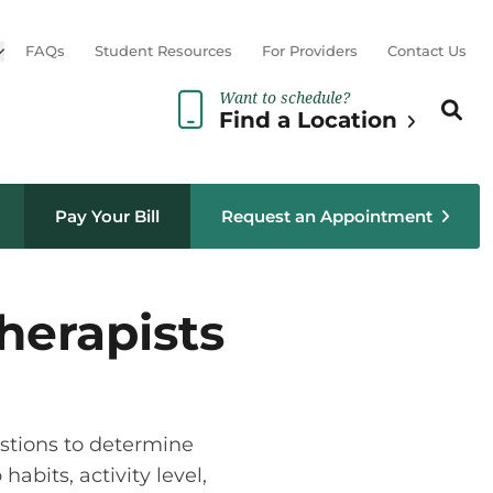
Open sub menu
FAQs
Student Resources
For Providers
Contact Us
Want to schedule?
Search th
Sear
Find a Location
Pay Your Bill
Request an Appointment
herapists
estions to determine
abits, activity level,