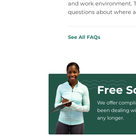
and work environment. The
questions about where a
See All FAQs
Free S
We offer complim
been dealing wit
any longer.