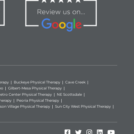
erapy
Buckeye Physical Therapy
Cave Creek
eo
Gilbert-Mesa Physical Therapy
etro Center Physical Therapy
NE Scottsdale
Therapy
Peoria Physical Therapy
son Village Physical Therapy
Sun City West Physical Therapy
Facebook (Opens in
Twitter (Opens i
Instagram (Op
LinkedIn (
YouTube