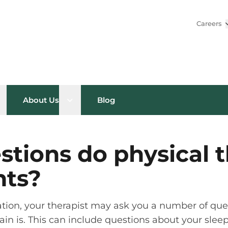
Careers
pen sub menu
Open sub menu
About Us
Blog
tions do physical t
nts?
uation, your therapist may ask you a number of qu
in is. This can include questions about your sleep h