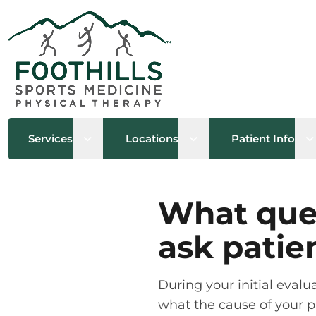
Open sub menu
Open sub menu
O
Services
Locations
Patient Info
What ques
ask patie
During your initial eval
what the cause of your pa