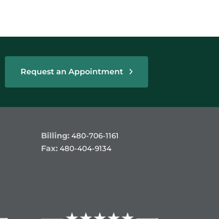
Request an Appointment
Billing:
480-706-1161
Fax:
480-404-9134