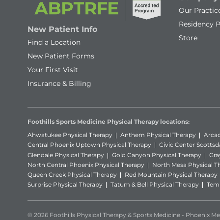
Our Practic
Residency 
New Patient Info
Store
Find a Location
New Patient Forms
Your First Visit
Insurance & Billing
Foothills Sports Medicine Physical Therapy locations:
Ahwatukee Physical Therapy
Anthem Physical Therapy
Arcad
Central Phoenix Uptown Physical Therapy
Civic Center Scottsd
Glendale Physical Therapy
Gold Canyon Physical Therapy
Gra
North Central Phoenix Physical Therapy
North Mesa Physical T
Queen Creek Physical Therapy
Red Mountain Physical Therapy
Surprise Physical Therapy
Tatum & Bell Physical Therapy
Temp
© 2026 Foothills Physical Therapy & Sports Medicine - Phoenix Met