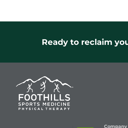
Ready to reclaim your
Company