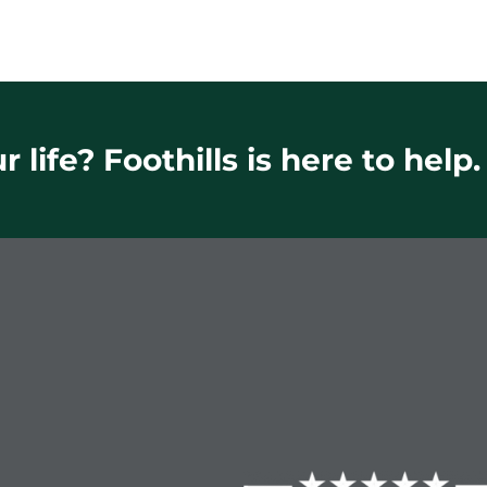
 life? Foothills is here to help.