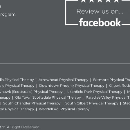
e
Program
ia Physical Therapy
Arrowhead Physical Therapy
Biltmore Physical Th
ale Physical Therapy
Downtown Phoenix Physical Therapy
Gilbert Rod
yhawk (Scottsdale) Physical Therapy
Litchfield Park Physical Therapy
M
herapy
Old Town Scottsdale Physical Therapy
Paradise Valley Physical 
South Chandler Physical Therapy
South Gilbert Physical Therapy
Stet
e Physical Therapy
Waddell Rd. Physical Therapy
ro. All rights Reserved.