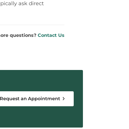
pically ask direct
ore questions?
Contact Us
Request an Appointment