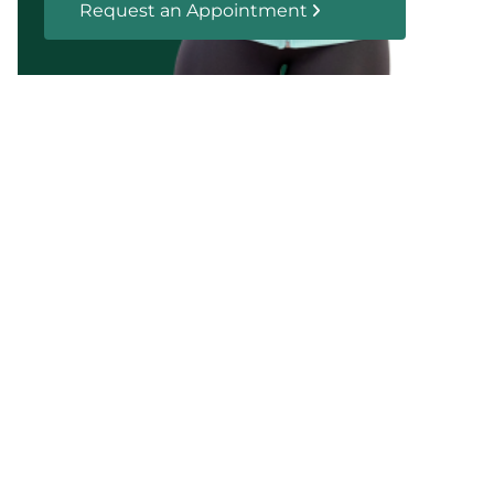
Request an Appointment