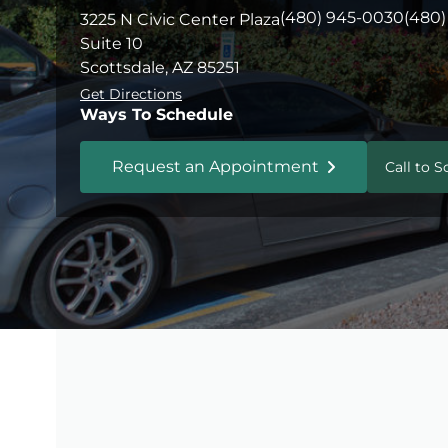
(480) 945-0030
(480)
3225 N Civic Center Plaza
Suite 10
Scottsdale, AZ 85251
Get Directions
Ways To Schedule
Request an Appointment
Call to 