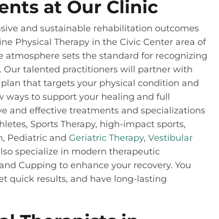
ents at Our Clinic
ive and sustainable rehabilitation outcomes
cine Physical Therapy in the Civic Center area of
ke atmosphere sets the standard for recognizing
 Our talented practitioners will partner with
plan that targets your physical condition and
ew ways to support your healing and full
tive and effective treatments and specializations
etes, Sports Therapy, high-impact sports,
n, Pediatric and
Geriatric Therapy
,
Vestibular
so specialize in modern therapeutic
and Cupping to enhance your recovery. You
et quick results, and have long-lasting