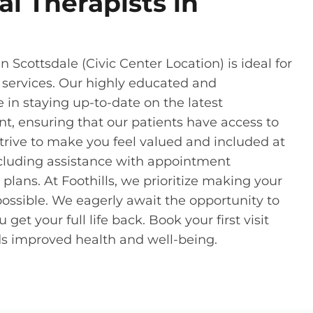
l Therapists in
 Scottsdale (Civic Center Location) is ideal for
 services. Our highly educated and
in staying up-to-date on the latest
 ensuring that our patients have access to
strive to make you feel valued and included at
including assistance with appointment
lans. At Foothills, we prioritize making your
ossible. We eagerly await the opportunity to
t your full life back. Book your first visit
rds improved health and well-being.