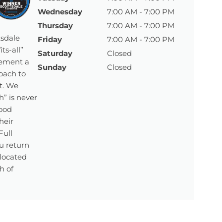
Wednesday
7:00 AM - 7:00 PM
Thursday
7:00 AM - 7:00 PM
tsdale
Friday
7:00 AM - 7:00 PM
ts-all”
Saturday
Closed
lement a
Sunday
Closed
oach to
t. We
” is never
ood
heir
Full
u return
 located
h of