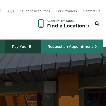
Open sub menu
FAQs
Student Resources
For Providers
Contact Us
Want to schedule?
Search th
Sear
Find a Location
Pay Your Bill
Request an Appointment