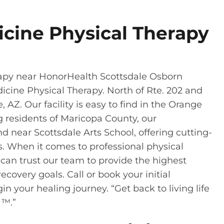
icine Physical Therapy
rapy near HonorHealth Scottsdale Osborn
icine Physical Therapy. North of Rte. 202 and
, AZ. Our facility is easy to find in the Orange
ng residents of Maricopa County, our
d near Scottsdale Arts School, offering cutting-
s. When it comes to professional physical
u can trust our team to provide the highest
ecovery goals. Call or book your initial
in your healing journey. “Get back to living life
 ™.”