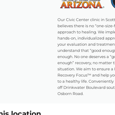
Our Civic Center clinic in Scot
believes there is no “one-size-fi
approach to healing. We imp
hands-on, individualized appr
your evaluation and treatmen
understand that “good enough
enough. No one deserves a “g
enough” recovery, no matter t
situation. We aim to ensure a 
Recovery Focus™ and help yo
to a healthy life. Conveniently
off Drinkwater Boulevard sout
Osborn Road.
his location