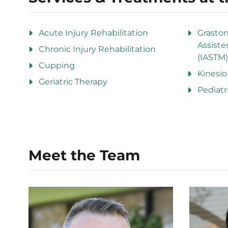
Acute Injury Rehabilitation
Grasto
Assiste
Chronic Injury Rehabilitation
(IASTM)
Cupping
Kinesio
Geriatric Therapy
Pediatr
Meet the Team