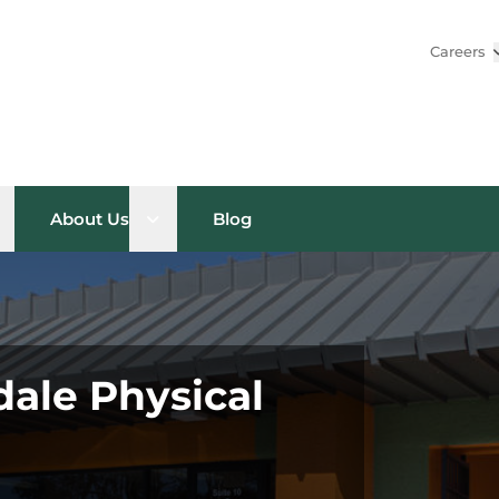
Careers
pen sub menu
Open sub menu
About Us
Blog
dale Physical