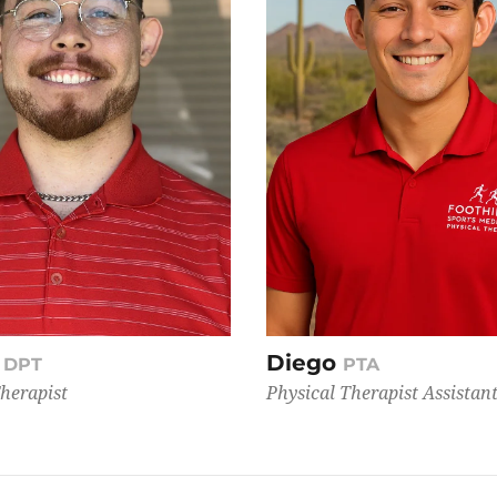
Diego
, DPT
PTA
Therapist
Physical Therapist Assistan