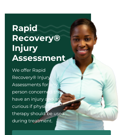
Rapid
Recovery®
Injury
Assessment
We offer Rapid
Recovery® Injury
Assessments for any
person concerned they
have an injury and are
curious if physical
therapy should be used
during treatment.