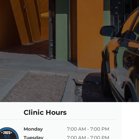
Clinic Hours
Monday
7:00 AM - 7:00 PM
Tuesday
7:00 AM - 7:00 PM