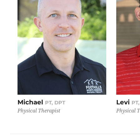
Michael
Levi
PT, DPT
PT
Physical Therapist
Physical 