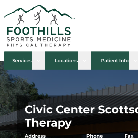
Open sub menu
Open sub menu
O
Services
Locations
Patient Info
Civic Center Scotts
Therapy
Address
Phone
Fax