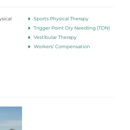
sical
Sports Physical Therapy
Trigger Point Dry Needling (TDN)
Vestibular Therapy
Workers’ Compensation