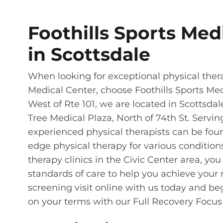
Foothills Sports Med
in Scottsdale
When looking for exceptional physical the
Medical Center, choose Foothills Sports Med
West of Rte 101, we are located in Scottsdale
Tree Medical Plaza, North of 74th St. Servi
experienced physical therapists can be foun
edge physical therapy for various condition
therapy clinics in the Civic Center area, yo
standards of care to help you achieve your r
screening visit online with us today and beg
on your terms with our Full Recovery Focus