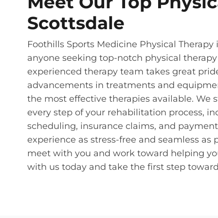
Meet Our Top Physica
Scottsdale
Foothills Sports Medicine Physical Therapy in
anyone seeking top-notch physical therapy
experienced therapy team takes great pride 
advancements in treatments and equipment,
the most effective therapies available. We 
every step of your rehabilitation process, 
scheduling, insurance claims, and payment p
experience as stress-free and seamless as p
meet with you and work toward helping you ge
with us today and take the first step towa