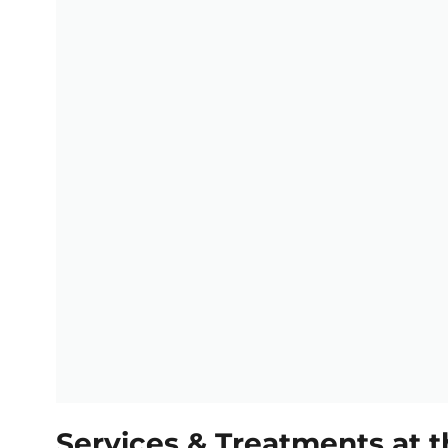
Services & Treatments at t