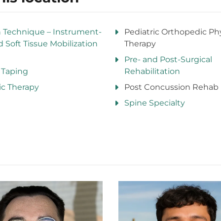
n Technique – Instrument-
Pediatric Orthopedic Phy
d Soft Tissue Mobilization
Therapy
Pre- and Post-Surgical
 Taping
Rehabilitation
ic Therapy
Post Concussion Rehab
Spine Specialty