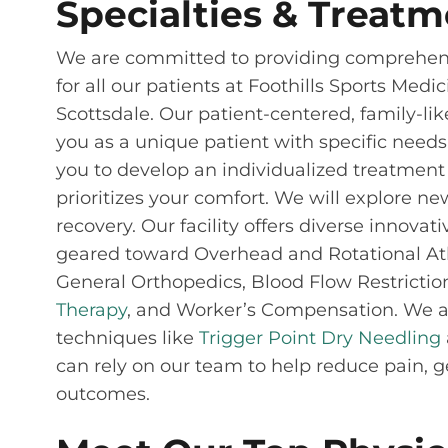
Specialties & Treatm
We are committed to providing comprehens
for all our patients at Foothills Sports Medi
Scottsdale. Our patient-centered, family-li
you as a unique patient with specific needs.
you to develop an individualized treatment 
prioritizes your comfort. We will explore n
recovery. Our facility offers diverse innova
geared toward Overhead and Rotational Athl
General Orthopedics, Blood Flow Restrictio
Therapy
, and Worker’s Compensation. We al
techniques like
Trigger Point Dry Needling
can rely on our team to help reduce pain, g
outcomes.