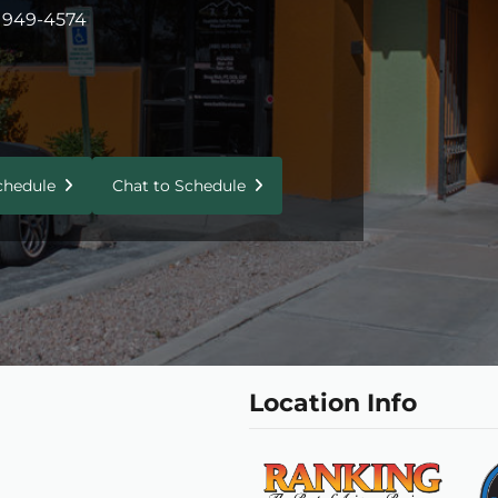
 949-4574
Schedule
Chat to Schedule
Location Info