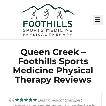
M
Queen Creek –
Foothills Sports
Medicine Physical
Therapy Reviews
Best physical therapist
practice you could go to! I’ve worked with