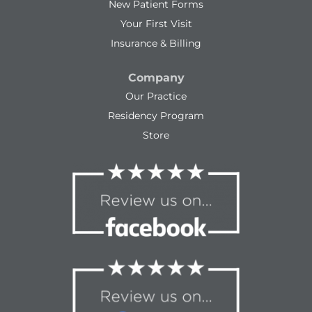
New Patient Forms
Your First Visit
Insurance & Billing
Company
Our Practice
Residency Program
Store