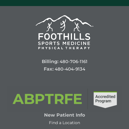
Billing:
480-706-1161
Fax:
480-404-9134
New Patient Info
Find a Location