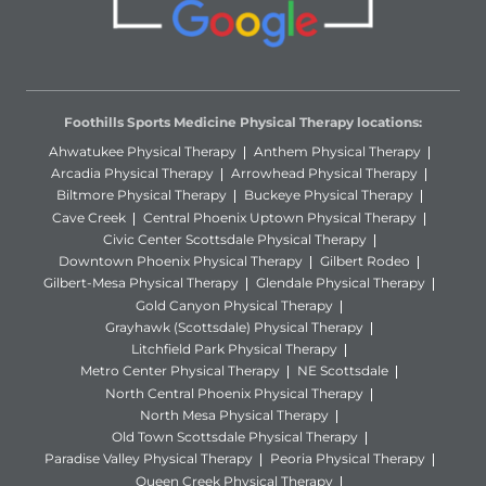
Foothills Sports Medicine Physical Therapy locations:
Ahwatukee Physical Therapy
Anthem Physical Therapy
Arcadia Physical Therapy
Arrowhead Physical Therapy
Biltmore Physical Therapy
Buckeye Physical Therapy
Cave Creek
Central Phoenix Uptown Physical Therapy
Civic Center Scottsdale Physical Therapy
Downtown Phoenix Physical Therapy
Gilbert Rodeo
Gilbert-Mesa Physical Therapy
Glendale Physical Therapy
Gold Canyon Physical Therapy
Grayhawk (Scottsdale) Physical Therapy
Litchfield Park Physical Therapy
Metro Center Physical Therapy
NE Scottsdale
North Central Phoenix Physical Therapy
North Mesa Physical Therapy
Old Town Scottsdale Physical Therapy
Paradise Valley Physical Therapy
Peoria Physical Therapy
Queen Creek Physical Therapy