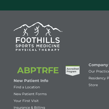
Company
Our Practic
Residency 
New Patient Info
Store
Find a Location
New Patient Forms
Your First Visit
Insurance & Billing