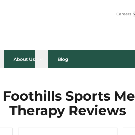
Careers
pen sub menu
Open sub menu
About Us
Blog
 Foothills Sports M
Therapy Reviews