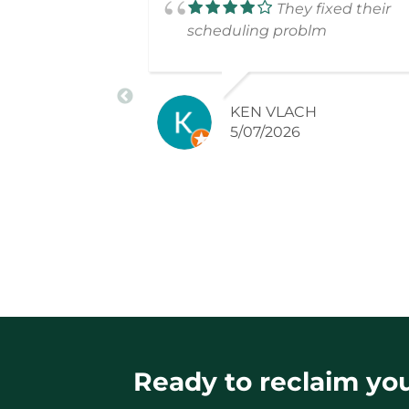
They fixed their
scheduling problm
KEN VLACH
5/07/2026
Ready to reclaim your