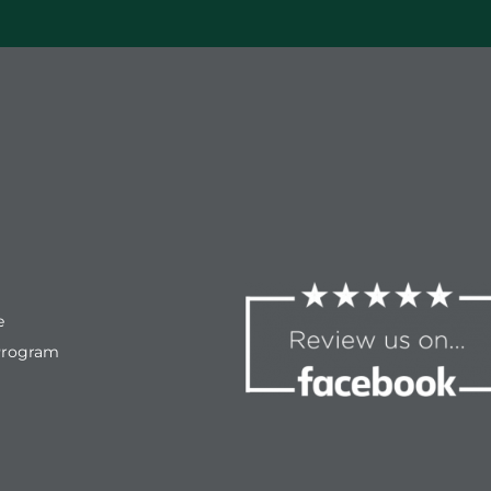
e
Program