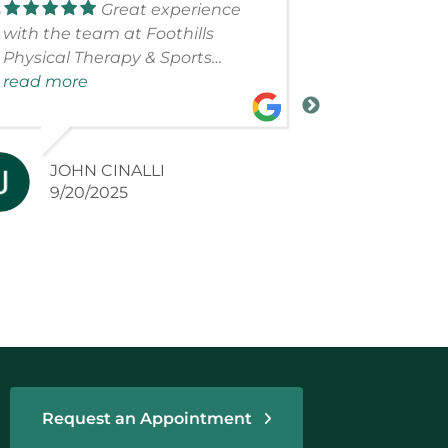
Great experience
with the team at Foothills
courteous.W
Physical Therapy & Sports
with all of 
Medicine. The team is
read more
bad person 
read more
knowledgeable, focused and
are very kn
determined to get you better as
soon as possible. Appreciated
JOHN CINALLI
LINDA
their support!
9/20/2025
6/27/2
Request an Appointment