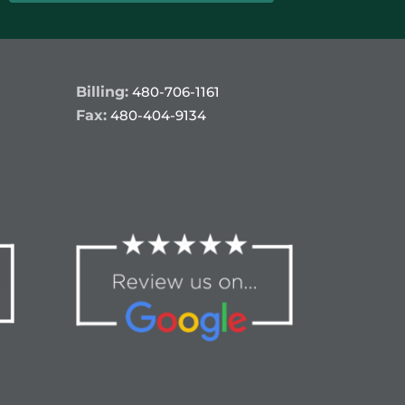
Billing:
480-706-1161
Fax:
480-404-9134