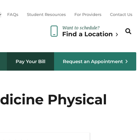
Open sub menu
FAQs
Student Resources
For Providers
Contact Us
Want to schedule?
Search th
Sear
Find a Location
Pay Your Bill
Request an Appointment
edicine Physical