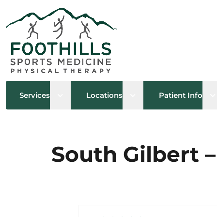
Open sub menu
Open sub menu
O
Services
Locations
Patient Info
South Gilbert –