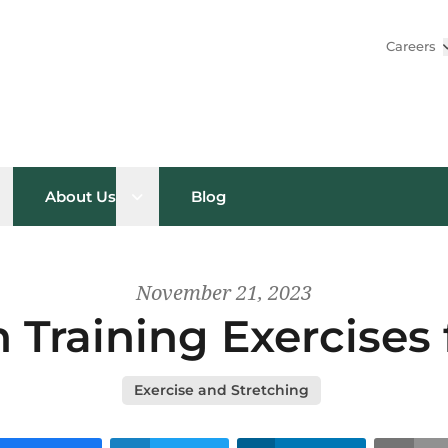
Careers
pen sub menu
Open sub menu
About Us
Blog
November 21, 2023
 Training Exercises 
Exercise and Stretching