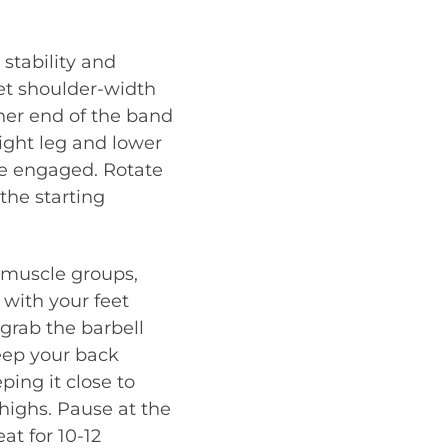
 stability and
eet shoulder-width
her end of the band
ight leg and lower
re engaged. Rotate
the starting
 muscle groups,
 with your feet
grab the barbell
Keep your back
ping it close to
thighs. Pause at the
at for 10-12