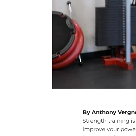
By Anthony Vergne
Strength training is
improve your power,