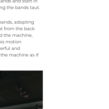
hands and start in
ng the bands taut.
hands, adopting
ht from the back
ard the machine,
his motion
erful and
 the machine as if