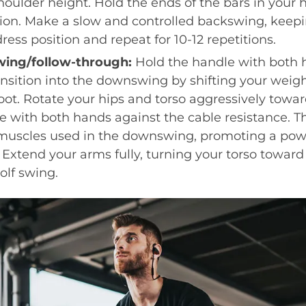
houlder height. Hold the ends of the bars in your 
tion. Make a slow and controlled backswing, keepi
ress position and repeat for 10-12 repetitions.
ing/follow-through:
Hold the handle with both 
ransition into the downswing by shifting your weig
 foot. Rotate your hips and torso aggressively tow
e with both hands against the cable resistance. T
muscles used in the downswing, promoting a pow
 Extend your arms fully, turning your torso toward
olf swing.