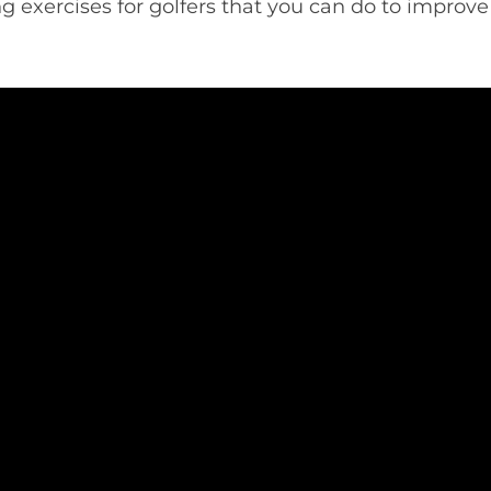
ng exercises for golfers that you can do to improv