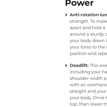
Power
Anti-rotation lu
strength. To make
apart and hold a
around a sturdy o
your body down i
your torso to the
position and repe
Deadlift:
This exe
including your ha
shoulder-width ap
with an overhand 
straight and your
your body. Drive 
top, then lower t