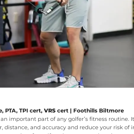
, PTA, TPI cert,
VRS
cert |
Foothills Biltmore
 an important part of any golfer’s fitness routine. 
 distance, and accuracy and reduce your risk of in