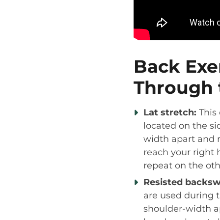
Back Exe
Through 
Lat stretch:
This 
located on the si
width apart and 
reach your right 
repeat on the oth
Resisted backsw
are used during t
shoulder-width a