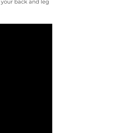
e your back and leg