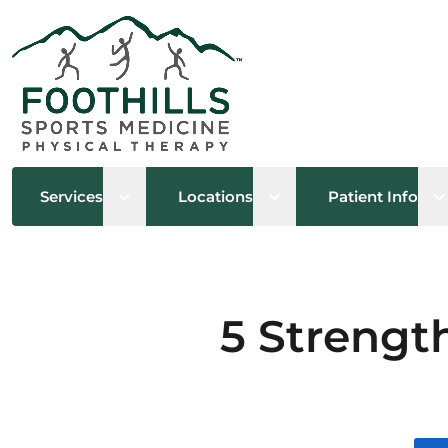
Open sub menu
Open sub menu
O
Services
Locations
Patient Info
5 Strength