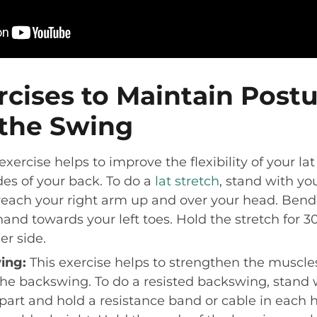
rcises to Maintain Post
the Swing
exercise helps to improve the flexibility of your l
des of your back. To do a
lat stretch
, stand with yo
reach your right arm up and over your head. Bend
hand towards your left toes. Hold the stretch for 3
er side.
ing:
This exercise helps to strengthen the muscles
he backswing. To do a resisted backswing, stand 
part and hold a resistance band or cable in each 