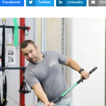
Facebook
Twitter
LinkedIn
Em