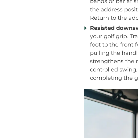
bands or bar at s
the address posi
Return to the add
Resisted downsw
your golf grip. T
foot to the front
pulling the handl
strengthens the 
controlled swing.
completing the g