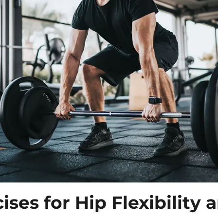
cises
for Hip Flexibility 