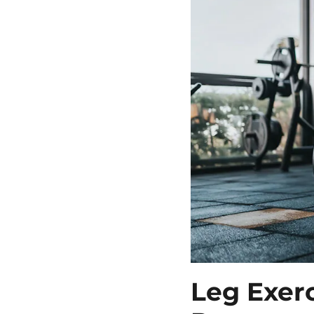
Leg Exer