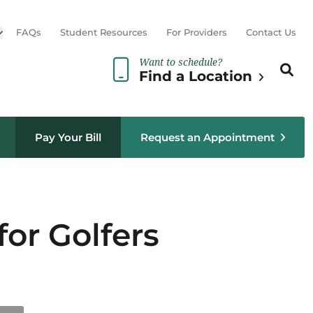
Open sub menu
FAQs
Student Resources
For Providers
Contact Us
Want to schedule?
Search th
Sear
Find a Location
Pay Your Bill
Request an Appointment
for Golfers