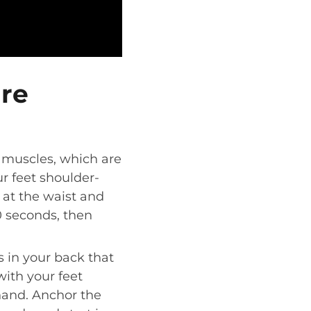
ure
at muscles, which are
ur feet shoulder-
 at the waist and
0 seconds, then
 in your back that
with your feet
hand. Anchor the