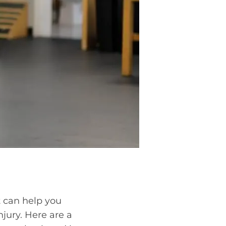
It can help you
jury. Here are a