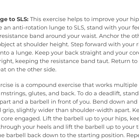
nge to SLS:
This exercise helps to improve your hip
 an anti-rotation lunge to SLS, stand with your f
 resistance band around your waist. Anchor the ot
bject at shoulder height. Step forward with your r
nto a lunge. Keep your back straight and your co
 right, keeping the resistance band taut. Return to 
at on the other side.
rcise is a compound exercise that works multiple
mstrings, glutes, and back. To do a deadlift, stand
art and a barbell in front of you. Bend down and 
grip, slightly wider than shoulder-width apart. 
 core engaged. Lift the barbell up to your hips, kee
through your heels and lift the barbell up to your 
he barbell back down to the starting position. Repe