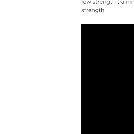
few strength traini
strength: