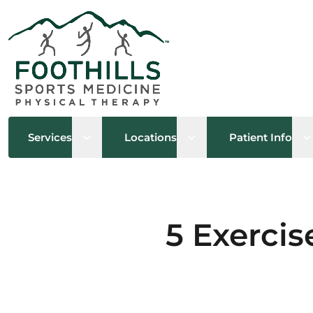
Open sub menu
Open sub menu
O
Services
Locations
Patient Info
5 Exercis