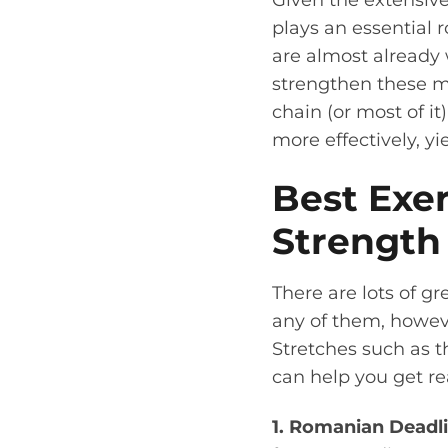
Given the extensive 
plays an essential ro
are almost already
strengthen these mu
chain (or most of i
more effectively, yi
Best Exer
Strength
There are lots of g
any of them, howev
Stretches such as 
can help you get re
1. Romanian Deadli