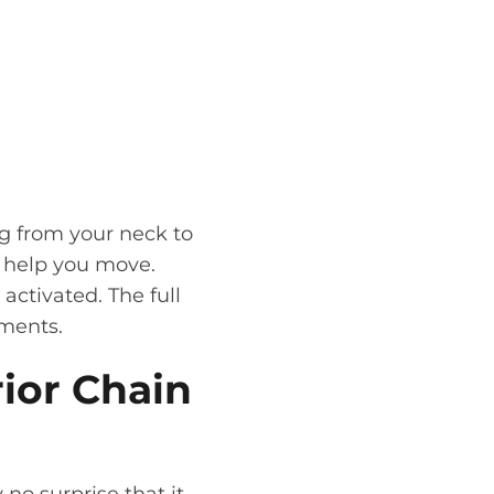
ng from your neck to
o help you move.
activated. The full
ements.
ior Chain