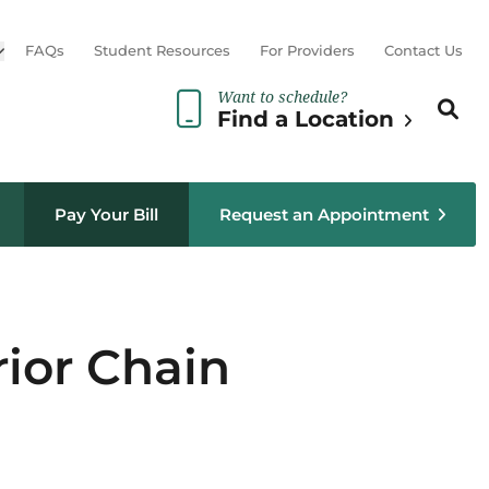
Open sub menu
FAQs
Student Resources
For Providers
Contact Us
Want to schedule?
Search th
Sear
Find a Location
Pay Your Bill
Request an Appointment
rior Chain