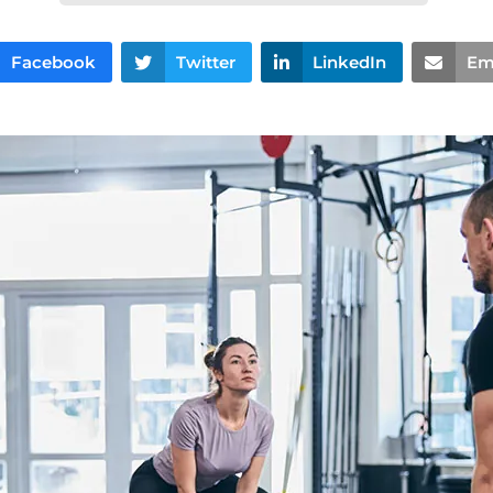
Facebook
Twitter
LinkedIn
Em