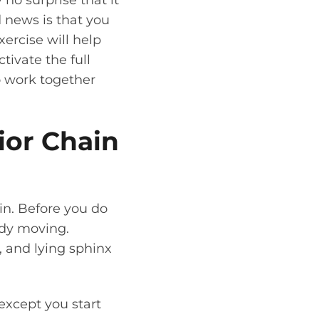
 no surprise that it
od news is that you
ercise will help
tivate the full
to work together
ior Chain
ain. Before you do
ody moving.
 and lying sphinx
 except you start