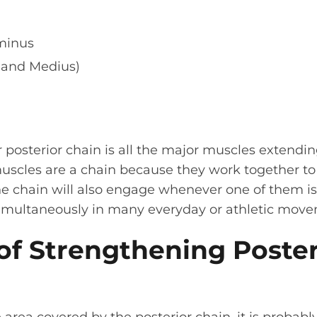
minus
 and Medius)
r posterior chain is all the major muscles extendi
muscles are a chain because they work together t
e chain will also engage whenever one of them is 
 simultaneously in many everyday or athletic mov
of Strengthening Poster