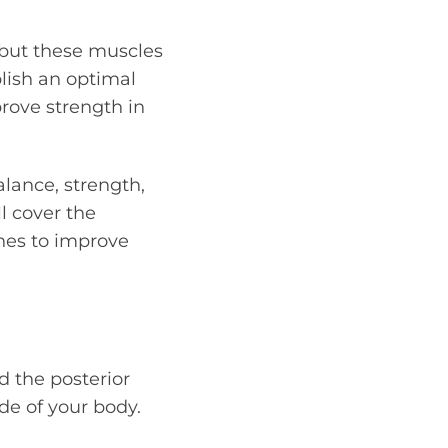
 but these muscles
lish an optimal
prove strength in
alance, strength,
l cover the
ches to improve
d the posterior
ide of your body.