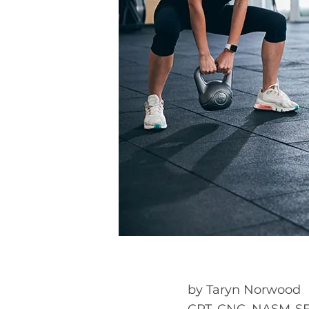
by
Taryn Norwood