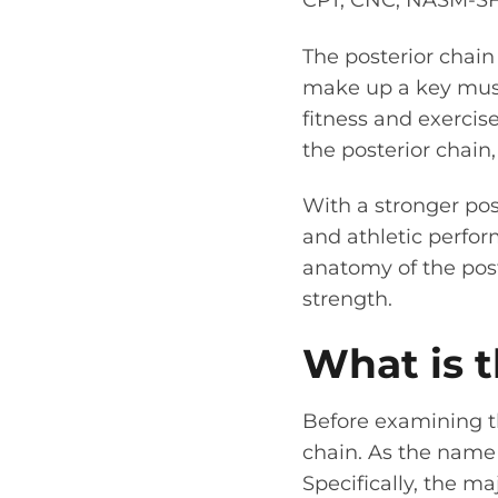
CPT, CNC, NASM-S
The posterior chain
make up a key musc
fitness and exercis
the posterior chain
With a stronger pos
and athletic perfor
anatomy of the post
strength.
What is t
Before examining th
chain. As the name i
Specifically, the ma