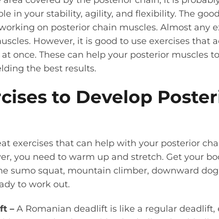
area covered by the posterior chain, it is probably
le in your stability, agility, and flexibility. The go
 working on posterior chain muscles.
Almost any ex
scles. However, it is good to use exercises that ac
t) at once. These can help your posterior muscles 
elding the best results.
cises to Develop Poster
reat exercises that can help with your posterior ch
er, you need to warm up and stretch. Get your b
the sumo squat, mountain climber, downward dog,
ady to work out.
ft –
A Romanian deadlift is like a regular deadlift,