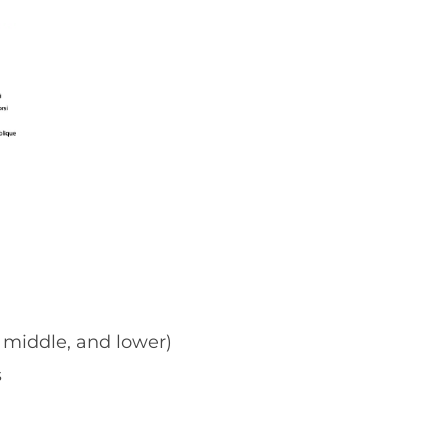
 middle, and lower)
s