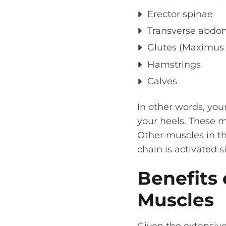
Erector spinae
Transverse abdo
Glutes (Maximus
Hamstrings
Calves
In other words, you
your heels. These 
Other muscles in th
chain is activated
Benefits 
Muscles