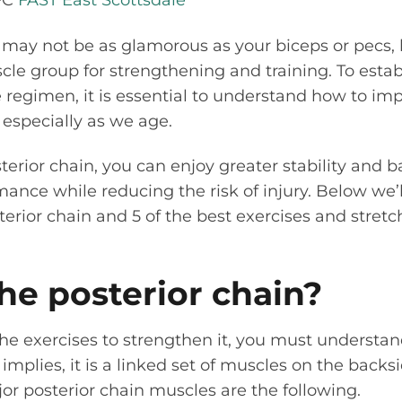
FC
FAST East Scottsdale
 may not be as glamorous as your biceps or pecs,
le group for strengthening and training. To estab
e regimen, it is essential to understand how to im
, especially as we age.
terior chain, you can enjoy greater stability and b
mance while reducing the risk of injury. Below we’l
erior chain and 5 of the best exercises and stret
he posterior chain?
e exercises to strengthen it, you must understan
mplies, it is a linked set of muscles on the backs
jor posterior chain muscles are the following.