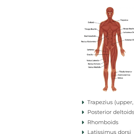
Trapezius (upper,
Posterior deltoid
Rhomboids
Latissimus dorsi