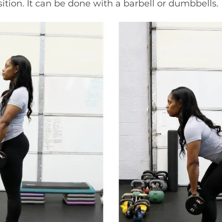
ition. It can be done with a barbell or dumbbells.