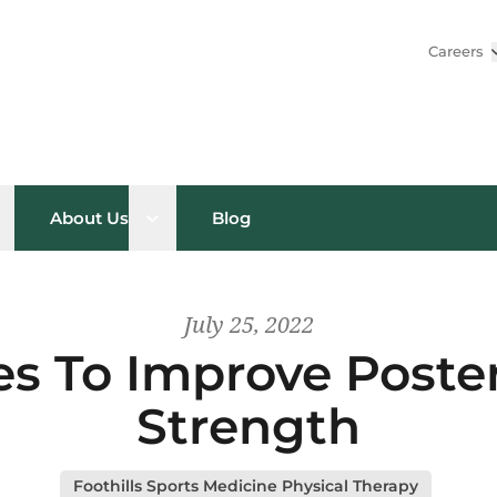
Careers
pen sub menu
Open sub menu
About Us
Blog
July 25, 2022
es To Improve Poste
Strength
Foothills Sports Medicine Physical Therapy