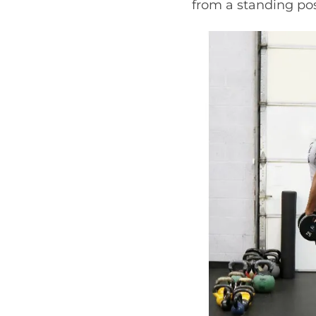
from a standing pos