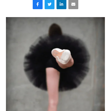
Facebook
Twitter
LinkedIn
Email