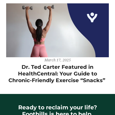
March 17, 2025
Dr. Ted Carter Featured in
HealthCentral: Your Guide to
Chronic-Friendly Exercise “Snacks”
Ready to reclaim your life?
Foothills is here to help.