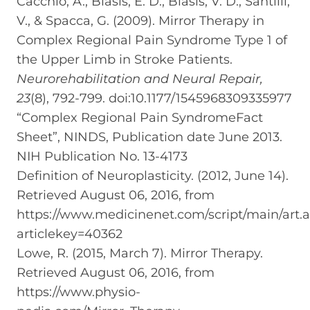
Cacchio, A., Blasis, E. D., Blasis, V. D., Santilli,
V., & Spacca, G. (2009). Mirror Therapy in
Complex Regional Pain Syndrome Type 1 of
the Upper Limb in Stroke Patients.
Neurorehabilitation and Neural Repair,
23
(8), 792-799. doi:10.1177/1545968309335977
“Complex Regional Pain SyndromeFact
Sheet”, NINDS, Publication date June 2013.
NIH Publication No. 13-4173
Definition of Neuroplasticity. (2012, June 14).
Retrieved August 06, 2016, from
https://www.medicinenet.com/script/main/art.
articlekey=40362
Lowe, R. (2015, March 7). Mirror Therapy.
Retrieved August 06, 2016, from
https://www.physio-