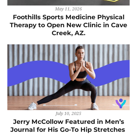
May 11, 2026
Foothills Sports Medicine Physical
Therapy to Open New Clinic in Cave
Creek, AZ.
July 10, 2025
Jerry McCollow Featured in Men’s
Journal for His Go-To Hip Stretches