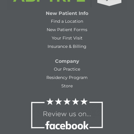
New Patient Info
Find a Location
New Patient Forms
Your First Visit
Insurance & Billing
Company
Our Practice
Residency Program
Store