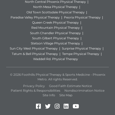
North Central Phoenix Physical Therapy
North Mesa Physical Therapy
Old Town Scottsdale Physical Therapy
Paradise Valley Physical Therapy
Peoria Physical Therapy
Queen Creek Physical Therapy
Red Mountain Physical Therapy
South Chandler Physical Therapy
South Gilbert Physical Therapy
Stetson Village Physical Therapy
Sun City West Physical Therapy
Surprise Physical Therapy
Tatum & Bell Physical Therapy
Tempe Physical Therapy
Waddell Rd. Physical Therapy
© 2026 Foothills Physical Therapy & Sports Medicine - Phoenix
Metro. All rights Reserved.
Privacy Policy
Good Faith Estimate Notice
Patient Rights & Responsibilities
Nondiscrimination Notice
Site Info
Site Map
Facebook (Opens in a new 
Twitter (Opens in a new
Instagram (Opens in
LinkedIn (Opens 
YouTube (Open