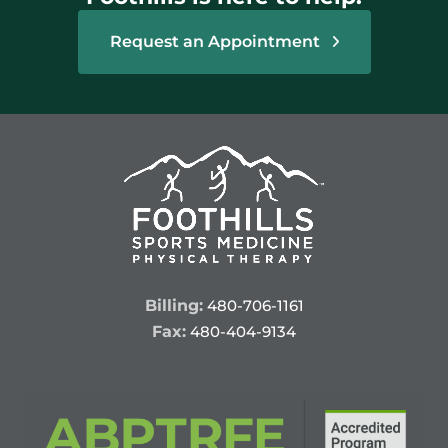
Request an Appointment
Billing:
480-706-1161
Fax:
480-404-9134