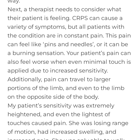
way.
Next, a therapist needs to consider what
their patient is feeling. CRPS can cause a
variety of symptoms, but all patients with
the condition are in constant pain. This pain
can feel like ‘pins and needles’, or it can be
a burning sensation. Your patient’s pain can
also feel worse when even minimal touch is
applied due to increased sensitivity.
Additionally, pain can travel to larger
portions of the limb, and even to the limb
on the opposite side of the body.
My patient’s sensitivity was extremely
heightened, and even the lightest of
touches caused pain. She was losing range
of motion, had increased swelling, and