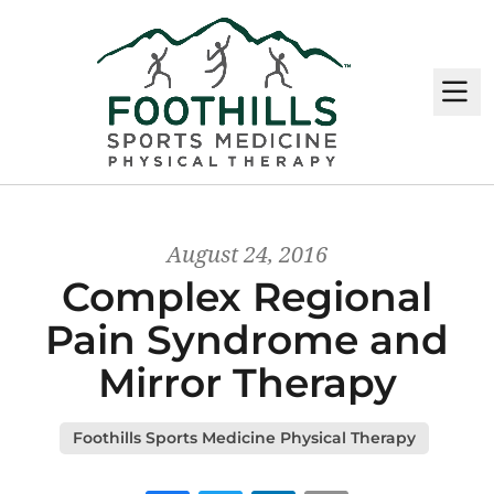
M
August 24, 2016
Complex Regional
Pain Syndrome and
Mirror Therapy
Foothills Sports Medicine Physical Therapy