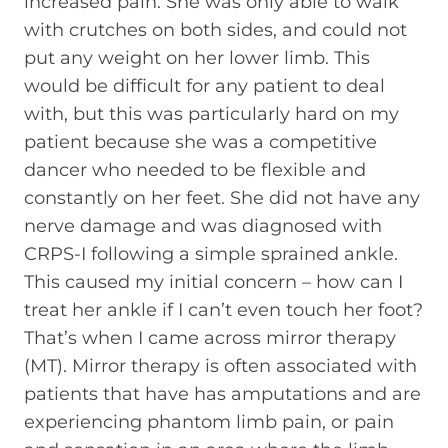
increased pain. She was only able to walk
with crutches on both sides, and could not
put any weight on her lower limb. This
would be difficult for any patient to deal
with, but this was particularly hard on my
patient because she was a competitive
dancer who needed to be flexible and
constantly on her feet. She did not have any
nerve damage and was diagnosed with
CRPS-I following a simple sprained ankle.
This caused my initial concern – how can I
treat her ankle if I can’t even touch her foot?
That’s when I came across mirror therapy
(MT). Mirror therapy is often associated with
patients that have has amputations and are
experiencing phantom limb pain, or pain