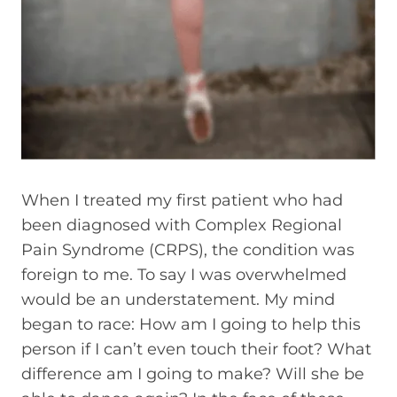
When I treated my first patient who had
been diagnosed with Complex Regional
Pain Syndrome (CRPS), the condition was
foreign to me. To say I was overwhelmed
would be an understatement. My mind
began to race: How am I going to help this
person if I can’t even touch their foot? What
difference am I going to make? Will she be