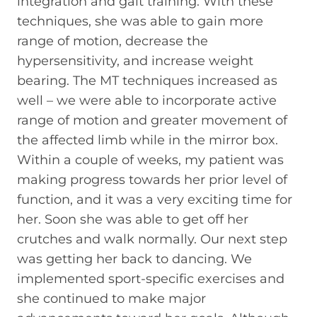
integration and gait training. With these
techniques, she was able to gain more
range of motion, decrease the
hypersensitivity, and increase weight
bearing. The MT techniques increased as
well – we were able to incorporate active
range of motion and greater movement of
the affected limb while in the mirror box.
Within a couple of weeks, my patient was
making progress towards her prior level of
function, and it was a very exciting time for
her. Soon she was able to get off her
crutches and walk normally. Our next step
was getting her back to dancing. We
implemented sport-specific exercises and
she continued to make major