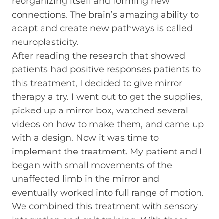
reorganizing itself and forming new
connections. The brain’s amazing ability to
adapt and create new pathways is called
neuroplasticity.
After reading the research that showed
patients had positive responses patients to
this treatment, I decided to give mirror
therapy a try. I went out to get the supplies,
picked up a mirror box, watched several
videos on how to make them, and came up
with a design. Now it was time to
implement the treatment. My patient and I
began with small movements of the
unaffected limb in the mirror and
eventually worked into full range of motion.
We combined this treatment with sensory