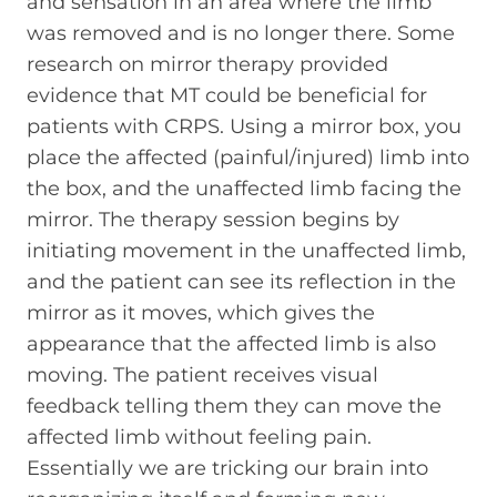
and sensation in an area where the limb
was removed and is no longer there. Some
research on mirror therapy provided
evidence that MT could be beneficial for
patients with CRPS. Using a mirror box, you
place the affected (painful/injured) limb into
the box, and the unaffected limb facing the
mirror. The therapy session begins by
initiating movement in the unaffected limb,
and the patient can see its reflection in the
mirror as it moves, which gives the
appearance that the affected limb is also
moving. The patient receives visual
feedback telling them they can move the
affected limb without feeling pain.
Essentially we are tricking our brain into