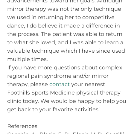
advancements toward her goals. Although
mirror therapy was not the only technique
we used in returning her to competitive
dance, I do believe it made a difference in
the process. The patient was able to return
to what she loved, and I was able to learn a
valuable technique which I have since used
multiple times.
If you have more questions about complex
regional pain syndrome and/or mirror
therapy, please
contact
your nearest
Foothills Sports Medicine physical therapy
clinic today. We would be happy to help you
get back to your favorite activities!
References: