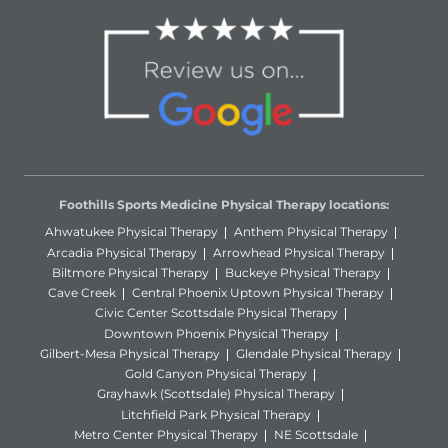
Foothills Sports Medicine Physical Therapy locations:
Ahwatukee Physical Therapy
Anthem Physical Therapy
Arcadia Physical Therapy
Arrowhead Physical Therapy
Biltmore Physical Therapy
Buckeye Physical Therapy
Cave Creek
Central Phoenix Uptown Physical Therapy
Civic Center Scottsdale Physical Therapy
Downtown Phoenix Physical Therapy
Gilbert-Mesa Physical Therapy
Glendale Physical Therapy
Gold Canyon Physical Therapy
Grayhawk (Scottsdale) Physical Therapy
Litchfield Park Physical Therapy
Metro Center Physical Therapy
NE Scottsdale