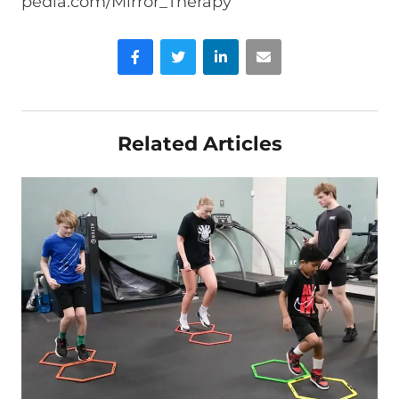
pedia.com/Mirror_Therapy
Facebook
Twitter
LinkedIn
Email
Related Articles