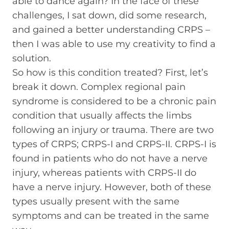
able to dance again? In the face of these
challenges, I sat down, did some research,
and gained a better understanding CRPS –
then I was able to use my creativity to find a
solution.
So how is this condition treated? First, let’s
break it down. Complex regional pain
syndrome is considered to be a chronic pain
condition that usually affects the limbs
following an injury or trauma. There are two
types of CRPS; CRPS-I and CRPS-II. CRPS-I is
found in patients who do not have a nerve
injury, whereas patients with CRPS-II do
have a nerve injury. However, both of these
types usually present with the same
symptoms and can be treated in the same