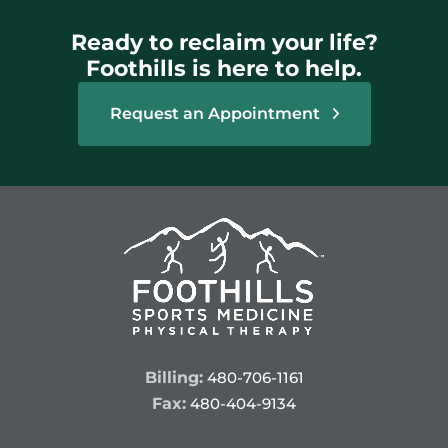
Ready to reclaim your life?
Foothills is here to help.
Request an Appointment
Billing:
480-706-1161
Fax:
480-404-9134