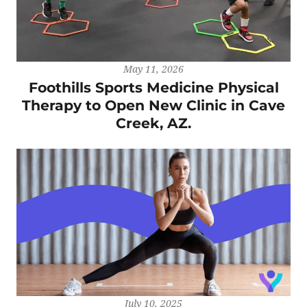
May 11, 2026
Foothills Sports Medicine Physical
Therapy to Open New Clinic in Cave
Creek, AZ.
July 10, 2025