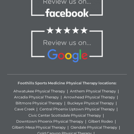
Foothills Sports Medicine Physical Therapy locations:
Ahwatukee Physical Therapy
Anthem Physical Therapy
Arcadia Physical Therapy
Arrowhead Physical Therapy
Biltmore Physical Therapy
Buckeye Physical Therapy
Cave Creek
Central Phoenix Uptown Physical Therapy
Civic Center Scottsdale Physical Therapy
Downtown Phoenix Physical Therapy
Gilbert Rodeo
Gilbert-Mesa Physical Therapy
Glendale Physical Therapy
Gold Canyon Physical Therapy