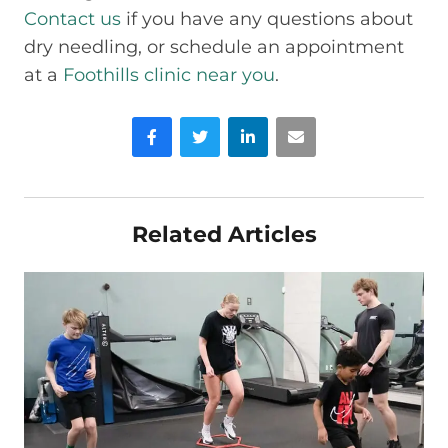
Contact us
if you have any questions about
dry needling, or schedule an appointment
at a
Foothills clinic near you
.
Facebook
Twitter
LinkedIn
Email
Related Articles