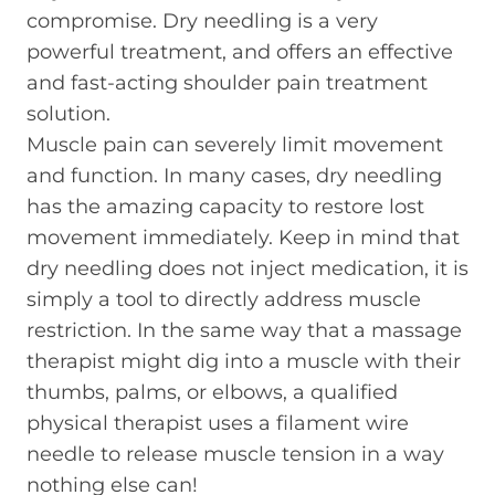
compromise. Dry needling is a very
powerful treatment, and offers an effective
and fast-acting shoulder pain treatment
solution.
Muscle pain can severely limit movement
and function. In many cases, dry needling
has the amazing capacity to restore lost
movement immediately. Keep in mind that
dry needling does not inject medication, it is
simply a tool to directly address muscle
restriction. In the same way that a massage
therapist might dig into a muscle with their
thumbs, palms, or elbows, a qualified
physical therapist uses a filament wire
needle to release muscle tension in a way
nothing else can!