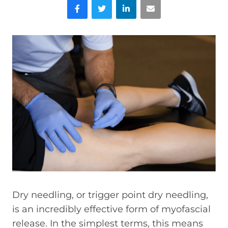
Facebook
Twitter
LinkedIn
Email
Dry needling, or trigger point dry needling,
is an incredibly effective form of myofascial
release. In the simplest terms, this means