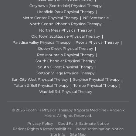
Grayhawk (Scottsdale) Physical Therapy
Litchfield Park Physical Therapy
Metro Center Physical Therapy
NE Scottsdale
North Central Phoenix Physical Therapy
North Mesa Physical Therapy
Old Town Scottsdale Physical Therapy
Paradise Valley Physical Therapy
Peoria Physical Therapy
Queen Creek Physical Therapy
Red Mountain Physical Therapy
South Chandler Physical Therapy
South Gilbert Physical Therapy
Stetson Village Physical Therapy
Sun City West Physical Therapy
Surprise Physical Therapy
Tatum & Bell Physical Therapy
Tempe Physical Therapy
Waddell Rd. Physical Therapy
© 2026 Foothills Physical Therapy & Sports Medicine - Phoenix
Metro. All rights Reserved.
Privacy Policy
Good Faith Estimate Notice
Patient Rights & Responsibilities
Nondiscrimination Notice
Site Info
Site Map