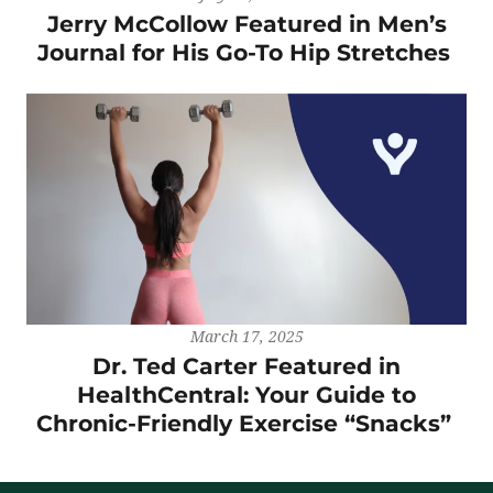
Jerry McCollow Featured in Men’s
Journal for His Go-To Hip Stretches
March 17, 2025
Dr. Ted Carter Featured in
HealthCentral: Your Guide to
Chronic-Friendly Exercise “Snacks”