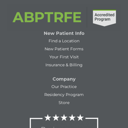
New Patient Info
Find a Location
New Patient Forms
Your First Visit
Insurance & Billing
Company
Our Practice
Residency Program
Store