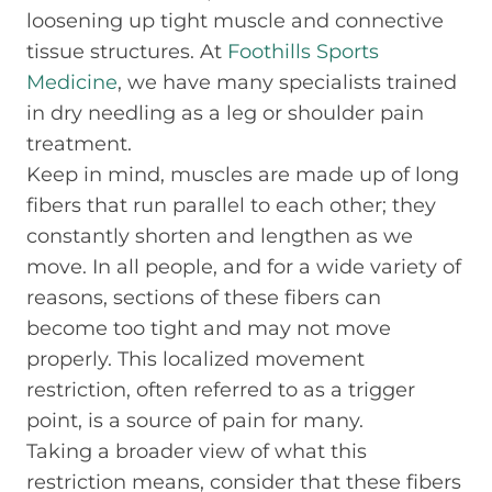
loosening up tight muscle and connective
tissue structures. At
Foothills Sports
Medicine
, we have many specialists trained
in dry needling as a leg or shoulder pain
treatment.
Keep in mind, muscles are made up of long
fibers that run parallel to each other; they
constantly shorten and lengthen as we
move. In all people, and for a wide variety of
reasons, sections of these fibers can
become too tight and may not move
properly. This localized movement
restriction, often referred to as a trigger
point, is a source of pain for many.
Taking a broader view of what this
restriction means, consider that these fibers