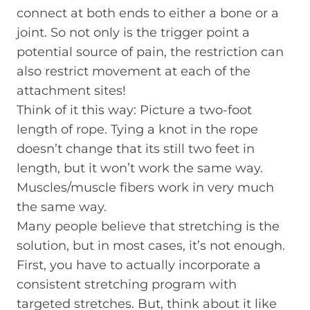
connect at both ends to either a bone or a
joint. So not only is the trigger point a
potential source of pain, the restriction can
also restrict movement at each of the
attachment sites!
Think of it this way: Picture a two-foot
length of rope. Tying a knot in the rope
doesn’t change that its still two feet in
length, but it won’t work the same way.
Muscles/muscle fibers work in very much
the same way.
Many people believe that stretching is the
solution, but in most cases, it’s not enough.
First, you have to actually incorporate a
consistent stretching program with
targeted stretches. But, think about it like