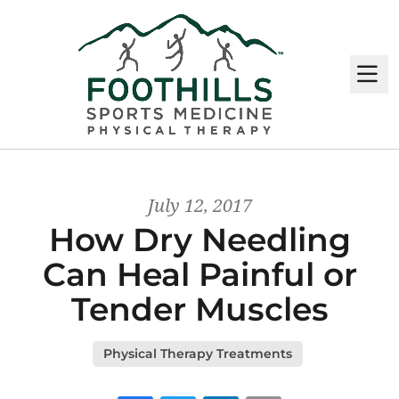
M
July 12, 2017
How Dry Needling
Can Heal Painful or
Tender Muscles
Physical Therapy Treatments