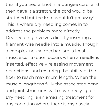
this, if you tied a knot in a bungee cord, and
then gave it a stretch, the cord would be
stretched but the knot wouldn’t go away!
This is where dry needling comes in to
address the problem more directly.
Dry needling involves directly inserting a
filament wire needle into a muscle. Though
a complex neural mechanism, a local
muscle contraction occurs when a needle is
inserted, effectively releasing movement
restrictions, and restoring the ability of the
fiber to reach maximum length. When the
muscle lengthens fully the associated bone
and joint structures will move freely again!
Dry needling is an amazing treatment for
any condition where there is myofascial