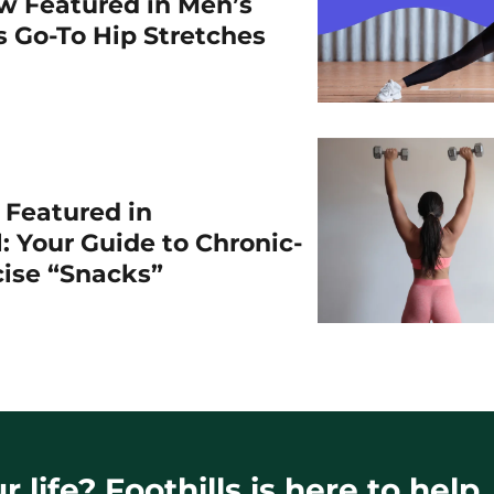
w Featured in Men’s
is Go-To Hip Stretches
r Featured in
: Your Guide to Chronic-
cise “Snacks”
 life? Foothills is here to help.