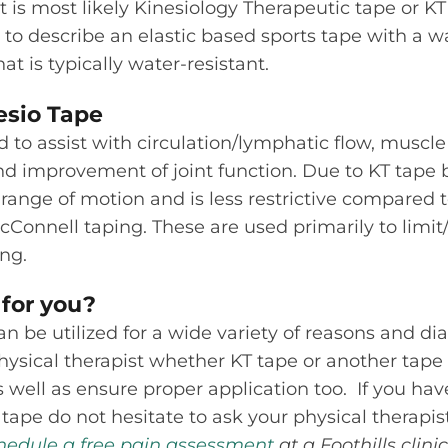
t is most likely Kinesiology Therapeutic tape or KT
 to describe an elastic based sports tape with a w
at is typically water-resistant.
esio Tape
 to assist with circulation/lymphatic flow, muscle 
nd improvement of joint function. Due to KT tape 
ll range of motion and is less restrictive compared 
cConnell taping. These are used primarily to limi
ng.
 for you?
 be utilized for a wide variety of reasons and diag
hysical therapist whether KT tape or another tap
As well as ensure proper application too. If you ha
tape do not hesitate to ask your physical therapist
hedule a free pain assessment
at a Foothills clini