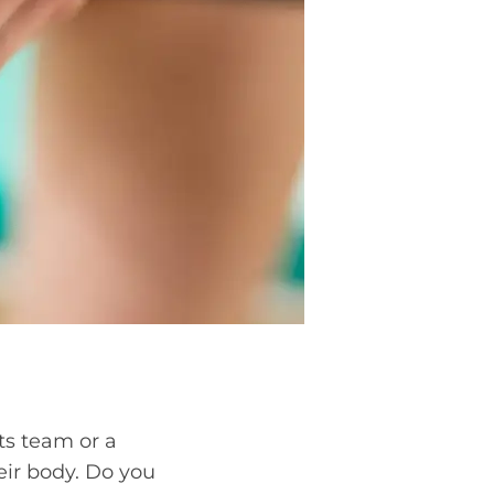
ts team or a
heir body. Do you