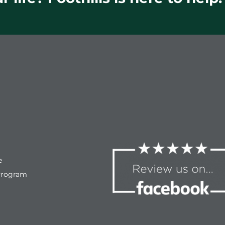
e
Program