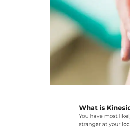
What is Kinesi
You have most likel
stranger at your loc