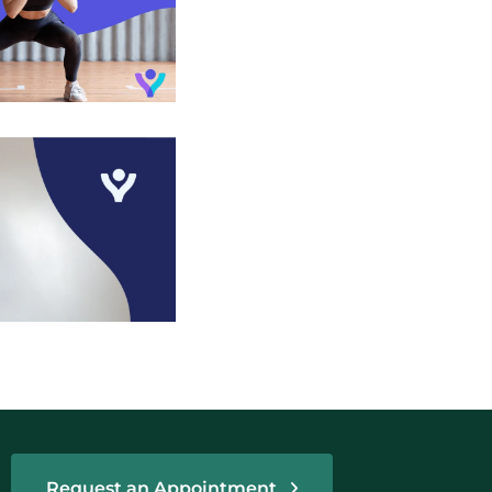
Request an Appointment