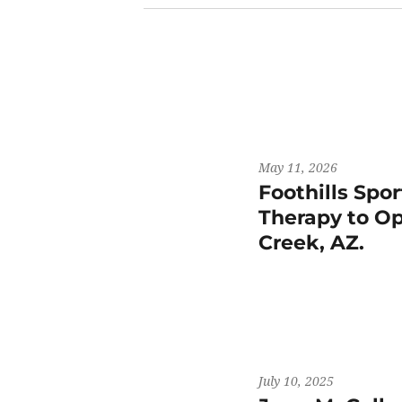
May 11, 2026
Foothills Spo
Therapy to Op
Creek, AZ.
July 10, 2025