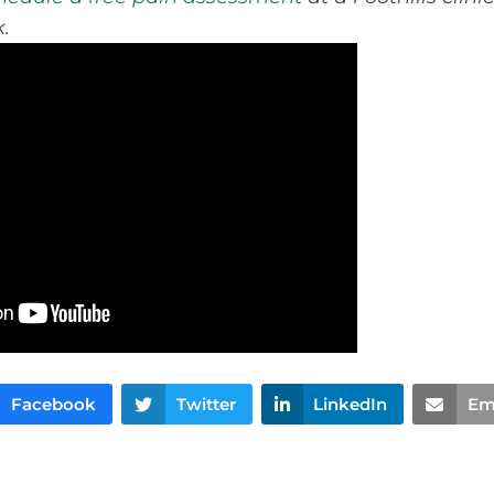
.
Facebook
Twitter
LinkedIn
Em