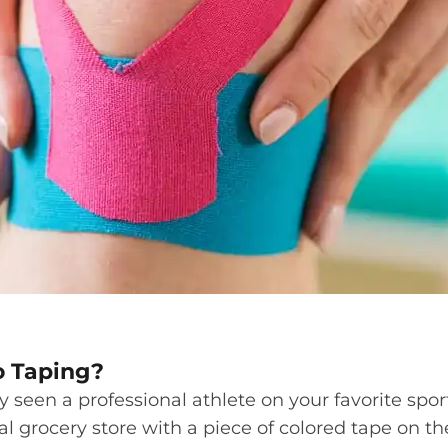
o Taping?
y seen a professional athlete on your favorite spor
al grocery store with a piece of colored tape on t