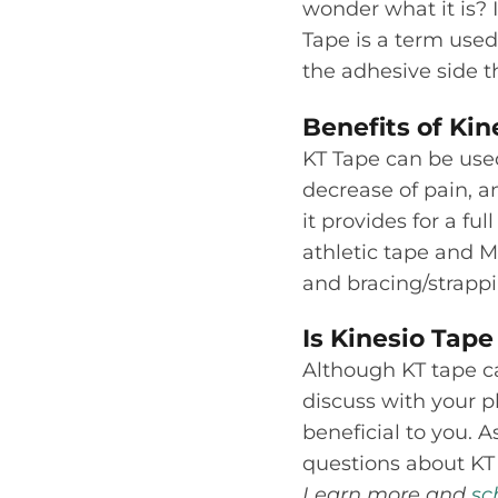
wonder what it is? I
Tape is a term used
the adhesive side th
Benefits of Kin
KT Tape can be used
decrease of pain, a
it provides for a fu
athletic tape and M
and bracing/strappi
Is Kinesio Tape
Although KT tape can
discuss with your p
beneficial to you. 
questions about KT 
Learn more and
sc