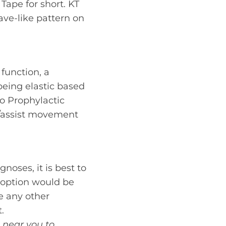
 Tape for short. KT
ave-like pattern on
function, a
being elastic based
to Prophylactic
t/assist movement
noses, it is best to
e option would be
ve any other
.
c near you to