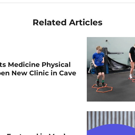
Related Articles
rts Medicine Physical
en New Clinic in Cave