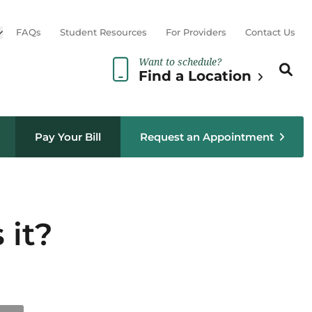
Open sub menu
FAQs
Student Resources
For Providers
Contact Us
Want to schedule?
Search th
Sear
Find a Location
Pay Your Bill
Request an Appointment
 it?