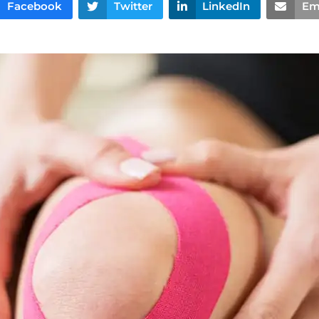
Facebook
Twitter
LinkedIn
Em