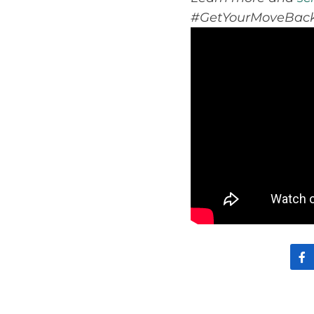
#GetYourMoveBack