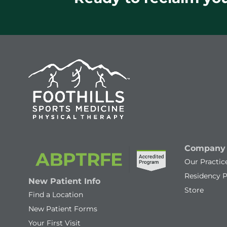
Company
Our Practic
Residency 
New Patient Info
Store
Find a Location
New Patient Forms
Your First Visit