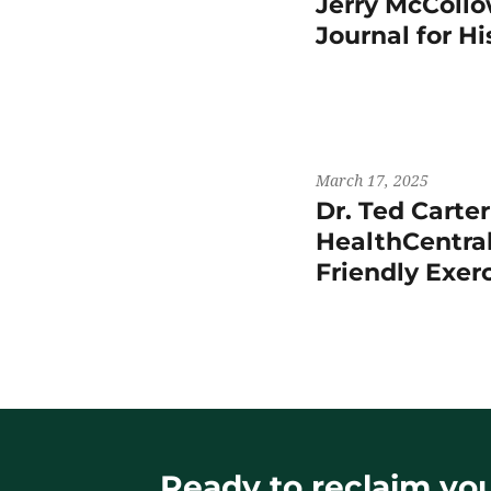
Jerry McCollo
Journal for H
March 17, 2025
Dr. Ted Carte
HealthCentral
Friendly Exer
Ready to reclaim your