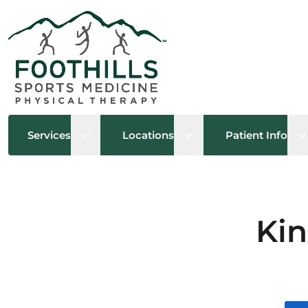
Open sub menu
Open sub menu
O
Services
Locations
Patient Info
Kin