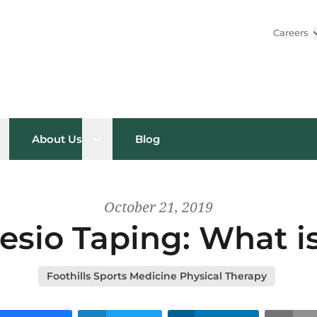
Careers
pen sub menu
Open sub menu
About Us
Blog
October 21, 2019
esio Taping: What is
Foothills Sports Medicine Physical Therapy