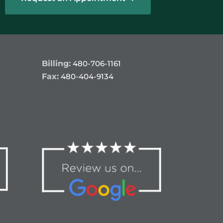
Billing:
480-706-1161
Fax:
480-404-9134