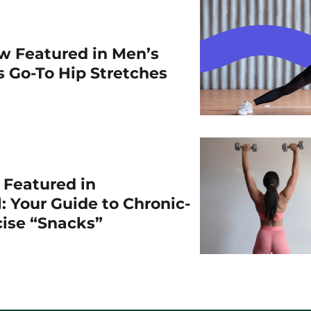
w Featured in Men’s
is Go-To Hip Stretches
r Featured in
: Your Guide to Chronic-
cise “Snacks”