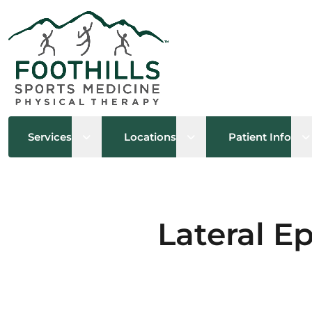
Open sub menu
Open sub menu
O
Services
Locations
Patient Info
Lateral E