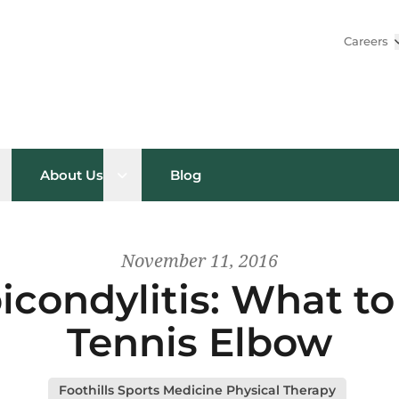
Careers
pen sub menu
Open sub menu
About Us
Blog
November 11, 2016
picondylitis: What t
Tennis Elbow
Foothills Sports Medicine Physical Therapy