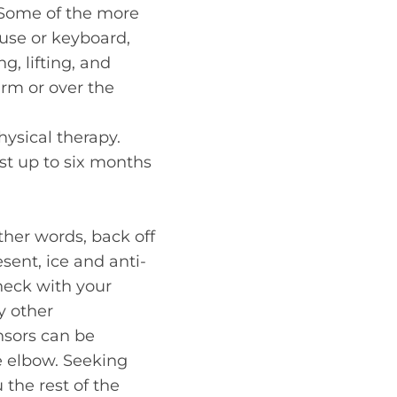
. Some of the more
use or keyboard,
g, lifting, and
earm or over the
hysical therapy.
ast up to six months
other words, back off
esent, ice and anti-
heck with your
y other
nsors can be
e elbow. Seeking
 the rest of the