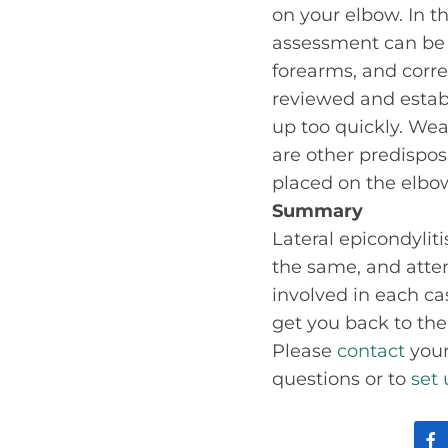
on your elbow. In 
assessment can be 
forearms, and correc
reviewed and estab
up too quickly. Wea
are other predispos
placed on the elbo
Summary
Lateral epicondyliti
the same, and atten
involved in each ca
get you back to the 
Please
contact
your
questions or to
set