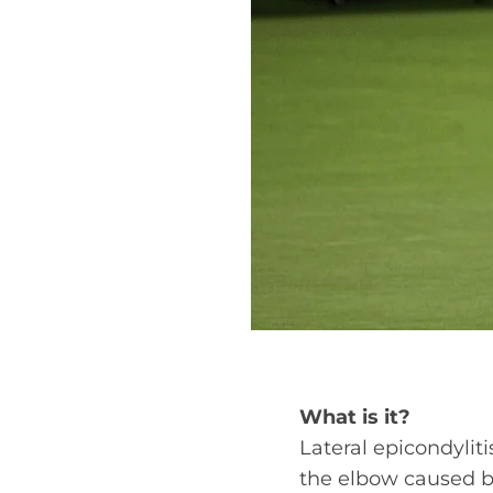
What is it?
Lateral epicondyliti
the elbow caused b