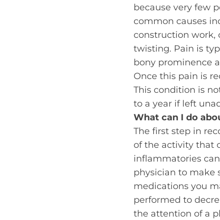
because very few pe
common causes incl
construction work, o
twisting. Pain is ty
bony prominence at
Once this pain is re
This condition is n
to a year if left u
What can I do abou
The first step in re
of the activity that 
inflammatories can 
physician to make s
medications you may
performed to decre
the attention of a p