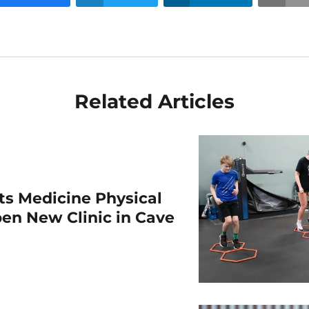
Related Articles
rts Medicine Physical
en New Clinic in Cave