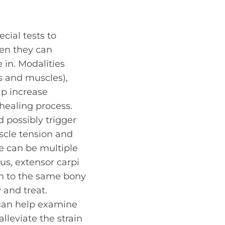
cial tests to
hen they can
 in. Modalities
s and muscles),
elp increase
healing process.
d possibly trigger
uscle tension and
re can be multiple
us, extensor carpi
ach to the same bony
 and treat.
y can help examine
lleviate the strain