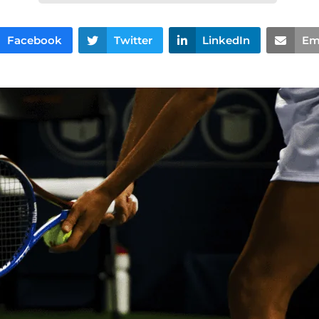
Facebook
Twitter
LinkedIn
Em