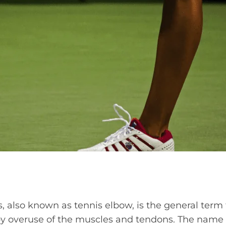
s, also known as tennis elbow, is the general term f
y overuse of the muscles and tendons. The name 