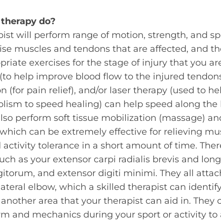
 therapy
do?
ist will perform range of motion, strength, and spe
ise muscles and tendons that are affected, and t
riate exercises for the stage of injury that you are
(to help improve blood flow to the injured tendon
on (for pain relief), and/or laser therapy (used to h
olism to speed healing) can help speed along the 
 also perform soft tissue mobilization (massage) an
 which can be extremely effective for relieving m
activity tolerance in a short amount of time. The
uch as your extensor carpi radialis brevis and long
igitorum, and extensor digiti minimi. They all att
teral elbow, which a skilled therapist can identify
s another area that your therapist can aid in. The
rm and mechanics during your sport or activity to a