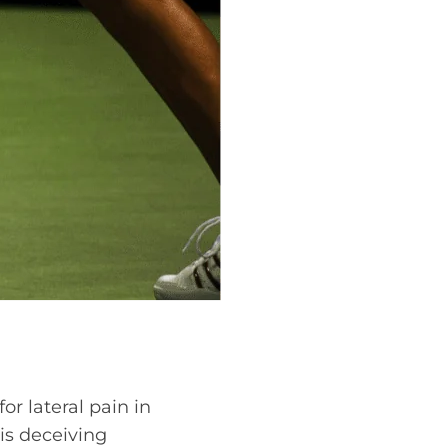
or lateral pain in
is deceiving