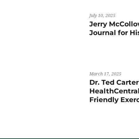
July 10, 2025
Jerry McCollo
Journal for H
March 17, 2025
Dr. Ted Carte
HealthCentral
Friendly Exer