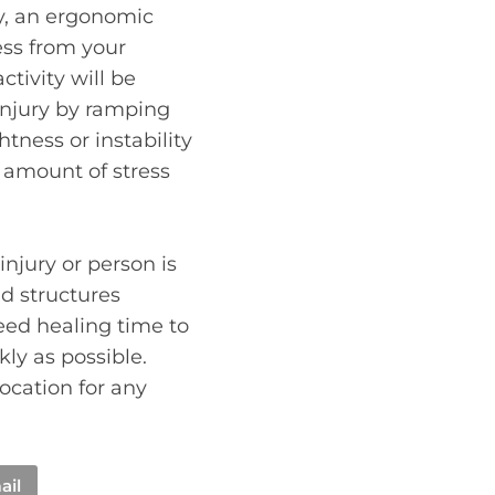
y, an ergonomic
ss from your
ctivity will be
injury by ramping
tness or instability
 amount of stress
injury or person is
d structures
eed healing time to
kly as possible.
ocation for any
ail