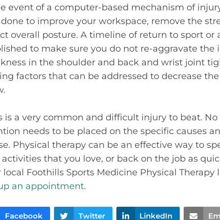
the event of a computer-based mechanism of injur
done to improve your workspace, remove the stre
t overall posture. A timeline of return to sport or a
lished to make sure you do not re-aggravate the 
kness in the shoulder and back and wrist joint tigh
ing factors that can be addressed to decrease the
w.
s is a very common and difficult injury to beat. No 
tion needs to be placed on the specific causes an
se. Physical therapy can be an effective way to sp
activities that you love, or back on the job as quic
 local Foothills Sports Medicine Physical Therapy l
 up an appointment
.
Facebook
Twitter
LinkedIn
Em