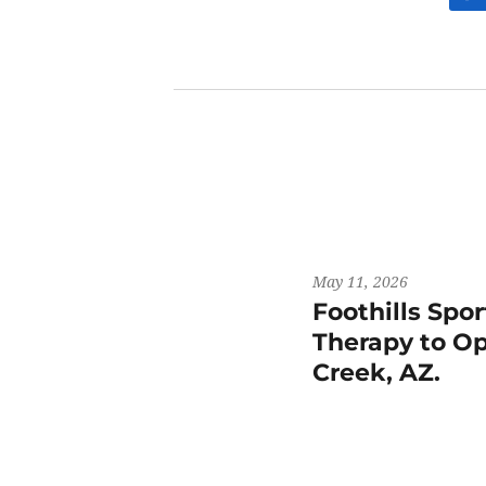
May 11, 2026
Foothills Spo
Therapy to Op
Creek, AZ.