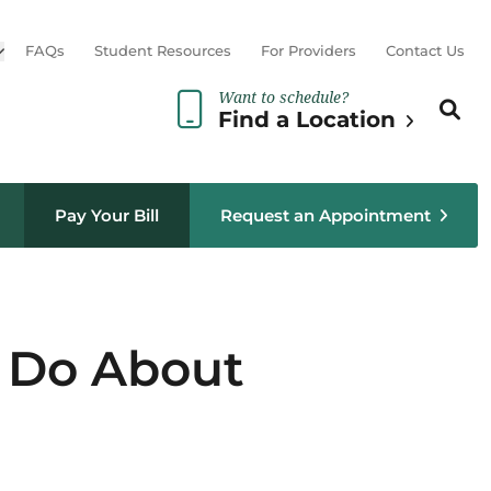
Open sub menu
FAQs
Student Resources
For Providers
Contact Us
Want to schedule?
Search th
Sear
Find a Location
Pay Your Bill
Request an Appointment
o Do About