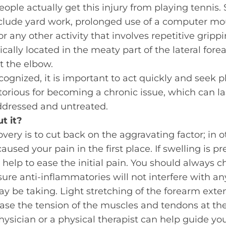
ople actually get this injury from playing tennis
ude yard work, prolonged use of a computer mo
r any other activity that involves repetitive grippin
pically located in the meaty part of the lateral for
 the elbow.
cognized, it is important to act quickly and seek p
otorious for becoming a chronic issue, which can l
naddressed and untreated.
t it?
covery is to cut back on the aggravating factor; in 
caused your pain in the first place. If swelling is pr
help to ease the initial pain. You should always c
ure anti-inflammatories will not interfere with an
 be taking. Light stretching of the forearm exte
ase the tension of the muscles and tendons at th
hysician or a physical therapist can help guide you