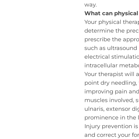
way.
What can
physical
Your physical therap
determine the prec
prescribe the approp
such as ultrasound 
electrical stimulati
intracellular metab
Your therapist will
point dry needling,
improving pain and 
muscles involved, s
ulnaris, extensor d
prominence in the la
Injury prevention i
and correct your fo