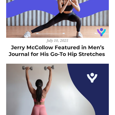
July 10, 2025
Jerry McCollow Featured in Men’s
Journal for His Go-To Hip Stretches