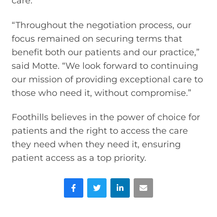
care.
“Throughout the negotiation process, our
focus remained on securing terms that
benefit both our patients and our practice,”
said Motte. “We look forward to continuing
our mission of providing exceptional care to
those who need it, without compromise.”
Foothills believes in the power of choice for
patients and the right to access the care
they need when they need it, ensuring
patient access as a top priority.
Facebook
Twitter
LinkedIn
Email