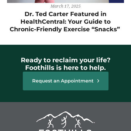
March 17, 2025
Dr. Ted Carter Featured in
HealthCentral: Your Guide to
Chronic-Friendly Exercise “Snacks”
Ready to reclaim your life?
Foothills is here to help.
Request an Appointment