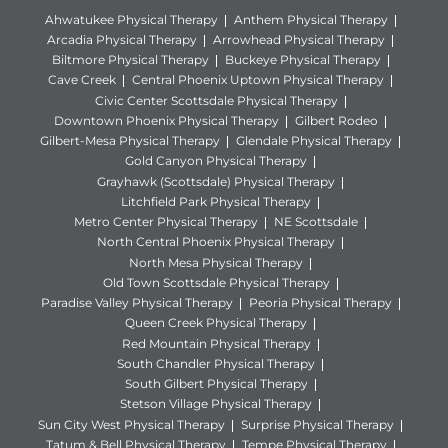
Ahwatukee Physical Therapy
Anthem Physical Therapy
Arcadia Physical Therapy
Arrowhead Physical Therapy
Biltmore Physical Therapy
Buckeye Physical Therapy
Cave Creek
Central Phoenix Uptown Physical Therapy
Civic Center Scottsdale Physical Therapy
Downtown Phoenix Physical Therapy
Gilbert Rodeo
Gilbert-Mesa Physical Therapy
Glendale Physical Therapy
Gold Canyon Physical Therapy
Grayhawk (Scottsdale) Physical Therapy
Litchfield Park Physical Therapy
Metro Center Physical Therapy
NE Scottsdale
North Central Phoenix Physical Therapy
North Mesa Physical Therapy
Old Town Scottsdale Physical Therapy
Paradise Valley Physical Therapy
Peoria Physical Therapy
Queen Creek Physical Therapy
Red Mountain Physical Therapy
South Chandler Physical Therapy
South Gilbert Physical Therapy
Stetson Village Physical Therapy
Sun City West Physical Therapy
Surprise Physical Therapy
Tatum & Bell Physical Therapy
Tempe Physical Therapy