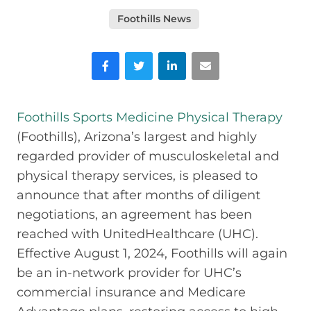
Foothills News
Facebook
Twitter
LinkedIn
Email
Foothills Sports Medicine Physical Therapy
(Foothills), Arizona’s largest and highly
regarded provider of musculoskeletal and
physical therapy services, is pleased to
announce that after months of diligent
negotiations, an agreement has been
reached with UnitedHealthcare (UHC).
Effective August 1, 2024, Foothills will again
be an in-network provider for UHC’s
commercial insurance and Medicare