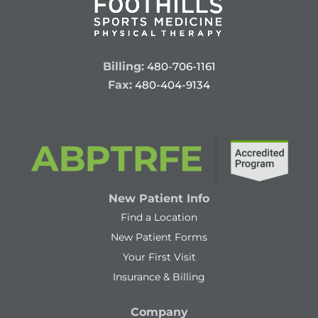
Billing:
480-706-1161
Fax:
480-404-9134
New Patient Info
Find a Location
New Patient Forms
Your First Visit
Insurance & Billing
Company