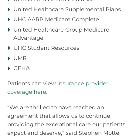
United Healthcare Supplemental Plans
UHC AARP Medicare Complete
United Healthcare Group Medicare
Advantage
UHC Student Resources
UMR
GEHA
Patients can view
insurance provider
coverage here.
“We are thrilled to have reached an
agreement that allows us to continue
providing the exceptional care our patients
expect and deserve,” said Stephen Motte,