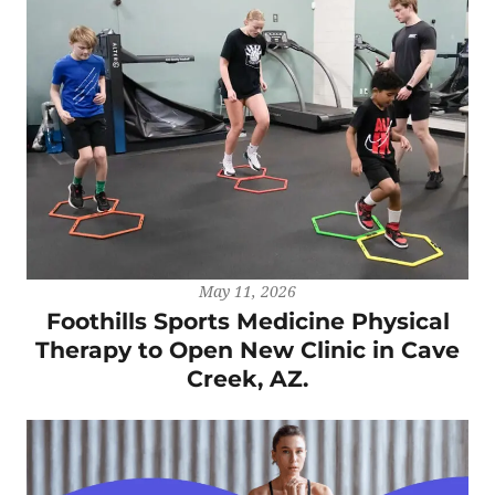
May 11, 2026
Foothills Sports Medicine Physical
Therapy to Open New Clinic in Cave
Creek, AZ.