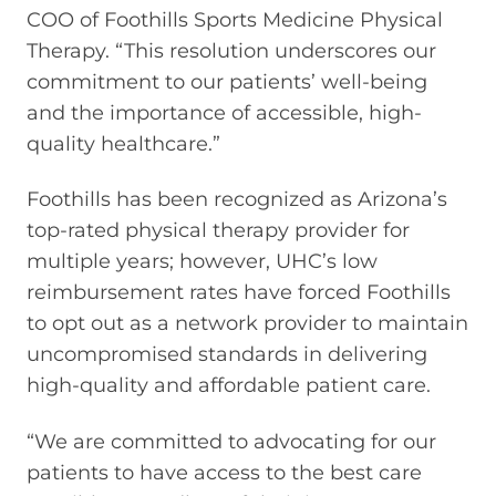
COO of Foothills Sports Medicine Physical
Therapy. “This resolution underscores our
commitment to our patients’ well-being
and the importance of accessible, high-
quality healthcare.”
Foothills has been recognized as Arizona’s
top-rated physical therapy provider for
multiple years; however, UHC’s low
reimbursement rates have forced Foothills
to opt out as a network provider to maintain
uncompromised standards in delivering
high-quality and affordable patient care.
“We are committed to advocating for our
patients to have access to the best care