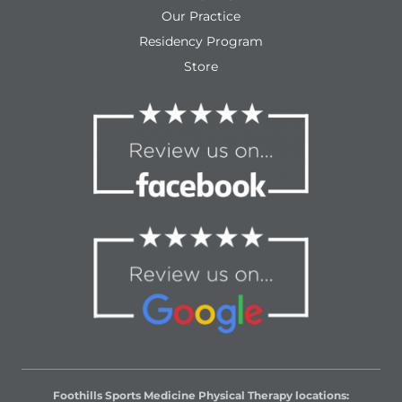
Our Practice
Residency Program
Store
Foothills Sports Medicine Physical Therapy locations: