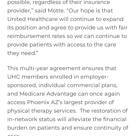
possible, regardless of their insurance
provider,” said Motte. “Our hope is that
United Healthcare will continue to expand
its position and agree to provide us with fair
reimbursement rates so we can continue to
provide patients with access to the care
they need.”
This multi-year agreement ensures that
UHC members enrolled in employer-
sponsored, individual commercial plans,
and Medicare Advantage can once again
access Phoenix AZ’s largest provider of
physical therapy services. The restoration of
in-network status will alleviate the financial
burden on patients and ensure continuity of