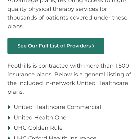
Advantage plans, restoring access to high-
quality physical therapy services for
thousands of patients covered under these
plans.
See Our Full List of Providers
Foothills is contracted with more than 1,500
insurance plans. Below is a general listing of
the included in-network United Healthcare
plans.
United Healthcare Commercial
United Health One
UHC Golden Rule
UHC Oxford Health Insurance