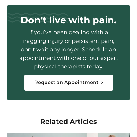
Don't live with pain.
If you’ve been dealing with a
nagging injury or persistent pain,
don’t wait any longer. Schedule an
appointment with one of our expert
physical therapists today.
Request an Appointment
Related Articles