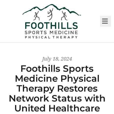
M
July 18, 2024
Foothills Sports
Medicine Physical
Therapy Restores
Network Status with
United Healthcare