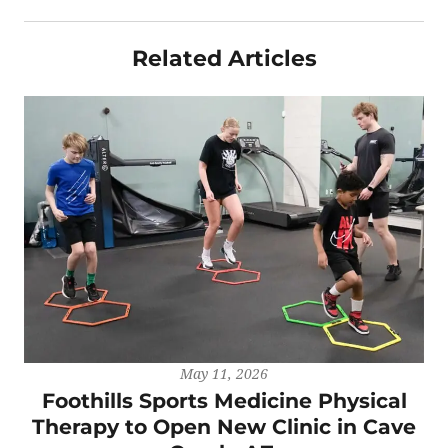
Related Articles
May 11, 2026
Foothills Sports Medicine Physical
Therapy to Open New Clinic in Cave