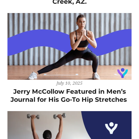
Creek, AZ.
July 10, 2025
Jerry McCollow Featured in Men’s
Journal for His Go-To Hip Stretches