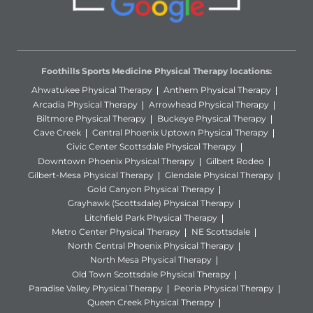
Foothills Sports Medicine Physical Therapy locations:
Ahwatukee Physical Therapy
Anthem Physical Therapy
Arcadia Physical Therapy
Arrowhead Physical Therapy
Biltmore Physical Therapy
Buckeye Physical Therapy
Cave Creek
Central Phoenix Uptown Physical Therapy
Civic Center Scottsdale Physical Therapy
Downtown Phoenix Physical Therapy
Gilbert Rodeo
Gilbert-Mesa Physical Therapy
Glendale Physical Therapy
Gold Canyon Physical Therapy
Grayhawk (Scottsdale) Physical Therapy
Litchfield Park Physical Therapy
Metro Center Physical Therapy
NE Scottsdale
North Central Phoenix Physical Therapy
North Mesa Physical Therapy
Old Town Scottsdale Physical Therapy
Paradise Valley Physical Therapy
Peoria Physical Therapy
Queen Creek Physical Therapy