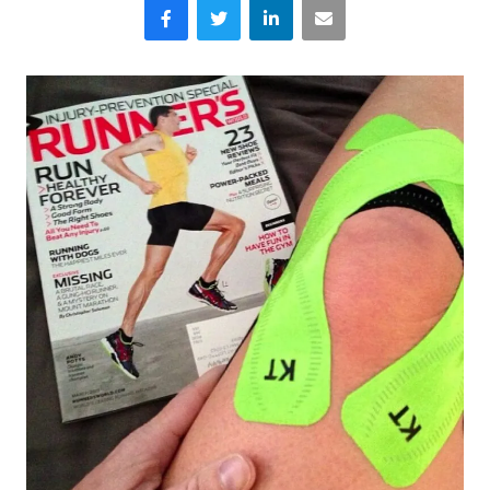
Facebook
Twitter
LinkedIn
Email