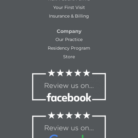
Your First Visit
Insurance & Billing
Company
Our Practice
Residency Program
Store