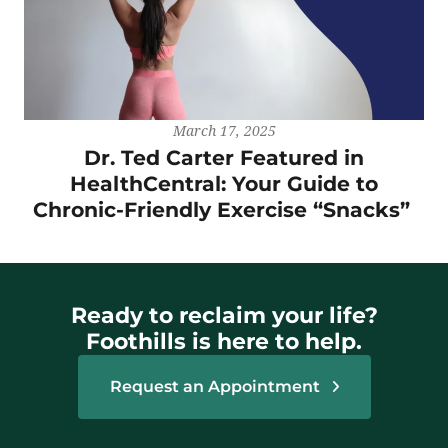
March 17, 2025
Dr. Ted Carter Featured in
HealthCentral: Your Guide to
Chronic-Friendly Exercise “Snacks”
Ready to reclaim your life?
Foothills is here to help.
Request an Appointment