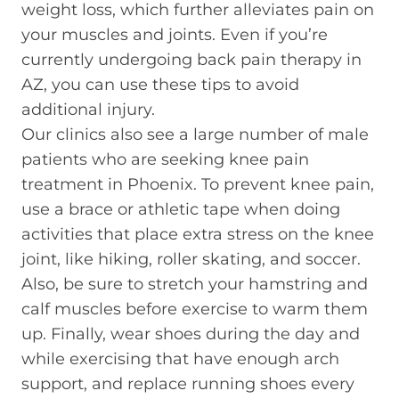
weight loss, which further alleviates pain on
your muscles and joints. Even if you’re
currently undergoing back pain therapy in
AZ, you can use these tips to avoid
additional injury.
Our clinics also see a large number of male
patients who are seeking knee pain
treatment in Phoenix. To prevent knee pain,
use a brace or athletic tape when doing
activities that place extra stress on the knee
joint, like hiking, roller skating, and soccer.
Also, be sure to stretch your hamstring and
calf muscles before exercise to warm them
up. Finally, wear shoes during the day and
while exercising that have enough arch
support, and replace running shoes every