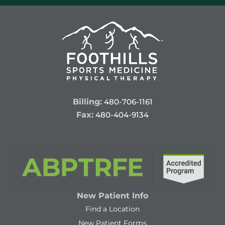
Billing:
480-706-1161
Fax:
480-404-9134
New Patient Info
Find a Location
New Patient Forms