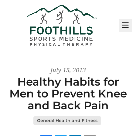
M
July 15, 2013
Healthy Habits for
Men to Prevent Knee
and Back Pain
General Health and Fitness