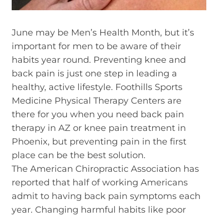
June may be Men’s Health Month, but it’s
important for men to be aware of their
habits year round. Preventing knee and
back pain is just one step in leading a
healthy, active lifestyle. Foothills Sports
Medicine Physical Therapy Centers are
there for you when you need back pain
therapy in AZ or knee pain treatment in
Phoenix, but preventing pain in the first
place can be the best solution.
The American Chiropractic Association has
reported that half of working Americans
admit to having back pain symptoms each
year. Changing harmful habits like poor