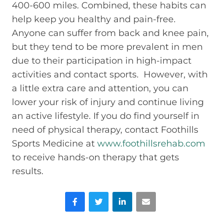
400-600 miles. Combined, these habits can
help keep you healthy and pain-free.
Anyone can suffer from back and knee pain,
but they tend to be more prevalent in men
due to their participation in high-impact
activities and contact sports. However, with
a little extra care and attention, you can
lower your risk of injury and continue living
an active lifestyle. If you do find yourself in
need of physical therapy, contact Foothills
Sports Medicine at
www.foothillsrehab.com
to receive hands-on therapy that gets
results.
Facebook
Twitter
LinkedIn
Email