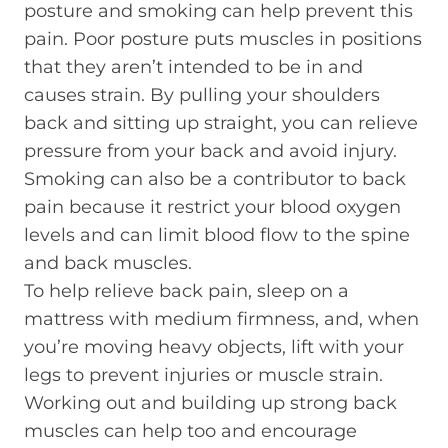
posture and smoking can help prevent this
pain. Poor posture puts muscles in positions
that they aren’t intended to be in and
causes strain. By pulling your shoulders
back and sitting up straight, you can relieve
pressure from your back and avoid injury.
Smoking can also be a contributor to back
pain because it restrict your blood oxygen
levels and can limit blood flow to the spine
and back muscles.
To help relieve back pain, sleep on a
mattress with medium firmness, and, when
you’re moving heavy objects, lift with your
legs to prevent injuries or muscle strain.
Working out and building up strong back
muscles can help too and encourage