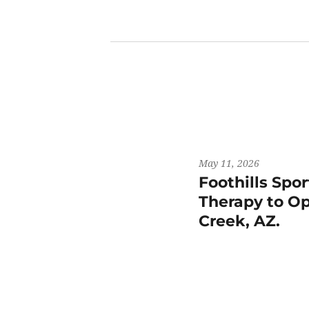
May 11, 2026
Foothills Spo
Therapy to Op
Creek, AZ.