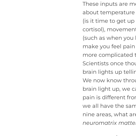
These inputs are me
about temperature (
(is it time to get 
cortisol), movemen
(such as when you h
make you feel pain
more complicated th
Scientists once tho
brain lights up tel
We now know throu
brain light up, we c
pain is different f
we all have the same
nine areas, what ar
neuromatrix matte