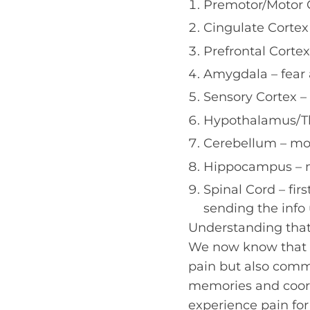
Premotor/Motor 
Cingulate Cortex
Prefrontal Corte
Amygdala – fear 
Sensory Cortex –
Hypothalamus/Th
Cerebellum – mo
Hippocampus – m
Spinal Cord – fir
sending the info 
Understanding that 
We now know that t
pain but also comm
memories and coor
experience pain for