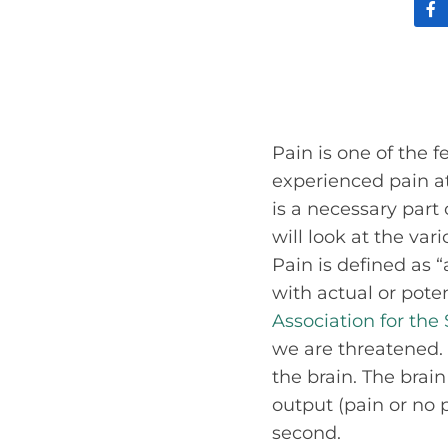
Pain is one of the 
experienced pain at 
is a necessary part
will look at the var
Pain is defined as
with actual or pot
Association for the
we are threatened. 
the brain. The brai
output (pain or no 
second.