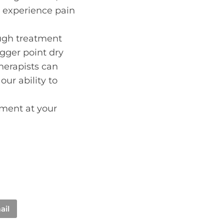
n experience pain
ough treatment
igger point dry
therapists can
ur ability to
ment at your
ail