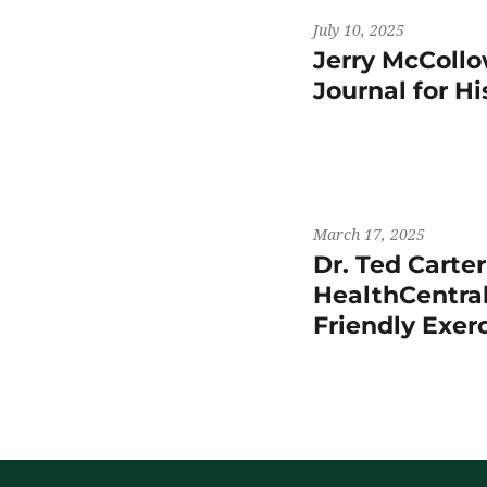
July 10, 2025
Jerry McCollo
Journal for H
March 17, 2025
Dr. Ted Carte
HealthCentral
Friendly Exer