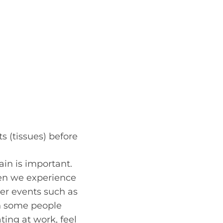
s (tissues) before
ain is important.
hen we experience
er events such as
n some people
ting at work, feel