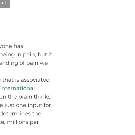
ail
ryone has
eing in pain, but it
tanding of pain we
that is associated
International
en the brain thinks
e just one input for
t determines the
e, millions per