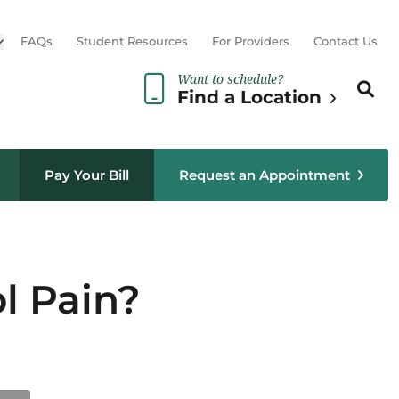
Open sub menu
FAQs
Student Resources
For Providers
Contact Us
Want to schedule?
Search th
Sear
Find a Location
Pay Your Bill
Request an Appointment
l Pain?