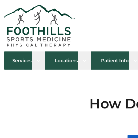
Open sub menu
Open sub menu
O
Services
Locations
Patient Info
How Do