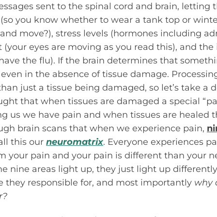
ssages sent to the spinal cord and brain, letting
so you know whether to wear a tank top or winter
up and move?), stress levels (hormones including a
t (your eyes are moving as you read this), and t
ave the flu). If the brain determines that somethin
 even in the absence of tissue damage. Processin
an just a tissue being damaged, so let’s take a d
ught that when tissues are damaged a special “pai
ling us we have pain and when tissues are healed th
gh brain scans that when we experience pain,
ni
all this our
neuromatrix
. Everyone experiences pai
rom your pain and your pain is different than your 
 nine areas light up, they just light up differentl
e they responsible for, and most importantly
why 
r?