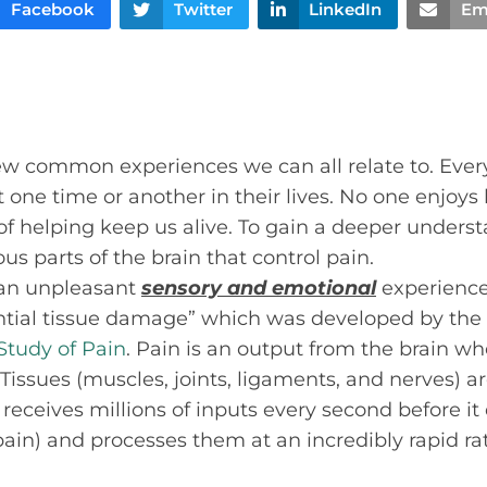
Facebook
Twitter
LinkedIn
Em
few common experiences we can all relate to. Eve
one time or another in their lives. No one enjoys b
 of helping keep us alive. To gain a deeper unders
ious parts of the brain that control pain.
 “an unpleasant
sensory and emotional
experience 
ential tissue damage” which was developed by the
 Study of Pain
. Pain is an output from the brain wh
Tissues (muscles, joints, ligaments, and nerves) ar
n receives millions of inputs every second before i
pain) and processes them at an incredibly rapid rat