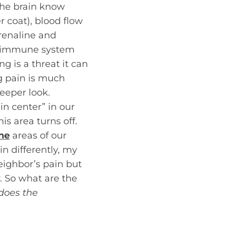
 the brain know
 coat), blood flow
drenaline and
he immune system
g is a threat it can
g pain is much
eeper look.
n center” in our
is area turns off.
ne
areas of our
n differently, my
neighbor’s pain but
y. So what are the
does the