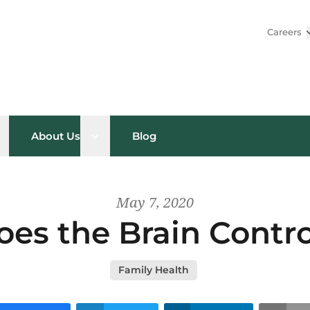
Careers
pen sub menu
Open sub menu
About Us
Blog
May 7, 2020
es the Brain Contro
Family Health