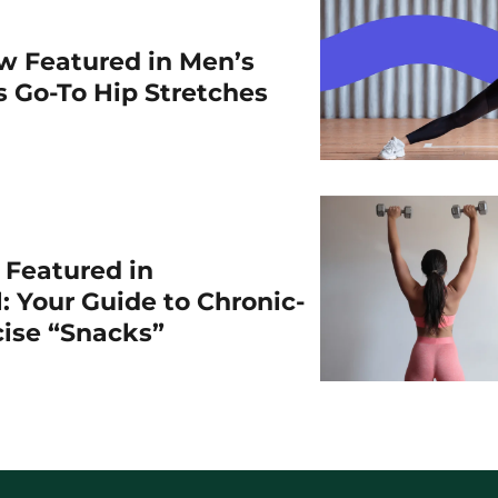
w Featured in Men’s
is Go-To Hip Stretches
r Featured in
: Your Guide to Chronic-
cise “Snacks”