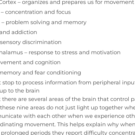
Cortex – organizes and prepares us for movement
 – concentration and focus
x – problem solving and memory
and addiction
 sensory discrimination
alamus – response to stress and motivation
vement and cognition
emory and fear conditioning
st stop to process information from peripheral input
up to the brain
there are several areas of the brain that control p
hese nine areas do not just light up together w
unicate with each other when we experience oth
dinating movement. This helps explain why whe
 prolonged periods they report difficulty concentra