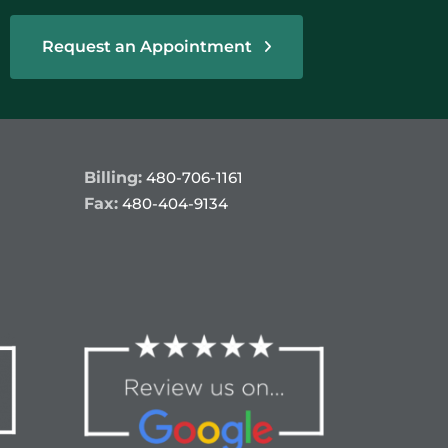
Request an Appointment
Billing:
480-706-1161
Fax:
480-404-9134