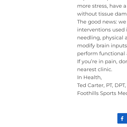
more stress, have a
without tissue dam
The good news: we 
interventions used
needling, physical a
modify brain inputs
perform functional a
If you’re in pain, d
nearest clinic.
In Health,
Ted Carter, PT, DPT
Foothills Sports Me