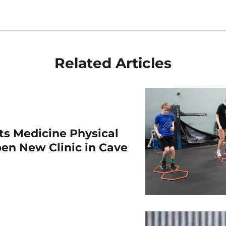
Related Articles
rts Medicine Physical
en New Clinic in Cave