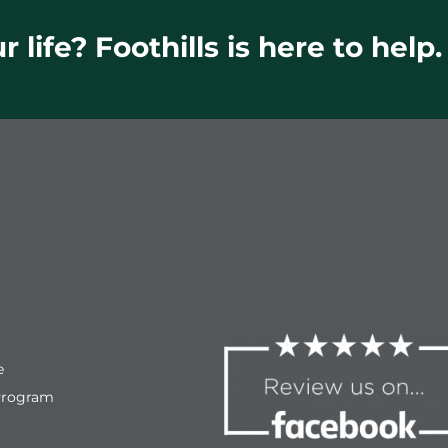
 life? Foothills is here to help.
e
Program