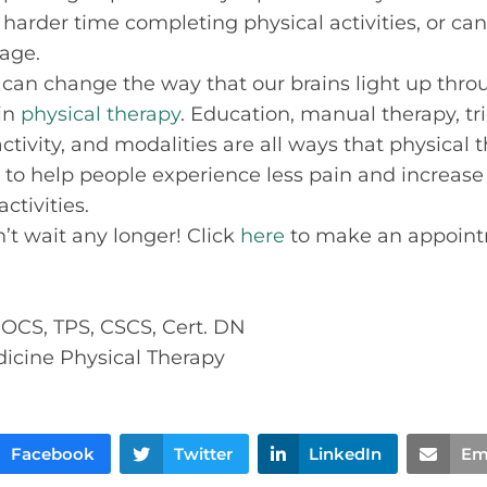
 harder time completing physical activities, or ca
age.
can change the way that our brains light up thr
 in
physical therapy
. Education, manual therapy, tr
ctivity, and modalities are all ways that physical 
 to help people experience less pain and increase o
ctivities.
on’t wait any longer! Click
here
to make an appoint
, OCS, TPS, CSCS, Cert. DN
dicine Physical Therapy
Facebook
Twitter
LinkedIn
Em