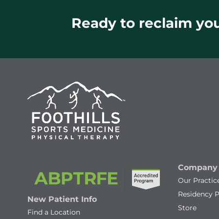
Ready to reclaim your
Company
Our Practic
Residency 
New Patient Info
Store
Find a Location