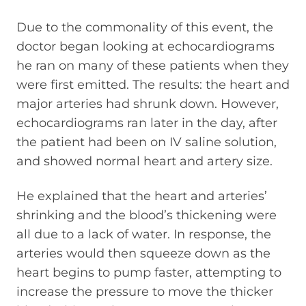
Due to the commonality of this event, the
doctor began looking at echocardiograms
he ran on many of these patients when they
were first emitted. The results: the heart and
major arteries had shrunk down. However,
echocardiograms ran later in the day, after
the patient had been on IV saline solution,
and showed normal heart and artery size.
He explained that the heart and arteries’
shrinking and the blood’s thickening were
all due to a lack of water. In response, the
arteries would then squeeze down as the
heart begins to pump faster, attempting to
increase the pressure to move the thicker