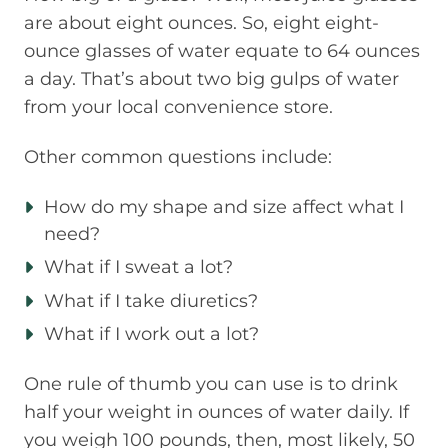
are about eight ounces. So, eight eight-
ounce glasses of water equate to 64 ounces
a day. That’s about two big gulps of water
from your local convenience store.
Other common questions include:
How do my shape and size affect what I
need?
What if I sweat a lot?
What if I take diuretics?
What if I work out a lot?
One rule of thumb you can use is to drink
half your weight in ounces of water daily. If
you weigh 100 pounds, then, most likely, 50