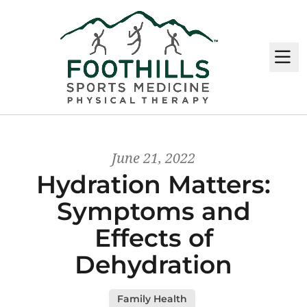
M
June 21, 2022
Hydration Matters:
Symptoms and
Effects of
Dehydration
Family Health