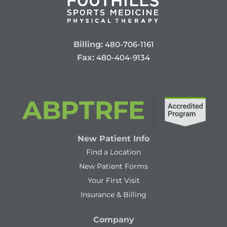
Billing:
480-706-1161
Fax:
480-404-9134
New Patient Info
Find a Location
New Patient Forms
Your First Visit
Insurance & Billing
Company