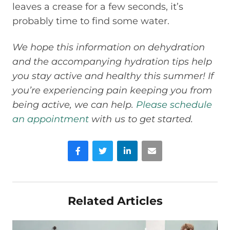
leaves a crease for a few seconds, it’s
probably time to find some water.
We hope this information on dehydration
and the accompanying hydration tips help
you stay active and healthy this summer! If
you’re experiencing pain keeping you from
being active, we can help.
Please schedule
an appointment
with us to get started.
Facebook
Twitter
LinkedIn
Email
Related Articles