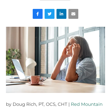
Facebook
Twitter
LinkedIn
Email
by
Doug Rich,
PT, OCS, CHT |
Red Mountain