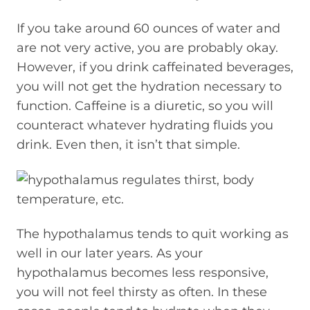
If you take around 60 ounces of water and
are not very active, you are probably okay.
However, if you drink caffeinated beverages,
you will not get the hydration necessary to
function. Caffeine is a diuretic, so you will
counteract whatever hydrating fluids you
drink. Even then, it isn’t that simple.
The hypothalamus tends to quit working as
well in our later years. As your
hypothalamus becomes less responsive,
you will not feel thirsty as often. In these