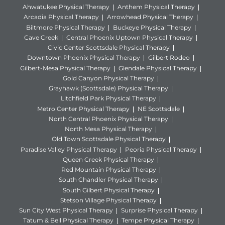
Ahwatukee Physical Therapy
Anthem Physical Therapy
Arcadia Physical Therapy
Arrowhead Physical Therapy
Biltmore Physical Therapy
Buckeye Physical Therapy
Cave Creek
Central Phoenix Uptown Physical Therapy
Civic Center Scottsdale Physical Therapy
Downtown Phoenix Physical Therapy
Gilbert Rodeo
Gilbert-Mesa Physical Therapy
Glendale Physical Therapy
Gold Canyon Physical Therapy
Grayhawk (Scottsdale) Physical Therapy
Litchfield Park Physical Therapy
Metro Center Physical Therapy
NE Scottsdale
North Central Phoenix Physical Therapy
North Mesa Physical Therapy
Old Town Scottsdale Physical Therapy
Paradise Valley Physical Therapy
Peoria Physical Therapy
Queen Creek Physical Therapy
Red Mountain Physical Therapy
South Chandler Physical Therapy
South Gilbert Physical Therapy
Stetson Village Physical Therapy
Sun City West Physical Therapy
Surprise Physical Therapy
Tatum & Bell Physical Therapy
Tempe Physical Therapy