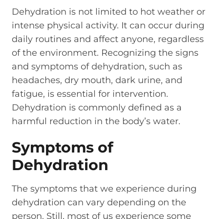
Dehydration is not limited to hot weather or
intense physical activity. It can occur during
daily routines and affect anyone, regardless
of the environment. Recognizing the signs
and symptoms of dehydration, such as
headaches, dry mouth, dark urine, and
fatigue, is essential for intervention.
Dehydration is commonly defined as a
harmful reduction in the body’s water.
Symptoms of
Dehydration
The symptoms that we experience during
dehydration can vary depending on the
person. Still, most of us experience some