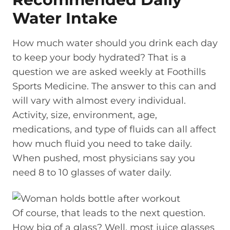
Water Intake
How much water should you drink each day
to keep your body hydrated? That is a
question we are asked weekly at Foothills
Sports Medicine. The answer to this can and
will vary with almost every individual.
Activity, size, environment, age,
medications, and type of fluids can all affect
how much fluid you need to take daily.
When pushed, most physicians say you
need 8 to 10 glasses of water daily.
Of course, that leads to the next question.
How big of a glass? Well, most juice glasses