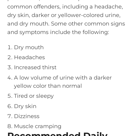
common offenders, including a headache,
dry skin, darker or yellower-colored urine,
and dry mouth. Some other common signs
and symptoms include the following:
Dry mouth
Headaches
Increased thirst
A low volume of urine with a darker
yellow color than normal
Tired or sleepy
Dry skin
Dizziness
Muscle cramping
Recommended Daily