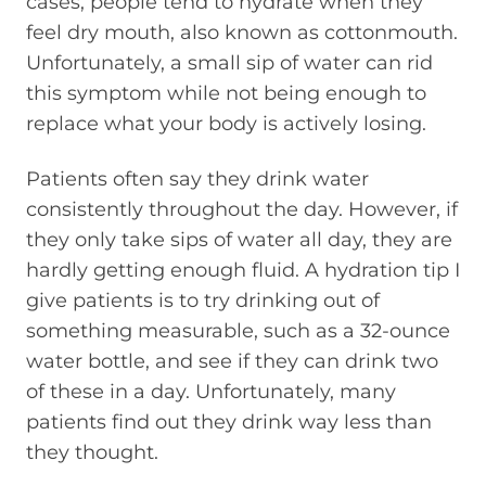
cases, people tend to hydrate when they
feel dry mouth, also known as cottonmouth.
Unfortunately, a small sip of water can rid
this symptom while not being enough to
replace what your body is actively losing.
Patients often say they drink water
consistently throughout the day. However, if
they only take sips of water all day, they are
hardly getting enough fluid. A hydration tip I
give patients is to try drinking out of
something measurable, such as a 32-ounce
water bottle, and see if they can drink two
of these in a day. Unfortunately, many
patients find out they drink way less than
they thought.