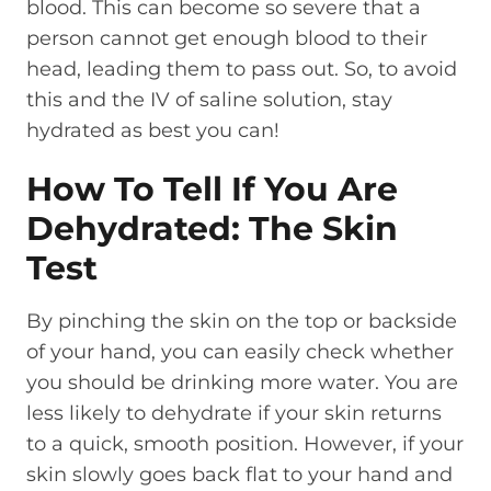
blood. This can become so severe that a
person cannot get enough blood to their
head, leading them to pass out. So, to avoid
this and the IV of saline solution, stay
hydrated as best you can!
How To Tell If You Are
Dehydrated: The Skin
Test
By pinching the skin on the top or backside
of your hand, you can easily check whether
you should be drinking more water. You are
less likely to dehydrate if your skin returns
to a quick, smooth position. However, if your
skin slowly goes back flat to your hand and