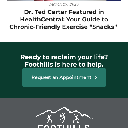
March 17, 2025
Dr. Ted Carter Featured in
HealthCentral: Your Guide to
Chronic-Friendly Exercise “Snacks”
Ready to reclaim your life?
Foothills is here to help.
Request an Appointment