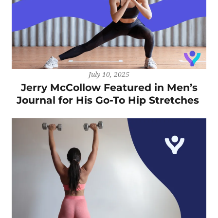
July 10, 2025
Jerry McCollow Featured in Men’s
Journal for His Go-To Hip Stretches