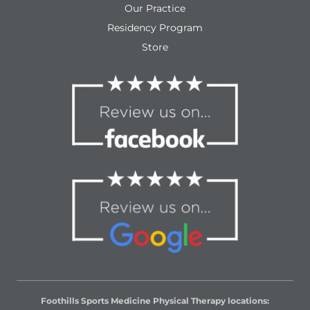
Our Practice
Residency Program
Store
Foothills Sports Medicine Physical Therapy locations: