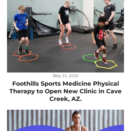
May 11, 2026
Foothills Sports Medicine Physical
Therapy to Open New Clinic in Cave
Creek, AZ.