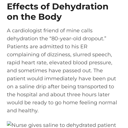
Effects of Dehydration
on the Body
A cardiologist friend of mine calls
dehydration the “80-year-old dropout.”
Patients are admitted to his ER
complaining of dizziness, slurred speech,
rapid heart rate, elevated blood pressure,
and sometimes have passed out. The
patient would immediately have been put
on a saline drip after being transported to
the hospital and about three hours later
would be ready to go home feeling normal
and healthy.