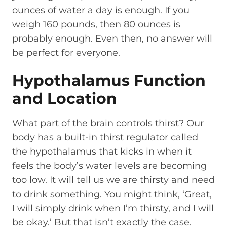
ounces of water a day is enough. If you
weigh 160 pounds, then 80 ounces is
probably enough. Even then, no answer will
be perfect for everyone.
Hypothalamus Function
and Location
What part of the brain controls thirst? Our
body has a built-in thirst regulator called
the hypothalamus that kicks in when it
feels the body’s water levels are becoming
too low. It will tell us we are thirsty and need
to drink something. You might think, ‘Great,
I will simply drink when I’m thirsty, and I will
be okay.’ But that isn’t exactly the case.