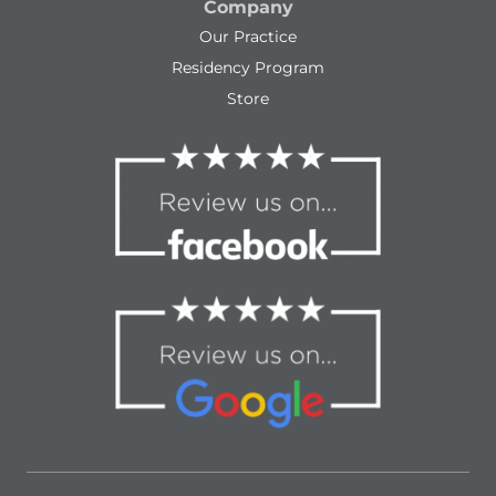
Company
Our Practice
Residency Program
Store