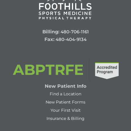
Billing:
480-706-1161
Fax:
480-404-9134
New Patient Info
Find a Location
New Patient Forms
Your First Visit
Insurance & Billing