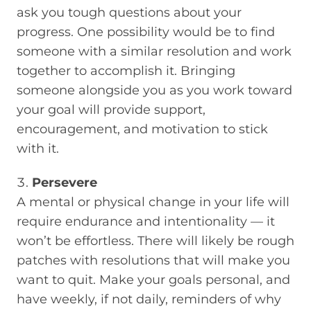
ask you tough questions about your
progress. One possibility would be to find
someone with a similar resolution and work
together to accomplish it. Bringing
someone alongside you as you work toward
your goal will provide support,
encouragement, and motivation to stick
with it.
Persevere
A mental or physical change in your life will
require endurance and intentionality — it
won’t be effortless. There will likely be rough
patches with resolutions that will make you
want to quit. Make your goals personal, and
have weekly, if not daily, reminders of why