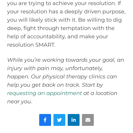
you are trying to achieve your resolution. If
your resolution has a deeply driven purpose,
you will likely stick with it. Be willing to dig
deep, fight through temptation with the
help of accountability, and make your
resolution SMART.
While you’re working towards your goal, an
injury with pain may, unfortunately,
happen. Our physical therapy clinics can
help you get back on track. Start by
requesting an appointment
at a location
near you.
Facebook
Twitter
LinkedIn
Email