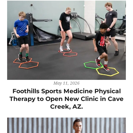
May 11, 2026
Foothills Sports Medicine Physical
Therapy to Open New Clinic in Cave
Creek, AZ.