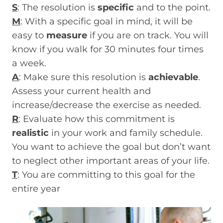
S
: The resolution is
specific
and to the point.
M
: With a specific goal in mind, it will be
easy to
measure
if you are on track. You will
know if you walk for 30 minutes four times
a week.
A
: Make sure this resolution is
achievable
.
Assess your current health and
increase/decrease the exercise as needed.
R
: Evaluate how this commitment is
realistic
in your work and family schedule.
You want to achieve the goal but don’t want
to neglect other important areas of your life.
T
: You are committing to this goal for the
entire year