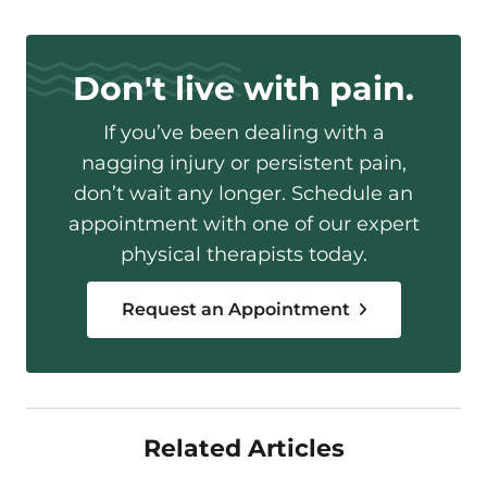
Don't live with pain.
If you’ve been dealing with a
nagging injury or persistent pain,
don’t wait any longer. Schedule an
appointment with one of our expert
physical therapists today.
Request an Appointment
Related Articles