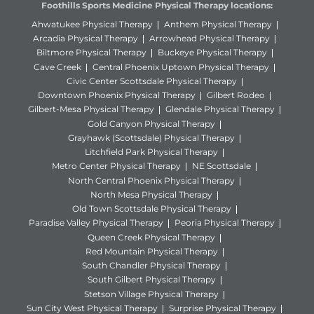
Foothills Sports Medicine Physical Therapy locations:
Ahwatukee Physical Therapy
Anthem Physical Therapy
Arcadia Physical Therapy
Arrowhead Physical Therapy
Biltmore Physical Therapy
Buckeye Physical Therapy
Cave Creek
Central Phoenix Uptown Physical Therapy
Civic Center Scottsdale Physical Therapy
Downtown Phoenix Physical Therapy
Gilbert Rodeo
Gilbert-Mesa Physical Therapy
Glendale Physical Therapy
Gold Canyon Physical Therapy
Grayhawk (Scottsdale) Physical Therapy
Litchfield Park Physical Therapy
Metro Center Physical Therapy
NE Scottsdale
North Central Phoenix Physical Therapy
North Mesa Physical Therapy
Old Town Scottsdale Physical Therapy
Paradise Valley Physical Therapy
Peoria Physical Therapy
Queen Creek Physical Therapy
Red Mountain Physical Therapy
South Chandler Physical Therapy
South Gilbert Physical Therapy
Stetson Village Physical Therapy
Sun City West Physical Therapy
Surprise Physical Therapy