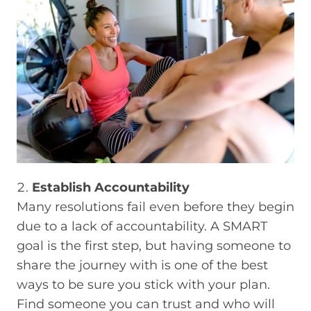
Establish Accountability
Many resolutions fail even before they begin
due to a lack of accountability. A SMART
goal is the first step, but having someone to
share the journey with is one of the best
ways to be sure you stick with your plan.
Find someone you can trust and who will