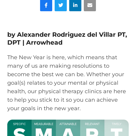
Facebook
Twitter
LinkedIn
Email
by
Alexander Rodriguez del Villar
PT,
DPT |
Arrowhead
The New Year is here, which means that
many of us are making resolutions to
become the best we can be. Whether your
goal(s) relates to your mental or physical
health, our physical therapy clinics are here
to help you stick to it so you can achieve
your goals in the new year.