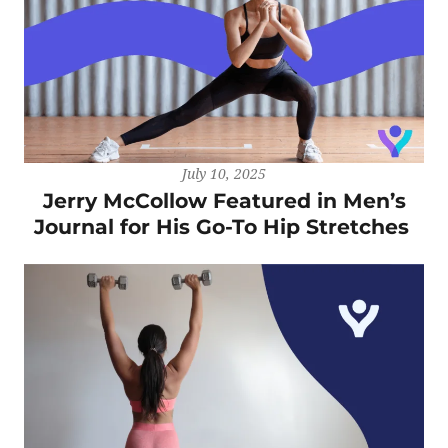
July 10, 2025
Jerry McCollow Featured in Men’s
Journal for His Go-To Hip Stretches