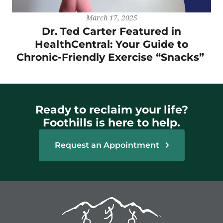
March 17, 2025
Dr. Ted Carter Featured in
HealthCentral: Your Guide to
Chronic-Friendly Exercise “Snacks”
Ready to reclaim your life?
Foothills is here to help.
Request an Appointment