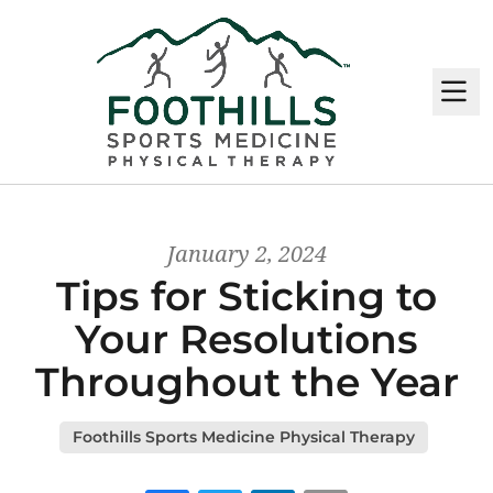
M
January 2, 2024
Tips for Sticking to
Your Resolutions
Throughout the Year
Foothills Sports Medicine Physical Therapy