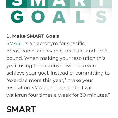
Make SMART Goals
SMART
is an acronym for specific,
measurable, achievable, realistic, and time-
bound. When making your resolution this
year, using this acronym will help you
achieve your goal. Instead of committing to
“exercise more this year,” make your
resolution SMART: “This month, I will
walk/run four times a week for 30 minutes.”
SMART