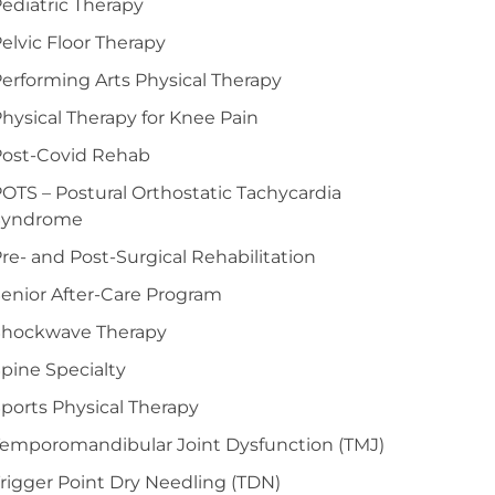
ediatric Therapy
elvic Floor Therapy
erforming Arts Physical Therapy
hysical Therapy for Knee Pain
Post-Covid Rehab
OTS – Postural Orthostatic Tachycardia
Syndrome
re- and Post-Surgical Rehabilitation
enior After-Care Program
Shockwave Therapy
pine Specialty
ports Physical Therapy
emporomandibular Joint Dysfunction (TMJ)
rigger Point Dry Needling (TDN)