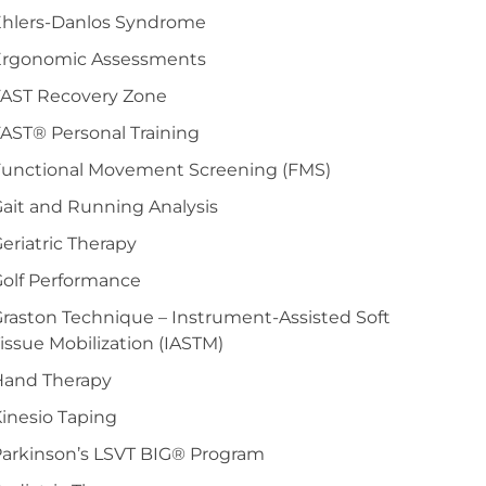
Ehlers-Danlos Syndrome
Ergonomic Assessments
FAST Recovery Zone
AST® Personal Training
Functional Movement Screening (FMS)
ait and Running Analysis
eriatric Therapy
olf Performance
raston Technique – Instrument-Assisted Soft
issue Mobilization (IASTM)
Hand Therapy
inesio Taping
arkinson’s LSVT BIG® Program