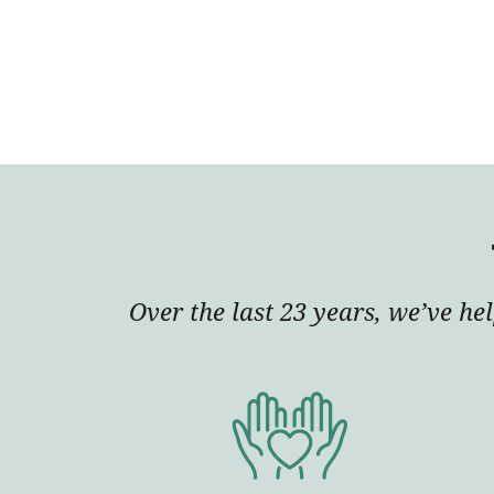
Over the last 23 years, we’ve he