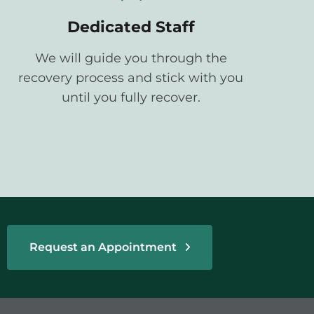
Dedicated Staff
We will guide you through the
recovery process and stick with you
until you fully recover.
Request an Appointment