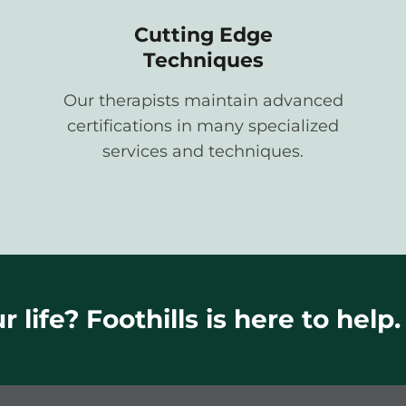
Cutting Edge
Techniques
Our therapists maintain advanced
certifications in many specialized
services and techniques.
 life? Foothills is here to help.