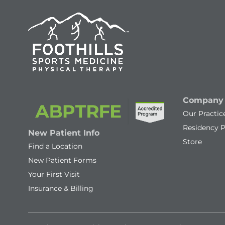
Company
Our Practic
Residency 
New Patient Info
Store
Find a Location
New Patient Forms
Your First Visit
Insurance & Billing