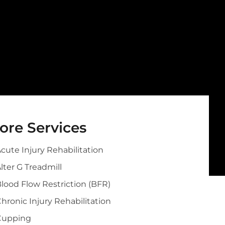
ore Services
cute Injury Rehabilitation
lter G Treadmill
lood Flow Restriction (BFR)
hronic Injury Rehabilitation
Cupping