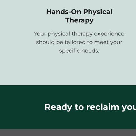
Hands-On Physical
Therapy
Your physical therapy experience
should be tailored to meet your
specific needs.
Ready to reclaim your