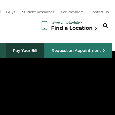
Open sub menu
FAQs
Student Resources
For Providers
Contact Us
Want to schedule?
Search th
Sear
Find a Location
Pay Your Bill
Request an Appointment