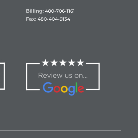
Billing:
480-706-1161
Fax:
480-404-9134