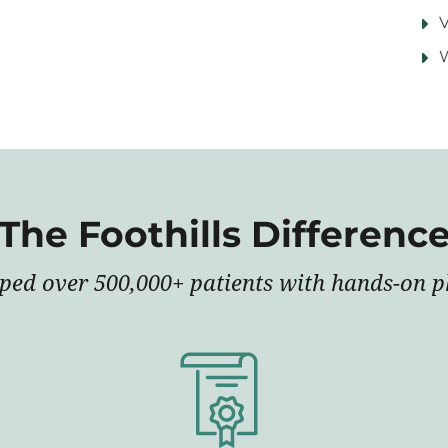
V
The Foothills Differenc
lped over 500,000+ patients with hands-on ph