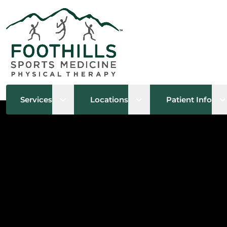
Open sub menu
Open sub menu
O
Services
Locations
Patient Info