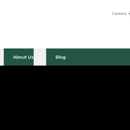
Careers
pen sub menu
Open sub menu
About Us
Blog