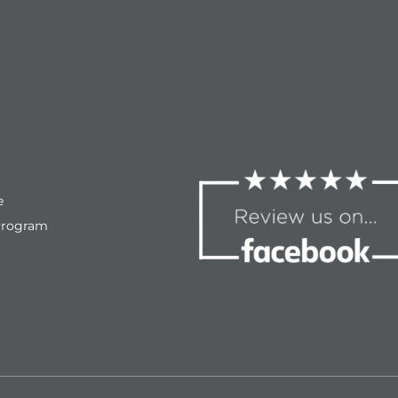
e
Program