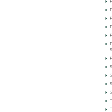
P
P
P
P
P
P
S
S
S
T
T