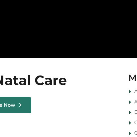
Natal Care
M
A
A
le Now
B
C