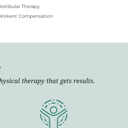
estibular Therapy
Workers’ Compensation
e
ysical therapy that gets results.