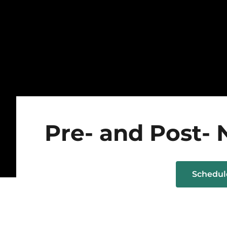
Pre- and Post- 
Schedu