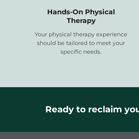
Hands-On Physical
Therapy
Your physical therapy experience
should be tailored to meet your
specific needs.
Ready to reclaim your