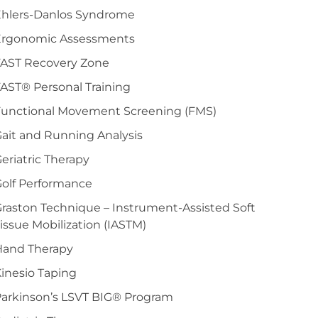
Ehlers-Danlos Syndrome
Ergonomic Assessments
FAST Recovery Zone
AST® Personal Training
Functional Movement Screening (FMS)
ait and Running Analysis
eriatric Therapy
olf Performance
raston Technique – Instrument-Assisted Soft
issue Mobilization (IASTM)
Hand Therapy
inesio Taping
arkinson’s LSVT BIG® Program