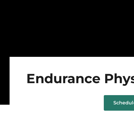
Endurance Phys
Schedu