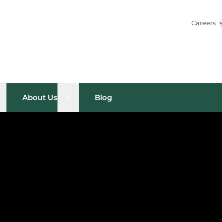
Careers
pen sub menu
Open sub menu
About Us
Blog