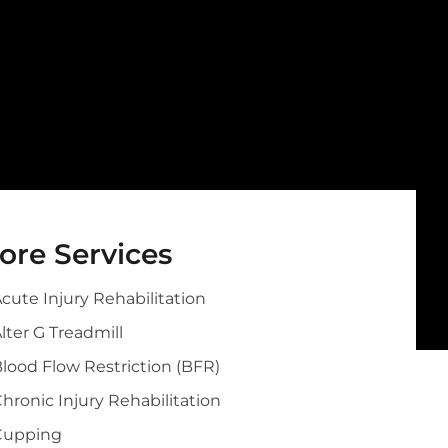
ore Services
cute Injury Rehabilitation
lter G Treadmill
lood Flow Restriction (BFR)
hronic Injury Rehabilitation
Cupping