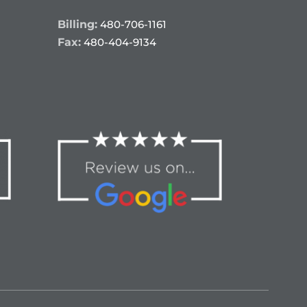
Billing:
480-706-1161
Fax:
480-404-9134