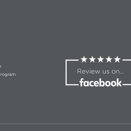
e
Program