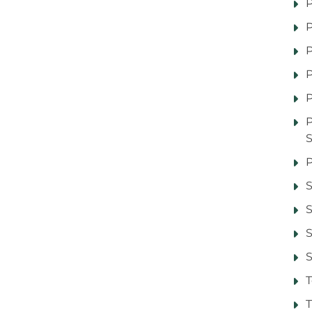
P
P
P
P
P
P
S
S
S
T
T