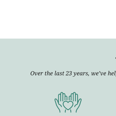
Over the last 23 years, we’ve he