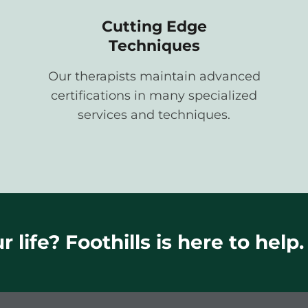
Cutting Edge
Techniques
Our therapists maintain advanced
certifications in many specialized
services and techniques.
 life? Foothills is here to help.