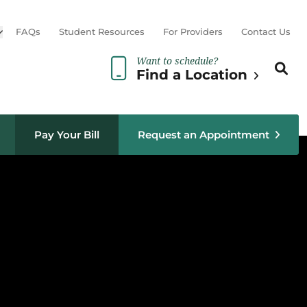
Open sub menu
FAQs
Student Resources
For Providers
Contact Us
Want to schedule?
Search th
Sear
Find a Location
Pay Your Bill
Request an Appointment