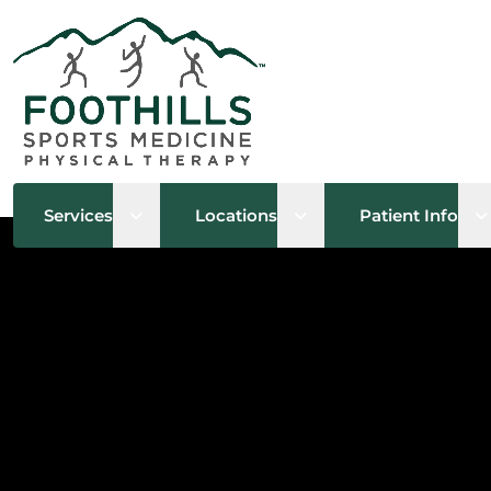
Open sub menu
Open sub menu
O
Services
Locations
Patient Info