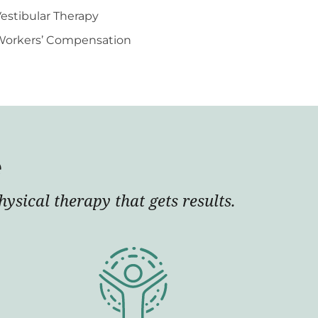
estibular Therapy
Workers’ Compensation
e
ysical therapy that gets results.