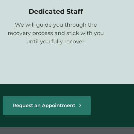
Dedicated Staff
We will guide you through the
recovery process and stick with you
until you fully recover.
Request an Appointment