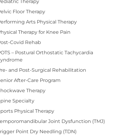
ediatric Therapy
elvic Floor Therapy
erforming Arts Physical Therapy
hysical Therapy for Knee Pain
Post-Covid Rehab
OTS – Postural Orthostatic Tachycardia
Syndrome
re- and Post-Surgical Rehabilitation
enior After-Care Program
Shockwave Therapy
pine Specialty
ports Physical Therapy
emporomandibular Joint Dysfunction (TMJ)
rigger Point Dry Needling (TDN)