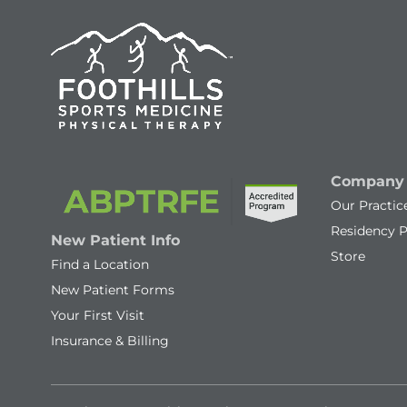
Company
Our Practic
Residency 
New Patient Info
Store
Find a Location
New Patient Forms
Your First Visit
Insurance & Billing