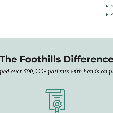
V
The Foothills Differenc
lped over 500,000+ patients with hands-on ph