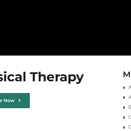
ical Therapy
M
A
A
le Now
B
C